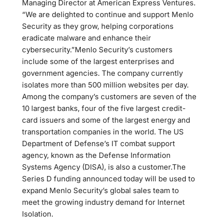
Managing Director at American Express Ventures.
“We are delighted to continue and support Menlo
Security as they grow, helping corporations
eradicate malware and enhance their
cybersecurity.”Menlo Security’s customers
include some of the largest enterprises and
government agencies. The company currently
isolates more than 500 million websites per day.
Among the company’s customers are seven of the
10 largest banks, four of the five largest credit-
card issuers and some of the largest energy and
transportation companies in the world. The US
Department of Defense’s IT combat support
agency, known as the Defense Information
Systems Agency (DISA), is also a customer.The
Series D funding announced today will be used to
expand Menlo Security’s global sales team to
meet the growing industry demand for Internet
Isolation.