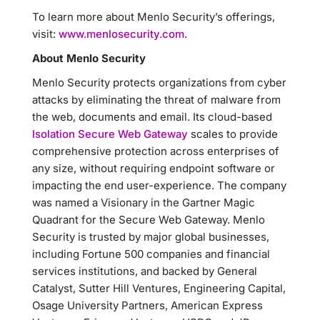
To learn more about Menlo Security’s offerings,
visit:
www.menlosecurity.com
.
About Menlo Security
Menlo Security protects organizations from cyber
attacks by eliminating the threat of malware from
the web, documents and email. Its cloud-based
Isolation Secure Web Gateway
scales to provide
comprehensive protection across enterprises of
any size, without requiring endpoint software or
impacting the end user-experience. The company
was named a Visionary in the Gartner Magic
Quadrant for the Secure Web Gateway. Menlo
Security is trusted by major global businesses,
including Fortune 500 companies and financial
services institutions, and backed by General
Catalyst, Sutter Hill Ventures, Engineering Capital,
Osage University Partners, American Express