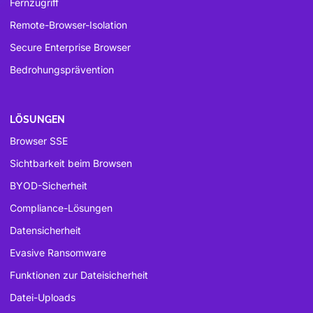
Fernzugriff
Remote-Browser-Isolation
Secure Enterprise Browser
Bedrohungsprävention
LÖSUNGEN
Browser SSE
Sichtbarkeit beim Browsen
BYOD-Sicherheit
Compliance-Lösungen
Datensicherheit
Evasive Ransomware
Funktionen zur Dateisicherheit
Datei-Uploads