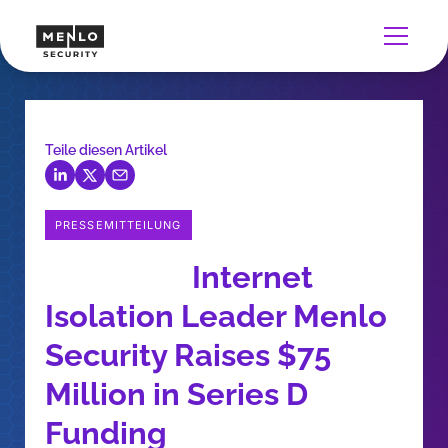
Teile diesen Artikel
PRESSEMITTEILUNG
Internet
Isolation Leader Menlo
Security Raises $75
Million in Series D
Funding