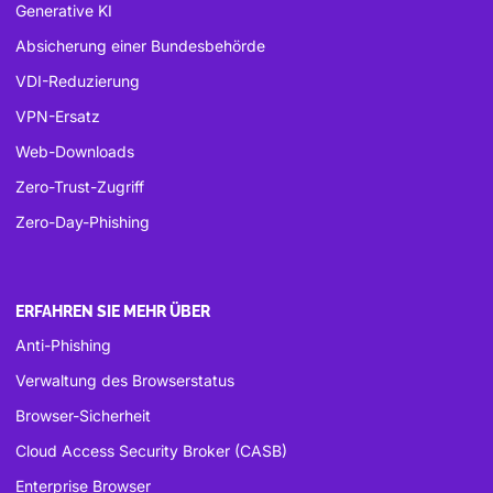
Generative KI
Absicherung einer Bundesbehörde
VDI-Reduzierung
VPN-Ersatz
Web-Downloads
Zero-Trust-Zugriff
Zero-Day-Phishing
ERFAHREN SIE MEHR ÜBER
Anti-Phishing
Verwaltung des Browserstatus
Browser-Sicherheit
Cloud Access Security Broker (CASB)
Enterprise Browser