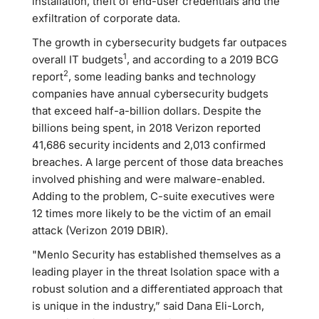
installation, theft of end-user credentials and the
exfiltration of corporate data.
The growth in cybersecurity budgets far outpaces
1
overall IT budgets
, and according to a 2019 BCG
2
report
, some leading banks and technology
companies have annual cybersecurity budgets
that exceed half-a-billion dollars. Despite the
billions being spent, in 2018 Verizon reported
41,686 security incidents and 2,013 confirmed
breaches. A large percent of those data breaches
involved phishing and were malware-enabled.
Adding to the problem, C-suite executives were
12 times more likely to be the victim of an email
attack (Verizon 2019 DBIR).
"Menlo Security has established themselves as a
leading player in the threat Isolation space with a
robust solution and a differentiated approach that
is unique in the industry,” said Dana Eli-Lorch,