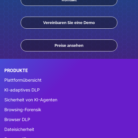
Vereinbaren Sie eine Demo
Preise ansehen
PRODUKTE
Plattformübersicht
KI-adaptives DLP
Sicherheit von KI-Agenten
Browsing-Forensik
Browser DLP
Dateisicherheit