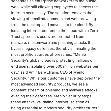
separates an enterprise network from the public
web, while still allowing employees to access the
Internet seamlessly. The solution removes the
viewing of email attachments and web browsing
from the desktop and moves it to the cloud. By
isolating Internet content in the cloud with a Zero-
Trust approach, users are protected from
malware, ransomware and phishing attacks that
bypass legacy defenses, thereby eliminating the
most prolific sources of breaches. “Menlo
Security’s global cloud is protecting millions of
end users, isolating over 500 million websites per
day,” said Amir Ben-Efraim, CEO of Menlo
Security. “While our customers have deployed the
most advanced security products, we see a
constant stream of phishing and malware attacks
evading their defenses. Menlo Security stops
these attacks, validating Internet Isolation as
being essential to modern security architectures.”