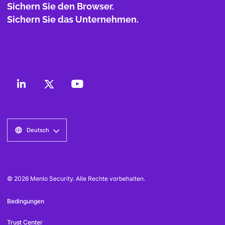
Sichern Sie den Browser.
Sichern Sie das Unternehmen.
Deutsch
© 2026 Menlo Security. Alle Rechte vorbehalten.
Bedingungen
Trust Center