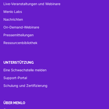
Live-Veranstaltungen und Webinare
Menlo Labs
Nachrichten
On-Demand-Webinare
Pressemitteilungen
Ressourcenbibliothek
UNTERSTÜTZUNG
Eine Schwachstelle melden
Support-Portal
Schulung und Zertifizierung
ÜBER MENLO