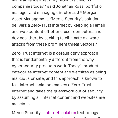
companies today,” said Jonathan Ross, portfolio
manager and managing director at JP Morgan
Asset Management. “Menlo Security’s solution
delivers a Zero-Trust Internet by keeping all email
and web content off of end user computers and
devices, thereby seeking to eliminate malware
attacks from these prominent threat vectors.”
Zero-Trust Internet is a default deny approach
that is fundamentally different from the way
cybersecurity products work. Today’s products
categorize Internet content and websites as being
malicious or safe, and this approach is known to
fail. Internet Isolation enables a Zero-Trust
Internet and takes the guesswork out of security
by assuming all Internet content and websites are
malicious.
Menlo Security’s
Internet Isolation
technology