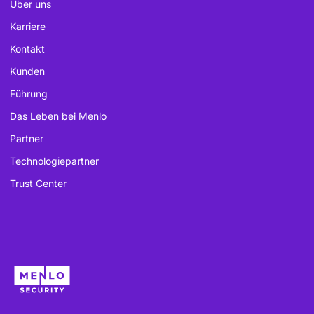
Über uns
Karriere
Kontakt
Kunden
Führung
Das Leben bei Menlo
Partner
Technologiepartner
Trust Center