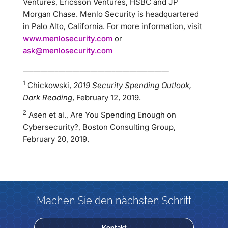
Ventures, Ericsson Ventures, HSBC and JP
Morgan Chase. Menlo Security is headquartered
in Palo Alto, California. For more information, visit
www.menlosecurity.com
or
ask@menlosecurity.com
_________________________________________
1
Chickowski,
2019 Security Spending Outlook,
Dark Reading
, February 12, 2019.
2
Asen et al., Are You Spending Enough on
Cybersecurity?, Boston Consulting Group,
February 20, 2019.
Machen Sie den nächsten Schritt
Kontakt