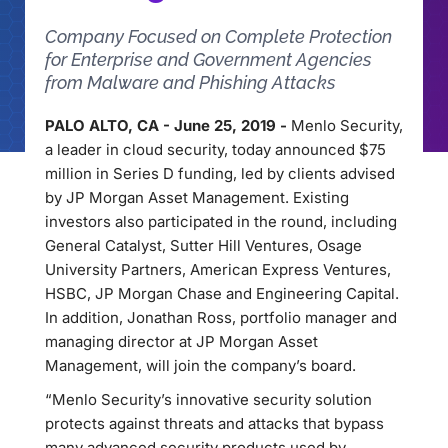
Company Focused on Complete Protection
for Enterprise and Government Agencies
from Malware and Phishing Attacks
PALO ALTO, CA - June 25, 2019 -
Menlo Security,
a leader in cloud security, today announced $75
million in Series D funding, led by clients advised
by JP Morgan Asset Management. Existing
investors also participated in the round, including
General Catalyst, Sutter Hill Ventures, Osage
University Partners, American Express Ventures,
HSBC, JP Morgan Chase and Engineering Capital.
In addition, Jonathan Ross, portfolio manager and
managing director at JP Morgan Asset
Management, will join the company’s board.
“Menlo Security’s innovative security solution
protects against threats and attacks that bypass
many advanced security products used by