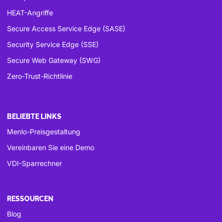
HEAT-Angriffe
Secure Access Service Edge (SASE)
Security Service Edge (SSE)
Secure Web Gateway (SWG)
Zero-Trust-Richtlinie
BELIEBTE LINKS
Menlo-Preisgestaltung
Vereinbaren Sie eine Demo
VDI-Sparrechner
RESSOURCEN
Blog