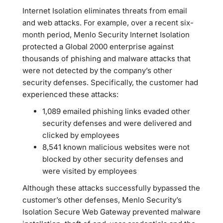
Internet Isolation eliminates threats from email
and web attacks. For example, over a recent six-
month period, Menlo Security Internet Isolation
protected a Global 2000 enterprise against
thousands of phishing and malware attacks that
were not detected by the company’s other
security defenses. Specifically, the customer had
experienced these attacks:
1,089 emailed phishing links evaded other
security defenses and were delivered and
clicked by employees
8,541 known malicious websites were not
blocked by other security defenses and
were visited by employees
Although these attacks successfully bypassed the
customer’s other defenses, Menlo Security’s
Isolation Secure Web Gateway prevented malware