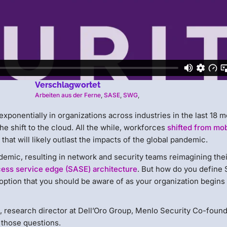
Verschlagwortet
Arbeiten aus der Ferne
,
SASE
,
SWG
,
 exponentially in organizations across industries in the last 18 
he shift to the cloud. All the while, workforces
shifted from mob
y that will likely outlast the impacts of the global pandemic.
emic, resulting in network and security teams reimagining thei
ess service edge (SASE) architecture
. But how do you define
ption that you should be aware of as your organization begins 
, research director at Dell’Oro Group, Menlo Security Co-foun
 those questions.