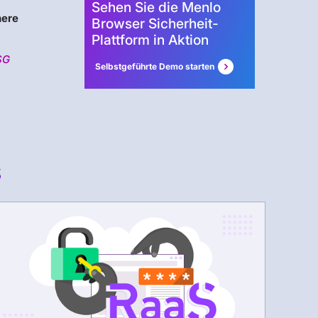
Sehen Sie die Menlo
ere
Browser Sicherheit-
Plattform in Aktion
SG
Selbstgeführte Demo starten
s