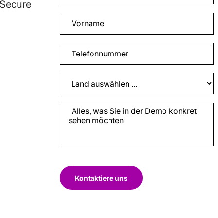
 Secure
Kontaktiere uns