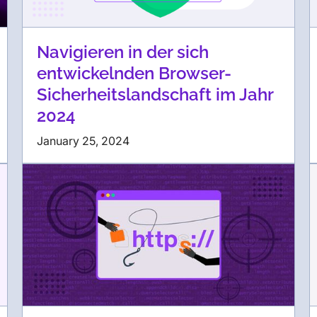
Navigieren in der sich
entwickelnden Browser-
Sicherheitslandschaft im Jahr
2024
January 25, 2024