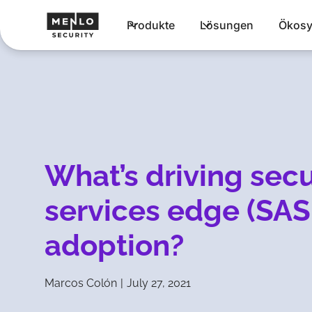
Produkte
Lösungen
Ökosy
What’s driving sec
services edge (SAS
adoption?
Marcos Colón
|
July 27, 2021