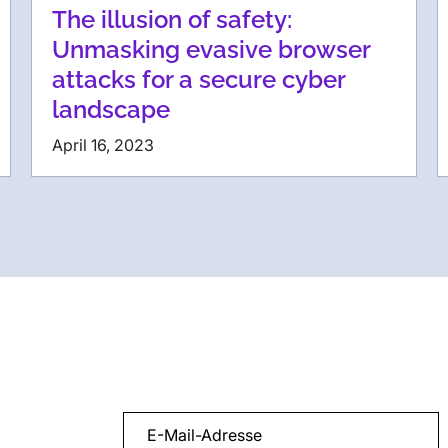
The illusion of safety:
Unmasking evasive browser
attacks for a secure cyber
landscape
April 16, 2023