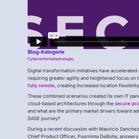
Blog-Kategorie
Cybersicherheitsstrategie
,
Digital transformation initiatives have accelerated
requiring greater agility and heightened focus on t
fully remote
, creating increased location flexibilit
These combined scenarios created its own IT pand
cloud-based architectures through the
secure acc
and what are the primary market drivers toward ado
SASE journey?
During a recent discussion with Mauricio Sanchez
Chief Product Officer, Poornima DeBolle, answers