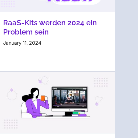
RaaS-Kits werden 2024 ein
Problem sein
January 11, 2024