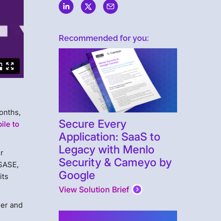
Recommended for you:
months,
Secure Every
ile to
Application: SaaS to
Legacy with Menlo
r
Security & Cameyo by
 SASE,
Google
its
View Solution Brief
der and