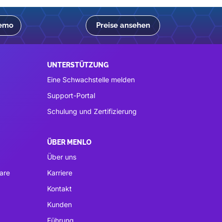
Demo
Preise ansehen
UNTERSTÜTZUNG
Eine Schwachstelle melden
Support-Portal
Schulung und Zertifizierung
ÜBER MENLO
Über uns
are
Karriere
Kontakt
Kunden
Führung