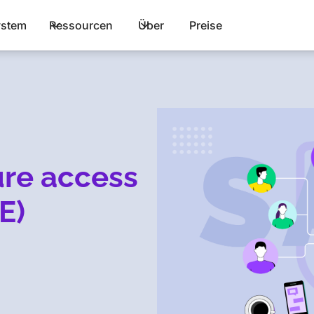
stem
Ressourcen
Über
Preise
ure access
E)