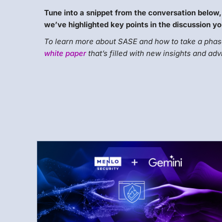
Tune into a snippet from the conversation below,
we’ve highlighted key points in the discussion yo
To learn more about SASE and how to take a phase
white paper
that’s filled with new insights and adv