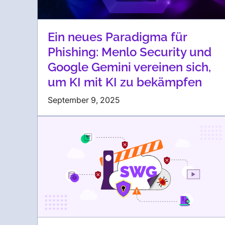
Ein neues Paradigma für
Phishing: Menlo Security und
Google Gemini vereinen sich,
um KI mit KI zu bekämpfen
September 9, 2025