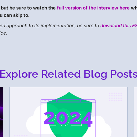
 but be sure to watch the
full version of the interview here
wh
u can skip to.
d approach to its implementation, be sure to
download this E
ice.
Explore Related Blog Post