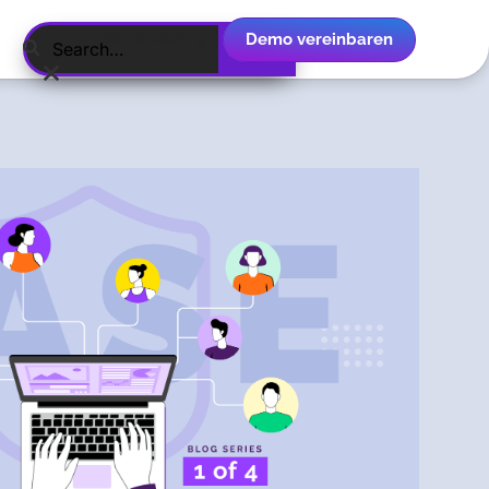
Demo vereinbaren
Deutsch