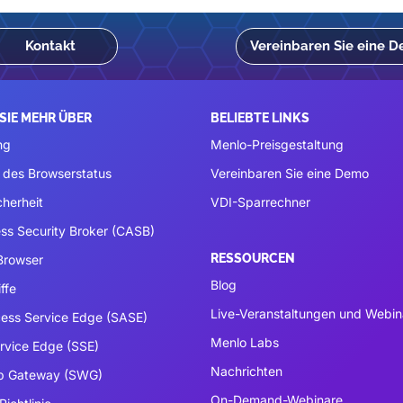
Kontakt
Vereinbaren Sie eine 
SIE MEHR ÜBER
BELIEBTE LINKS
ng
Menlo-Preisgestaltung
 des Browserstatus
Vereinbaren Sie eine Demo
cherheit
VDI-Sparrechner
ss Security Broker (CASB)
RESSOURCEN
 Browser
Blog
ffe
Live-Veranstaltungen und Webin
ess Service Edge (SASE)
Menlo Labs
ervice Edge (SSE)
Nachrichten
b Gateway (SWG)
On-Demand-Webinare