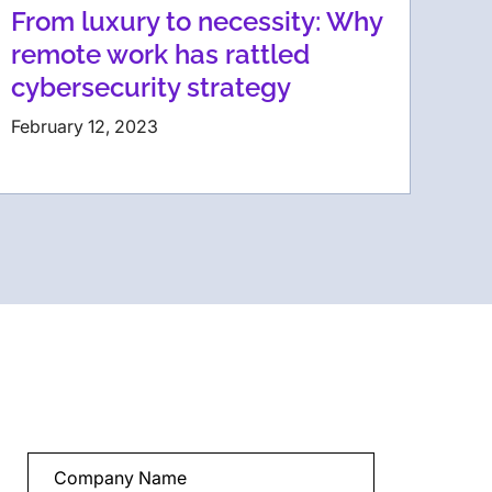
From luxury to necessity: Why
remote work has rattled
cybersecurity strategy
February 12, 2023