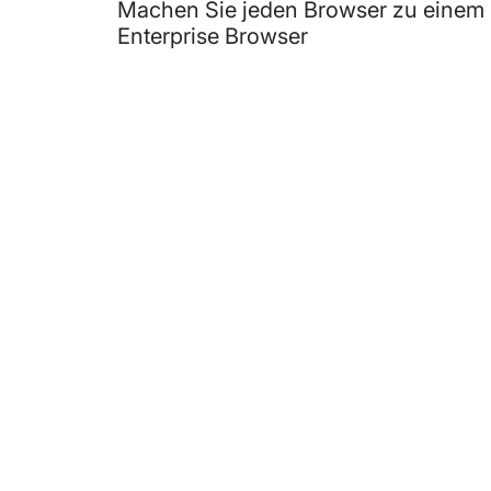
Machen Sie jeden Browser zu einem
Enterprise Browser