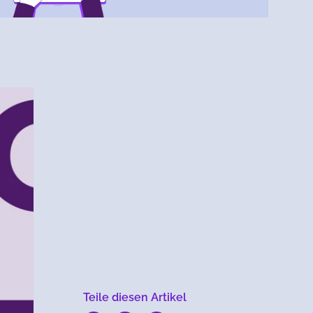
Menlo
Security
Teile diesen Artikel