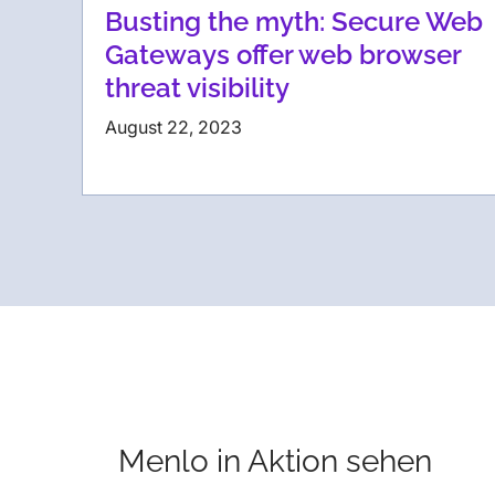
Busting the myth: Secure Web
Gateways offer web browser
threat visibility
August 22, 2023
Menlo in Aktion sehen