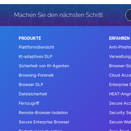
Machen Sie den nächsten Schritt
PRODUKTE
ERFAHREN 
Plattformübersicht
Anti-Phishi
KI-adaptives DLP
Verwaltung
Sicherheit von KI-Agenten
Browser-Si
Browsing-Forensik
Cloud Acce
Browser DLP
Enterprise
Dateisicherheit
HEAT-Angri
Fernzugriff
Secure Acc
Remote-Browser-Isolation
Security S
Secure Enterprise Browser
Secure We