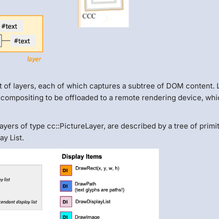
of layers, each of which captures a subtree of DOM content. 
 compositing to be offloaded to a remote rendering device, whi
yers of type cc::PictureLayer, are described by a tree of primi
y List.