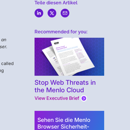
Teile diesen Artikel
Recommended for you:
o an
ser.
 called
ng
Stop Web Threats in
the Menlo Cloud
View Executive Brief
Sehen Sie die Menlo
Browser Sicherheit-