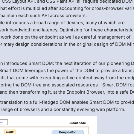
CSS Layout API, and CSS Paint API all require dedicated DOM
at effort is multiplied after accounting for cross-browser vari
d maintain each such API across browsers.
le introduces a broad range of devices, many of which are
ork bandwidth and latency. Optimizing for these characteristic
 work done on the endpoint as well as careful management of
rimary design considerations in the original design of DOM Mir
on introduces Smart DOM: the next iteration of our pioneering
 Smart DOM leverages the power of the DOM to provide a trans
fits that come with executing active content away from the end
rroring the DOM tree and associated resources—Smart DOM fo
and then transforming it, at the Endpoint Browser, into a safe 
 translation to a full-fledged DOM enables Smart DOM to provi
a range of browsers and a constantly evolving web platform.