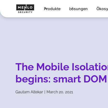
Produkte
Lösungen
Ökosy
The Mobile Isolatio
begins: smart DOM
Gautam Altekar
|
March 20, 2021