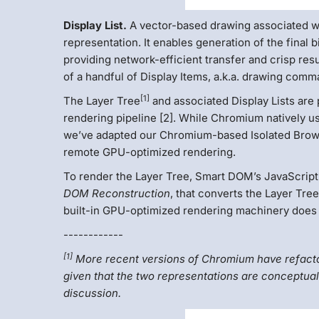
Display List.
A vector-based drawing associated wi
representation. It enables generation of the final 
providing network-efficient transfer and crisp resu
of a handful of Display Items, a.k.a. drawing comm
[1]
The Layer Tree
and associated Display Lists are
rendering pipeline [2]. While Chromium natively us
we’ve adapted our Chromium-based Isolated Browser
remote GPU-optimized rendering.
To render the Layer Tree, Smart DOM’s JavaScript
DOM Reconstruction
, that converts the Layer Tr
built-in GPU-optimized rendering machinery does a
------------
[1]
More recent versions of Chromium have refactore
given that the two representations are conceptuall
discussion.