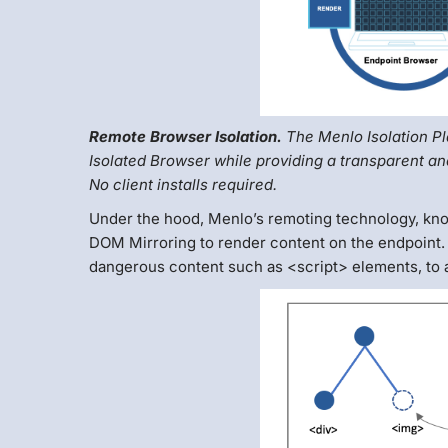
Remote Browser Isolation.
The Menlo Isolation Pl
Isolated Browser while providing a transparent an
No client installs required.
Under the hood, Menlo’s remoting technology, kno
DOM Mirroring to render content on the endpoint. 
dangerous content such as <script> elements, to a