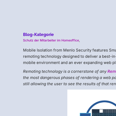
Blog-Kategorie
Schutz der Mitarbeiter im Homeoffice
,
Mobile Isolation from Menlo Security features S
remoting technology designed to deliver a best-in
mobile environment and an ever expanding web pl
Remoting technology is a cornerstone of any
Remo
the most dangerous phases of rendering a web pa
still allowing the user to see the results of that r