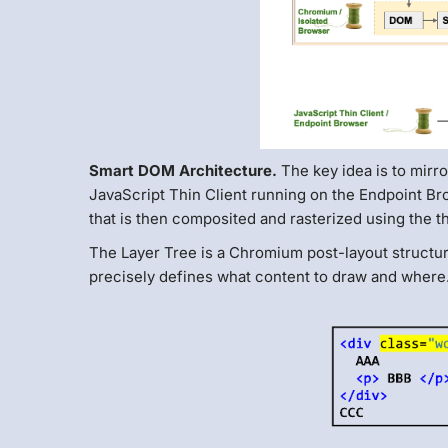
Smart DOM Architecture.
The key idea is to mirr
JavaScript Thin Client running on the Endpoint B
that is then composited and rasterized using the
The Layer Tree is a Chromium post-layout structur
precisely defines what content to draw and where