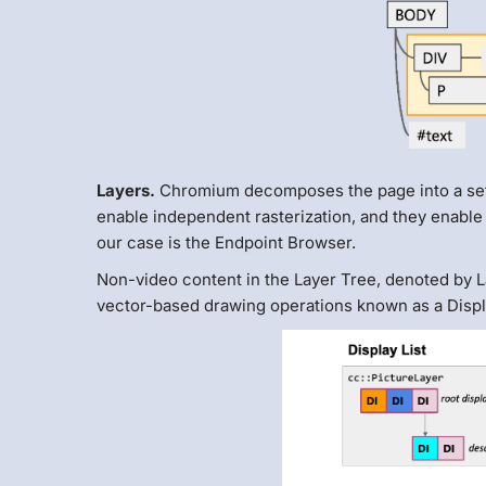
Layers.
Chromium decomposes the page into a set 
enable independent rasterization, and they enable
our case is the Endpoint Browser.
Non-video content in the Layer Tree, denoted by La
vector-based drawing operations known as a Displa