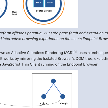
atform offloads potentially unsafe page fetch and execution t
d interactive browsing experience on the user’s Endpoint Brow
[1]
wn as Adaptive Clientless Rendering (ACR)
, uses a technique
It works by mirroring the Isolated Browser’s DOM tree, excludi
 JavaScript Thin Client running on the Endpoint Browser.