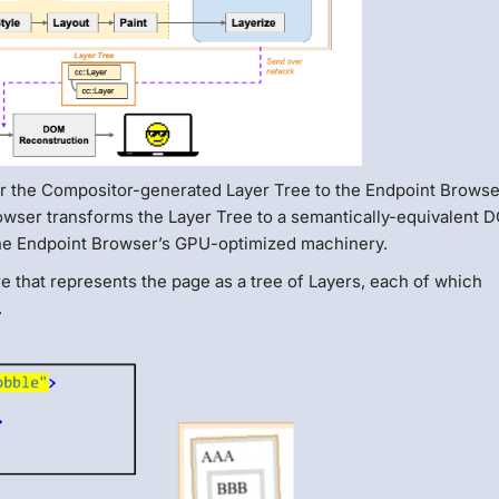
or the Compositor-generated Layer Tree to the Endpoint Browse
rowser transforms the Layer Tree to a semantically-equivalent
 the Endpoint Browser’s GPU-optimized machinery.
e that represents the page as a tree of Layers, each of which
.