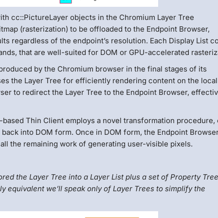
th cc::PictureLayer objects in the Chromium Layer Tree
bitmap (rasterization) to be offloaded to the Endpoint Browser,
lts regardless of the endpoint’s resolution. Each Display List c
ands, that are well-suited for DOM or GPU-accelerated rasteriz
 produced by the Chromium browser in the final stages of its
es the Layer Tree for efficiently rendering content on the loca
 to redirect the Layer Tree to the Endpoint Browser, effectiv
-based Thin Client employs a novel transformation procedure, 
ee back into DOM form. Once in DOM form, the Endpoint Browser
ll the remaining work of generating user-visible pixels.
d the Layer Tree into a Layer List plus a set of Property Tree
y equivalent we’ll speak only of Layer Trees to simplify the