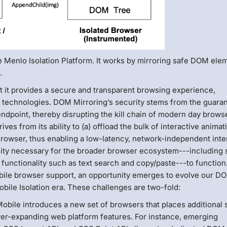
e Menlo Isolation Platform. It works by mirroring safe DOM ele
.
t it provides a secure and transparent browsing experience,
ng technologies. DOM Mirroring’s security stems from the guara
endpoint, thereby disrupting the kill chain of modern day brows
ves from its ability to (a) offload the bulk of interactive animat
Browser, thus enabling a low-latency, network-independent inte
bility necessary for the broader browser ecosystem---including
functionality such as text search and copy/paste---to functio
bile browser support, an opportunity emerges to evolve our D
bile Isolation era. These challenges are two-fold:
obile introduces a new set of browsers that places additional s
ever-expanding web platform features. For instance, emerging