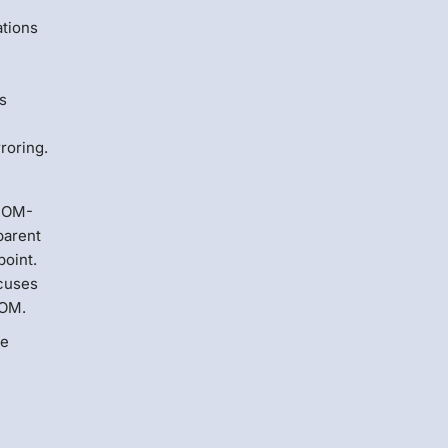
ations
s
roring.
 DOM-
parent
point.
cuses
DOM.
de