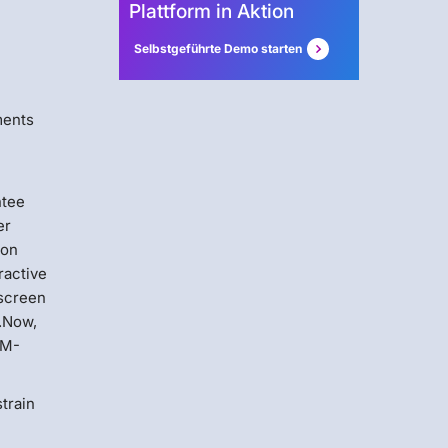
Plattform in Aktion
Selbstgeführte Demo starten
ments
ntee
er
ion
ractive
 screen
n.Now,
OM-
train