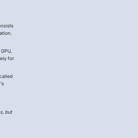
onsists
ation.
l GPU,
ely for
called
’s
s, but