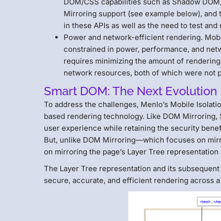
DOM/CSS capabilities such as Shadow DOM, 
Mirroring support (see example below), and th
in these APIs as well as the need to test an
Power and network-efficient rendering. Mobi
constrained in power, performance, and netw
requires minimizing the amount of rendering
network resources, both of which were not p
Smart DOM: The Next Evolution
To address the challenges, Menlo’s Mobile Isolati
based rendering technology. Like DOM Mirroring,
user experience while retaining the security bene
But, unlike DOM Mirroring—which focuses on mi
on mirroring the page’s Layer Tree representation 
The Layer Tree representation and its subsequent
secure, accurate, and efficient rendering across 