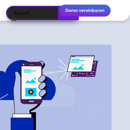
Demo vereinbaren
Deutsch