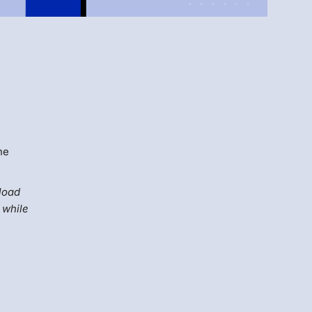
Menlo
Security
he
fload
 while