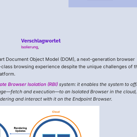
Verschlagwortet
Isolierung
,
mart Document Object Model (DOM), a next-generation browser
-class browsing experience despite the unique challenges of t
atform.
te Browser Isolation (RBI)
system: it enables the system to of
ge—fetch and execution—to an Isolated Browser in the cloud,
endering and interact with it on the Endpoint Browser.