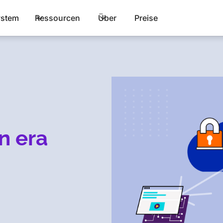
stem
Ressourcen
Über
Preise
n era