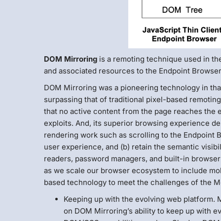
DOM Mirroring
is a remoting technique used in th
and associated resources to the Endpoint Browser
DOM Mirroring was a pioneering technology in tha
surpassing that of traditional pixel-based remoti
that no active content from the page reaches the 
exploits. And, its superior browsing experience deri
rendering work such as scrolling to the Endpoint 
user experience, and (b) retain the semantic visi
readers, password managers, and built-in browser 
as we scale our browser ecosystem to include mo
based technology to meet the challenges of the Mo
Keeping up with the evolving web platform. M
on DOM Mirroring’s ability to keep up with 