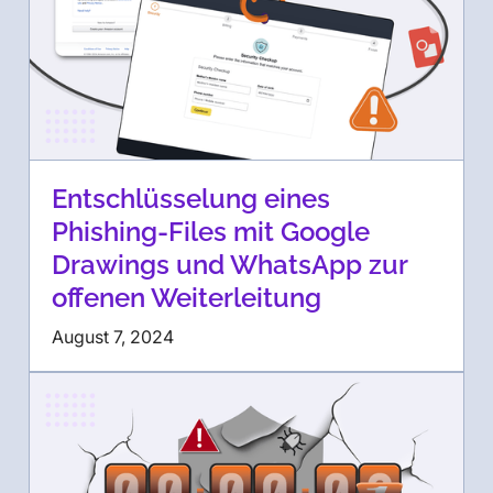
Entschlüsselung eines
Phishing-Files mit Google
Drawings und WhatsApp zur
offenen Weiterleitung
August 7, 2024