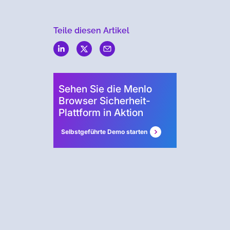
Teile diesen Artikel
Menlo
Security
Sehen Sie die Menlo
Browser Sicherheit-
Plattform in Aktion
Selbstgeführte Demo starten