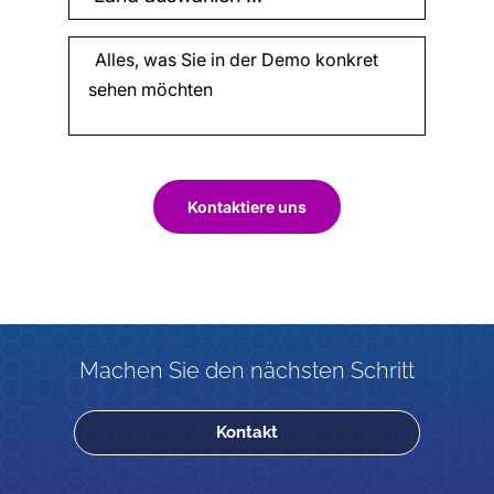
Kontaktiere uns
Machen Sie den nächsten Schritt
Kontakt