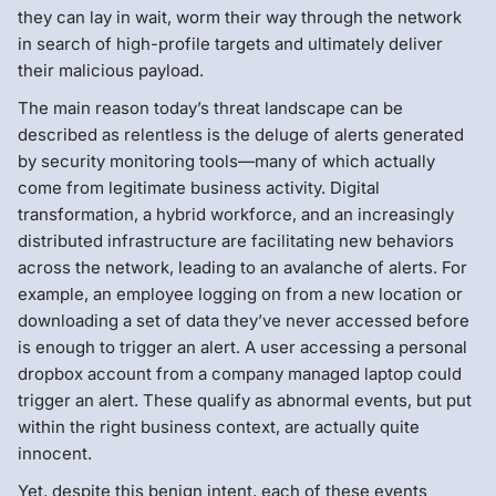
they can lay in wait, worm their way through the network
in search of high-profile targets and ultimately deliver
their malicious payload.
The main reason today’s threat landscape can be
described as relentless is the deluge of alerts generated
by security monitoring tools—many of which actually
come from legitimate business activity. Digital
transformation, a hybrid workforce, and an increasingly
distributed infrastructure are facilitating new behaviors
across the network, leading to an avalanche of alerts. For
example, an employee logging on from a new location or
downloading a set of data they’ve never accessed before
is enough to trigger an alert. A user accessing a personal
dropbox account from a company managed laptop could
trigger an alert. These qualify as abnormal events, but put
within the right business context, are actually quite
innocent.
Yet, despite this benign intent, each of these events