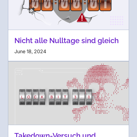
Nicht alle Nulltage sind gleich
June 18, 2024
Takedown-Versuch und