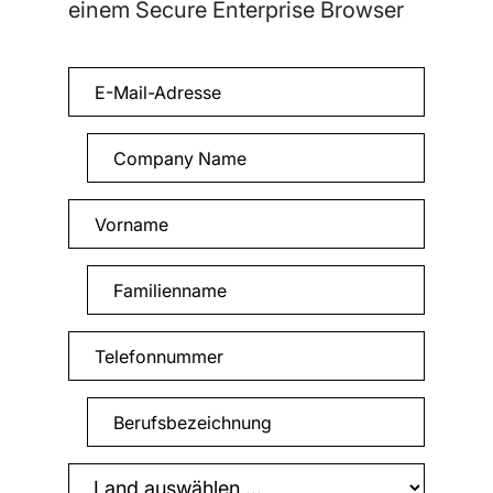
einem Secure Enterprise Browser