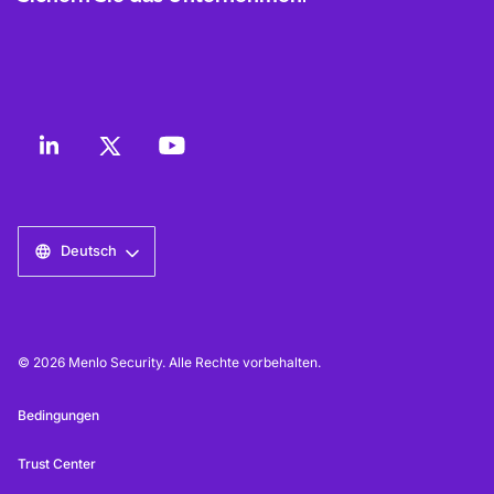
Deutsch
© 2026 Menlo Security. Alle Rechte vorbehalten.
Bedingungen
Trust Center