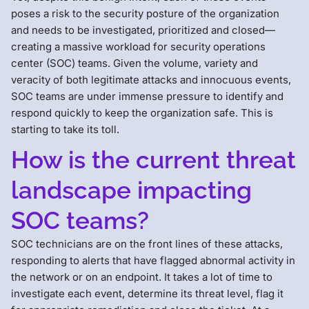
poses a risk to the security posture of the organization
and needs to be investigated, prioritized and closed—
creating a massive workload for security operations
center (SOC) teams. Given the volume, variety and
veracity of both legitimate attacks and innocuous events,
SOC teams are under immense pressure to identify and
respond quickly to keep the organization safe. This is
starting to take its toll.
How is the current threat
landscape impacting
SOC teams?
SOC technicians are on the front lines of these attacks,
responding to alerts that have flagged abnormal activity in
the network or on an endpoint. It takes a lot of time to
investigate each event, determine its threat level, flag it