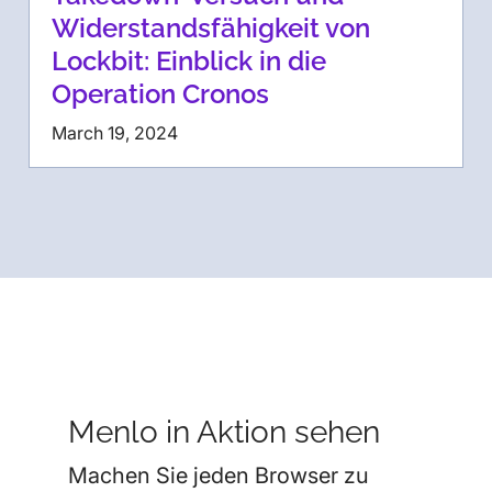
Widerstandsfähigkeit von
Lockbit: Einblick in die
Operation Cronos
March 19, 2024
Menlo in Aktion sehen
Machen Sie jeden Browser zu