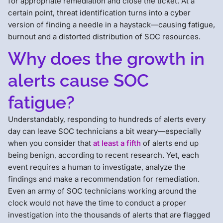
for appropriate remediation and close the ticket. At a
certain point, threat identification turns into a cyber
version of finding a needle in a haystack—causing fatigue,
burnout and a distorted distribution of SOC resources.
Why does the growth in
alerts cause SOC
fatigue?
Understandably, responding to hundreds of alerts every
day can leave SOC technicians a bit weary—especially
when you consider that
at least a fifth
of alerts end up
being benign, according to recent research. Yet, each
event requires a human to investigate, analyze the
findings and make a recommendation for remediation.
Even an army of SOC technicians working around the
clock would not have the time to conduct a proper
investigation into the thousands of alerts that are flagged