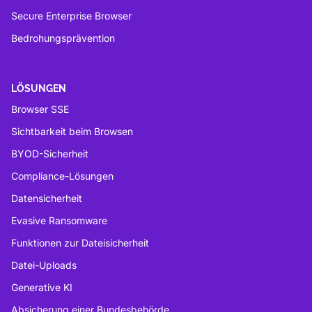
Secure Enterprise Browser
Bedrohungsprävention
LÖSUNGEN
Browser SSE
Sichtbarkeit beim Browsen
BYOD-Sicherheit
Compliance-Lösungen
Datensicherheit
Evasive Ransomware
Funktionen zur Dateisicherheit
Datei-Uploads
Generative KI
Absicherung einer Bundesbehörde