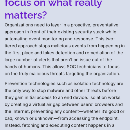
focus on what really
matters?
Organizations need to layer in a proactive, preventative
approach in front of their existing security stack while
automating event monitoring and response. This two-
tiered approach stops malicious events from happening in
the first place and takes detection and remediation of the
large number of alerts that aren’t an issue out of the
hands of humans. This allows SOC technicians to focus
on the truly malicious threats targeting the organization.
Prevention technologies such as isolation technology are
the only way to stop malware and other threats before
they gain initial access to an end device. Isolation works
by creating a virtual air gap between users’ browsers and
the Internet, preventing any content—whether it’s good or
bad, known or unknown—from accessing the endpoint.
Instead, fetching and executing content happens in a