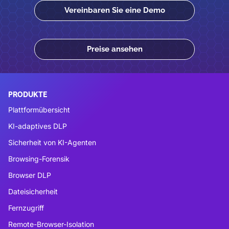
Vereinbaren Sie eine Demo
Preise ansehen
PRODUKTE
Plattformübersicht
KI-adaptives DLP
Sicherheit von KI-Agenten
Browsing-Forensik
Browser DLP
Dateisicherheit
Fernzugriff
Remote-Browser-Isolation