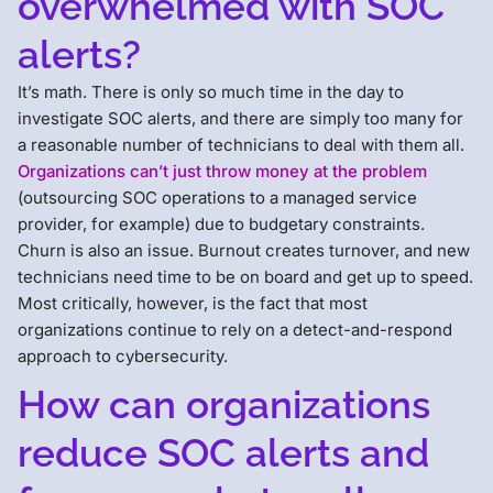
overwhelmed with SOC
alerts?
It’s math. There is only so much time in the day to
investigate SOC alerts, and there are simply too many for
a reasonable number of technicians to deal with them all.
Organizations can’t just throw money at the problem
(outsourcing SOC operations to a managed service
provider, for example) due to budgetary constraints.
Churn is also an issue. Burnout creates turnover, and new
technicians need time to be on board and get up to speed.
Most critically, however, is the fact that most
organizations continue to rely on a detect-and-respond
approach to cybersecurity.
How can organizations
reduce SOC alerts and