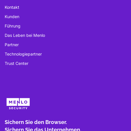
Kontakt
Kunden
Führung
Das Leben bei Menlo
Partner
Technologiepartner
Trust Center
Sichern Sie den Browser.
Sichern Sie das Unternehmen.