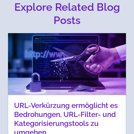
Explore Related Blog
Posts
URL-Verkürzung ermöglicht es
Bedrohungen, URL-Filter- und
Kategorisierungstools zu
umgehen