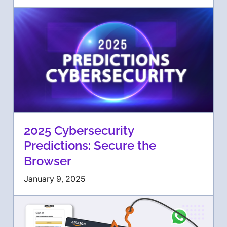
2025 Cybersecurity
Predictions: Secure the
Browser
January 9, 2025