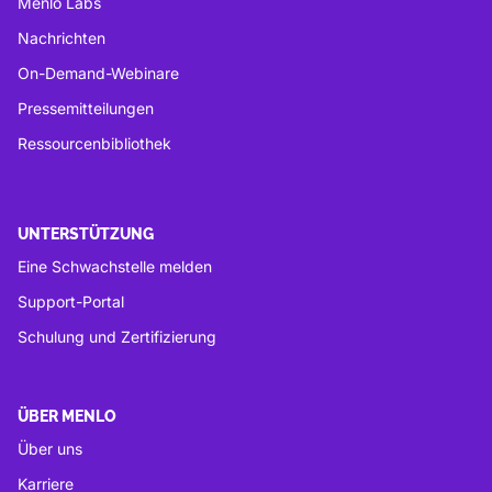
Menlo Labs
Nachrichten
On-Demand-Webinare
Pressemitteilungen
Ressourcenbibliothek
UNTERSTÜTZUNG
Eine Schwachstelle melden
Support-Portal
Schulung und Zertifizierung
ÜBER MENLO
Über uns
Karriere