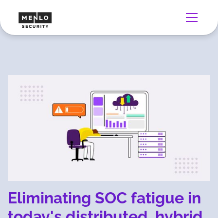
Eliminating SOC fatigue in
today's distributed, hybrid