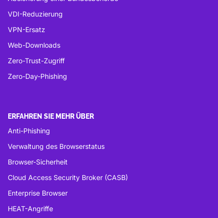
VDI-Reduzierung
VPN-Ersatz
Web-Downloads
Zero-Trust-Zugriff
Zero-Day-Phishing
ERFAHREN SIE MEHR ÜBER
Anti-Phishing
Verwaltung des Browserstatus
Browser-Sicherheit
Cloud Access Security Broker (CASB)
Enterprise Browser
HEAT-Angriffe