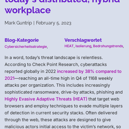
workplace
Mark Guntrip
|
February 5, 2023
Blog-Kategorie
Verschlagwortet
HEAT
,
Isolierung
,
Bedrohungstrends
,
Cybersicherheitsstrategie
,
In a word, today’s threat landscape is relentless.
According to Check Point Research, cyberattacks
reported globally in 2022
increased by 38% compared to
2021
—reaching an all-time high in Q4 of 1168 weekly
attacks per organization. This includes increasingly
sophisticated ransomware, drive-by attacks, phishing and
Highly Evasive Adaptive Threats (HEAT)
that target web
browsers and employ techniques to evade multiple layers
of detection in current security stacks. Often delivered
through the web, these attacks are designed to give
malicious actors initial access to the victim’s network, so