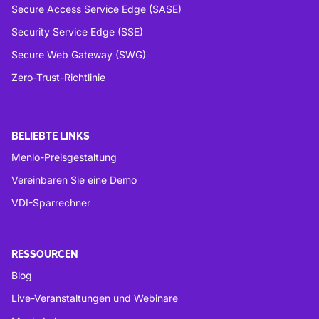
Secure Access Service Edge (SASE)
Security Service Edge (SSE)
Secure Web Gateway (SWG)
Zero-Trust-Richtlinie
BELIEBTE LINKS
Menlo-Preisgestaltung
Vereinbaren Sie eine Demo
VDI-Sparrechner
RESSOURCEN
Blog
Live-Veranstaltungen und Webinare