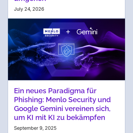
July 24, 2026
Ein neues Paradigma für
Phishing: Menlo Security und
Google Gemini vereinen sich,
um KI mit KI zu bekämpfen
September 9, 2025