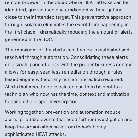
remote browser in the cloud where HEAT attacks can be
identified, quarantined and eradicated without getting
close to their intended target. This preventative approach
through isolation eliminates the event from happening in
the first place—dramatically reducing the amount of alerts
generated in the SOC.
The remainder of the alerts can then be investigated and
resolved through automation. Consolidating these alerts
on a single pane of glass with the proper business context
allows for easy, seamless remediation through a rules-
based engine without any human interaction required.
Alerts that need to be escalated can then be sent to a
technician who now has the time, context and motivation
to conduct a proper investigation.
Working together, prevention and automation reduce
alerts, prioritize events that need further investigation and
keep the organization safe from today’s highly
sophisticated HEAT attacks.