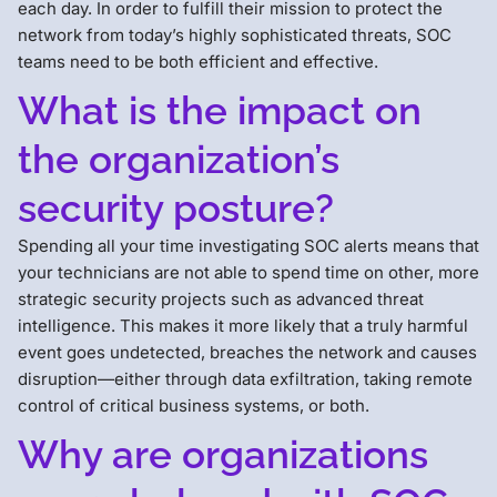
each day. In order to fulfill their mission to protect the
network from today’s highly sophisticated threats, SOC
teams need to be both efficient and effective.
What is the impact on
the organization’s
security posture?
Spending all your time investigating SOC alerts means that
your technicians are not able to spend time on other, more
strategic security projects such as advanced threat
intelligence. This makes it more likely that a truly harmful
event goes undetected, breaches the network and causes
disruption—either through data exfiltration, taking remote
control of critical business systems, or both.
Why are organizations