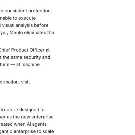
de consistent protection.
unable to execute
 visual analysis before
ayer, Menlo eliminates the
Chief Product Officer at
es the same security and
 them — at machine
rmation, visit
astructure designed to
er as the new enterprise
created when AI agents
entic enterprise to scale