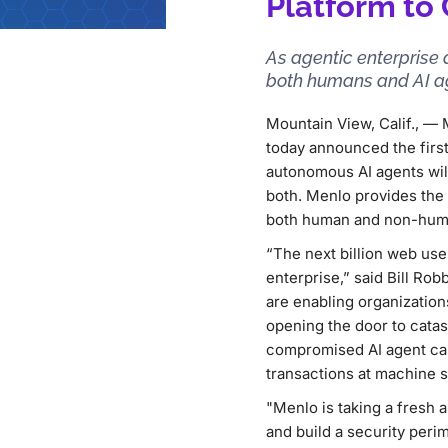
Platform to
As agentic enterprise 
both humans and AI ag
Mountain View, Calif., 
today announced the first
autonomous AI agents wi
both. Menlo provides the 
both human and non-human
“The next billion web user
enterprise,” said Bill Ro
are enabling organization
opening the door to catast
compromised AI agent can 
transactions at machine s
"Menlo is taking a fresh 
and build a security perim