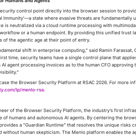
for Humans and Agents
curity control point directly into the browser session to provi
al Immunity'—a state where evasive threats are fundamentally 
e is neutralized via a cloud runtime processing with multimodal
workflow or a human endpoint. By providing this unified trust l
 of the agentic age at their point of entry.
ndamental shift in enterprise computing,” said Ramin Farassat, 
irst time, security teams have a single control plane that appli
n AI agent processing invoices as to the human CFO approving
sibility.”
case the Browser Security Platform at RSAC 2026. For more info
ty.com/lp/menlo-rsa.
neer of the Browser Security Platform, the industry’s first infr
e of humans and autonomous AI agents. By centering the brows
provides a "Guardian Runtime" that resolves the unique risks 
 without human skepticism. The Menlo platform enables the ag