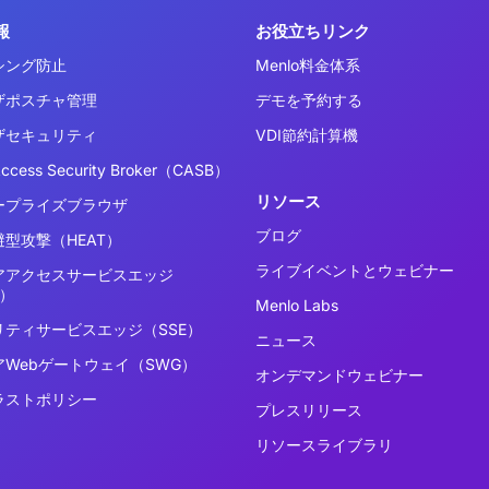
報
お役立ちリンク
シング防止
Menlo料金体系
ザポスチャ管理
デモを予約する
ザセキュリティ
VDI節約計算機
Access Security Broker（CASB）
リソース
ープライズブラウザ
ブログ
型攻撃（HEAT）
ライブイベントとウェビナー
アアクセスサービスエッジ
E）
Menlo Labs
リティサービスエッジ（SSE）
ニュース
アWebゲートウェイ（SWG）
オンデマンドウェビナー
ラストポリシー
プレスリリース
リソースライブラリ