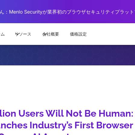
：Menlo Securityが業界初のブラウザセキュリティプラ
テム
リソース
会社概要
価格設定
llion Users Will Not Be Human
nches Industry’s First Browser