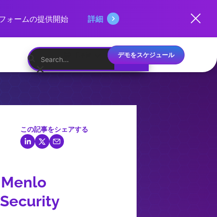
ットフォームの提供開始
詳細
デモをスケジュール
日本語
この記事をシェアする
: Menlo
 Security