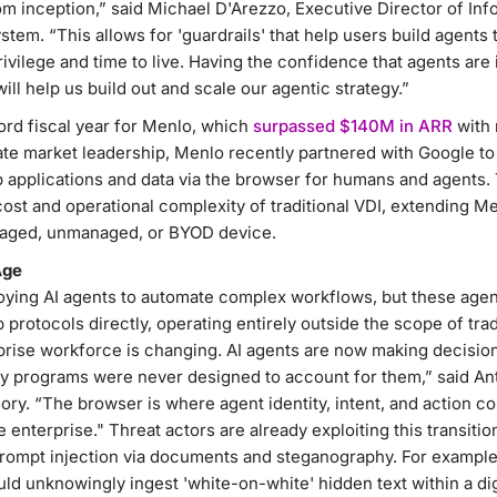
m inception,” said Michael D'Arezzo, Executive Director of Inf
stem. “This allows for 'guardrails' that help users build agents
privilege and time to live. Having the confidence that agents ar
ill help us build out and scale our agentic strategy.”
ord fiscal year for Menlo, which
surpassed $140M in ARR
with 
te market leadership, Menlo recently partnered with Google to d
applications and data via the browser for humans and agents. 
cost and operational complexity of traditional VDI, extending Me
naged, unmanaged, or BYOD device.
Age
oying AI agents to automate complex workflows, but these agent
protocols directly, operating entirely outside the scope of trad
prise workforce is changing. AI agents are now making decision
ty programs were never designed to account for them,” said A
ory. “The browser is where agent identity, intent, and action co
he enterprise." Threat actors are already exploiting this transitio
rompt injection via documents and steganography. For example,
ld unknowingly ingest 'white-on-white' hidden text within a di