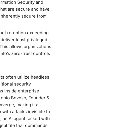
ormation Security and
 that are secure and have
e inherently secure from
net retention exceeding
eliver least privileged
This allows organizations
nlo’s zero-trust controls
s often utilize headless
itional security
s inside enterprise
ntonio Bovoso, Founder &
nverge, making it a
n with attacks invisible to
 an AI agent tasked with
gital file that commands