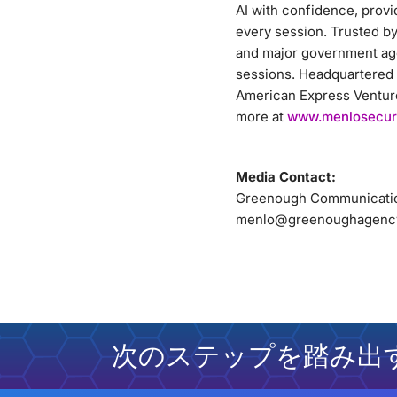
AI with confidence, provi
every session. Trusted by 
and major government age
sessions. Headquartered 
American Express Ventures
more at
www.menlosecur
Media Contact:
Greenough Communicati
menlo@greenoughagenc
次のステップを踏み出