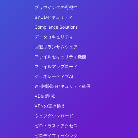
ブラウジングの可視性
BYODセキュリティ
Compliance Solutions
データセキュリティ
回避型ランサムウェア
ファイルセキュリティ機能
ファイルアップロード
ジェネレーティブAI
連邦機関のセキュリティ確保
VDIの削減
VPNの置き換え
ウェブダウンロード
ゼロトラストアクセス
ゼロデイフィッシング