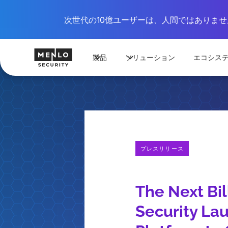
次世代の10億ユーザーは、人間ではありません
製品
ソリューション
エコシス
プレスリリース
The Next Bi
Security Lau