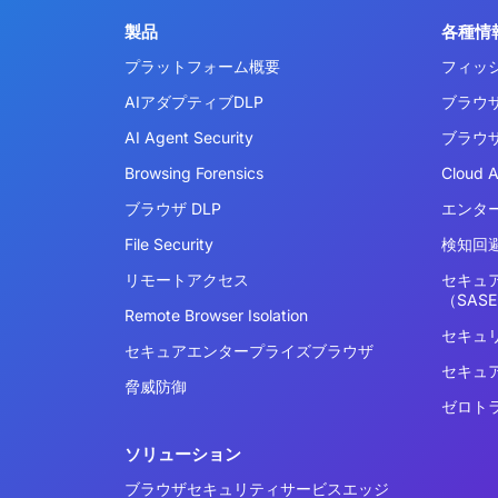
製品
各種情
プラットフォーム概要
フィッ
AIアダプティブDLP
ブラウ
AI Agent Security
ブラウ
Browsing Forensics
Cloud 
ブラウザ DLP
エンタ
File Security
検知回避
リモートアクセス
セキュ
（SAS
Remote Browser Isolation
セキュ
セキュアエンタープライズブラウザ
セキュ
脅威防御
ゼロト
ソリューション
ブラウザセキュリティサービスエッジ