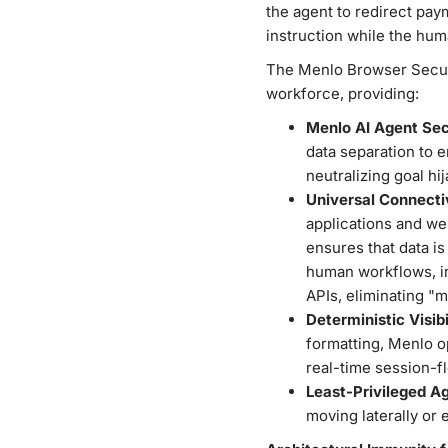
the agent to redirect pay
instruction while the hum
The Menlo Browser Securit
workforce, providing:
Menlo AI Agent Sec
data separation to 
neutralizing goal hi
Universal Connecti
applications and web
ensures that data is
human workflows, in
APIs, eliminating "
Deterministic Visibi
formatting, Menlo o
real-time session-f
Least-Privileged A
moving laterally or 