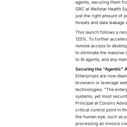
agents, securing them fro
GRC at Wellstar Health Sy
just the right amount of 
threats and data leakage w
This launch follows a rec
120%. To further accelera
remote access to desktop 
to eliminate the massive 
to AI agents, and any ma
Securing the "Agentic" 
Enterprises are now depl
browsers or leverage web 
technologies. "The enter
systems, yet most securi
Principal at Consiro Advis
critical control point in t
the human eye, such as p
processing an invoice cou