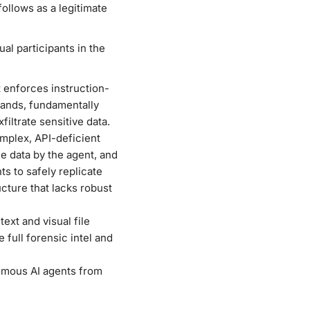
ollows as a legitimate
l participants in the
 enforces instruction-
mands, fundamentally
iltrate sensitive data.
mplex, API-deficient
he data by the agent, and
ts to safely replicate
cture that lacks robust
ext and visual file
full forensic intel and
omous AI agents from