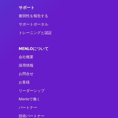
サポート
脆弱性を報告する
サポートポータル
トレーニングと認証
MENLOについて
会社概要
採用情報
お問合せ
お客様
リーダーシップ
Menloで働く
パートナー
技術パートナー