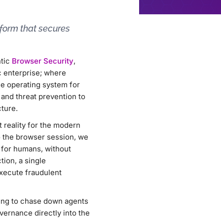
tform that secures
ntic
Browser Security
,
c enterprise; where
e operating system for
and threat prevention to
ture.
t reality for the modern
to the browser session, we
e for humans, without
tion, a single
execute fraudulent
rying to chase down agents
vernance directly into the