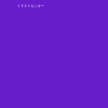
トラストセンター