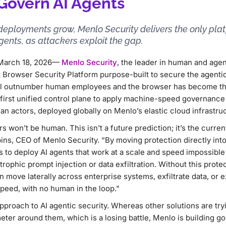
 Govern AI Agents
deployments grow, Menlo Security delivers the only pla
ents, as attackers exploit the gap.
— March 18, 2026—
Menlo Security
, the leader in human and age
 Browser Security Platform purpose-built to secure the agenti
ll outnumber human employees and the browser has become th
first unified control plane to apply machine-speed governance 
 actors, deployed globally on Menlo’s elastic cloud infrastruc
s won’t be human. This isn't a future prediction; it’s the curren
bbins, CEO of Menlo Security. “By moving protection directly in
s to deploy AI agents that work at a scale and speed impossibl
rophic prompt injection or data exfiltration. Without this protec
move laterally across enterprise systems, exfiltrate data, or 
peed, with no human in the loop."
approach to AI agentic security. Whereas other solutions are t
eter around them, which is a losing battle, Menlo is building go