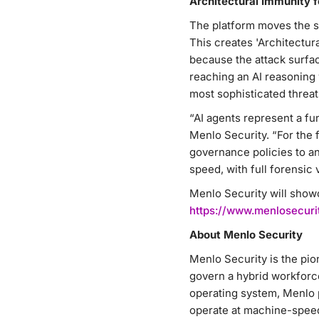
Architectural Immunity 
The platform moves the se
This creates 'Architectur
because the attack surfac
reaching an AI reasoning 
most sophisticated threats
“AI agents represent a fu
Menlo Security. “For the f
governance policies to a
speed, with full forensic vi
Menlo Security will show
https://www.menlosecuri
About Menlo Security
Menlo Security is the pio
govern a hybrid workforc
operating system, Menlo 
operate at machine-speed