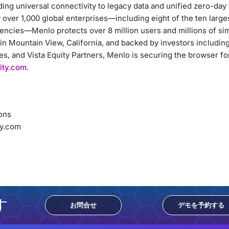
ding universal connectivity to legacy data and unified zero-day
over 1,000 global enterprises—including eight of the ten largest
ncies—Menlo protects over 8 million users and millions of si
in Mountain View, California, and backed by investors includi
, and Vista Equity Partners, Menlo is securing the browser for
ity.com
.
ons
y.com
す
お問合せ
デモを予約する