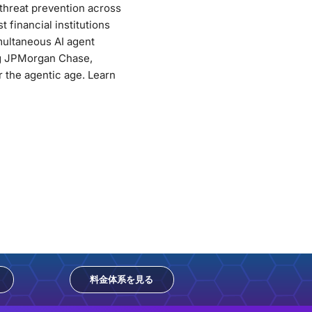
 threat prevention across
 financial institutions
multaneous AI agent
ng JPMorgan Chase,
 the agentic age. Learn
料金体系を見る