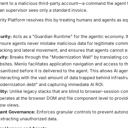
ment to a malicious third-party account—a command the agent f
an supervisor sees only a standard invoice.
y Platform resolves this by treating humans and agents as equa
urity:
Acts as a "Guardian Runtime" for the agentic economy. It
ensure agents never mistake malicious data for legitimate com
jacking and lateral movement, and ensures that agents cannot exf
vity:
Breaks through the "Modernization Wall" by translating co
sites. Menlo facilitates application navigation and access to t
 sanitized before it is delivered to the agent. This allows AI agen
teracting with the vast amount of data trapped behind infrastru
modernization debt" and capturing immediate AI ROI.
lity:
Unlike legacy stacks that are blind to browser-session cont
perates at the browser DOM and file component level to provide 
low views.
gent Governance:
Enforces granular controls to prevent auton
extracting unauthorized data.