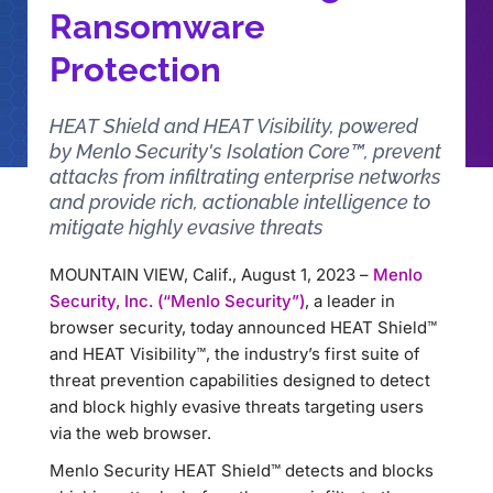
Ransomware
Protection
HEAT Shield and HEAT Visibility, powered
by Menlo Security's Isolation Core™, prevent
attacks from infiltrating enterprise networks
and provide rich, actionable intelligence to
mitigate highly evasive threats
MOUNTAIN VIEW, Calif., August 1, 2023 –
Menlo
Security, Inc. (“Menlo Security”)
, a leader in
browser security, today announced HEAT Shield™
and HEAT Visibility™, the industry’s first suite of
threat prevention capabilities designed to detect
and block highly evasive threats targeting users
via the web browser.
Menlo Security HEAT Shield™ detects and blocks