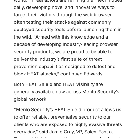
daily, developing novel and innovative ways to
target their victims through the web browser,
often testing their attacks against commonly
deployed security tools before launching them in
the wild. “Armed with this knowledge and a
decade of developing industry-leading browser
security products, we are proud to be able to
deliver the industry’s first suite of threat
prevention capabilities designed to detect and
block HEAT attacks,” continued Edwards.
Both HEAT Shield and HEAT Visibility are
generally available now across Menlo Security’s
global network.
“Menlo Security’s HEAT Shield product allows us
to offer reliable, preventative security to our
clients who are exposed to highly evasive threats
every day,” said Jamie Gray, VP, Sales-East at