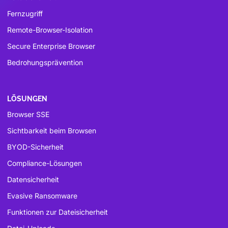
Fernzugriff
Remote-Browser-Isolation
Secure Enterprise Browser
Bedrohungsprävention
LÖSUNGEN
Browser SSE
Sichtbarkeit beim Browsen
BYOD-Sicherheit
Compliance-Lösungen
Datensicherheit
Evasive Ransomware
Funktionen zur Dateisicherheit