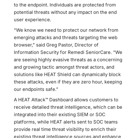
to the endpoint. Individuals are protected from
potential threats without any impact on the end
user experience.
“We know we need to protect our network from
emerging attacks and threats targeting the web
browser,” said Greg Pastor, Director of
Information Security for Remedi SeniorCare. “We
are seeing highly evasive threats as a concerning
and growing tactic amongst threat actors, and
solutions like HEAT Shield can dynamically block
these attacks, even if they are zero hour, keeping
our endpoints safe.”
A HEAT Attack™ Dashboard allows customers to
receive detailed threat intelligence, which can be
integrated into their existing SIEM or SOC
platforms, while HEAT alerts sent to SOC teams
provide real time threat visibility to enrich their
existing threat intelligence sources and enhance