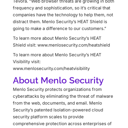
Tevora. “Web browser threats are growing in both
frequency and sophistication, so it’s critical that
companies have the technology to help them, not
distract them. Menlo Security’s HEAT Shield is
going to make a difference to our customers.”
To learn more about Menlo Security’s HEAT
Shield visit: www.menlosecurity.com/heatshield
To learn more about Menlo Security’s HEAT
Visibility visit:
www.menlosecurity.com/heatvisibility
About Menlo Security
Menlo Security protects organizations from
cyberattacks by eliminating the threat of malware
from the web, documents, and email. Menlo
Security’s patented Isolation-powered cloud
security platform scales to provide
comprehensive protection across enterprises of