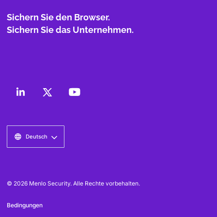
Sichern Sie den Browser.
Sichern Sie das Unternehmen.
Deutsch
© 2026 Menlo Security. Alle Rechte vorbehalten.
Bedingungen