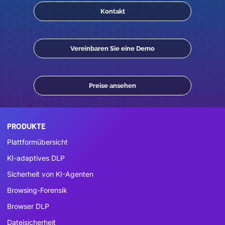
Kontakt
Vereinbaren Sie eine Demo
Preise ansehen
PRODUKTE
Plattformübersicht
KI-adaptives DLP
Sicherheit von KI-Agenten
Browsing-Forensik
Browser DLP
Dateisicherheit