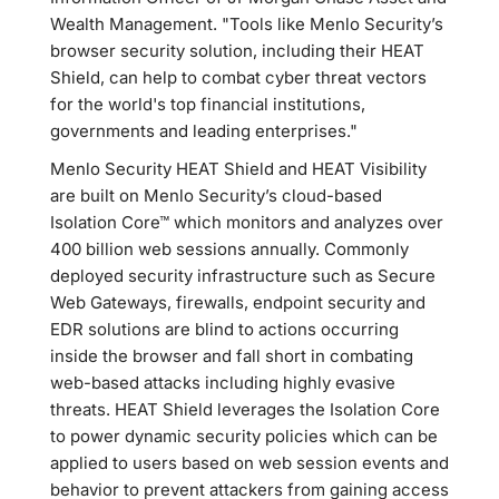
Wealth Management. "Tools like Menlo Security’s
browser security solution, including their HEAT
Shield, can help to combat cyber threat vectors
for the world's top financial institutions,
governments and leading enterprises."
Menlo Security HEAT Shield and HEAT Visibility
are built on Menlo Security’s cloud-based
Isolation Core™ which monitors and analyzes over
400 billion web sessions annually. Commonly
deployed security infrastructure such as Secure
Web Gateways, firewalls, endpoint security and
EDR solutions are blind to actions occurring
inside the browser and fall short in combating
web-based attacks including highly evasive
threats. HEAT Shield leverages the Isolation Core
to power dynamic security policies which can be
applied to users based on web session events and
behavior to prevent attackers from gaining access