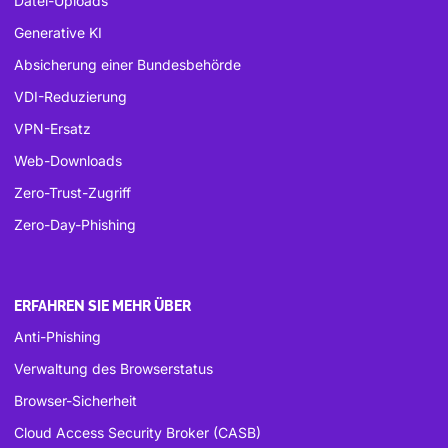
Datei-Uploads
Generative KI
Absicherung einer Bundesbehörde
VDI-Reduzierung
VPN-Ersatz
Web-Downloads
Zero-Trust-Zugriff
Zero-Day-Phishing
ERFAHREN SIE MEHR ÜBER
Anti-Phishing
Verwaltung des Browserstatus
Browser-Sicherheit
Cloud Access Security Broker (CASB)