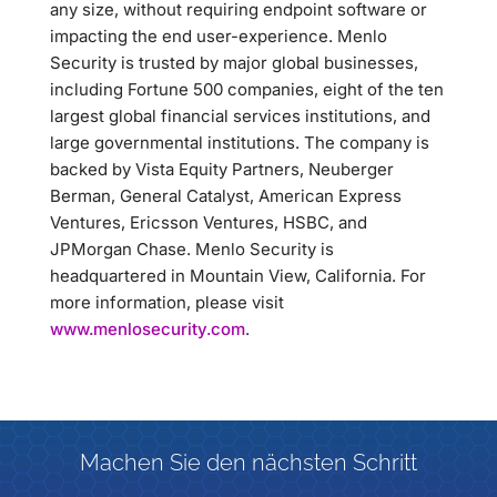
any size, without requiring endpoint software or
impacting the end user-experience. Menlo
Security is trusted by major global businesses,
including Fortune 500 companies, eight of the ten
largest global financial services institutions, and
large governmental institutions. The company is
backed by Vista Equity Partners, Neuberger
Berman, General Catalyst, American Express
Ventures, Ericsson Ventures, HSBC, and
JPMorgan Chase. Menlo Security is
headquartered in Mountain View, California. For
more information, please visit
www.menlosecurity.com
.
Machen Sie den nächsten Schritt