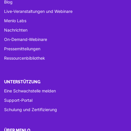
Blog
Live-Veranstaltungen und Webinare
Menlo Labs
Nachrichten
On-Demand-Webinare
Pressemitteilungen
Ressourcenbibliothek
UNTERSTÜTZUNG
Eine Schwachstelle melden
Support-Portal
Schulung und Zertifizierung
ÜBER MENLO