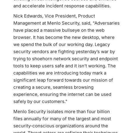
and accelerate incident response capabilities.
Nick Edwards, Vice President, Product
Management at Menlo Security, said, “Adversaries
have placed a massive bullseye on the web
browser. It has become the new desktop, where
we spend the bulk of our working day. Legacy
security vendors are fighting yesterday’s war by
trying to shoehorn network security and endpoint
tools to keep users safe and it isn’t working. The
capabilities we are introducing today mark a
significant leap forward towards our mission of
creating a secure, seamless browsing
experience, ensuring the internet can be used
safely by our customers."
Menlo Security isolates more than four billion
files annually for many of the largest and most
security-conscious organizations around the
world. Threat actors are refining their techniques