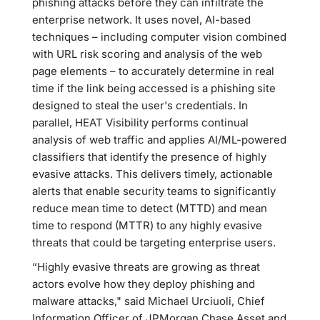
phishing attacks before they can infiltrate the
enterprise network. It uses novel, AI-based
techniques – including computer vision combined
with URL risk scoring and analysis of the web
page elements – to accurately determine in real
time if the link being accessed is a phishing site
designed to steal the user's credentials. In
parallel, HEAT Visibility performs continual
analysis of web traffic and applies AI/ML-powered
classifiers that identify the presence of highly
evasive attacks. This delivers timely, actionable
alerts that enable security teams to significantly
reduce mean time to detect (MTTD) and mean
time to respond (MTTR) to any highly evasive
threats that could be targeting enterprise users.
“Highly evasive threats are growing as threat
actors evolve how they deploy phishing and
malware attacks," said Michael Urciuoli, Chief
Information Officer of JPMorgan Chase Asset and