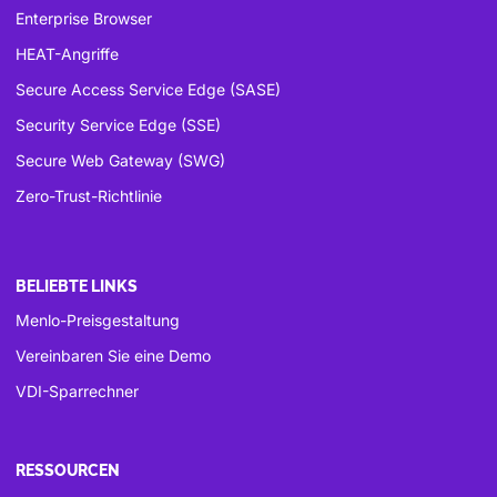
Enterprise Browser
HEAT-Angriffe
Secure Access Service Edge (SASE)
Security Service Edge (SSE)
Secure Web Gateway (SWG)
Zero-Trust-Richtlinie
BELIEBTE LINKS
Menlo-Preisgestaltung
Vereinbaren Sie eine Demo
VDI-Sparrechner
RESSOURCEN