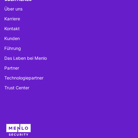
Über uns
Karriere
Kontakt
Kunden
Führung
Das Leben bei Menlo
Partner
Technologiepartner
Trust Center