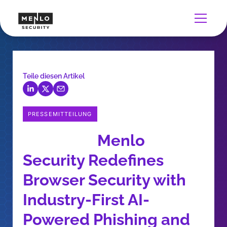
Teile diesen Artikel
PRESSEMITTEILUNG
Menlo
Security Redefines
Browser Security with
Industry-First AI-
Powered Phishing and