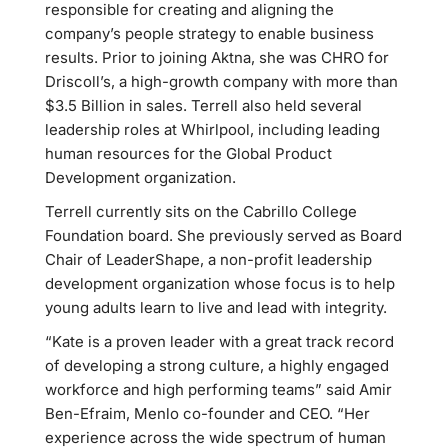
responsible for creating and aligning the
company’s people strategy to enable business
results. Prior to joining Aktna, she was CHRO for
Driscoll’s, a high-growth company with more than
$3.5 Billion in sales. Terrell also held several
leadership roles at Whirlpool, including leading
human resources for the Global Product
Development organization.
Terrell currently sits on the Cabrillo College
Foundation board. She previously served as Board
Chair of LeaderShape, a non-profit leadership
development organization whose focus is to help
young adults learn to live and lead with integrity.
“Kate is a proven leader with a great track record
of developing a strong culture, a highly engaged
workforce and high performing teams” said Amir
Ben-Efraim, Menlo co-founder and CEO. “Her
experience across the wide spectrum of human