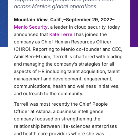
across Menlo’s global operations
Mountain View, Calif.,–September 29, 2022–
Menlo Security
, a leader in cloud security, today
announced that
Kate Terrell
has joined the
company as Chief Human Resources Officer
(CHRO). Reporting to Menlo co-founder and CEO,
Amir Ben-Efraim, Terrell is chartered with leading
and managing the company’s strategies for all
aspects of HR including talent acquisition, talent
management and development, engagement,
communications, health and wellness initiatives,
and outreach to the community.
Terrell was most recently the Chief People
Officer at Aktana, a business intelligence
company focused on strengthening the
relationship between life-sciences enterprises
and health care providers where she was