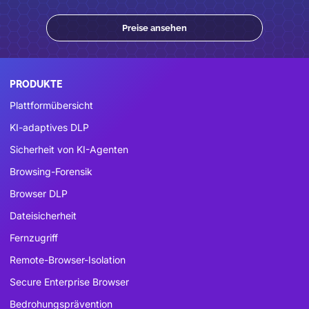
Preise ansehen
PRODUKTE
Plattformübersicht
KI-adaptives DLP
Sicherheit von KI-Agenten
Browsing-Forensik
Browser DLP
Dateisicherheit
Fernzugriff
Remote-Browser-Isolation
Secure Enterprise Browser
Bedrohungsprävention