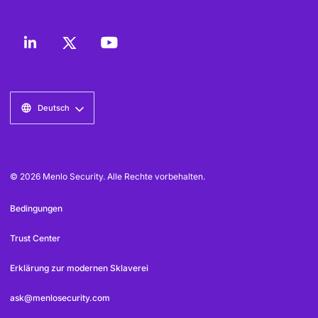
Deutsch
© 2026 Menlo Security. Alle Rechte vorbehalten.
Bedingungen
Trust Center
Erklärung zur modernen Sklaverei
ask@menlosecurity.com