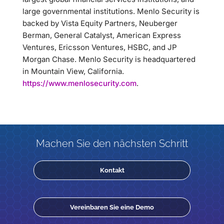
large governmental institutions. Menlo Security is
backed by Vista Equity Partners, Neuberger
Berman, General Catalyst, American Express
Ventures, Ericsson Ventures, HSBC, and JP
Morgan Chase. Menlo Security is headquartered
in Mountain View, California.
https://www.menlosecurity.com
.
Machen Sie den nächsten Schritt
Kontakt
Vereinbaren Sie eine Demo