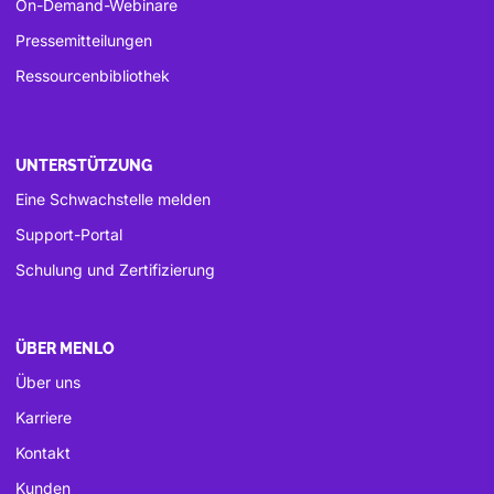
On-Demand-Webinare
Pressemitteilungen
Ressourcenbibliothek
UNTERSTÜTZUNG
Eine Schwachstelle melden
Support-Portal
Schulung und Zertifizierung
ÜBER MENLO
Über uns
Karriere
Kontakt
Kunden