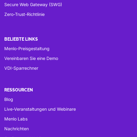
Secure Web Gateway (SWG)
Zero-Trust-Richtlinie
BELIEBTE LINKS
Menlo-Preisgestaltung
Vereinbaren Sie eine Demo
VDI-Sparrechner
RESSOURCEN
Blog
Live-Veranstaltungen und Webinare
Menlo Labs
Nachrichten