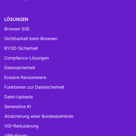
LÖSUNGEN
Browser SSE
Sichtbarkeit beim Browsen
BYOD-Sicherheit
Compliance-Lösungen
Datensicherheit
Evasive Ransomware
Funktionen zur Dateisicherheit
Datei-Uploads
Generative KI
Absicherung einer Bundesbehörde
VDI-Reduzierung
VPN-Ersatz