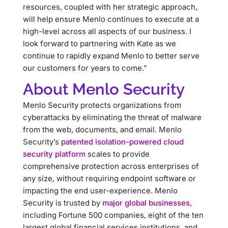
resources, coupled with her strategic approach,
will help ensure Menlo continues to execute at a
high-level across all aspects of our business. I
look forward to partnering with Kate as we
continue to rapidly expand Menlo to better serve
our customers for years to come.”
About Menlo Security
Menlo Security protects organizations from
cyberattacks by eliminating the threat of malware
from the web, documents, and email. Menlo
Security’s
patented isolation-powered cloud
security platform
scales to provide
comprehensive protection across enterprises of
any size, without requiring endpoint software or
impacting the end user-experience. Menlo
Security is trusted by
major global businesses
,
including Fortune 500 companies, eight of the ten
largest global financial services institutions, and