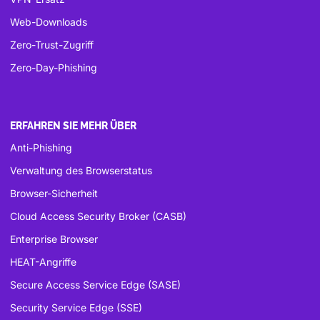
Web-Downloads
Zero-Trust-Zugriff
Zero-Day-Phishing
ERFAHREN SIE MEHR ÜBER
Anti-Phishing
Verwaltung des Browserstatus
Browser-Sicherheit
Cloud Access Security Broker (CASB)
Enterprise Browser
HEAT-Angriffe
Secure Access Service Edge (SASE)
Security Service Edge (SSE)