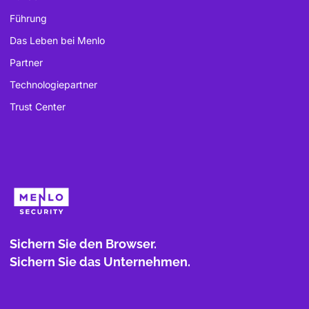
Führung
Das Leben bei Menlo
Partner
Technologiepartner
Trust Center
Sichern Sie den Browser.
Sichern Sie das Unternehmen.