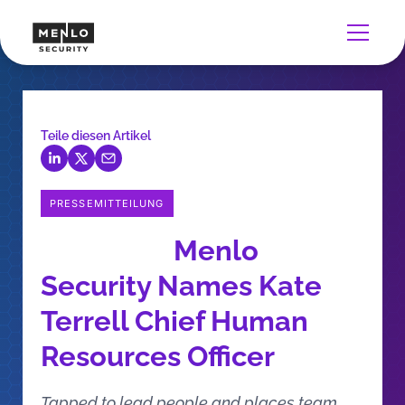
Teile diesen Artikel
PRESSEMITTEILUNG
Menlo
Security Names Kate
Terrell Chief Human
Resources Officer
Tapped to lead people and places team