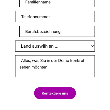
Kontaktiere uns