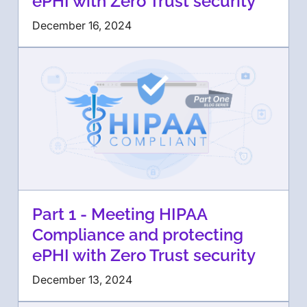
ePHI with Zero Trust security
December 16, 2024
Part 1 - Meeting HIPAA
Compliance and protecting
ePHI with Zero Trust security
December 13, 2024