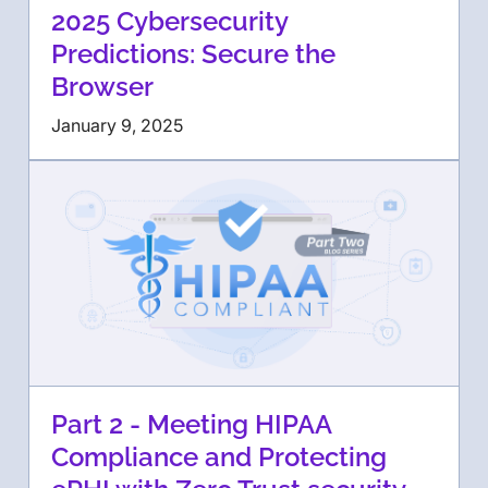
2025 Cybersecurity
Predictions: Secure the
Browser
January 9, 2025
Part 2 - Meeting HIPAA
Compliance and Protecting