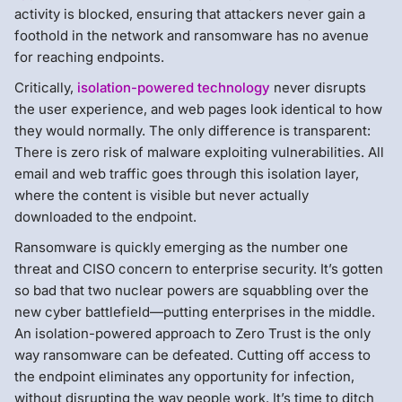
activity is blocked, ensuring that attackers never gain a
foothold in the network and ransomware has no avenue
for reaching endpoints.
Critically,
isolation-powered technology
never disrupts
the user experience, and web pages look identical to how
they would normally. The only difference is transparent:
There is zero risk of malware exploiting vulnerabilities. All
email and web traffic goes through this isolation layer,
where the content is visible but never actually
downloaded to the endpoint.
Ransomware is quickly emerging as the number one
threat and CISO concern to enterprise security. It’s gotten
so bad that two nuclear powers are squabbling over the
new cyber battlefield—putting enterprises in the middle.
An isolation-powered approach to Zero Trust is the only
way ransomware can be defeated. Cutting off access to
the endpoint eliminates any opportunity for infection,
without disrupting the way people work. It’s time to ditch