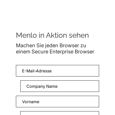
Menlo in Aktion sehen
Machen Sie jeden Browser zu
einem Secure Enterprise Browser