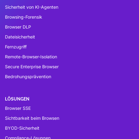
Sicherheit von KI-Agenten
Browsing-Forensik
Browser DLP
Dateisicherheit
Fernzugriff
Remote-Browser-Isolation
Secure Enterprise Browser
Bedrohungsprävention
LÖSUNGEN
Browser SSE
Sichtbarkeit beim Browsen
BYOD-Sicherheit
Compliance-Lösungen