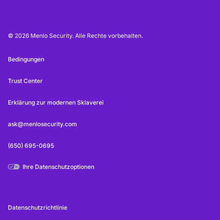
© 2026 Menlo Security. Alle Rechte vorbehalten.
Bedingungen
Trust Center
Erklärung zur modernen Sklaverei
ask@menlosecurity.com
(650) 695-0695
Ihre Datenschutzoptionen
Datenschutzrichtlinie