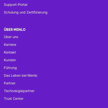
Support-Portal
Schulung und Zertifizierung
ÜBER MENLO
Über uns
Karriere
Kontakt
Kunden
Führung
Das Leben bei Menlo
Partner
Technologiepartner
Trust Center