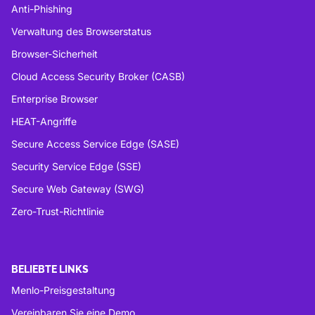
Anti-Phishing
Verwaltung des Browserstatus
Browser-Sicherheit
Cloud Access Security Broker (CASB)
Enterprise Browser
HEAT-Angriffe
Secure Access Service Edge (SASE)
Security Service Edge (SSE)
Secure Web Gateway (SWG)
Zero-Trust-Richtlinie
BELIEBTE LINKS
Menlo-Preisgestaltung
Vereinbaren Sie eine Demo