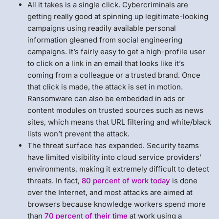
All it takes is a single click. Cybercriminals are
getting really good at spinning up legitimate-looking
campaigns using readily available personal
information gleaned from social engineering
campaigns. It’s fairly easy to get a high-profile user
to click on a link in an email that looks like it’s
coming from a colleague or a trusted brand. Once
that click is made, the attack is set in motion.
Ransomware can also be embedded in ads or
content modules on trusted sources such as news
sites, which means that URL filtering and white/black
lists won’t prevent the attack.
The threat surface has expanded. Security teams
have limited visibility into cloud service providers’
environments, making it extremely difficult to detect
threats. In fact,
80 percent of work today
is done
over the Internet, and most attacks are aimed at
browsers because knowledge workers spend more
than
70 percent of their time
at work using a