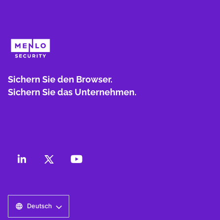
Sichern Sie den Browser.
Sichern Sie das Unternehmen.
Deutsch