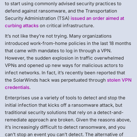
to start using commonly advised security practices to
defend against ransomware, and the Transportation
Security Administration (TSA)
issued an order aimed at
curbing attacks
on critical infrastructure.
It’s not like they’re not trying. Many organizations
introduced work-from-home policies in the last 18 months
that came with mandates to log in through a VPN.
However, the sudden explosion in traffic overwhelmed
VPNs and opened up new ways for malicious actors to
infect networks. In fact, it’s recently been reported that
the SolarWinds hack was perpetuated through
stolen VPN
credentials
.
Enterprises use a variety of tools to detect and stop the
initial infection that kicks off a ransomware attack, but
traditional security solutions that rely on a detect-and-
remediate approach are broken. Given the reasons above,
it’s increasingly difficult to detect ransomware, and you
can’t stop an event you can’t detect. The alternative of