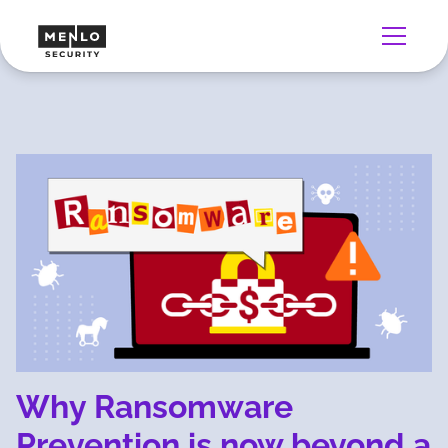
Why Ransomware
Prevention is now beyond a