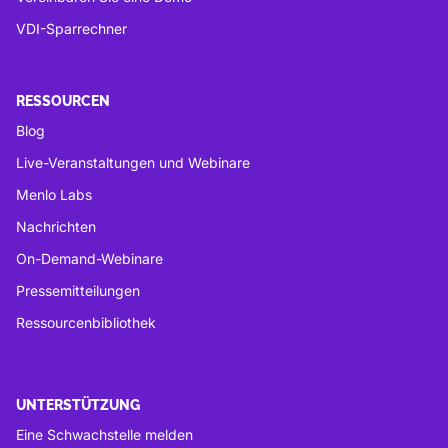
VDI-Sparrechner
RESSOURCEN
Blog
Live-Veranstaltungen und Webinare
Menlo Labs
Nachrichten
On-Demand-Webinare
Pressemitteilungen
Ressourcenbibliothek
UNTERSTÜTZUNG
Eine Schwachstelle melden