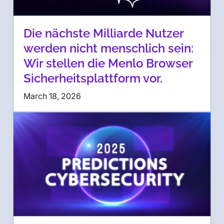
Die nächste Milliarde Nutzer
werden nicht menschlich sein:
Wir stellen die Menlo Browser
Sicherheitsplattform vor.
March 18, 2026