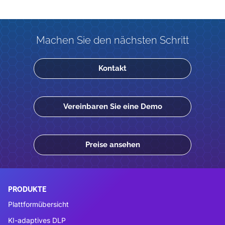
Machen Sie den nächsten Schritt
Kontakt
Vereinbaren Sie eine Demo
Preise ansehen
PRODUKTE
Plattformübersicht
KI-adaptives DLP