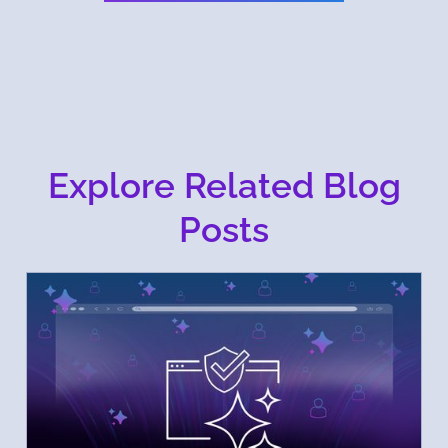
Explore Related Blog
Posts