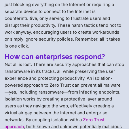
just blocking everything on the Internet or requiring a
separate device to connect to the Internet is
counterintuitive, only serving to frustrate users and
disrupt their productivity. These harsh tactics tend not to
work anyway, encouraging users to create workarounds
or simply ignore security policies. Remember, all it takes
is one click.
How can enterprises respond?
Not all is lost. There are security approaches that can stop
ransomware in its tracks, all while preserving the user
experience and protecting productivity. An isolation-
powered approach to Zero Trust can prevent all malware
—yes, including ransomware—from infecting endpoints.
Isolation works by creating a protective layer around
users as they navigate the web, effectively creating a
virtual air gap between the Internet and enterprise
networks. By coupling isolation with a
Zero Trust
approach
, both known and unknown potentially malicious