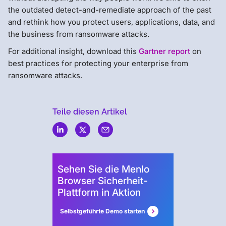
the outdated detect-and-remediate approach of the past
and rethink how you protect users, applications, data, and
the business from ransomware attacks.
For additional insight, download this
Gartner report
on
best practices for protecting your enterprise from
ransomware attacks.
Teile diesen Artikel
Menlo
Security
Sehen Sie die Menlo
Browser Sicherheit-
Plattform in Aktion
Selbstgeführte Demo starten