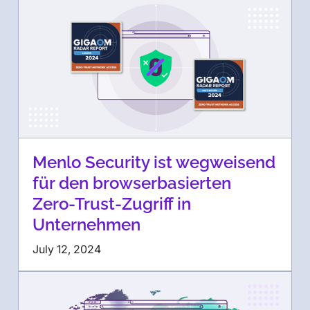
Menlo Security ist wegweisend
für den browserbasierten
Zero-Trust-Zugriff in
Unternehmen
July 12, 2024