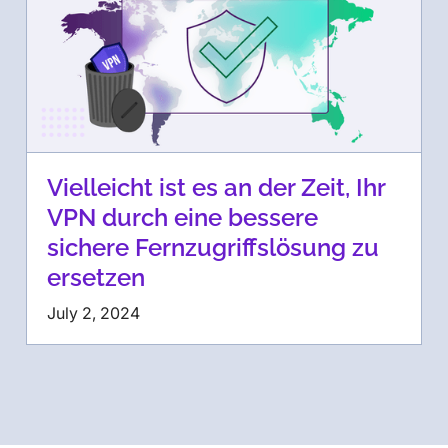
Vielleicht ist es an der Zeit, Ihr
VPN durch eine bessere
sichere Fernzugriffslösung zu
ersetzen
July 2, 2024