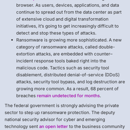
browser. As users, devices, applications, and data
continue to spread out from the data center as part
of extensive cloud and digital transformation
initiatives, it’s going to get increasingly difficult to
detect and stop these types of attacks.
Ransomware is growing more sophisticated. A new
category of ransomware attacks, called double-
extortion attacks, are embedded with counter–
incident response tools baked right into the
malicious code. Tactics such as security tool
disablement, distributed denial-of-service (DDoS)
attacks, security tool bypass, and log destruction are
growing more common. As a result, 68 percent of
breaches
remain undetected for months
.
The federal government is strongly advising the private
sector to step up ransomware protection. The deputy
national security advisor for cyber and emerging
technology sent
an open letter
to the business community