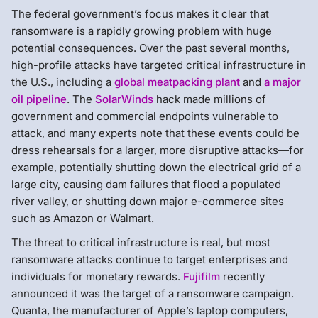
The federal government’s focus makes it clear that
ransomware is a rapidly growing problem with huge
potential consequences. Over the past several months,
high-profile attacks have targeted critical infrastructure in
the U.S., including a
global meatpacking plant
and
a major
oil pipeline
. The
SolarWinds
hack made millions of
government and commercial endpoints vulnerable to
attack, and many experts note that these events could be
dress rehearsals for a larger, more disruptive attacks—for
example, potentially shutting down the electrical grid of a
large city, causing dam failures that flood a populated
river valley, or shutting down major e-commerce sites
such as Amazon or Walmart.
The threat to critical infrastructure is real, but most
ransomware attacks continue to target enterprises and
individuals for monetary rewards.
Fujifilm
recently
announced it was the target of a ransomware campaign.
Quanta, the manufacturer of Apple’s laptop computers,