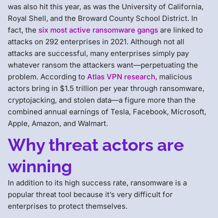
was also hit this year, as was the University of California,
Royal Shell, and the Broward County School District. In
fact, the
six most active ransomware gangs
are linked to
attacks on 292 enterprises in 2021. Although not all
attacks are successful, many enterprises simply pay
whatever ransom the attackers want—perpetuating the
problem. According to
Atlas VPN research
, malicious
actors bring in $1.5 trillion per year through ransomware,
cryptojacking, and stolen data—a figure more than the
combined annual earnings of Tesla, Facebook, Microsoft,
Apple, Amazon, and Walmart.
Why threat actors are
winning
In addition to its high success rate, ransomware is a
popular threat tool because it’s very difficult for
enterprises to protect themselves.