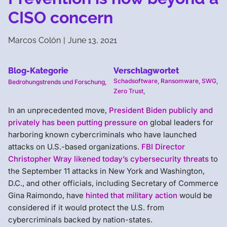
CISO concern
Marcos Colón
|
June 13, 2021
Blog-Kategorie
Verschlagwortet
Schadsoftware
,
Ransomware
,
SWG
,
Bedrohungstrends und Forschung
,
Zero Trust
,
In an unprecedented move,
President Biden publicly and
privately has been putting pressure on
global leaders for
harboring known cybercriminals who have launched
attacks on U.S.-based organizations.
FBI Director
Christopher Wray likened today’s cybersecurity threats
to
the September 11 attacks in New York and Washington,
D.C., and other officials, including Secretary of Commerce
Gina Raimondo, have
hinted that military action
would be
considered if it would protect the U.S. from
cybercriminals backed by nation-states.