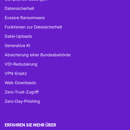
Datensicherheit
Evasive Ransomware
Funktionen zur Dateisicherheit
Datei-Uploads
Generative KI
Absicherung einer Bundesbehörde
VDI-Reduzierung
VPN-Ersatz
Web-Downloads
Zero-Trust-Zugriff
Zero-Day-Phishing
ERFAHREN SIE MEHR ÜBER