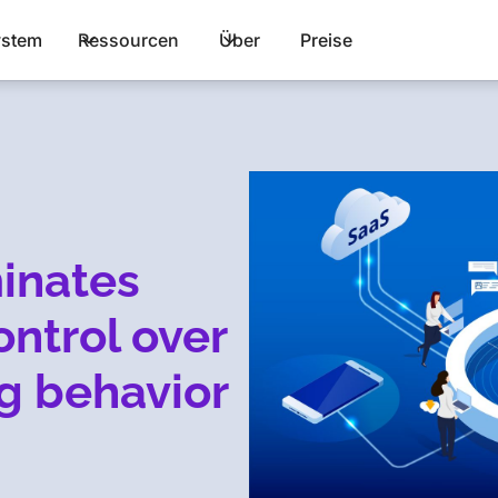
stem
Ressourcen
Über
Preise
inates
control over
g behavior