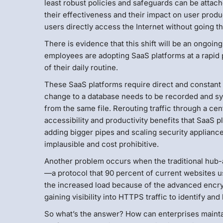
least robust policies and safeguards can be attach
their effectiveness and their impact on user produc
users directly access the Internet without going t
There is evidence that this shift will be an ongoi
employees are adopting SaaS platforms at a rapid
of their daily routine.
These SaaS platforms require direct and constant 
change to a database needs to be recorded and sy
from the same file. Rerouting traffic through a c
accessibility and productivity benefits that SaaS 
adding bigger pipes and scaling security appliance
implausible and cost prohibitive.
Another problem occurs when the traditional hub
—a protocol that 90 percent of current websites us
the increased load because of the advanced encry
gaining visibility into HTTPS traffic to identify an
So what’s the answer? How can enterprises maintain