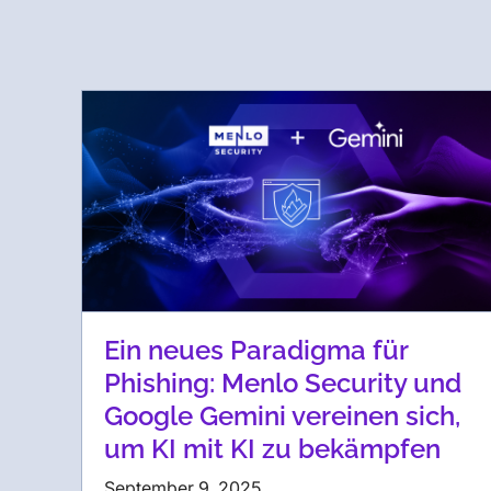
Ein neues Paradigma für
Phishing: Menlo Security und
Google Gemini vereinen sich,
um KI mit KI zu bekämpfen
September 9, 2025