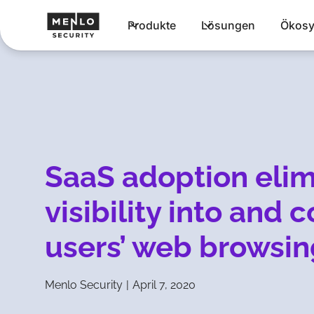
Produkte
Lösungen
Ökosy
SaaS adoption elim
visibility into and 
users’ web browsin
Menlo Security
|
April 7, 2020