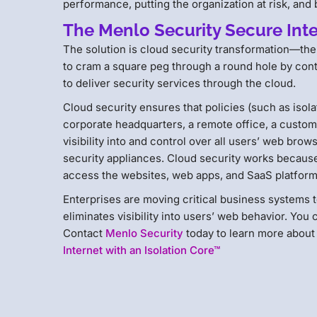
performance, putting the organization at risk, and
The Menlo Security Secure Inte
The solution is cloud security transformation—the 
to cram a square peg through a round hole by cont
to deliver security services through the cloud.
Cloud security ensures that policies (such as isol
corporate headquarters, a remote office, a custome
visibility into and control over all users’ web br
security appliances. Cloud security works because 
access the websites, web apps, and SaaS platforms
Enterprises are moving critical business systems t
eliminates visibility into users’ web behavior. You
Contact
Menlo Security
today to learn more about
Internet with an Isolation Core™