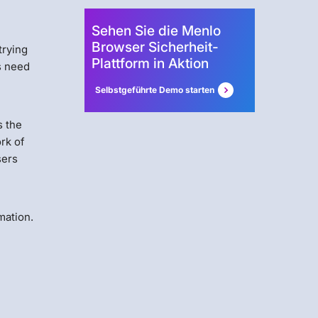
Sehen Sie die Menlo
Browser Sicherheit-
trying
Plattform in Aktion
s need
Selbstgeführte Demo starten
s the
rk of
sers
mation.