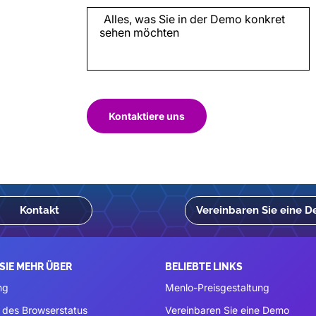
Kontaktiere uns
Kontakt
Vereinbaren Sie eine 
SIE MEHR ÜBER
BELIEBTE LINKS
ng
Menlo-Preisgestaltung
 des Browserstatus
Vereinbaren Sie eine Demo