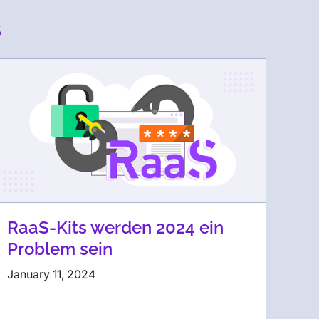
s
RaaS-Kits werden 2024 ein
Problem sein
January 11, 2024