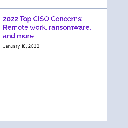
2022 Top CISO Concerns:
Remote work, ransomware,
and more
January 18, 2022