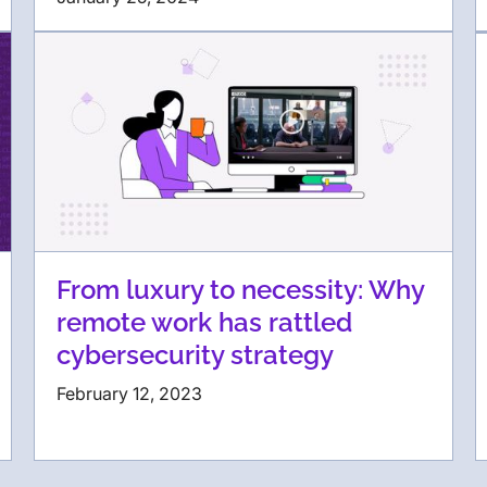
From luxury to necessity: Why
remote work has rattled
cybersecurity strategy
February 12, 2023