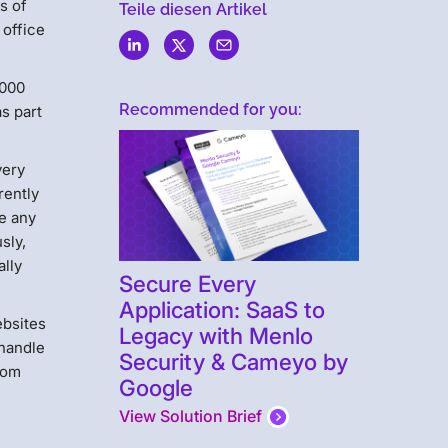
s of
Teile diesen Artikel
 office
,000
Recommended for you:
s part
very
rently
se any
sly,
ally
Secure Every
Application: SaaS to
ebsites
Legacy with Menlo
 handle
Security & Cameyo by
rom
Google
View Solution Brief