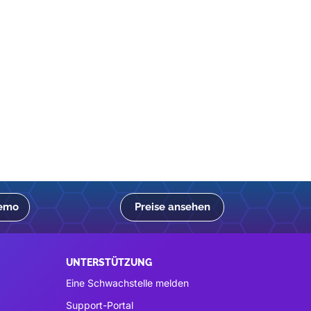
Demo
Preise ansehen
UNTERSTÜTZUNG
Eine Schwachstelle melden
Support-Portal