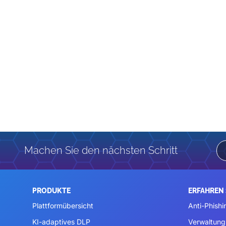
Machen Sie den nächsten Schritt
PRODUKTE
ERFAHREN 
Plattformübersicht
Anti-Phishi
KI-adaptives DLP
Verwaltung