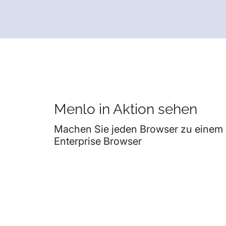
Menlo in Aktion sehen
Machen Sie jeden Browser zu einem
Enterprise Browser