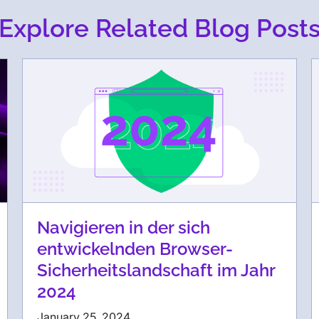
Explore Related Blog Post
Navigieren in der sich
entwickelnden Browser-
Sicherheitslandschaft im Jahr
2024
January 25, 2024