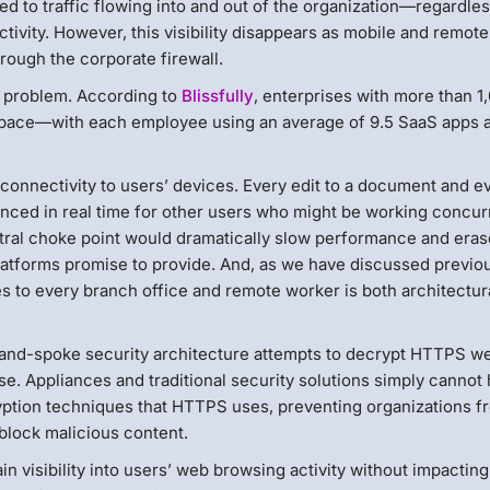
ed to traffic flowing into and out of the organization—regardles
tivity. However, this visibility disappears as mobile and remote
hrough the corporate firewall.
ng problem. According to
Blissfully
, enterprises with more than 1
 pace—with each employee using an average of 9.5 SaaS apps a
connectivity to users’ devices. Every edit to a document and e
nced in real time for other users who might be working concur
entral choke point would dramatically slow performance and era
platforms promise to provide. And, as we have discussed previou
s to every branch office and remote worker is both architectur
-and-spoke security architecture attempts to decrypt HTTPS w
e. Appliances and traditional security solutions simply cannot
ption techniques that HTTPS uses, preventing organizations f
d block malicious content.
 visibility into users’ web browsing activity without impacting