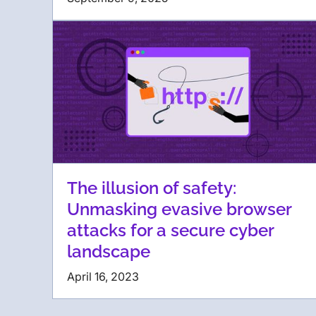
The illusion of safety:
Unmasking evasive browser
attacks for a secure cyber
landscape
April 16, 2023