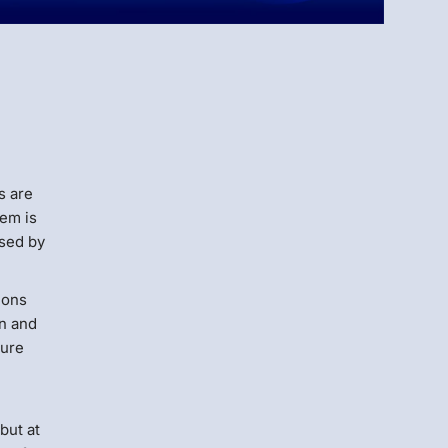
Menlo
Security
s are
lem is
used by
tions
on and
cure
but at