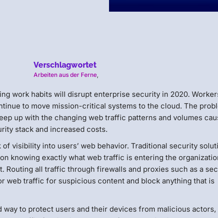
Verschlagwortet
Arbeiten aus der Ferne
,
ng work habits will disrupt enterprise security in 2020. Worker
tinue to move mission-critical systems to the cloud. The prob
to keep up with the changing web traffic patterns and volumes ca
urity stack and increased costs.
 of visibility into users’ web behavior. Traditional security solu
on knowing exactly what web traffic is entering the organizati
. Routing all traffic through firewalls and proxies such as a se
 web traffic for suspicious content and block anything that is
 way to protect users and their devices from malicious actors, 