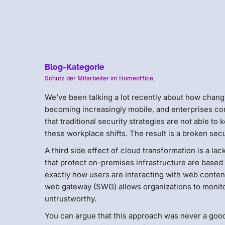
Blog-Kategorie
Schutz der Mitarbeiter im Homeoffice
,
We’ve been talking a lot recently about how changi
becoming increasingly mobile, and enterprises con
that traditional security strategies are not able 
these workplace shifts. The result is a broken sec
A third side effect of cloud transformation is a lack
that protect on-premises infrastructure are based 
exactly how users are interacting with web content
web gateway (SWG) allows organizations to monitor
untrustworthy.
You can argue that this approach was never a good