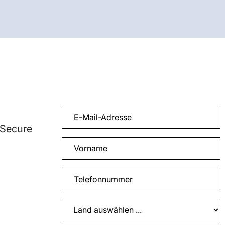
 Secure