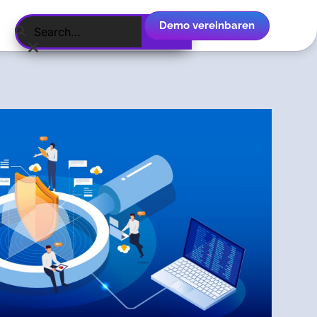
Demo vereinbaren
Deutsch