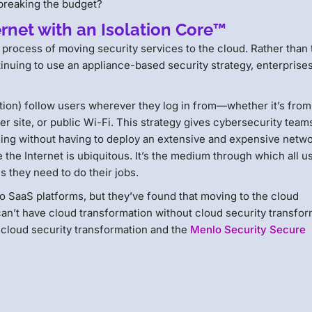
 breaking the budget?
rnet with an Isolation Core™
process of moving security services to the cloud. Rather than 
inuing to use an appliance-based security strategy, enterprise
ation) follow users wherever they log in from—whether it’s from
r site, or public Wi-Fi. This strategy gives cybersecurity team
owsing without having to deploy an extensive and expensive netwo
the Internet is ubiquitous. It’s the medium through which all u
 they need to do their jobs.
o SaaS platforms, but they’ve found that moving to the cloud
 can’t have cloud transformation without cloud security transfor
 cloud security transformation and the
Menlo Security Secure