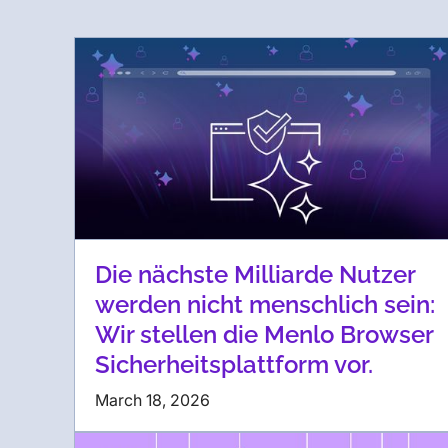
Die nächste Milliarde Nutzer
werden nicht menschlich sein:
Wir stellen die Menlo Browser
Sicherheitsplattform vor.
March 18, 2026