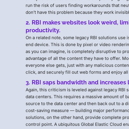
run the risk of users finding workarounds that ne
don’t have this problem because they work invisib
2. RBI makes websites look weird, li
productivity.
On a related note, some legacy RBI solutions use i
end device. This is done by pixel or video renderi
as you can imagine, is completely disruptive to prod
advantage of all the content they have to offer. 
everyone else gets, just with any malicious content 
click, and securely fill out web forms and enjoy al
3. RBI saps bandwidth and increases 
Again, this criticism is leveled against legacy RBI s
data centers. This requires a massive amount of ba
source to the data center and then back out to a di
cost-saving measure — building major performance 
solutions, on the other hand, provide complete prot
control point. A ubiquitous Global Elastic Cloud en