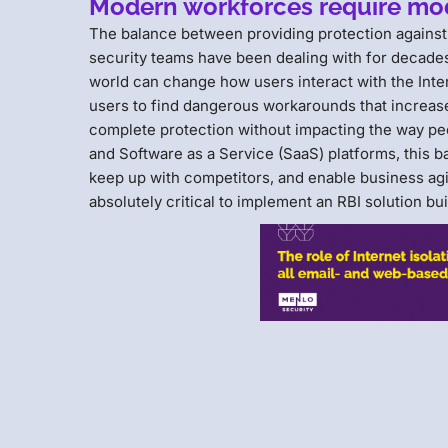
Modern workforces require mo
The balance between providing protection against m
security teams have been dealing with for decades.
world can change how users interact with the Inte
users to find dangerous workarounds that increase
complete protection without impacting the way p
and Software as a Service (SaaS) platforms, this 
keep up with competitors, and enable business agili
absolutely critical to implement an RBI solution bu