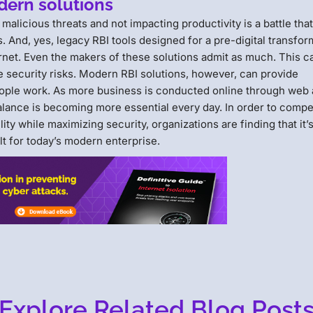
dern solutions
alicious threats and not impacting productivity is a battle tha
 And, yes, legacy RBI tools designed for a pre-digital transfor
rnet. Even the makers of these solutions admit as much. This 
 security risks. Modern RBI solutions, however, can provide
eople work. As more business is conducted online through web
balance is becoming more essential every day. In order to compe
ty while maximizing security, organizations are finding that it’
ilt for today’s modern enterprise.
Explore Related Blog Post