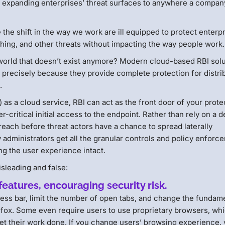
, expanding enterprises’ threat surfaces to anywhere a compa
the shift in the way we work are ill equipped to protect enterp
hing, and other threats without impacting the way people work.
 world that doesn’t exist anymore? Modern cloud-based RBI sol
se precisely because they provide complete protection for distr
.
 a cloud service, RBI can act as the front door of your prote
-critical initial access to the endpoint. Rather than rely on a d
breach before threat actors have a chance to spread laterally
 administrators get all the granular controls and policy enforc
g the user experience intact.
sleading and false:
eatures, encouraging security risk.
ess bar, limit the number of open tabs, and change the fundam
efox. Some even require users to use proprietary browsers, wh
get their work done. If you change users’ browsing experience,