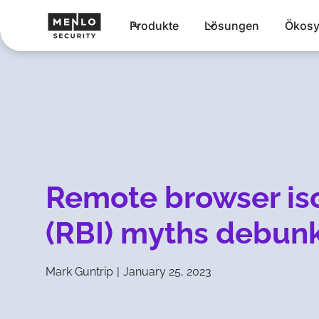
Produkte
Lösungen
Ökosy
Remote browser iso
(RBI) myths debun
Mark Guntrip
|
January 25, 2023