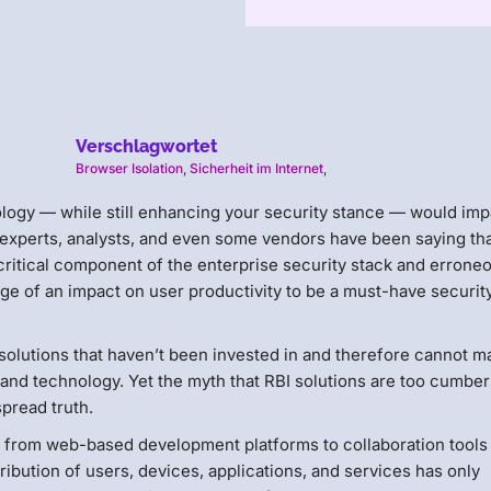
Verschlagwortet
Browser Isolation
,
Sicherheit im Internet
,
ology — while still enhancing your security stance — would imp
 experts, analysts, and even some vendors have been saying th
critical component of the enterprise security stack and errone
arge of an impact on user productivity to be a must-have securit
solutions that haven’t been invested in and therefore cannot 
s and technology. Yet the myth that RBI solutions are too cumb
spread truth.
 from web-based development platforms to collaboration tools 
ibution of users, devices, applications, and services has only