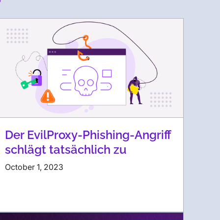
Der EvilProxy-Phishing-Angriff
schlägt tatsächlich zu
October 1, 2023