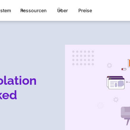
stem
Ressourcen
Über
Preise
lation
ked