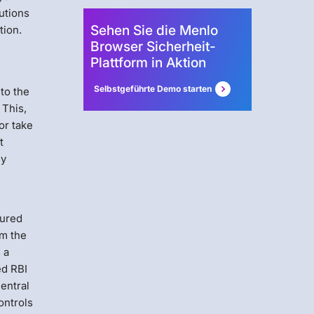
utions
Sehen Sie die Menlo
tion.
Browser Sicherheit-
Plattform in Aktion
Selbstgeführte Demo starten
to the
 This,
or take
t
ly
cured
om the
 a
ed RBI
central
ontrols