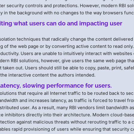
uter security controls and protections. However, modern RBI sol
ly in the background with no changes to the way browsers func
miting what users can do and impacting user
solation techniques that radically change the content delivered 
ng of the web page or by converting active content to read only.
uctivity. Users are unable to intuitively interact with websites 
Modern RBI solutions, however, give users the same web page tha
taken out. Users should still be able to copy, paste, print, safe
l the interactive content the authors intended.
latency, slowing performance for users.
olutions that require all Internet traffic to be routed back to se
ndwidth and increases latency, as traffic is forced to travel fr
stributed user. As a result, many RBI vendors limit bandwidth as
inhibitors directly into their architecture. Modern cloud-bas
ection against malicious threats without rerouting traffic to a 
ables rapid provisioning of users while ensuring that security c