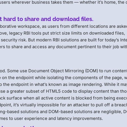
users wherever business takes them — whether it’s home, the o
it hard to share and download files.
laborative workspace, as users from different locations are aske
e, legacy RBI tools put strict size limits on downloaded files,
ecurity risk. But modern RBI solutions are built for today’s Int
sers to share and access any document pertinent to their job wi
hood. Some use Document Object Mirroring (DOM) to run content
 on the endpoint while isolating the components of the page, w
o the endpoint in what’s known as image rendering. While it ma
 use a greater subset of HTML5 code to display content than tho
tack surface when all active content is blocked from being exe
int, it’s virtually impossible for an attacker to pull off a breac
ing-based solutions and DOM-based solutions are negligible,
omes to user experience and latency improvements.