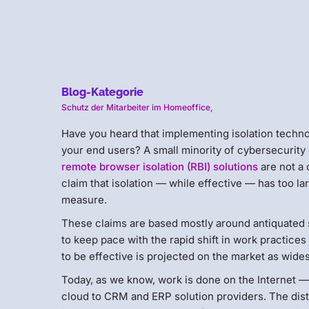
Blog-Kategorie
Schutz der Mitarbeiter im Homeoffice
,
Have you heard that implementing isolation techn
your end users? A small minority of cybersecurity
remote browser isolation (RBI) solutions
are not a 
claim that isolation — while effective — has too l
measure.
These claims are based mostly around antiquated 
to keep pace with the rapid shift in work practice
to be effective is projected on the market as wide
Today, as we know, work is done on the Internet —
cloud to CRM and ERP solution providers. The distr