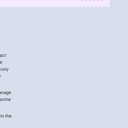
Menlo
Security
act
at
ously
y
manage
ersome
in the