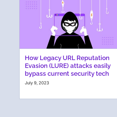
How Legacy URL Reputation
Evasion (LURE) attacks easily
bypass current security tech
July 9, 2023