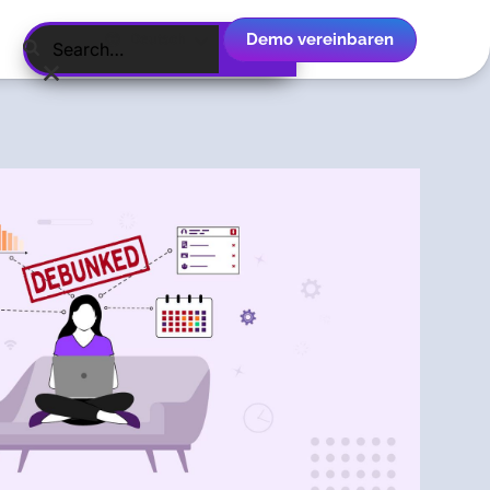
Demo vereinbaren
Deutsch