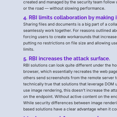
created and managed by the security team follow 
or the road — without slowing performance.
4. RBI limits collaboration by making 
Sharing files and documents is a big part of a col
seamlessly work together. For reasons outlined abov
forcing users to create workarounds that increase s
putting no restrictions on file size and allowing u
limits.
5. RBI increases the attack surface.
RBI solutions can look quite different under the 
browser, which essentially recreates the web page
others send screenshots from the remote server t
technically true that solutions that leverage DOM
use image rendering, this doesn’t increase the at
on the endpoint. Without active content on the endpo
While security differences between image render
based solutions have a clear advantage when it c