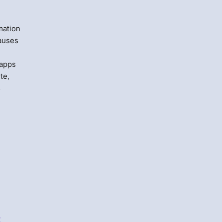
t
mation
causes
 apps
te,
s
s