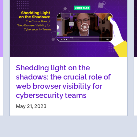
Shedding light on the
shadows: the crucial role of
web browser visibility for
cybersecurity teams
May 21, 2023