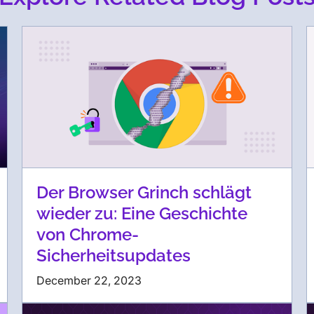
Der Browser Grinch schlägt
wieder zu: Eine Geschichte
von Chrome-
Sicherheitsupdates
December 22, 2023