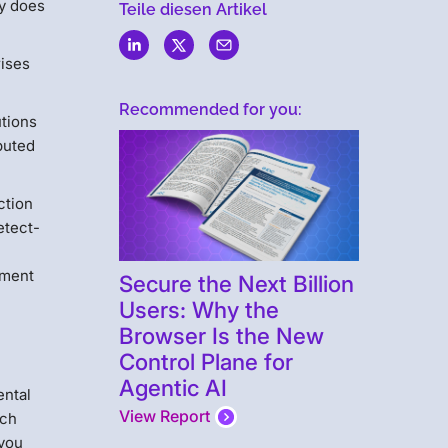
ny does
Teile diesen Artikel
rises
Recommended for you:
utions
ibuted
ction
etect-
ement
Secure the Next Billion
Users: Why the
Browser Is the New
Control Plane for
Agentic AI
ental
View Report
ich
 you