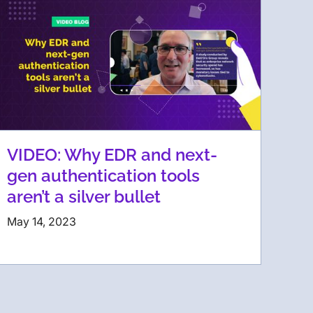
VIDEO: Why EDR and next-
gen authentication tools
aren’t a silver bullet
May 14, 2023