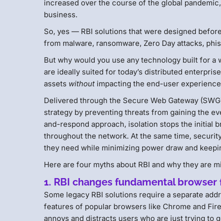
increased over the course of the global pandemic
business.
So, yes — RBI solutions that were designed before 
from malware, ransomware, Zero Day attacks, phis
But why would you use any technology built for a
are ideally suited for today’s distributed enterpri
assets
without
impacting the end-user experience
Delivered through the Secure Web Gateway (SWG) as
strategy by preventing threats from gaining the ever
and-respond approach, isolation stops the initial 
throughout the network. At the same time, security
they need while minimizing power draw and keepin
Here are four myths about RBI and why they are mi
1. RBI changes fundamental browser f
Some legacy RBI solutions require a separate addr
features of popular browsers like Chrome and Fir
annoys and distracts users who are just trying to 