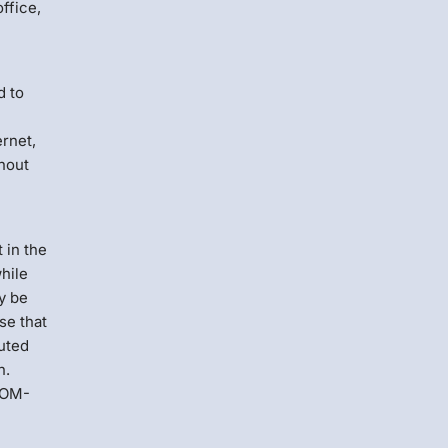
ffice,
d to
ernet,
thout
 in the
hile
y be
se that
cuted
h.
 DOM-