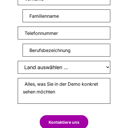
Kontaktiere uns