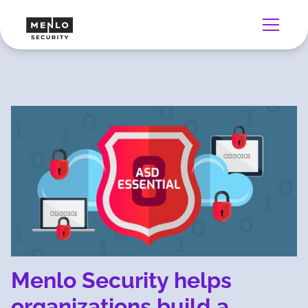
Menlo Security helps
organizations build a