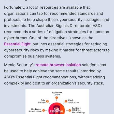
Fortunately, a lot of resources are available that
organizations can tap for recommended standards and
protocols to help shape their cybersecurity strategies and
investments. The Australian Signals Directorate (ASD)
recommends a series of mitigation strategies for common
cyberthreats. One of the directives, known as the
Essential Eight
, outlines essential strategies for reducing
cybersecurity risks by making it harder for threat actors to
compromise business systems.
Menlo Security’s
remote browser isolation
solutions can
be used to help achieve the same results intended by
ASD’s Essential Eight recommendations, without adding
complexity and cost to an organization’s security stack.