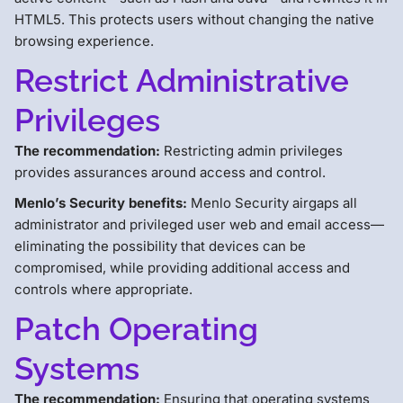
HTML5. This protects users without changing the native
browsing experience.
Restrict Administrative
Privileges
The recommendation:
Restricting admin privileges
provides assurances around access and control.
Menlo’s Security benefits:
Menlo Security airgaps all
administrator and privileged user web and email access—
eliminating the possibility that devices can be
compromised, while providing additional access and
controls where appropriate.
Patch Operating
Systems
The recommendation:
Ensuring that operating systems