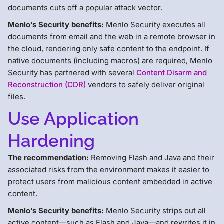
documents cuts off a popular attack vector.
Menlo’s Security benefits:
Menlo Security executes all
documents from email and the web in a remote browser in
the cloud, rendering only safe content to the endpoint. If
native documents (including macros) are required, Menlo
Security has partnered with several
Content Disarm and
Reconstruction (CDR)
vendors to safely deliver original
files.
Use Application
Hardening
The recommendation:
Removing Flash and Java and their
associated risks from the environment makes it easier to
protect users from malicious content embedded in active
content.
Menlo’s Security benefits:
Menlo Security strips out all
active content—such as Flash and Java—and rewrites it in