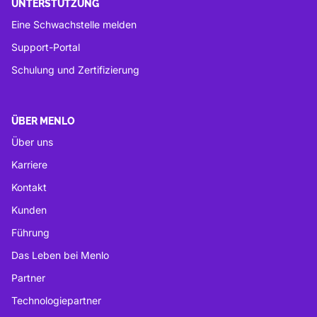
UNTERSTÜTZUNG
Eine Schwachstelle melden
Support-Portal
Schulung und Zertifizierung
ÜBER MENLO
Über uns
Karriere
Kontakt
Kunden
Führung
Das Leben bei Menlo
Partner
Technologiepartner