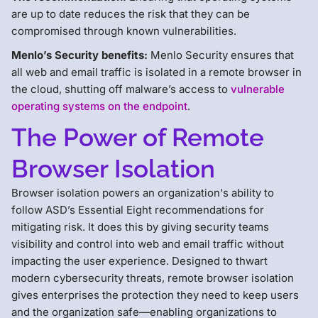
are up to date reduces the risk that they can be
compromised through known vulnerabilities.
Menlo’s Security benefits:
Menlo Security ensures that
all web and email traffic is isolated in a remote browser in
the cloud, shutting off malware’s access to
vulnerable
operating systems on the endpoint
.
The Power of Remote
Browser Isolation
Browser isolation powers an organization's ability to
follow ASD’s Essential Eight recommendations for
mitigating risk. It does this by giving security teams
visibility and control into web and email traffic without
impacting the user experience. Designed to thwart
modern cybersecurity threats, remote browser isolation
gives enterprises the protection they need to keep users
and the organization safe—enabling organizations to