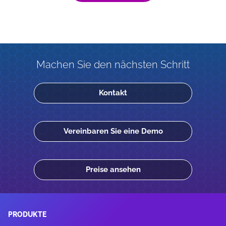
Machen Sie den nächsten Schritt
Kontakt
Vereinbaren Sie eine Demo
Preise ansehen
PRODUKTE