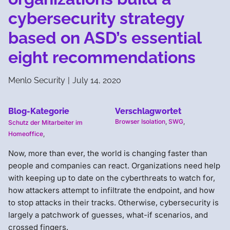
cybersecurity strategy
based on ASD’s essential
eight recommendations
Menlo Security
|
July 14, 2020
Blog-Kategorie
Verschlagwortet
Browser Isolation
,
SWG
,
Schutz der Mitarbeiter im
Homeoffice
,
Now, more than ever, the world is changing faster than
people and companies can react. Organizations need help
with keeping up to date on the cyberthreats to watch for,
how attackers attempt to infiltrate the endpoint, and how
to stop attacks in their tracks. Otherwise, cybersecurity is
largely a patchwork of guesses, what-if scenarios, and
crossed fingers.