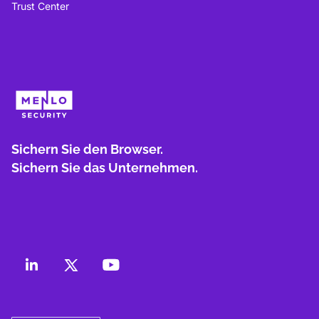
Trust Center
Sichern Sie den Browser.
Sichern Sie das Unternehmen.