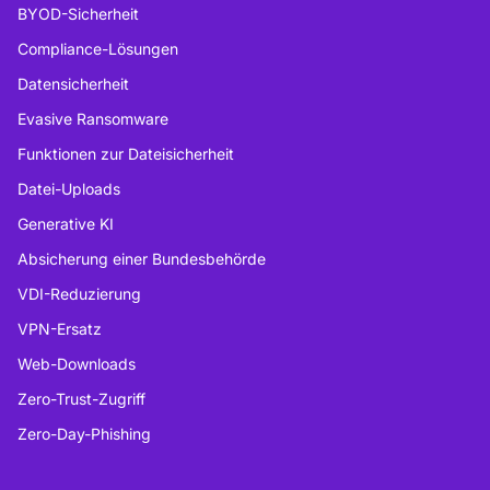
BYOD-Sicherheit
Compliance-Lösungen
Datensicherheit
Evasive Ransomware
Funktionen zur Dateisicherheit
Datei-Uploads
Generative KI
Absicherung einer Bundesbehörde
VDI-Reduzierung
VPN-Ersatz
Web-Downloads
Zero-Trust-Zugriff
Zero-Day-Phishing