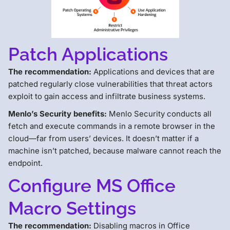
Patch Applications
The recommendation:
Applications and devices that are
patched regularly close vulnerabilities that threat actors
exploit to gain access and infiltrate business systems.
Menlo’s Security benefits:
Menlo Security conducts all
fetch and execute commands in a remote browser in the
cloud—far from users’ devices. It doesn’t matter if a
machine isn’t patched, because malware cannot reach the
endpoint.
Configure MS Office
Macro Settings
The recommendation:
Disabling macros in Office