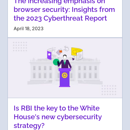
The increasing emphasis on
browser security: Insights from
the 2023 Cyberthreat Report
April 18, 2023
Is RBI the key to the White
House's new cybersecurity
strategy?