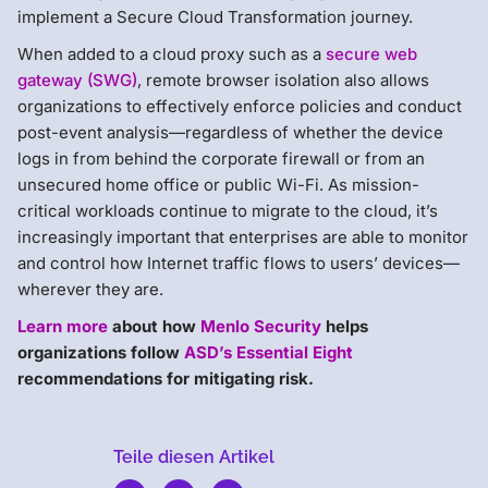
implement a Secure Cloud Transformation journey.
When added to a cloud proxy such as a
secure web
gateway (SWG)
, remote browser isolation also allows
organizations to effectively enforce policies and conduct
post-event analysis—regardless of whether the device
logs in from behind the corporate firewall or from an
unsecured home office or public Wi-Fi. As mission-
critical workloads continue to migrate to the cloud, it’s
increasingly important that enterprises are able to monitor
and control how Internet traffic flows to users’ devices—
wherever they are.
Learn more
about how
Menlo Security
helps
organizations follow
ASD’s Essential Eight
recommendations for mitigating risk.
Teile diesen Artikel
Menlo
Security