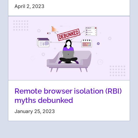
April 2, 2023
Remote browser isolation (RBI)
myths debunked
January 25, 2023