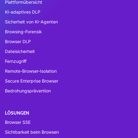
Plattformübersicht
KI-adaptives DLP
Sicherheit von KI-Agenten
Browsing-Forensik
Browser DLP
Dateisicherheit
Fernzugriff
Remote-Browser-Isolation
Secure Enterprise Browser
Bedrohungsprävention
LÖSUNGEN
Browser SSE
Sichtbarkeit beim Browsen