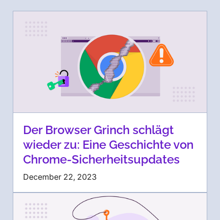
Der Browser Grinch schlägt
wieder zu: Eine Geschichte von
Chrome-Sicherheitsupdates
December 22, 2023