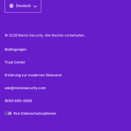
Deutsch
© 2026 Menlo Security. Alle Rechte vorbehalten.
Bedingungen
Trust Center
Erklärung zur modernen Sklaverei
ask@menlosecurity.com
(650) 695-0695
Ihre Datenschutzoptionen