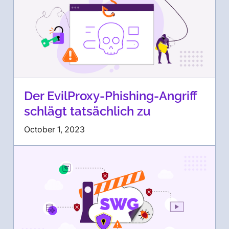
Der EvilProxy-Phishing-Angriff
schlägt tatsächlich zu
October 1, 2023