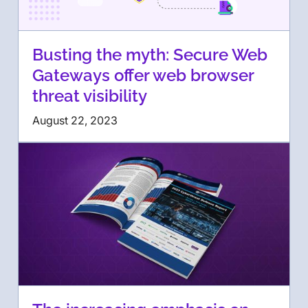
Busting the myth: Secure Web
Gateways offer web browser
threat visibility
August 22, 2023