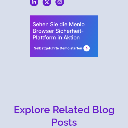
Sehen Sie die Menlo
Browser Sicherheit-
Plattform in Aktion
Selbstgeführte Demo starten
Explore Related Blog
Posts