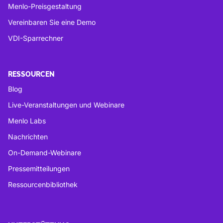
Menlo-Preisgestaltung
Vereinbaren Sie eine Demo
VDI-Sparrechner
RESSOURCEN
Blog
Live-Veranstaltungen und Webinare
Menlo Labs
Nachrichten
On-Demand-Webinare
Pressemitteilungen
Ressourcenbibliothek