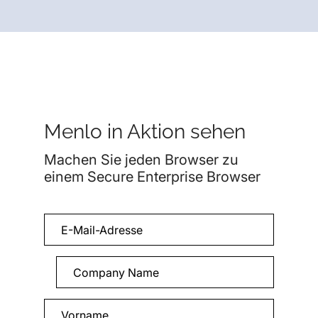
Menlo in Aktion sehen
Machen Sie jeden Browser zu
einem Secure Enterprise Browser