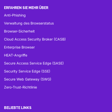
ERFAHREN SIE MEHR ÜBER
Anti-Phishing
Verwaltung des Browserstatus
Browser-Sicherheit
Cloud Access Security Broker (CASB)
Enterprise Browser
HEAT-Angriffe
Secure Access Service Edge (SASE)
Security Service Edge (SSE)
Secure Web Gateway (SWG)
Zero-Trust-Richtlinie
BELIEBTE LINKS