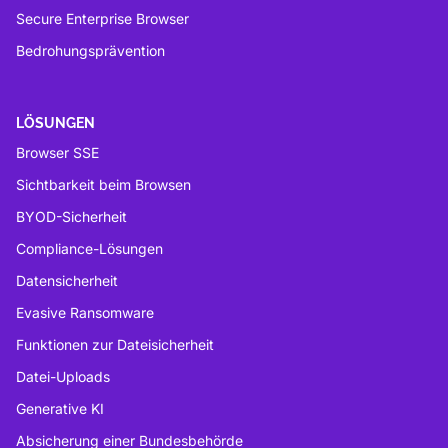
Secure Enterprise Browser
Bedrohungsprävention
LÖSUNGEN
Browser SSE
Sichtbarkeit beim Browsen
BYOD-Sicherheit
Compliance-Lösungen
Datensicherheit
Evasive Ransomware
Funktionen zur Dateisicherheit
Datei-Uploads
Generative KI
Absicherung einer Bundesbehörde