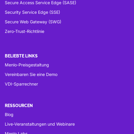
Secure Access Service Edge (SASE)
Security Service Edge (SSE)
Secure Web Gateway (SWG)
Zero-Trust-Richtlinie
BELIEBTE LINKS
Menlo-Preisgestaltung
Vereinbaren Sie eine Demo
VDI-Sparrechner
RESSOURCEN
Blog
Live-Veranstaltungen und Webinare
Menlo Labs