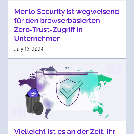
Menlo Security ist wegweisend
für den browserbasierten
Zero-Trust-Zugriff in
Unternehmen
July 12, 2024
Vielleicht ist es an der Zeit, Ihr