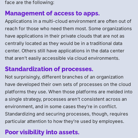
face are the following:
Management of access to apps.
Applications in a multi-cloud environment are often out of
reach for those who need them most. Some organizations
have applications in their private clouds that are not as
centrally located as they would be in a traditional data
center. Others still have applications in the data center
that aren’t easily accessible via cloud environments.
Standardization of processes.
Not surprisingly, different branches of an organization
have developed their own sets of processes on the cloud
platforms they use. When those platforms are melded into
a single strategy, processes aren’t consistent across an
environment, and in some cases they’re in conflict.
Standardizing and securing processes, though, requires
particular attention to how they’re used by employees.
Poor visibility into assets.