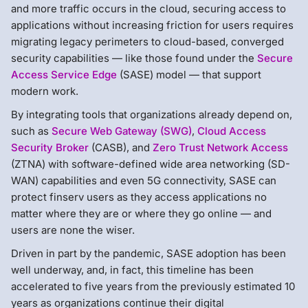
and more traffic occurs in the cloud, securing access to
applications without increasing friction for users requires
migrating legacy perimeters to cloud-based, converged
security capabilities — like those found under the
Secure
Access Service Edge
(SASE) model — that support
modern work.
By integrating tools that organizations already depend on,
such as
Secure Web Gateway (SWG)
,
Cloud Access
Security Broker
(CASB), and
Zero Trust Network Access
(ZTNA) with software-defined wide area networking (SD-
WAN) capabilities and even 5G connectivity, SASE can
protect finserv users as they access applications no
matter where they are or where they go online — and
users are none the wiser.
Driven in part by the pandemic, SASE adoption has been
well underway, and, in fact, this timeline has been
accelerated to five years from the previously estimated 10
years as organizations continue their digital