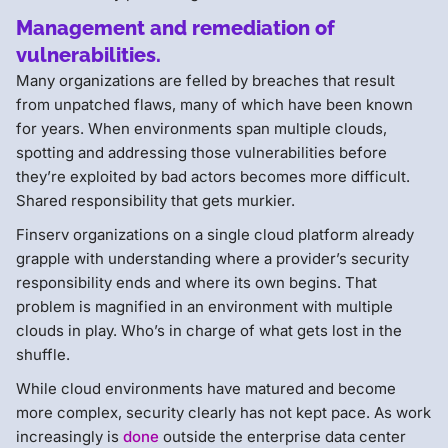
Management and remediation of
vulnerabilities.
Many organizations are felled by breaches that result
from unpatched flaws, many of which have been known
for years. When environments span multiple clouds,
spotting and addressing those vulnerabilities before
they’re exploited by bad actors becomes more difficult.
Shared responsibility that gets murkier.
Finserv organizations on a single cloud platform already
grapple with understanding where a provider’s security
responsibility ends and where its own begins. That
problem is magnified in an environment with multiple
clouds in play. Who’s in charge of what gets lost in the
shuffle.
While cloud environments have matured and become
more complex, security clearly has not kept pace. As work
increasingly is
done
outside the enterprise data center