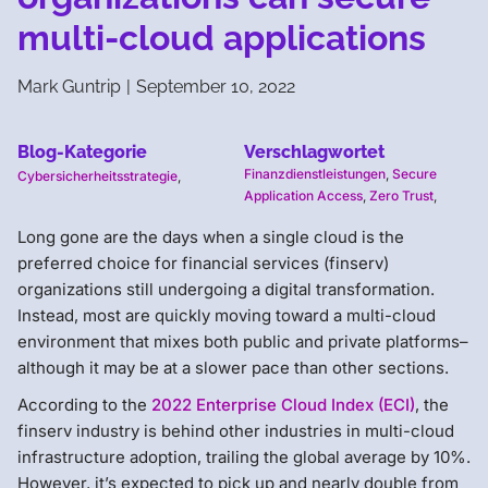
multi-cloud applications
Mark Guntrip
|
September 10, 2022
Blog-Kategorie
Verschlagwortet
Finanzdienstleistungen
,
Secure
Cybersicherheitsstrategie
,
Application Access
,
Zero Trust
,
Long gone are the days when a single cloud is the
preferred choice for financial services (finserv)
organizations still undergoing a digital transformation.
Instead, most are quickly moving toward a multi-cloud
environment that mixes both public and private platforms–
although it may be at a slower pace than other sections.
According to the
2022 Enterprise Cloud Index (ECI)
, the
finserv industry is behind other industries in multi-cloud
infrastructure adoption, trailing the global average by 10%.
However, it’s expected to pick up and nearly double from