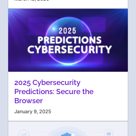
2025 Cybersecurity
Predictions: Secure the
Browser
January 9, 2025