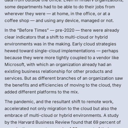
some departments had to be able to do their jobs from
wherever they were — at home, in the office, or at a
coffee shop — and using any device, managed or not.
In the “Before Times” — pre-2020 — there were already
clear indicators that a shift to multi-cloud or hybrid
environments was in the making. Early cloud strategies
hewed toward single-cloud implementations — perhaps
because they were more tightly coupled to a vendor like
Microsoft, with which an organization already had an
existing business relationship for other products and
services. But as different branches of an organization saw
the benefits and efficiencies of moving to the cloud, they
added different platforms to the mix.
The pandemic, and the resultant shift to remote work,
accelerated not only migration to the cloud but also the
embrace of multi-cloud or hybrid environments. A study
by the Harvard Business Review found that 69 percent of