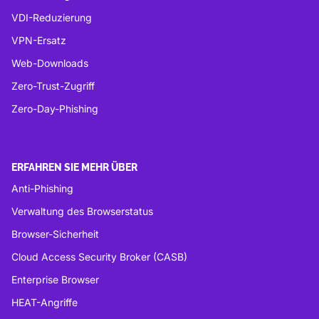
VDI-Reduzierung
VPN-Ersatz
Web-Downloads
Zero-Trust-Zugriff
Zero-Day-Phishing
ERFAHREN SIE MEHR ÜBER
Anti-Phishing
Verwaltung des Browserstatus
Browser-Sicherheit
Cloud Access Security Broker (CASB)
Enterprise Browser
HEAT-Angriffe