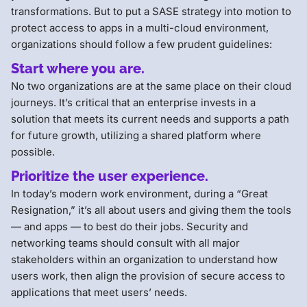
transformations. But to put a SASE strategy into motion to
protect access to apps in a multi-cloud environment,
organizations should follow a few prudent guidelines:
Start where you are.
No two organizations are at the same place on their cloud
journeys. It’s critical that an enterprise invests in a
solution that meets its current needs and supports a path
for future growth, utilizing a shared platform where
possible.
Prioritize the user experience.
In today’s modern work environment, during a “Great
Resignation,” it’s all about users and giving them the tools
— and apps — to best do their jobs. Security and
networking teams should consult with all major
stakeholders within an organization to understand how
users work, then align the provision of secure access to
applications that meet users’ needs.