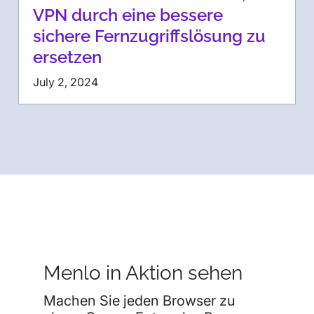
VPN durch eine bessere
sichere Fernzugriffslösung zu
ersetzen
July 2, 2024
Menlo in Aktion sehen
Machen Sie jeden Browser zu