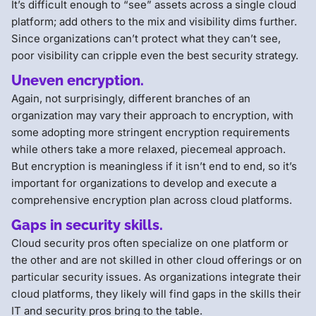
It’s difficult enough to “see” assets across a single cloud
platform; add others to the mix and visibility dims further.
Since organizations can’t protect what they can’t see,
poor visibility can cripple even the best security strategy.
Uneven encryption.
Again, not surprisingly, different branches of an
organization may vary their approach to encryption, with
some adopting more stringent encryption requirements
while others take a more relaxed, piecemeal approach.
But encryption is meaningless if it isn’t end to end, so it’s
important for organizations to develop and execute a
comprehensive encryption plan across cloud platforms.
Gaps in security skills.
Cloud security pros often specialize on one platform or
the other and are not skilled in other cloud offerings or on
particular security issues. As organizations integrate their
cloud platforms, they likely will find gaps in the skills their
IT and security pros bring to the table.