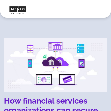
How financial services
organizations can secure