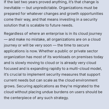
If the last two years proved anything, it’s that change is
inevitable — but unpredictable. Organizations must be
prepared for whatever changes and growth opportunities
come their way, and that means investing in a security
solution that is scalable to future needs.
Regardless of where an enterprise is in its cloud journey
— and make no mistake, all organizations are on a cloud
journey or will be very soon — the time to secure
applications is now. Whether a public or private sector
organization has most of its workloads on premises today
and is slowly moving to cloud or is already very cloud
focused and is expanding rapidly to a multi-cloud model,
it’s crucial to implement security measures that support
current needs but can scale as the cloud environment
grows. Securing applications as they’re migrated to the
cloud without placing undue burdens on users should be
the centerpiece of any such strategy.