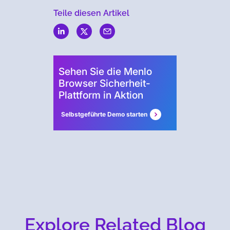
Teile diesen Artikel
Menlo
Security
Sehen Sie die Menlo
Browser Sicherheit-
Plattform in Aktion
Selbstgeführte Demo starten
Explore Related Blog