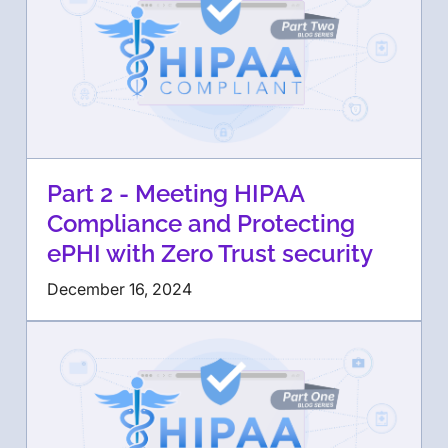
Part 2 - Meeting HIPAA
Compliance and Protecting
ePHI with Zero Trust security
December 16, 2024