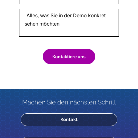
Kontaktiere uns
Machen Sie den nächsten Schritt
Kontakt