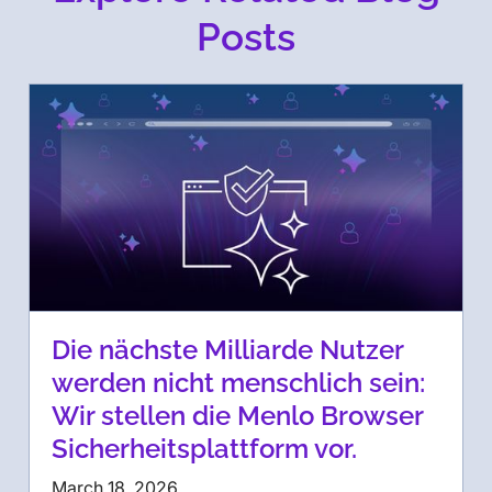
Posts
Die nächste Milliarde Nutzer
werden nicht menschlich sein:
Wir stellen die Menlo Browser
Sicherheitsplattform vor.
March 18, 2026