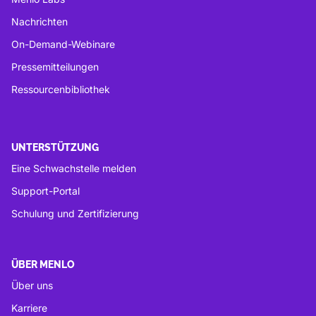
Nachrichten
On-Demand-Webinare
Pressemitteilungen
Ressourcenbibliothek
UNTERSTÜTZUNG
Eine Schwachstelle melden
Support-Portal
Schulung und Zertifizierung
ÜBER MENLO
Über uns
Karriere