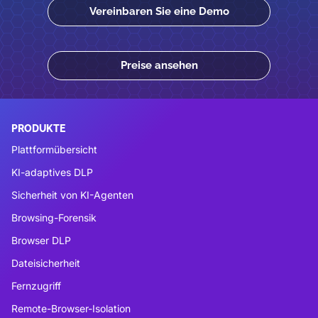
Vereinbaren Sie eine Demo
Preise ansehen
PRODUKTE
Plattformübersicht
KI-adaptives DLP
Sicherheit von KI-Agenten
Browsing-Forensik
Browser DLP
Dateisicherheit
Fernzugriff
Remote-Browser-Isolation