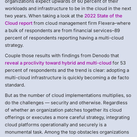
organizations expect upwards of 60 percent of their
workloads and infrastructure to be in the cloud in the next
two years. When taking a look at the
2022 State of the
Cloud report
from cloud management firm Flexera–where
a bulk of respondents are from financial services–89
percent of respondents reporting having a multi-cloud
strategy.
Couple those results with findings from Denodo that
reveal a proclivity toward hybrid and multi-cloud
for 53
percent of respondents and the trend is clear: adopting a
multi-cloud infrastructure is quickly becoming a de facto
standard.
But as the number of cloud implementations multiplies, so
do the challenges — security and otherwise. Regardless
of whether an organization patches together its cloud
offerings or executes a more careful strategy, integrating
cloud platforms operationally and securely is a
monumental task. Among the top obstacles organizations