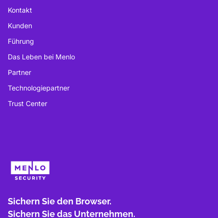
Kontakt
Kunden
Führung
Das Leben bei Menlo
Partner
Technologiepartner
Trust Center
Sichern Sie den Browser.
Sichern Sie das Unternehmen.