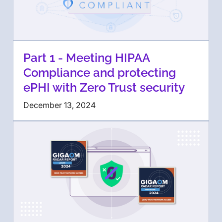
Part 1 - Meeting HIPAA
Compliance and protecting
ePHI with Zero Trust security
December 13, 2024