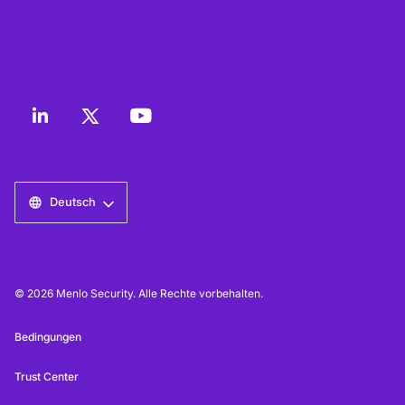
Deutsch
© 2026 Menlo Security. Alle Rechte vorbehalten.
Bedingungen
Trust Center