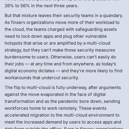
26% to 56% in the next three years.
But that mixture leaves their security teams in a quandary.
As finserv organizations move more of their workload to
the cloud, the teams charged with safeguarding assets
need to lock down apps and plug other vulnerable
hotspots that arise or are amplified by a multi-cloud
strategy, but they can’t make those security measures
burdensome to users. Otherwise, users can’t easily do
their jobs — at any time and from anywhere, as today’s
digital economy dictates — and they’re more likely to find
workarounds that undercut security.
The flip to multi-cloud is fully underway, after arguments
against the move evaporated in the face of digital
transformation and as the pandemic bore down, sending
workforces home to work remotely. These events
accelerated migration to the multi-cloud environment to
meet the increased demand by users to access apps and
data from outside the office. Even in finserv organizations,