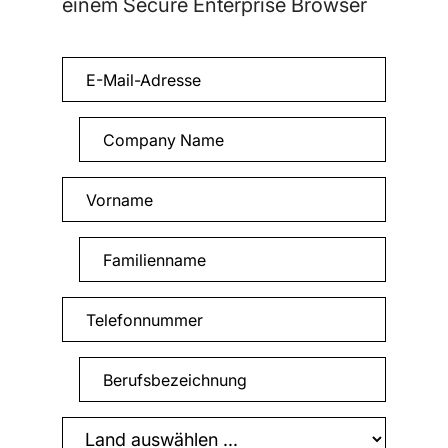
einem Secure Enterprise Browser