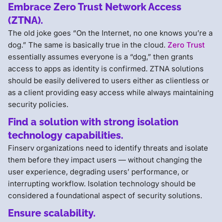
Embrace Zero Trust Network Access
(ZTNA).
The old joke goes “On the Internet, no one knows you’re a
dog.” The same is basically true in the cloud.
Zero Trust
essentially assumes everyone is a “dog,” then grants
access to apps as identity is confirmed. ZTNA solutions
should be easily delivered to users either as clientless or
as a client providing easy access while always maintaining
security policies.
Find a solution with strong isolation
technology capabilities.
Finserv organizations need to identify threats and isolate
them before they impact users — without changing the
user experience, degrading users’ performance, or
interrupting workflow. Isolation technology should be
considered a foundational aspect of security solutions.
Ensure scalability.