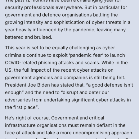
security professionals everywhere. But in particular for
government and defence organisations battling the
growing intensity and sophistication of cyber threats in a
year heavily influenced by the pandemic, leaving many
battered and bruised.
This year is set to be equally challenging as cyber
criminals continue to exploit ‘pandemic fear’ to launch
COVID-related phishing attacks and scams. While in the
US, the full impact of the recent cyber attacks on
government agencies and companies is still being felt.
President Joe Biden has stated that, “a good defense isn’t
enough” and the need to “disrupt and deter our
adversaries from undertaking significant cyber attacks in
the first place”.
He’s right of course. Government and critical
infrastructure organisations must remain defiant in the
face of attack and take a more uncompromising approach