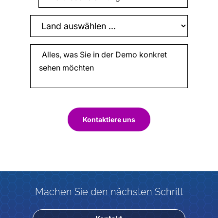
Kontaktiere uns
Machen Sie den nächsten Schritt