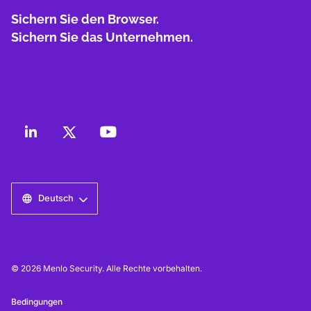
Sichern Sie den Browser.
Sichern Sie das Unternehmen.
Deutsch
© 2026 Menlo Security. Alle Rechte vorbehalten.
Bedingungen