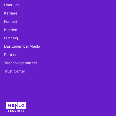
Über uns
Karriere
Kontakt
Kunden
Führung
Das Leben bei Menlo
Partner
Technologiepartner
Trust Center