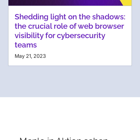
Shedding light on the shadows:
the crucial role of web browser
visibility for cybersecurity
teams
May 21, 2023