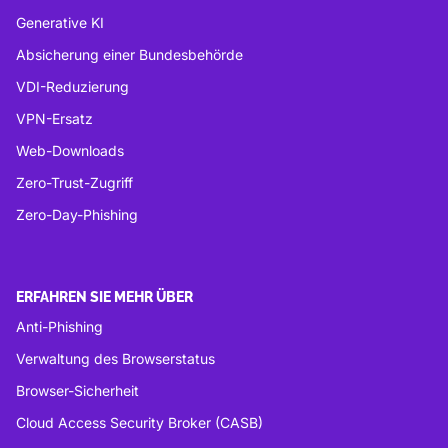
Generative KI
Absicherung einer Bundesbehörde
VDI-Reduzierung
VPN-Ersatz
Web-Downloads
Zero-Trust-Zugriff
Zero-Day-Phishing
ERFAHREN SIE MEHR ÜBER
Anti-Phishing
Verwaltung des Browserstatus
Browser-Sicherheit
Cloud Access Security Broker (CASB)