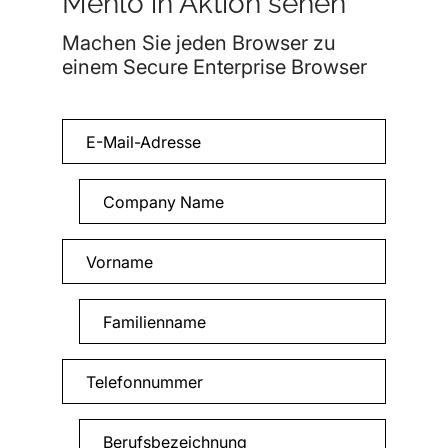
Menlo in Aktion sehen
Machen Sie jeden Browser zu
einem Secure Enterprise Browser