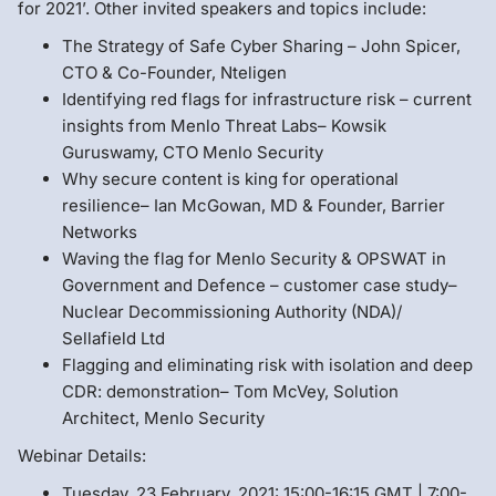
for 2021’. Other invited speakers and topics include:
The Strategy of Safe Cyber Sharing – John Spicer,
CTO & Co-Founder, Nteligen
Identifying red flags for infrastructure risk – current
insights from Menlo Threat Labs– Kowsik
Guruswamy, CTO Menlo Security
Why secure content is king for operational
resilience– Ian McGowan, MD & Founder, Barrier
Networks
Waving the flag for Menlo Security & OPSWAT in
Government and Defence – customer case study–
Nuclear Decommissioning Authority (NDA)/
Sellafield Ltd
Flagging and eliminating risk with isolation and deep
CDR: demonstration– Tom McVey, Solution
Architect, Menlo Security
Webinar Details:
Tuesday, 23 February, 2021: 15:00-16:15 GMT | 7:00-