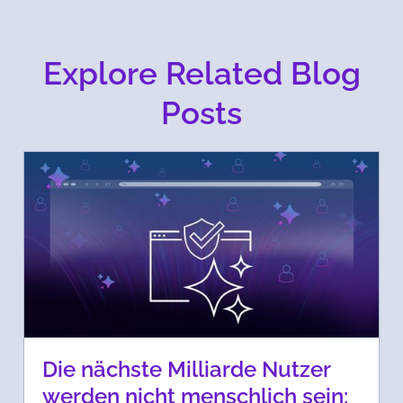
Explore Related Blog
Posts
Die nächste Milliarde Nutzer
werden nicht menschlich sein: