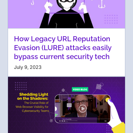
How Legacy URL Reputation
Evasion (LURE) attacks easily
bypass current security tech
July 9, 2023