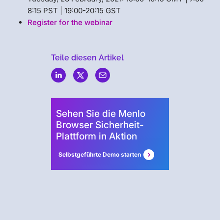
8:15 PST | 19:00-20:15 GST
Register for the webinar
Teile diesen Artikel
Menlo
Security
Sehen Sie die Menlo
Browser Sicherheit-
Plattform in Aktion
Selbstgeführte Demo starten