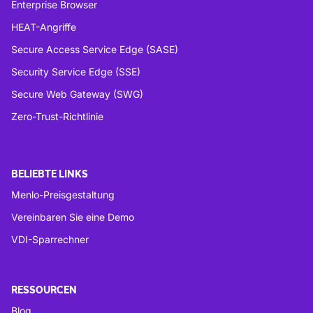
Enterprise Browser
HEAT-Angriffe
Secure Access Service Edge (SASE)
Security Service Edge (SSE)
Secure Web Gateway (SWG)
Zero-Trust-Richtlinie
BELIEBTE LINKS
Menlo-Preisgestaltung
Vereinbaren Sie eine Demo
VDI-Sparrechner
RESSOURCEN
Blog