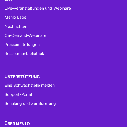
Live-Veranstaltungen und Webinare
Menlo Labs
Nachrichten
On-Demand-Webinare
Pressemitteilungen
Ressourcenbibliothek
UNTERSTÜTZUNG
Eine Schwachstelle melden
Support-Portal
Schulung und Zertifizierung
ÜBER MENLO