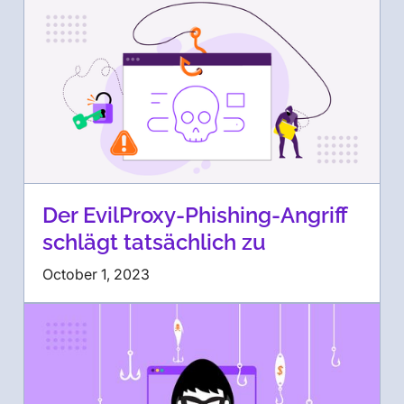
Der EvilProxy-Phishing-Angriff
schlägt tatsächlich zu
October 1, 2023