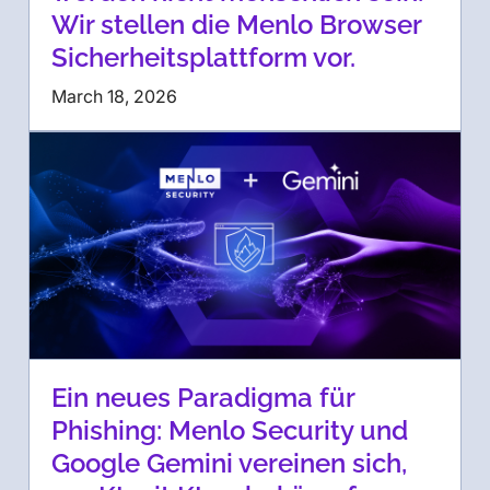
Wir stellen die Menlo Browser
Sicherheitsplattform vor.
March 18, 2026
Ein neues Paradigma für
Phishing: Menlo Security und
Google Gemini vereinen sich,