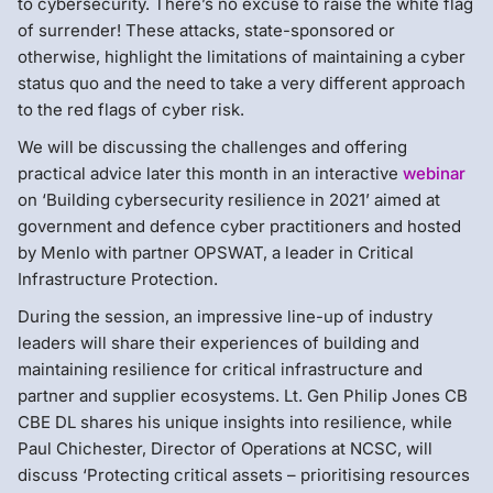
to cybersecurity. There’s no excuse to raise the white flag
of surrender! These attacks, state-sponsored or
otherwise, highlight the limitations of maintaining a cyber
status quo and the need to take a very different approach
to the red flags of cyber risk.
We will be discussing the challenges and offering
practical advice later this month in an interactive
webinar
on ‘Building cybersecurity resilience in 2021’ aimed at
government and defence cyber practitioners and hosted
by Menlo with partner OPSWAT, a leader in Critical
Infrastructure Protection.
During the session, an impressive line-up of industry
leaders will share their experiences of building and
maintaining resilience for critical infrastructure and
partner and supplier ecosystems. Lt. Gen Philip Jones CB
CBE DL shares his unique insights into resilience, while
Paul Chichester, Director of Operations at NCSC, will
discuss ‘Protecting critical assets – prioritising resources