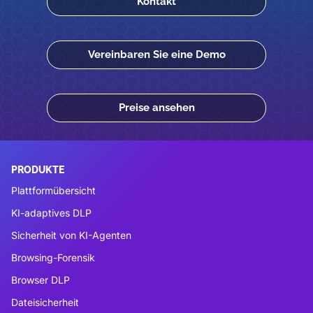
Kontakt
Vereinbaren Sie eine Demo
Preise ansehen
PRODUKTE
Plattformübersicht
KI-adaptives DLP
Sicherheit von KI-Agenten
Browsing-Forensik
Browser DLP
Dateisicherheit