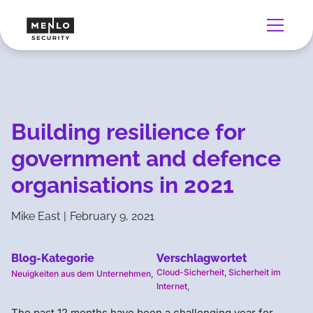
Building resilience for
government and defence
organisations in 2021
Mike East
|
February 9, 2021
Blog-Kategorie
Verschlagwortet
Cloud-Sicherheit
,
Sicherheit im
Neuigkeiten aus dem Unternehmen
,
Internet
,
The past 12 months have been a challenging year for