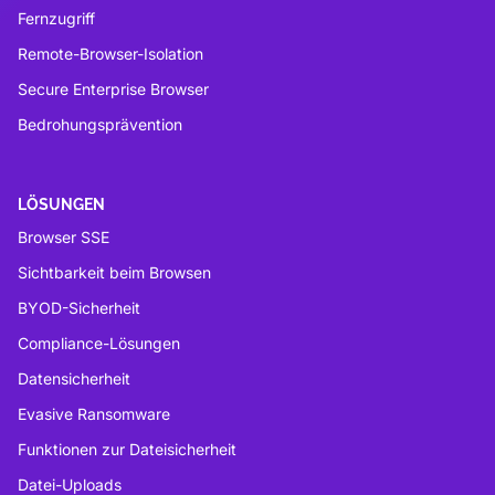
Fernzugriff
Remote-Browser-Isolation
Secure Enterprise Browser
Bedrohungsprävention
LÖSUNGEN
Browser SSE
Sichtbarkeit beim Browsen
BYOD-Sicherheit
Compliance-Lösungen
Datensicherheit
Evasive Ransomware
Funktionen zur Dateisicherheit
Datei-Uploads