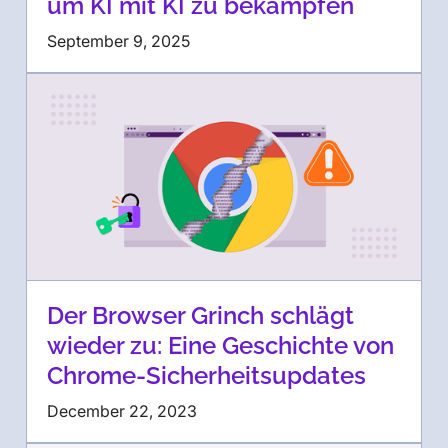
um KI mit KI zu bekämpfen
September 9, 2025
Der Browser Grinch schlägt
wieder zu: Eine Geschichte von
Chrome-Sicherheitsupdates
December 22, 2023