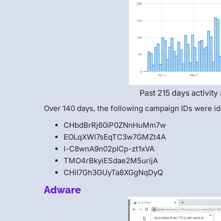
Past 215 days activity
Over 140 days, the following campaign IDs were id
CHbdBrRj60iP0ZNnHuMm7w
EOLqXWl7sEqTC3w7GMZt4A
l-C8wnA9n02pICp-zt1xVA
TMO4rBkyiESdae2M5urijA
CHiI7Gh3GUyTa8XGgNqDyQ
Adware