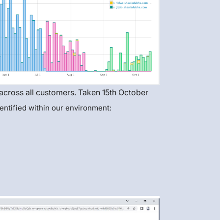
 across all customers. Taken 15th October
entified within our environment: