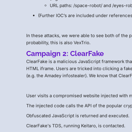
URL paths: /space-robot/ and /eyes-rob
(Further IOC’s are included under reference
In these attacks, we were able to see both of the p
probability, this is also VexTrio.
Campaign 2: ClearFake
ClearFake is a malicious JavaScript framework that
HTML iframe. Users are tricked into clicking a fak
(e.g. the Amadey infostealer). We know that ClearFa
User visits a compromised website injected with m
The injected code calls the API of the popular c
Obfuscated JavaScript is returned and executed.
ClearFake's TDS, running Keitaro, is contacted.