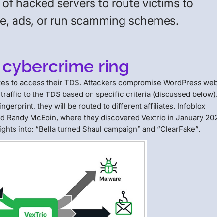
of hacked servers to route victims to
re, ads, or run scamming schemes.
 cybercrime ring
iliates to access their TDS. Attackers compromise WordPress web
 traffic to the TDS based on specific criteria (discussed below)
erprint, they will be routed to different affiliates. Infoblox
 and Randy McEoin, where they discovered Vextrio in January 20
ghts into: “Bella turned Shaul campaign” and “ClearFake”.