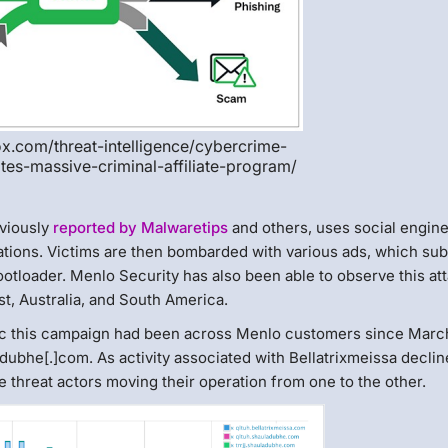
lox.com/threat-intelligence/cybercrime-
ates-massive-criminal-affiliate-program/
eviously
reported by Malwaretips
and others, uses social engin
ications. Victims are then bombarded with various ads, which sub
otloader. Menlo Security has also been able to observe this at
t, Australia, and South America.
fic this campaign had been across Menlo customers since Marc
dubhe[.]com. As activity associated with Bellatrixmeissa declin
 threat actors moving their operation from one to the other.