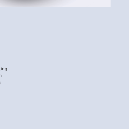
Menlo
Security
ting
m
e
s