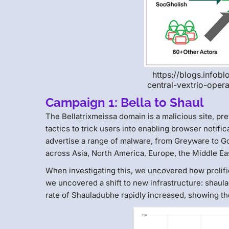
https://blogs.infob
central-vextrio-oper
Campaign 1: Bella to Shaul
The Bellatrixmeissa domain is a malicious site, pr
tactics to trick users into enabling browser notif
advertise a range of malware, from Greyware to Go
across Asia, North America, Europe, the Middle Eas
When investigating this, we uncovered how proli
we uncovered a shift to new infrastructure: shaula
rate of Shauladubhe rapidly increased, showing the