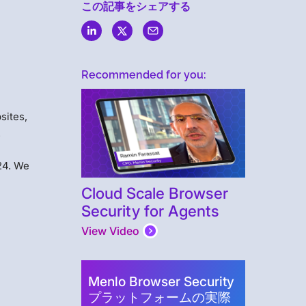
この記事をシェアする
Recommended for you:
sites,
.
24. We
Cloud Scale Browser
Security for Agents
View Video
Menlo Browser Security
プラットフォームの実際