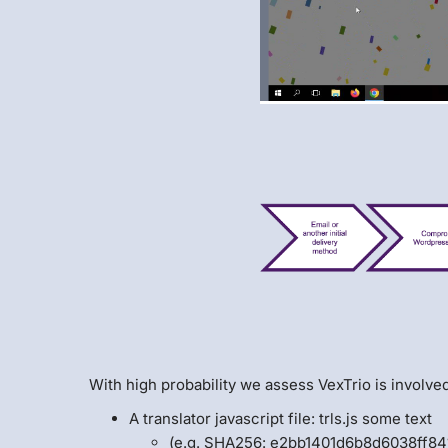
With high probability we assess VexTrio is involved
A translator javascript file: trls.js some text
(e.g. SHA256: e2bb1401d6b8d6038ff8