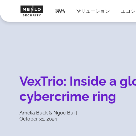
製品
ソリューション
エコシ
VexTrio: Inside a gl
cybercrime ring
Amelia Buck & Ngoc Bui
|
October 31, 2024