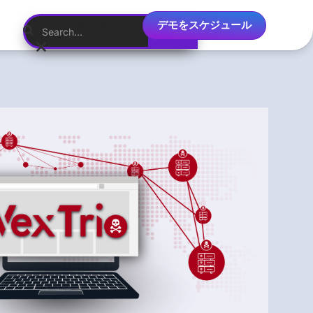
デモをスケジュール
日本語