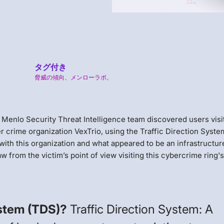
タグ付き
脅威の傾向
、
メンローラボ
、
he Menlo Security Threat Intelligence team discovered users visi
r crime organization VexTrio, using the Traffic Direction Syste
th this organization and what appeared to be an infrastructur
w from the victim’s point of view visiting this cybercrime ring'
ystem (TDS)?
Traffic Direction System: A