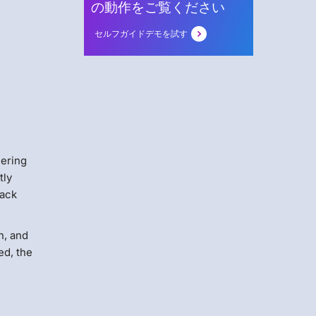
の動作をご覧ください
セルフガイドデモを試す
eering
tly
tack
h, and
ed, the