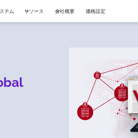
ステム
リソース
会社概要
価格設定
obal