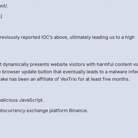
ot/.
s)
reviously reported IOC’s above, ultimately leading us to a high
 dynamically presents website visitors with harmful content vi
e browser update button that eventually leads to a malware infe
ke has been an affiliate of VexTrio for at least five months.
alicious JavaScript.
ryptocurrency exchange platform Binance.