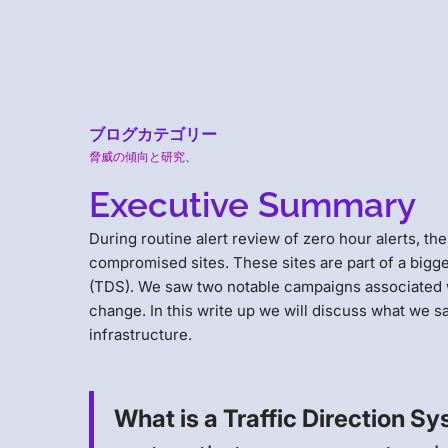
ブログカテゴリー
脅威の傾向と研究
、
Executive Summary
During routine alert review of zero hour alerts, t
compromised sites. These sites are part of a bigge
(TDS). We saw two notable campaigns associated wi
change. In this write up we will discuss what we sa
infrastructure.
What is a Traffic Direction S