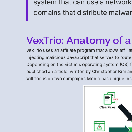
system that can use a network 
domains that distribute malwa
VexTrio: Anatomy of a
VexTrio uses an affiliate program that allows aff
injecting malicious JavaScript that serves to route
Depending on the victim's operating system (OS) fing
published an article, written by Christopher Kim
will focus on two campaigns Menlo has unique insi