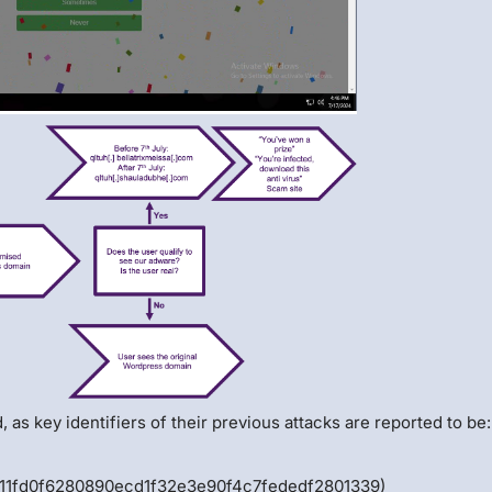
, as key identifiers of their previous attacks are reported to be
411fd0f6280890ecd1f32e3e90f4c7fededf2801339)