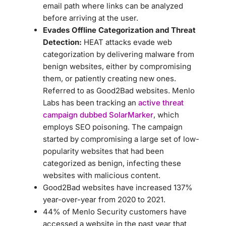
email path where links can be analyzed
before arriving at the user.
Evades Offline Categorization and Threat
Detection:
HEAT attacks evade web
categorization by delivering malware from
benign websites, either by compromising
them, or patiently creating new ones.
Referred to as Good2Bad websites. Menlo
Labs has been tracking an
active threat
campaign dubbed SolarMarker
, which
employs SEO poisoning. The campaign
started by compromising a large set of low-
popularity websites that had been
categorized as benign, infecting these
websites with malicious content.
Good2Bad websites have increased 137%
year-over-year from 2020 to 2021.
44% of Menlo Security customers have
accessed a website in the past year that