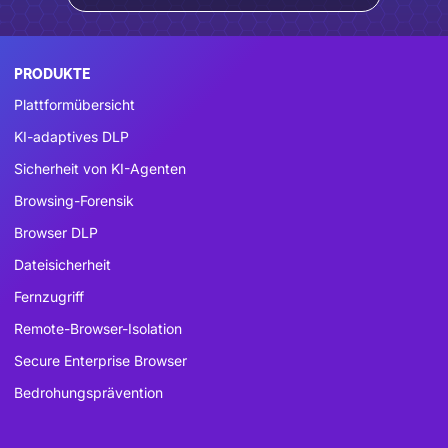
PRODUKTE
Plattformübersicht
KI-adaptives DLP
Sicherheit von KI-Agenten
Browsing-Forensik
Browser DLP
Dateisicherheit
Fernzugriff
Remote-Browser-Isolation
Secure Enterprise Browser
Bedrohungsprävention