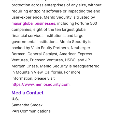
protection across enterprises of any size, without
requiring endpoint software or impacting the end
user-experience. Menlo Security is trusted by
major global businesses
, including Fortune 500
companies, eight of the ten largest global
financial services institutions, and large
governmental institutions. Menlo Security is
backed by Vista Equity Partners, Neuberger
Berman, General Catalyst, American Express
Ventures, Ericsson Ventures, HSBC, and JP
Morgan Chase. Menlo Security is headquartered
in Mountain View, California. For more
information, please visit
https://www.menlosecurity.com
.
Media Contact
U.S.
Samantha Smoak
PAN Communications