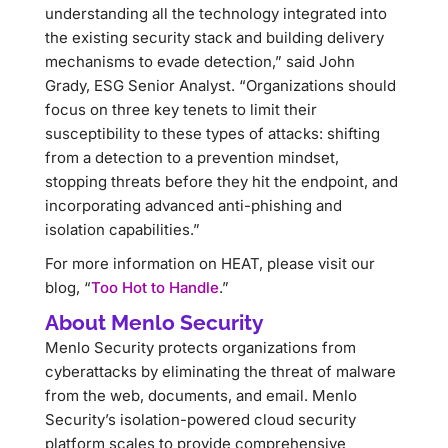
understanding all the technology integrated into
the existing security stack and building delivery
mechanisms to evade detection,” said John
Grady, ESG Senior Analyst. “Organizations should
focus on three key tenets to limit their
susceptibility to these types of attacks: shifting
from a detection to a prevention mindset,
stopping threats before they hit the endpoint, and
incorporating advanced anti-phishing and
isolation capabilities.”
For more information on HEAT, please visit our
blog, “
Too Hot to Handle
.”
About Menlo Security
Menlo Security protects organizations from
cyberattacks by eliminating the threat of malware
from the web, documents, and email. Menlo
Security’s isolation-powered cloud security
platform scales to provide comprehensive