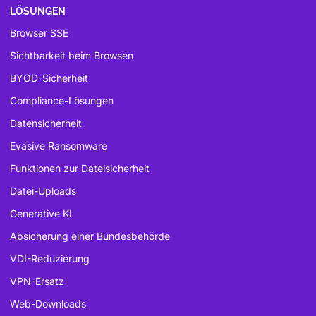
LÖSUNGEN
Browser SSE
Sichtbarkeit beim Browsen
BYOD-Sicherheit
Compliance-Lösungen
Datensicherheit
Evasive Ransomware
Funktionen zur Dateisicherheit
Datei-Uploads
Generative KI
Absicherung einer Bundesbehörde
VDI-Reduzierung
VPN-Ersatz
Web-Downloads