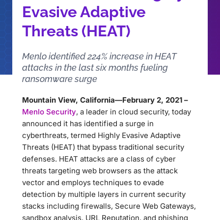
Evasive Adaptive
Threats (HEAT)
Menlo identified 224% increase in HEAT
attacks in the last six months fueling
ransomware surge
Mountain View, California—February 2, 2021 –
Menlo Security
, a leader in cloud security, today
announced it has identified a surge in
cyberthreats, termed Highly Evasive Adaptive
Threats (HEAT) that bypass traditional security
defenses. HEAT attacks are a class of cyber
threats targeting web browsers as the attack
vector and employs techniques to evade
detection by multiple layers in current security
stacks including firewalls, Secure Web Gateways,
sandbox analysis, URL Reputation, and phishing