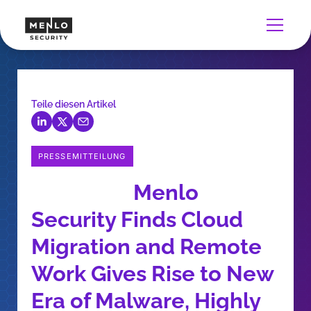
Teile diesen Artikel
PRESSEMITTEILUNG
Menlo
Security Finds Cloud
Migration and Remote
Work Gives Rise to New
Era of Malware, Highly