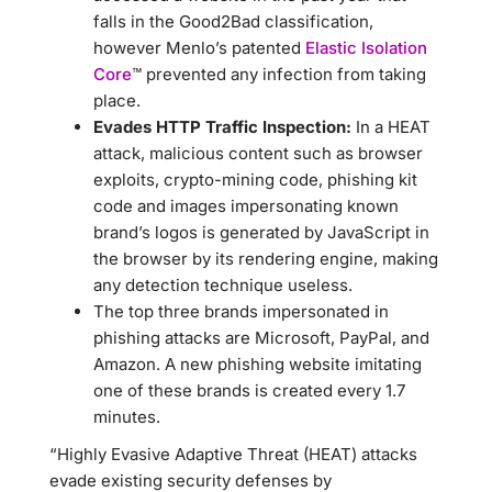
falls in the Good2Bad classification,
however Menlo’s patented
Elastic Isolation
Core
™ prevented any infection from taking
place.
Evades HTTP Traffic Inspection:
In a HEAT
attack, malicious content such as browser
exploits, crypto-mining code, phishing kit
code and images impersonating known
brand’s logos is generated by JavaScript in
the browser by its rendering engine, making
any detection technique useless.
The top three brands impersonated in
phishing attacks are Microsoft, PayPal, and
Amazon. A new phishing website imitating
one of these brands is created every 1.7
minutes.
“Highly Evasive Adaptive Threat (HEAT) attacks
evade existing security defenses by