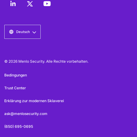
Deutsch
© 2026 Menlo Security. Alle Rechte vorbehalten.
Bedingungen
Trust Center
Erklärung zur modernen Sklaverei
ask@menlosecurity.com
(650) 695-0695