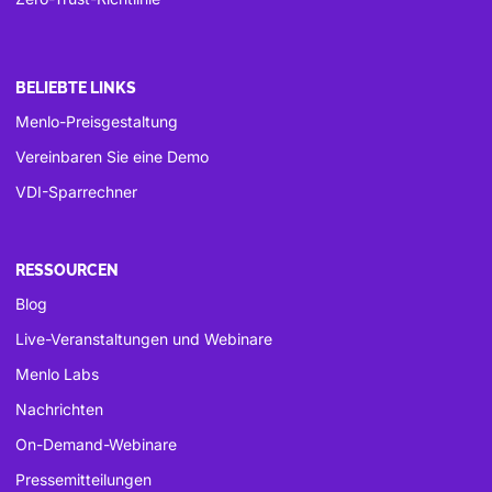
BELIEBTE LINKS
Menlo-Preisgestaltung
Vereinbaren Sie eine Demo
VDI-Sparrechner
RESSOURCEN
Blog
Live-Veranstaltungen und Webinare
Menlo Labs
Nachrichten
On-Demand-Webinare
Pressemitteilungen