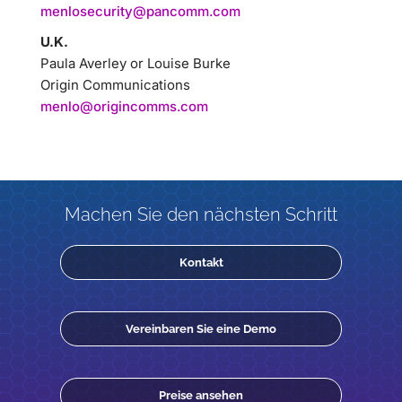
menlosecurity@pancomm.com
U.K.
Paula Averley or Louise Burke
Origin Communications
menlo@origincomms.com
Machen Sie den nächsten Schritt
Kontakt
Vereinbaren Sie eine Demo
Preise ansehen