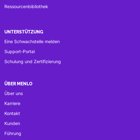
Ressourcenbibliothek
UNTERSTÜTZUNG
Eine Schwachstelle melden
Support-Portal
Schulung und Zertifizierung
ÜBER MENLO
Über uns
Karriere
Kontakt
Kunden
Führung