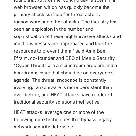
web browser, which has quickly become the
primary attack surface for threat actors,
ransomware and other attacks. The industry has
seen an explosion in the number and
sophistication of these highly evasive attacks and
most businesses are unprepared and lack the
resources to prevent them,” said Amir Ben-
Efraim, co-founder and CEO of Menlo Security.
“Cyber Threats are a mainstream problem and a
boardroom issue that should be on everyone’s
agenda. The threat landscape is constantly
evolving, ransomware is more persistent than
ever before, and HEAT attacks have rendered
traditional security solutions ineffective.”
HEAT attacks leverage one or more of the
following core techniques that bypass legacy
network security defenses: