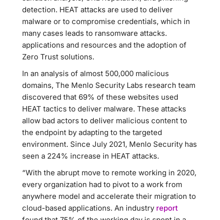
detection. HEAT attacks are used to deliver
malware or to compromise credentials, which in
many cases leads to ransomware attacks.
applications and resources and the adoption of
Zero Trust solutions.
In an analysis of almost 500,000 malicious
domains, The Menlo Security Labs research team
discovered that 69% of these websites used
HEAT tactics to deliver malware. These attacks
allow bad actors to deliver malicious content to
the endpoint by adapting to the targeted
environment. Since July 2021, Menlo Security has
seen a 224% increase in HEAT attacks.
“With the abrupt move to remote working in 2020,
every organization had to pivot to a work from
anywhere model and accelerate their migration to
cloud-based applications. An industry
report
found that 75% of the working day is spent in a