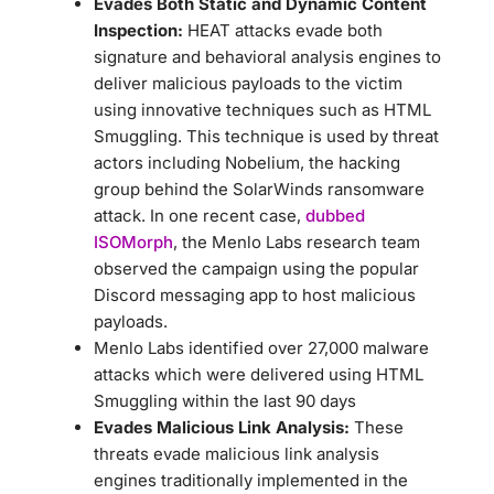
Evades Both Static and Dynamic Content
Inspection:
HEAT attacks evade both
signature and behavioral analysis engines to
deliver malicious payloads to the victim
using innovative techniques such as HTML
Smuggling. This technique is used by threat
actors including Nobelium, the hacking
group behind the SolarWinds ransomware
attack. In one recent case,
dubbed
ISOMorph
, the Menlo Labs research team
observed the campaign using the popular
Discord messaging app to host malicious
payloads.
Menlo Labs identified over 27,000 malware
attacks which were delivered using HTML
Smuggling within the last 90 days
Evades Malicious Link Analysis:
These
threats evade malicious link analysis
engines traditionally implemented in the