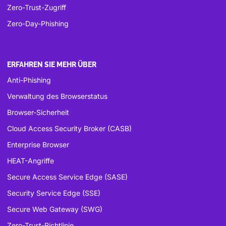
Zero-Trust-Zugriff
Zero-Day-Phishing
ERFAHREN SIE MEHR ÜBER
Anti-Phishing
Verwaltung des Browserstatus
Browser-Sicherheit
Cloud Access Security Broker (CASB)
Enterprise Browser
HEAT-Angriffe
Secure Access Service Edge (SASE)
Security Service Edge (SSE)
Secure Web Gateway (SWG)
Zero-Trust-Richtlinie