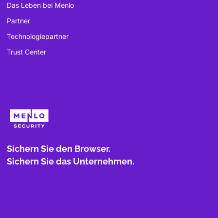
Das Leben bei Menlo
Partner
Technologiepartner
Trust Center
Sichern Sie den Browser.
Sichern Sie das Unternehmen.