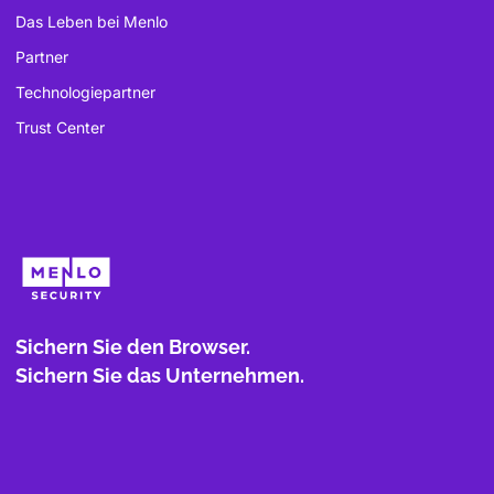
Das Leben bei Menlo
Partner
Technologiepartner
Trust Center
Sichern Sie den Browser.
Sichern Sie das Unternehmen.