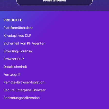
Preise ansehen
PRODUKTE
Plattformübersicht
KI-adaptives DLP
Sicherheit von KI-Agenten
Browsing-Forensik
Browser DLP
Dateisicherheit
Fernzugriff
Remote-Browser-Isolation
Secure Enterprise Browser
Bedrohungsprävention