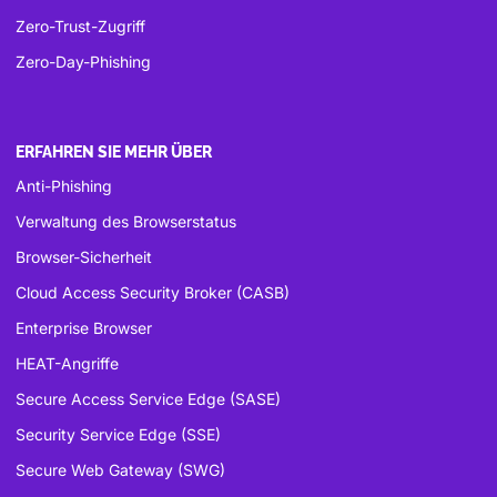
Zero-Trust-Zugriff
Zero-Day-Phishing
ERFAHREN SIE MEHR ÜBER
Anti-Phishing
Verwaltung des Browserstatus
Browser-Sicherheit
Cloud Access Security Broker (CASB)
Enterprise Browser
HEAT-Angriffe
Secure Access Service Edge (SASE)
Security Service Edge (SSE)
Secure Web Gateway (SWG)