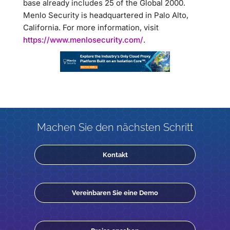
base already includes 25 of the Global 2000.
Menlo Security is headquartered in Palo Alto,
California. For more information, visit
https://www.menlosecurity.com/
.
Machen Sie den nächsten Schritt
Kontakt
Vereinbaren Sie eine Demo