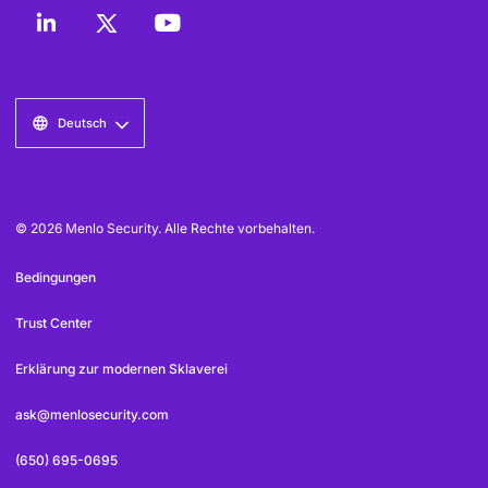
Deutsch
© 2026 Menlo Security. Alle Rechte vorbehalten.
Bedingungen
Trust Center
Erklärung zur modernen Sklaverei
ask@menlosecurity.com
(650) 695-0695