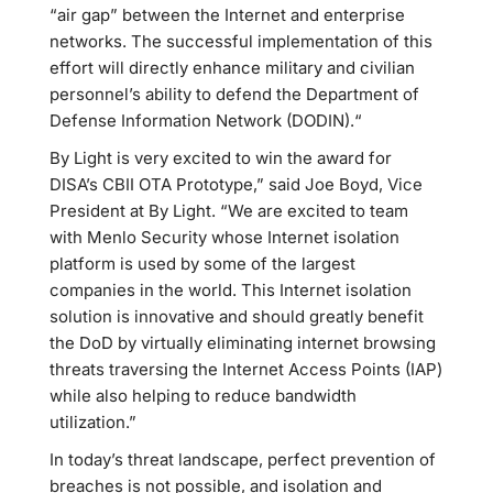
“air gap” between the Internet and enterprise
networks. The successful implementation of this
effort will directly enhance military and civilian
personnel’s ability to defend the Department of
Defense Information Network (DODIN).“
By Light is very excited to win the award for
DISA’s CBII OTA Prototype,” said Joe Boyd, Vice
President at By Light. “We are excited to team
with Menlo Security whose Internet isolation
platform is used by some of the largest
companies in the world. This Internet isolation
solution is innovative and should greatly benefit
the DoD by virtually eliminating internet browsing
threats traversing the Internet Access Points (IAP)
while also helping to reduce bandwidth
utilization.”
In today’s threat landscape, perfect prevention of
breaches is not possible, and isolation and