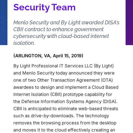
Security Team
Menlo Security and By Light awarded DISA’s
CBII contract to enhance government
cybersecurity with cloud-based internet
isolation.
(ARLINGTON, VA, April 15, 2019)
By Light Professional IT Services LLC (By Light)
and Menlo Security today announced they were
one of two Other Transaction Agreement (OTA)
awardees to design and implement a Cloud Based
Internet Isolation (CBII) prototype capability for
the Defense Information Systems Agency (DISA).
CBII is anticipated to eliminate web-based threats
such as drive-by-downloads. The technology
removes the browsing process from the desktop
and moves it to the cloud effectively creating an