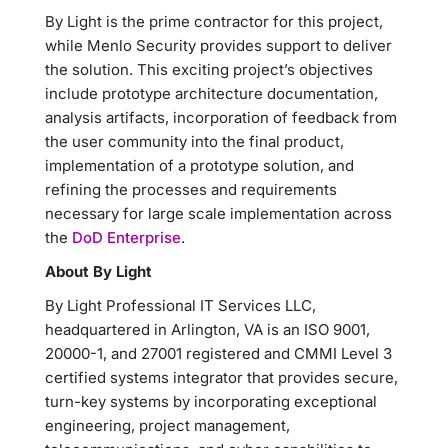
By Light is the prime contractor for this project,
while Menlo Security provides support to deliver
the solution. This exciting project’s objectives
include prototype architecture documentation,
analysis artifacts, incorporation of feedback from
the user community into the final product,
implementation of a prototype solution, and
refining the processes and requirements
necessary for large scale implementation across
the
DoD Enterprise
.
About By Light
By Light Professional IT Services LLC,
headquartered in Arlington, VA is an ISO 9001,
20000-1, and 27001 registered and CMMI Level 3
certified systems integrator that provides secure,
turn-key systems by incorporating exceptional
engineering, project management,