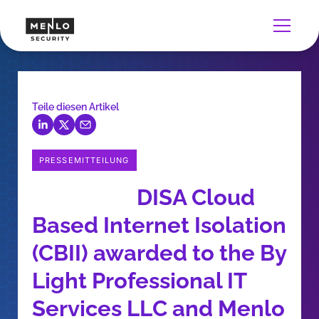
Teile diesen Artikel
PRESSEMITTEILUNG
DISA Cloud
Based Internet Isolation
(CBII) awarded to the By
Light Professional IT
Services LLC and Menlo