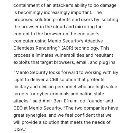
containment of an attacker’s ability to do damage
is becomingly increasingly important. The
proposed solution protects end users by isolating
the browser in the cloud and mirroring the
content to the browser on the end user’s
computer using Menlo Security’s Adaptive
Clientless Rendering™ (ACR) technology. This
process eliminates vulnerabilities and resultant
exploits that target browsers, email, and plug ins.
“Menlo Security looks forward to working with By
Light to deliver a CBII solution that protects
military and civilian personnel who are high value
targets for cyber criminals and nation state
attacks,” said Amir Ben-Efraim, co-founder and
CEO at Menlo Security. “The two companies have
great synergies, and we feel confident that we
will provide a solution that meets the needs of
DISA.”