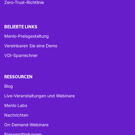
Zero-Trust-Richtlinie
BELIEBTE LINKS
Menlo-Preisgestaltung
Vereinbaren Sie eine Demo
VDI-Sparrechner
RESSOURCEN
Blog
Live-Veranstaltungen und Webinare
Menlo Labs
Nachrichten
On-Demand-Webinare
Pressemitteilungen