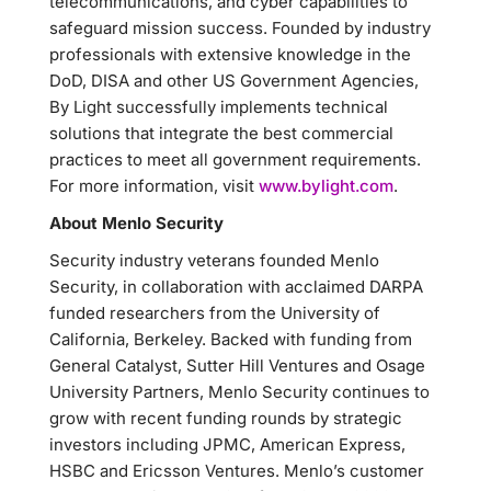
telecommunications, and cyber capabilities to
safeguard mission success. Founded by industry
professionals with extensive knowledge in the
DoD, DISA and other US Government Agencies,
By Light successfully implements technical
solutions that integrate the best commercial
practices to meet all government requirements.
For more information, visit
www.bylight.com
.
About Menlo Security
Security industry veterans founded Menlo
Security, in collaboration with acclaimed DARPA
funded researchers from the University of
California, Berkeley. Backed with funding from
General Catalyst, Sutter Hill Ventures and Osage
University Partners, Menlo Security continues to
grow with recent funding rounds by strategic
investors including JPMC, American Express,
HSBC and Ericsson Ventures. Menlo’s customer