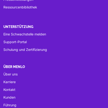
Ressourcenbibliothek
UNTERSTÜTZUNG
Eine Schwachstelle melden
Support-Portal
Schulung und Zertifizierung
ÜBER MENLO
Über uns
Karriere
Kontakt
Kunden
Führung