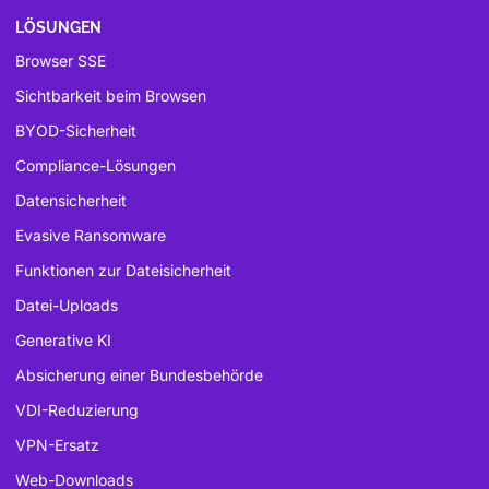
LÖSUNGEN
Browser SSE
Sichtbarkeit beim Browsen
BYOD-Sicherheit
Compliance-Lösungen
Datensicherheit
Evasive Ransomware
Funktionen zur Dateisicherheit
Datei-Uploads
Generative KI
Absicherung einer Bundesbehörde
VDI-Reduzierung
VPN-Ersatz
Web-Downloads