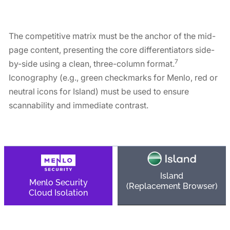
Matrix
The competitive matrix must be the anchor of the mid-
page content, presenting the core differentiators side-
7
by-side using a clean, three-column format.
Iconography (e.g., green checkmarks for Menlo, red or
neutral icons for Island) must be used to ensure
scannability and immediate contrast.
Island
Menlo Security
(Replacement Browser)
Cloud Isolation