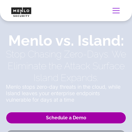
Menlo vs. Island:
Stop Chasing Zero-Days. We
Eliminate the Attack Surface
Island Expands.
Menlo stops zero-day threats in the cloud, while
Island leaves your enterprise endpoints
vulnerable for days at a time
Schedule a Demo