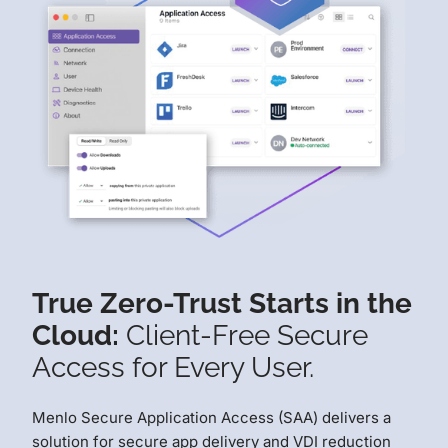
True Zero-Trust Starts in the
Cloud:
Client-Free Secure
Access for Every User.
Menlo Secure Application Access (SAA) delivers a
solution for secure app delivery and VDI reduction