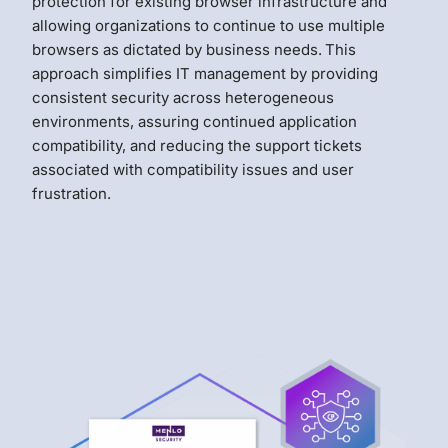
protection for existing browser infrastructure and
allowing organizations to continue to use multiple
browsers as dictated by business needs.
This
approach simplifies IT management by providing
consistent security across heterogeneous
environments, assuring continued application
compatibility, and reducing the support tickets
associated with compatibility issues and user
frustration.