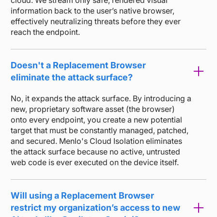
cloud. We stream only safe, rendered visual
information back to the user’s native browser,
effectively neutralizing threats before they ever
reach the endpoint.
Doesn't a Replacement Browser
eliminate the attack surface?
No, it expands the attack surface. By introducing a
new, proprietary software asset (the browser)
onto every endpoint, you create a new potential
target that must be constantly managed, patched,
and secured. Menlo's Cloud Isolation eliminates
the attack surface because no active, untrusted
web code is ever executed on the device itself.
Will using a Replacement Browser
restrict my organization’s access to new