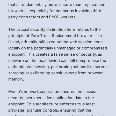
that is fundamentally more secure than replacement
browsers, , especially for scenarios involving third-
party contractors and BYOD workers.
The crucial security distinction here relates to the
principle of Zero Trust. Replacement browsers like
Island, critically, still execute the web session code
locally on the potentially unmanaged or compromised
endpoint. This creates a false sense of security, as
malware on the local device can still compromise the
authenticated session, performing actions like screen
scraping or exfiltrating sensitive data from browser
memory.
Menlo’s network separation ensures the session
never delivers sensitive application data to the
endpoint. This architecture enforces true least-
privilege, granular controls, ensuring that the