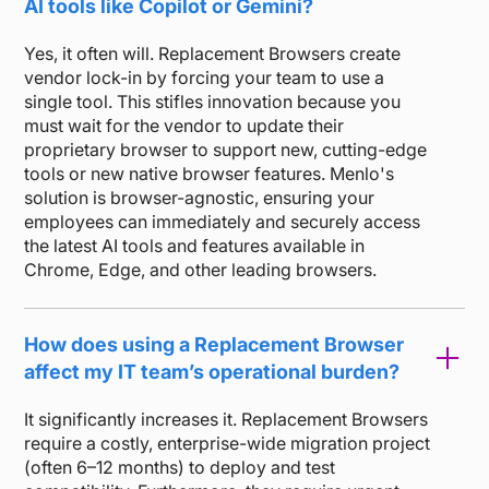
AI tools like Copilot or Gemini?
Yes, it often will. Replacement Browsers create
vendor lock-in by forcing your team to use a
single tool. This stifles innovation because you
must wait for the vendor to update their
proprietary browser to support new, cutting-edge
tools or new native browser features. Menlo's
solution is browser-agnostic, ensuring your
employees can immediately and securely access
the latest AI tools and features available in
Chrome, Edge, and other leading browsers.
How does using a Replacement Browser
affect my IT team’s operational burden?
It significantly increases it. Replacement Browsers
require a costly, enterprise-wide migration project
(often 6–12 months) to deploy and test