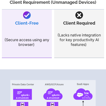
Client Requirement (Unmanaged Devices)
Client-Free
Client Required
(Lacks native integration
(Secure access using any
for key productivity AI
browser)
features)