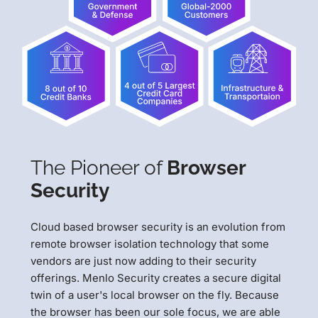
The Pioneer of
Browser
Security
Cloud based browser security is an evolution from
remote browser isolation technology that some
vendors are just now adding to their security
offerings. Menlo Security creates a secure digital
twin of a user's local browser on the fly. Because
the browser has been our sole focus, we are able