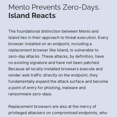
Menlo Prevents Zero-Days.
Island Reacts
The foundational distinction between Menlo and
Island lies in their approach to threat execution. Every
browser installed on an endpoint, including a
replacement browser like Island, is vulnerable to
zero-day attacks. These attacks, by definition, have
no existing signature and have not been patched.
Because all locally-installed browsers execute and
render web traffic directly on the endpoint, they
fundamentally expand the attack surface and become
a point of entry for phishing, malware and
ransomware zero-days.
Replacement browsers are also at the mercy of
privileged attackers on compromised endpoints, who