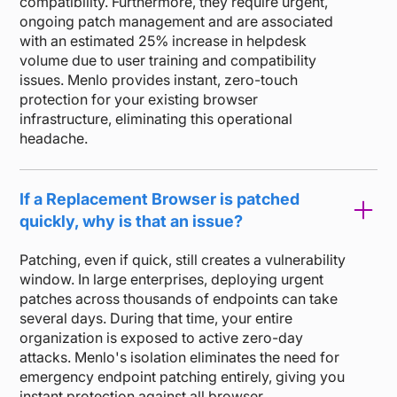
compatibility. Furthermore, they require urgent,
ongoing patch management and are associated
with an estimated 25% increase in helpdesk
volume due to user training and compatibility
issues. Menlo provides instant, zero-touch
protection for your existing browser
infrastructure, eliminating this operational
headache.
If a Replacement Browser is patched
quickly, why is that an issue?
Patching, even if quick, still creates a vulnerability
window. In large enterprises, deploying urgent
patches across thousands of endpoints can take
several days. During that time, your entire
organization is exposed to active zero-day
attacks. Menlo's isolation eliminates the need for
emergency endpoint patching entirely, giving you
instant protection against all browser