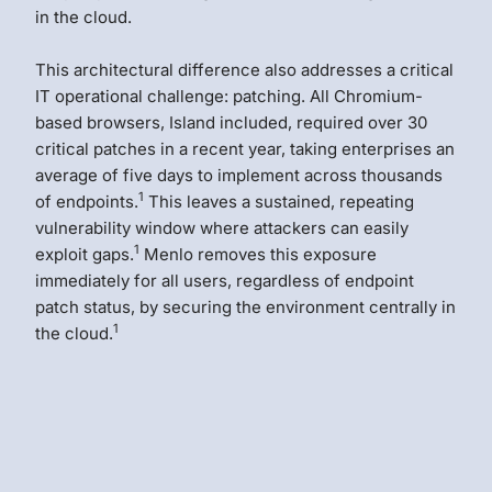
in the cloud.
This architectural difference also addresses a critical
IT operational challenge: patching. All Chromium-
based browsers, Island included, required over 30
critical patches in a recent year, taking enterprises an
average of five days to implement across thousands
1
of endpoints.
This leaves a sustained, repeating
vulnerability window where attackers can easily
1
exploit gaps.
Menlo removes this exposure
immediately for all users, regardless of endpoint
patch status, by securing the environment centrally in
1
the cloud.