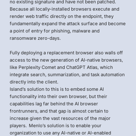
no existing signature and have not been patched.
Because all locally-installed browsers execute and
render web traffic directly on the endpoint, they
fundamentally expand the attack surface and become
a point of entry for phishing, malware and
ransomware zero-days.
Fully deploying a replacement browser also walls off
access to the new generation of AI-native browsers,
like Perplexity Comet and ChatGPT Atlas, which
integrate search, summarization, and task automation
directly into the client.
Island’s solution to this is to embed some AI
functionality into their own browser, but their
capabilities lag far behind the AI browser
frontrunners, and that gap is almost certain to
increase given the vast resources of the major
players.
Menlo’s solution is to enable your
organization to use any AI-native or AI-enabled