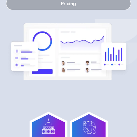
Pricing