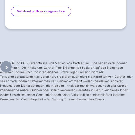
Vollständige Bewertung ansehen
GARTNER und PEER Erkenntnisse sind Marken von Gartner, Inc. und seinen verbundenen
Unternehmen. Die Inhalte von Gartner Peer Erkenntnisse basieren auf den Meinungen
einzelner Endbenutzer und ihren eigenen Erfahrungen und sind nicht als
Tatsachenbehauptungen zu verstehen. Sie stellen auch nicht die Ansichten von Gartner oder
seinen verbundenen Unternehmen dar. Gartner empfiehlt weder irgendeinen Anbieter,
Produkte oder Dienstleistungen, die in diesem Inhalt dargestellt werden, noch gibt Gartner
irgendwelche ausdrücklichen oder stillschweigenden Garantien in Bezug auf diesen Inhalt,
weder hinsichtlich seiner Genauigkeit noch seiner Vollständigkeit, einschließlich jeglicher
Garantien der Marktgängigkeit oder Eignung für einen bestimmten Zweck.
The Competitive Comparison