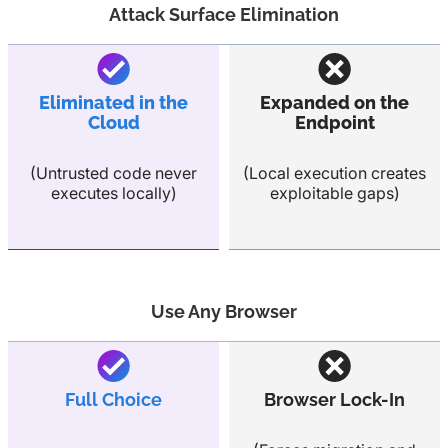
Attack Surface Elimination
Eliminated in the
Expanded on the
Cloud
Endpoint
(Untrusted code never
(Local execution creates
executes locally)
exploitable gaps)
Use Any Browser
Full Choice
Browser Lock-In