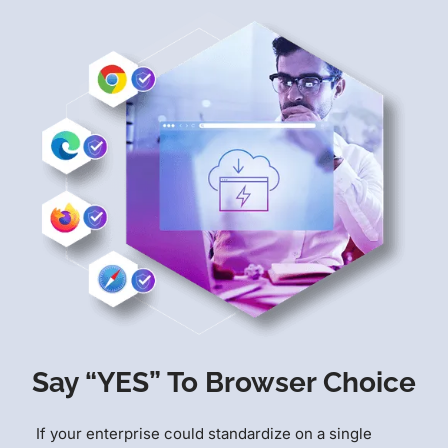
Say “YES” To Browser Choice
If your enterprise could standardize on a single