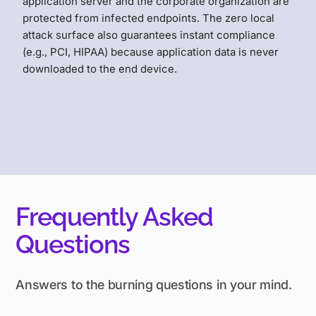
application server and the corporate organization are
protected from infected endpoints. The zero local
attack surface also guarantees instant compliance
(e.g., PCI, HIPAA) because application data is never
downloaded to the end device.
Frequently Asked
Questions
Answers to the burning questions in your mind.