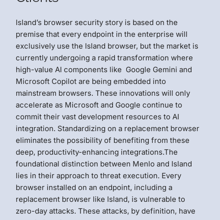
Island’s browser security story is based on the
premise that every endpoint in the enterprise will
exclusively use the Island browser, but the market is
currently undergoing a rapid transformation where
high-value AI components like Google Gemini and
Microsoft Copilot are being embedded into
mainstream browsers. These innovations will only
accelerate as Microsoft and Google continue to
commit their vast development resources to AI
integration. Standardizing on a replacement browser
eliminates the possibility of benefiting from these
deep, productivity-enhancing integrations.The
foundational distinction between Menlo and Island
lies in their approach to threat execution. Every
browser installed on an endpoint, including a
replacement browser like Island, is vulnerable to
zero-day attacks. These attacks, by definition, have