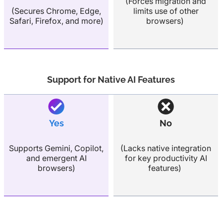
(Forces migration and
(Secures Chrome, Edge,
limits use of other
Safari, Firefox, and more)
browsers)
Support for Native AI Features
Yes
No
Supports Gemini, Copilot,
(Lacks native integration
and emergent AI
for key productivity AI
browsers)
features)