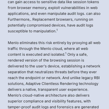
can gain access to sensitive data like session tokens
from browser memory, exploit vulnerabilities in web
applications, and even manipulate audit logs. can also
Furthermore,. Replacement browsers, running on
potentially compromised devices, have audit logs
1
susceptible to manipulation.
Menlo eliminates this risk entirely by proxying all web
traffic through the Menlo cloud, where all web
1
content is executed and isolated.
Only a safe,
rendered version of the browsing session is
delivered to the user's device, establishing a network
separation that neutralizes threats before they ever
reach the endpoint or network. And unlike legacy RBI
solutions, Adaptive Clientless Rendering technology
delivers a native, transparent user experience.
Menlo’s cloud-native architecture also delivers
superior compliance and visibility features, with
tamper-proof audit logs and forensics are generated