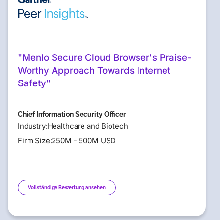
"Menlo Secure Cloud Browser's Praise-
Worthy Approach Towards Internet
Safety"
Chief Information Security Officer
Industry:Healthcare and Biotech
Firm Size:250M - 500M USD
Vollständige Bewertung ansehen