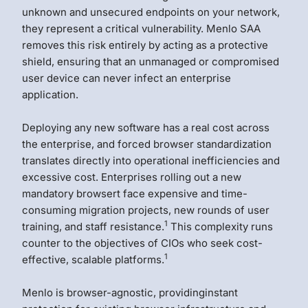
unknown and unsecured endpoints on your network,
they represent a critical vulnerability. Menlo SAA
removes this risk entirely by acting as a protective
shield, ensuring that an unmanaged or compromised
user device can never infect an enterprise
application.
Deploying any new software has a real cost across
the enterprise, and forced browser standardization
translates directly into operational inefficiencies and
excessive cost. Enterprises rolling out a new
mandatory browsert face expensive and time-
consuming migration projects, new rounds of user
1
training, and staff resistance.
This complexity runs
counter to the objectives of CIOs who seek cost-
1
effective, scalable platforms.
Menlo is browser-agnostic, providinginstant