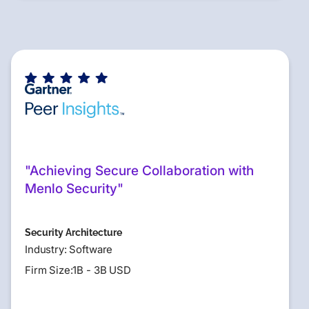
"Achieving Secure Collaboration with
Menlo Security"
Security Architecture
Industry: Software
Firm Size:1B - 3B USD