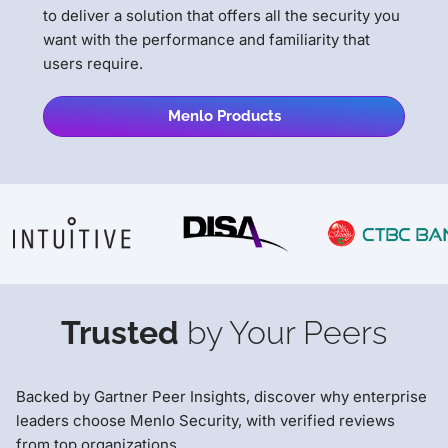
to deliver a solution that offers all the security you
want with the performance and familiarity that
users require.
Menlo Products
Trusted
by Your Peers
Backed by Gartner Peer Insights, discover why enterprise
leaders choose Menlo Security, with verified reviews
from top organizations.