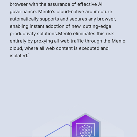
browser with the assurance of effective AI
governance. Menlo’s cloud-native architecture
automatically supports and secures any browser,
enabling instant adoption of new, cutting-edge
productivity solutions.Menlo eliminates this risk
entirely by proxying all web traffic through the Menlo
cloud, where all web content is executed and
1
isolated.