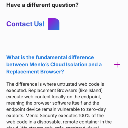
Have a different question?
Contact Us!
What is the fundamental difference
between Menlo’s Cloud Isolation and a
Replacement Browser?
The difference is where untrusted web code is
executed. Replacement Browsers (like Island)
execute web content locally on the endpoint,
meaning the browser software itself and the
endpoint device remain vulnerable to zero-day
exploits. Menlo Security executes 100% of the
web code in a disposable, remote container in the