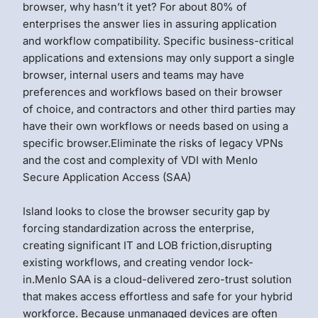
browser, why hasn’t it yet? For about 80% of
enterprises the answer lies in assuring application
and workflow compatibility. Specific business-critical
applications and extensions may only support a single
browser, internal users and teams may have
preferences and workflows based on their browser
of choice, and contractors and other third parties may
have their own workflows or needs based on using a
specific browser.Eliminate the risks of legacy VPNs
and the cost and complexity of VDI with Menlo
Secure Application Access (SAA)
Island looks to close the browser security gap by
forcing standardization across the enterprise,
creating significant IT and LOB friction,disrupting
existing workflows, and creating vendor lock-
in.Menlo SAA is a cloud-delivered zero-trust solution
that makes access effortless and safe for your hybrid
workforce. Because unmanaged devices are often