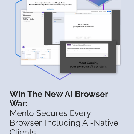
Win The New AI Browser
War:
Menlo Secures Every
Browser, Including AI-Native
Clients