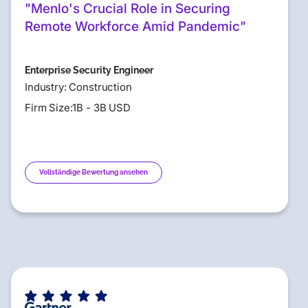
"Menlo's Crucial Role in Securing
Remote Workforce Amid Pandemic"
Enterprise Security Engineer
Industry: Construction
Firm Size:1B - 3B USD
Vollständige Bewertung ansehen