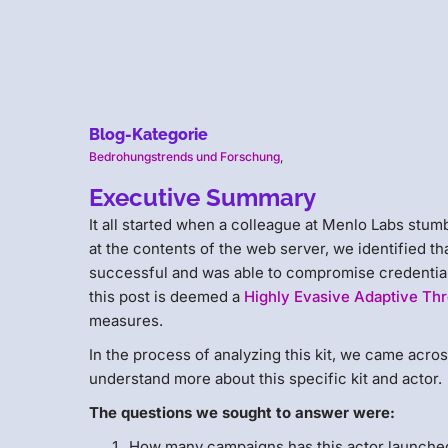
Blog-Kategorie
Bedrohungstrends und Forschung
,
Executive Summary
It all started when a colleague at Menlo Labs st
at the contents of the web server, we identified th
successful and was able to compromise credentials
this post is deemed a
Highly Evasive Adaptive Thr
measures.
In the process of analyzing this kit, we came acro
understand more about this specific kit and actor.
The questions we sought to answer were:
How many campaigns has this actor launche