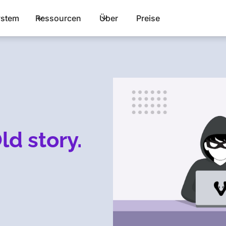
stem
Ressourcen
Über
Preise
ld story.