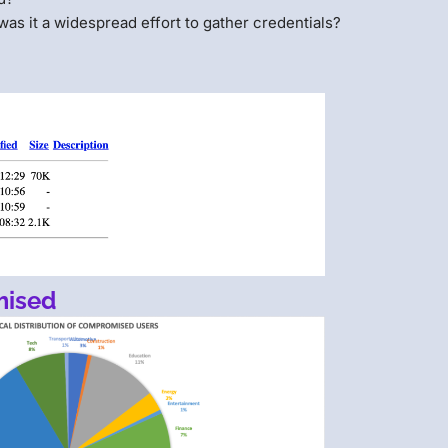
 was it a widespread effort to gather credentials?
mised