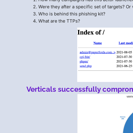
Were they after a specific set of targets? Or
Who is behind this phishing kit?
What are the TTPs?
Verticals successfully compro