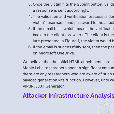
Once the victim hits the Submit button, vali
a response is sent accordingly.
The validation and verification process is d
victim’s username and password to the attac
If the email fails, which means the verificat
back to the client (browser). The client is th
lure presented in Figure 1, the victim would 
If the email is successfully sent, then the p
on Microsoft OneDrive.
We believe that the initial HTML attachments are 
Menlo Labs researchers spent a significant amount of
there are any researchers who are aware of such a
payload generation kits function. However, until we
VIP3R_L33T Generator.
Attacker Infrastructure Analysi