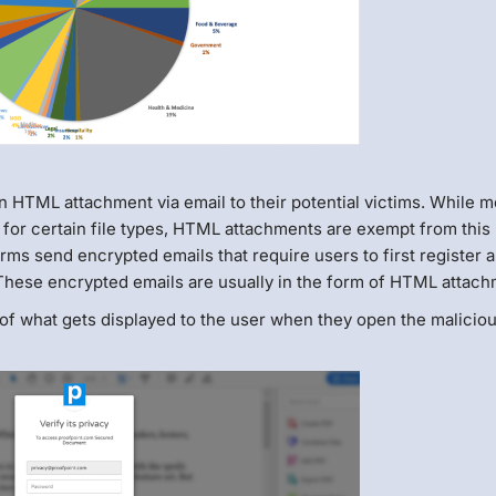
n HTML attachment via email to their potential victims. While m
for certain file types, HTML attachments are exempt from this 
irms send encrypted emails that require users to first register 
These encrypted emails are usually in the form of HTML attach
 of what gets displayed to the user when they open the malicio