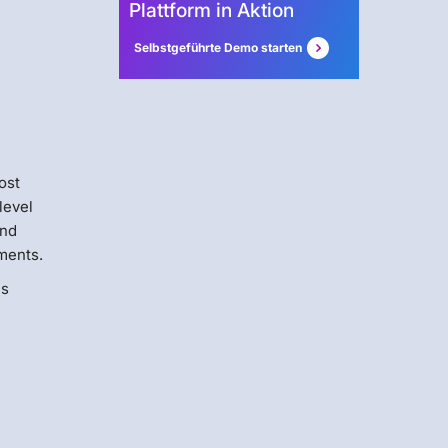
Plattform in Aktion
Selbstgeführte Demo starten
ost
level
and
ments.
us