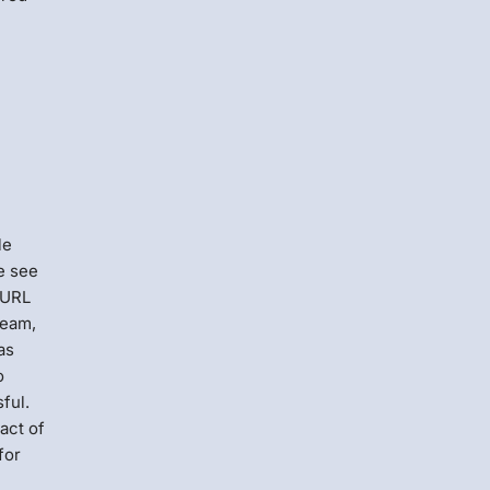
le
e see
 URL
team,
as
o
ful.
act of
for