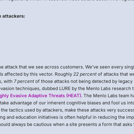
e attackers:
ne attack that we see across customers. We’ve seen every sing
s affected by this vector. Roughly
22 percent
of attacks that w
s, with
7 percent
of those attacks not being detected by legacy
 evasion techniques, dubbed LURE by the Menlo Labs research 
ghly Evasive Adaptive Threats (HEAT)
. The Menlo Labs team h
take advantage of our inherent cognitive biases and fool us int
 the tactics used by attackers, make these attacks very success
g and education initiatives is often helpful in reducing the imp
hould always be cautious when a site presents a form that asks 