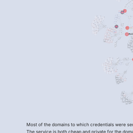
Most of the domains to which credentials were se
The service is both cheap and private for the doma