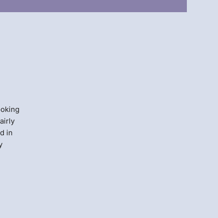
Menlo
Security
ooking
airly
d in
y