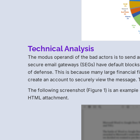
Technical Analysis
The modus operandi of the bad actors is to send a
secure email gateways (SEGs) have default blocks 
of defense. This is because many large financial f
create an account to securely view the message. 
The following screenshot (Figure 1) is an example
HTML attachment.