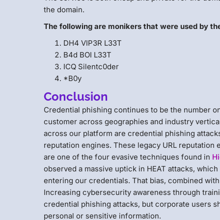
the domain.
The following are monikers that were used by th
DH4 VIP3R L33T
B4d BOI L33T
ICQ Silentc0der
*B0y
Conclusion
Credential phishing continues to be the number o
customer across geographies and industry vertical
across our platform are credential phishing attack
reputation engines. These legacy URL reputation
are one of the four evasive techniques found in
Hi
observed a massive uptick in HEAT attacks, which 
entering our credentials. That bias, combined with
Increasing cybersecurity awareness through trainin
credential phishing attacks, but corporate users s
personal or sensitive information.