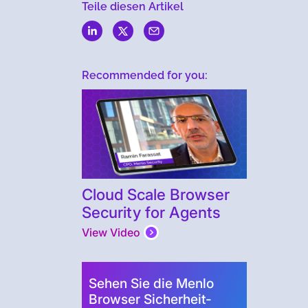
Teile diesen Artikel
Recommended for you:
Cloud Scale Browser
Security for Agents
View Video
Sehen Sie die Menlo
Browser Sicherheit-