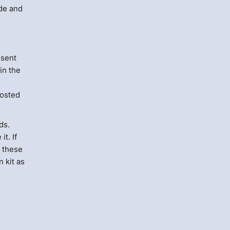
ide and
e
 sent
in the
hosted
ds.
t. If
w these
 kit as