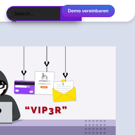
Demo vereinbaren
Deutsch