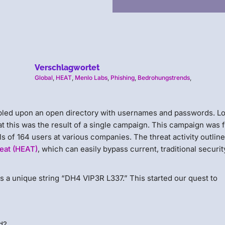
Verschlagwortet
Global
,
HEAT
,
Menlo Labs
,
Phishing
,
Bedrohungstrends
,
umbled upon an open directory with usernames and passwords. L
at this was the result of a single campaign. This campaign was f
 of 164 users at various companies. The threat activity outline
eat (HEAT)
, which can easily bypass current, traditional securit
ss a unique string “DH4 VIP3R L337.” This started our quest to
d?