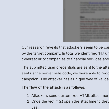
Our research reveals that attackers seem to be ca
by the target company. In total we identified 147 
cybersecurity companies to financial services and
The submitted user credentials are sent to the at
sent us the server side code, we were able to recon
campaign. The attacker has a unique way of validat
The flow of the attack is as follows:
Attackers send customized HTML attachment 
Once the victim(s) open the attachment, they
use.