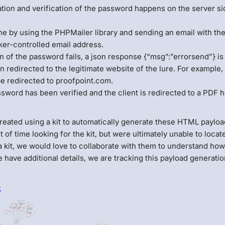
dation and verification of the password happens on the server s
one by using the PHPMailer library and sending an email with th
ker-controlled email address.
ion of the password fails, a json response {“msg”:”errorsend”} is
en redirected to the legitimate website of the lure. For example, 
be redirected to proofpoint.com.
assword has been verified and the client is redirected to a PDF 
created using a kit to automatically generate these HTML payloa
 time looking for the kit, but were ultimately unable to locate i
 kit, we would love to collaborate with them to understand ho
 have additional details, we are tracking this payload generation
s