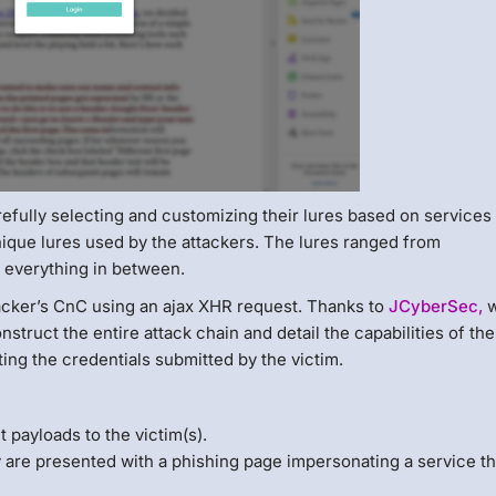
refully selecting and customizing their lures based on services
unique lures used by the attackers. The lures ranged from
 everything in between.
tacker’s CnC using an ajax XHR request. Thanks to
JCyberSec,
w
struct the entire attack chain and detail the capabilities of the
ing the credentials submitted by the victim.
payloads to the victim(s).
 are presented with a phishing page impersonating a service th