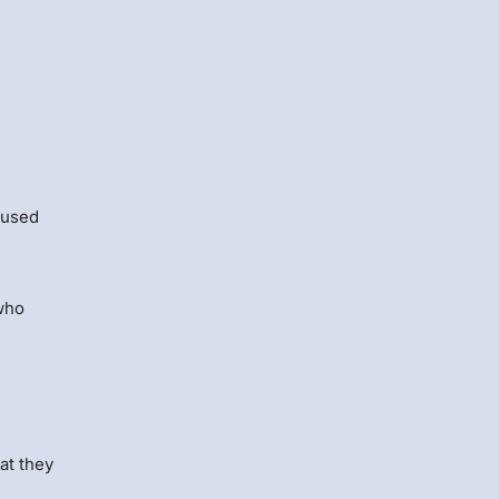
 used
ho
at they