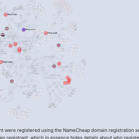
nt were registered using the NameCheap domain registration s
in registrant, which in essence hides details about who regist