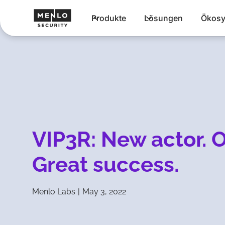
Produkte
Lösungen
Ökosy
VIP3R: New actor. O
Great success.
Menlo Labs
|
May 3, 2022