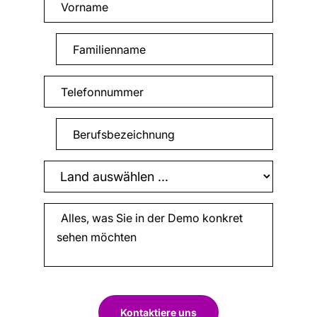
Kontaktiere uns