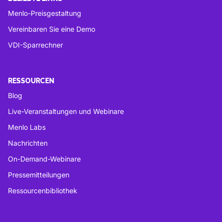
Menlo-Preisgestaltung
Vereinbaren Sie eine Demo
VDI-Sparrechner
RESSOURCEN
Blog
Live-Veranstaltungen und Webinare
Menlo Labs
Nachrichten
On-Demand-Webinare
Pressemitteilungen
Ressourcenbibliothek