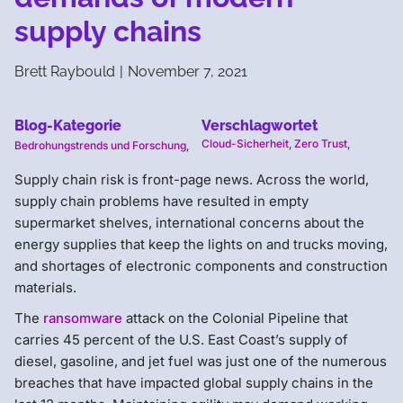
supply chains
Brett Raybould
|
November 7, 2021
Blog-Kategorie
Verschlagwortet
Cloud-Sicherheit
,
Zero Trust
,
Bedrohungstrends und Forschung
,
Supply chain risk is front-page news. Across the world,
supply chain problems have resulted in empty
supermarket shelves, international concerns about the
energy supplies that keep the lights on and trucks moving,
and shortages of electronic components and construction
materials.
The
ransomware
attack on the Colonial Pipeline that
carries 45 percent of the U.S. East Coast’s supply of
diesel, gasoline, and jet fuel was just one of the numerous
breaches that have impacted global supply chains in the