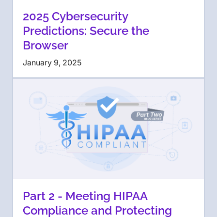
2025 Cybersecurity
Predictions: Secure the
Browser
January 9, 2025
Part 2 - Meeting HIPAA
Compliance and Protecting