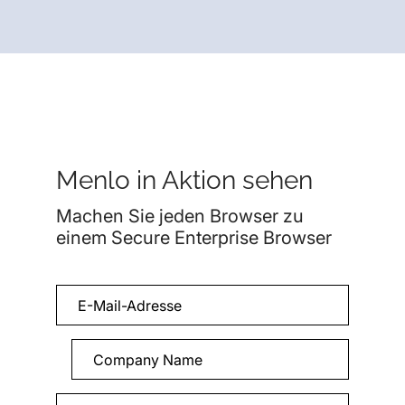
Menlo in Aktion sehen
Machen Sie jeden Browser zu
einem Secure Enterprise Browser