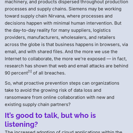
machinery, and products dispersed throughout production
processes and supply chains. Siemens may be working
toward supply chain Nirvana, where processes and
decisions happen with minimal human intervention. But
the day-to-day reality for many suppliers, logistics
providers, manufacturers, wholesalers, and retailers
across the globe is that business happens in browsers, via
email, and with shared files. And the more we use the
Internet to collaborate, the more we’re exposed — in fact,
research has shown that web and email attacks are behind
[1]
90 percent
of all breaches.
So, what proactive prevention steps can organizations
take to avoid the growing risk of data loss and
ransomware from online collaboration with new and
existing supply chain partners?
It’s good to talk, but who is
listening?
The increased adoption of cloud applications within the