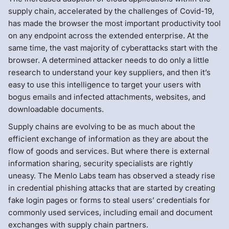
supply chain, accelerated by the challenges of Covid-19,
has made the browser the most important productivity tool
on any endpoint across the extended enterprise. At the
same time, the vast majority of cyberattacks start with the
browser. A determined attacker needs to do only a little
research to understand your key suppliers, and then it’s
easy to use this intelligence to target your users with
bogus emails and infected attachments, websites, and
downloadable documents.
Supply chains are evolving to be as much about the
efficient exchange of information as they are about the
flow of goods and services. But where there is external
information sharing, security specialists are rightly
uneasy. The Menlo Labs team has observed a steady rise
in credential phishing attacks that are started by creating
fake login pages or forms to steal users’ credentials for
commonly used services, including email and document
exchanges with supply chain partners.