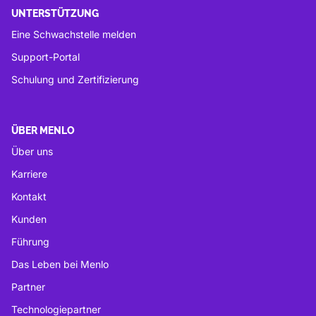
UNTERSTÜTZUNG
Eine Schwachstelle melden
Support-Portal
Schulung und Zertifizierung
ÜBER MENLO
Über uns
Karriere
Kontakt
Kunden
Führung
Das Leben bei Menlo
Partner
Technologiepartner