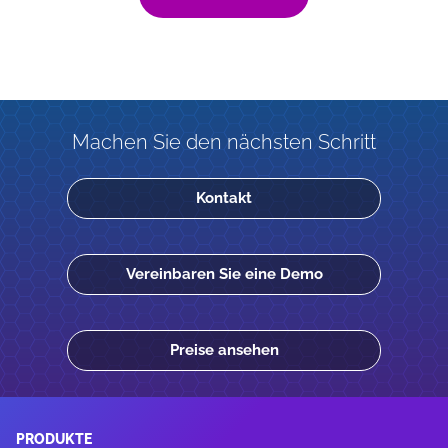
Machen Sie den nächsten Schritt
Kontakt
Vereinbaren Sie eine Demo
Preise ansehen
PRODUKTE