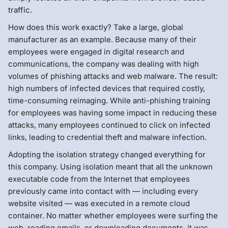
traffic.
How does this work exactly? Take a large, global
manufacturer as an example. Because many of their
employees were engaged in digital research and
communications, the company was dealing with high
volumes of phishing attacks and web malware. The result:
high numbers of infected devices that required costly,
time-consuming reimaging. While anti-phishing training
for employees was having some impact in reducing these
attacks, many employees continued to click on infected
links, leading to credential theft and malware infection.
Adopting the isolation strategy changed everything for
this company. Using isolation meant that all the unknown
executable code from the Internet that employees
previously came into contact with — including every
website visited — was executed in a remote cloud
container. No matter whether employees were surfing the
web, reading emails, or downloading documents, it was