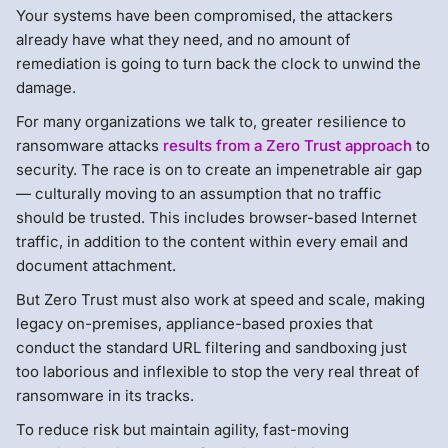
Your systems have been compromised, the attackers
already have what they need, and no amount of
remediation is going to turn back the clock to unwind the
damage.
For many organizations we talk to, greater resilience to
ransomware attacks
results from a Zero Trust approach
to
security. The race is on to create an impenetrable air gap
— culturally moving to an assumption that no traffic
should be trusted. This includes browser-based Internet
traffic, in addition to the content within every email and
document attachment.
But Zero Trust must also work at speed and scale, making
legacy on-premises, appliance-based proxies that
conduct the standard URL filtering and sandboxing just
too laborious and inflexible to stop the very real threat of
ransomware in its tracks.
To reduce risk but maintain agility, fast-moving