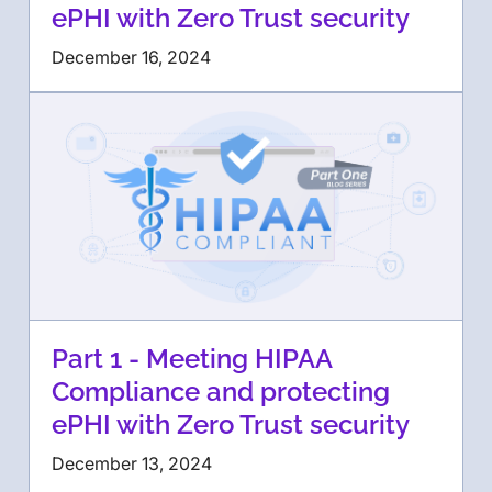
ePHI with Zero Trust security
December 16, 2024
Part 1 - Meeting HIPAA
Compliance and protecting
ePHI with Zero Trust security
December 13, 2024