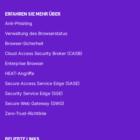
ERFAHREN SIE MEHR ÜBER
Anti-Phishing
Verwaltung des Browserstatus
Browser-Sicherheit
Cloud Access Security Broker (CASB)
Enterprise Browser
HEAT-Angriffe
Secure Access Service Edge (SASE)
Security Service Edge (SSE)
Secure Web Gateway (SWG)
Zero-Trust-Richtlinie
BELIEBTE LINKS