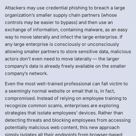
Attackers may use credential phishing to breach a large
organization’s smaller supply chain partners (whose
controls may be easier to bypass) and then use an
exchange of information, containing malware, as an easy
way to move laterally and infect the large enterprise. If
any large enterprise is consciously or unconsciously
allowing smaller partners to store sensitive data, malicious
actors don’t even need to move laterally — the larger
company’s data is already freely available on the smaller
company’s network.
Even the most well-trained professional can fall victim to
a seemingly normal website or email that is, in fact,
compromised. Instead of relying on employee training to
recognize common scams, enterprises are exploring
strategies that isolate employees’ devices. Rather than
detecting threats and blocking employees from accessing
potentially malicious web content, this new approach
simply isolates all their endpoints from browser-based