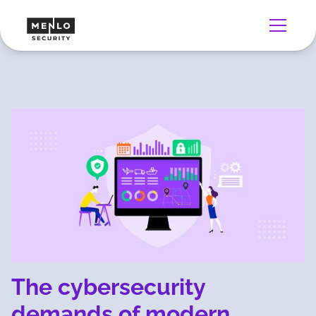
The cybersecurity
demands of modern