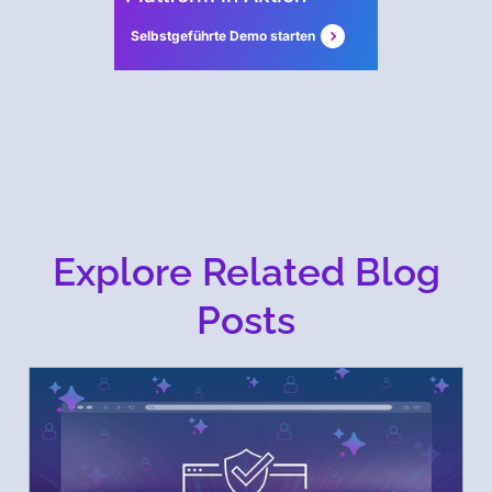
Selbstgeführte Demo starten
Explore Related Blog
Posts