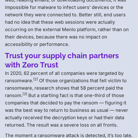
impossible for malware to infect users’ devices or the
network they were connected to. Better still, end users
had no idea that these web sessions were actually
occurring on the external Menlo platform, rather than on
their devices, because there was no impact on
accessibility or performance.
Trust your supply chain partners
with Zero Trust
In 2020, 62 percent of all companies were targeted by
[2]
ransomware.
Of those organizations that fell victim to
ransomware, research shows that 58 percent paid the
[3]
ransom.
But a startling fact is that one-third of those
companies that decided to pay the ransom — figuring it
was the best way to return to business as usual — never
actually received the decryption keys or had their data
returned. The result was a severe loss on all fronts.
The moment a ransomware attack is detected, it’s too late.