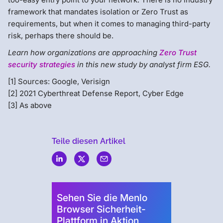
framework that mandates isolation or Zero Trust as
requirements, but when it comes to managing third-party
risk, perhaps there should be.
Learn how organizations are approaching
Zero Trust
security strategies
in this new study by analyst firm ESG.
[1] Sources: Google, Verisign
[2] 2021 Cyberthreat Defense Report, Cyber Edge
[3] As above
Teile diesen Artikel
Menlo
Security
Sehen Sie die Menlo
Browser Sicherheit-
Plattform in Aktion