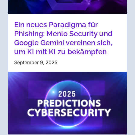
Ein neues Paradigma für
Phishing: Menlo Security und
Google Gemini vereinen sich,
um KI mit KI zu bekämpfen
September 9, 2025