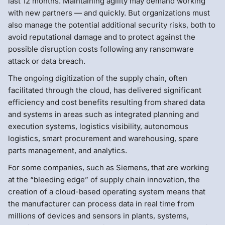
last 12 months. Maintaining agility may demand working
with new partners — and quickly. But organizations must
also manage the potential additional security risks, both to
avoid reputational damage and to protect against the
possible disruption costs following any ransomware
attack or data breach.
The ongoing digitization of the supply chain, often
facilitated through the cloud, has delivered significant
efficiency and cost benefits resulting from shared data
and systems in areas such as integrated planning and
execution systems, logistics visibility, autonomous
logistics, smart procurement and warehousing, spare
parts management, and analytics.
For some companies, such as Siemens, that are working
at the “bleeding edge” of supply chain innovation, the
creation of a cloud-based operating system means that
the manufacturer can process data in real time from
millions of devices and sensors in plants, systems,