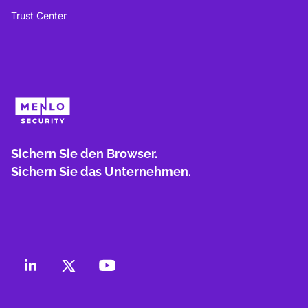
Trust Center
Sichern Sie den Browser.
Sichern Sie das Unternehmen.