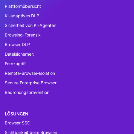
Plattformübersicht
KI-adaptives DLP
Sicherheit von KI-Agenten
Browsing-Forensik
Browser DLP
Dateisicherheit
Fernzugriff
Remote-Browser-Isolation
Secure Enterprise Browser
Bedrohungsprävention
LÖSUNGEN
Browser SSE
Sichtbarkeit beim Browsen