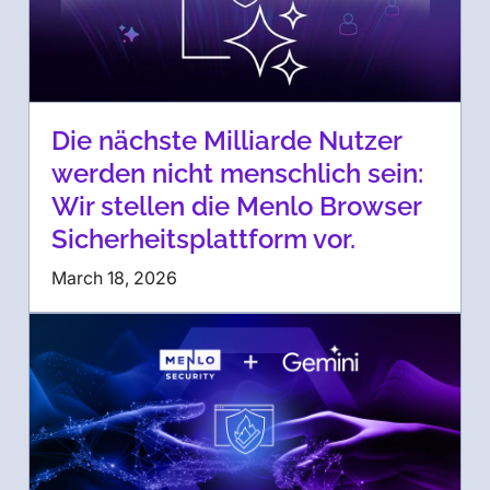
Die nächste Milliarde Nutzer
werden nicht menschlich sein:
Wir stellen die Menlo Browser
Sicherheitsplattform vor.
March 18, 2026