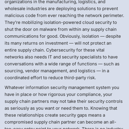
organizations in the manufacturing, logistics, and
wholesale industries are deploying solutions to prevent
malicious code from ever reaching the network perimeter.
They’re mobilizing isolation-powered cloud security to
shut the door on malware from within any supply chain
communications for good. Obviously, isolation — despite
its many returns on investment — will not protect an
entire supply chain. Cybersecurity for these vital
networks also needs IT and security specialists to have
conversations with a wide range of functions — such as
sourcing, vendor management, and logistics — in a
coordinated effort to reduce third-party risk.
Whatever information security management system you
have in place or how rigorous your compliance, your
supply chain partners may not take their security controls
as seriously as you want or need them to. Knowing that
these relationships create security gaps means a
compromised supply chain partner can become an all-
too-easy entry point to your network. There is no industry