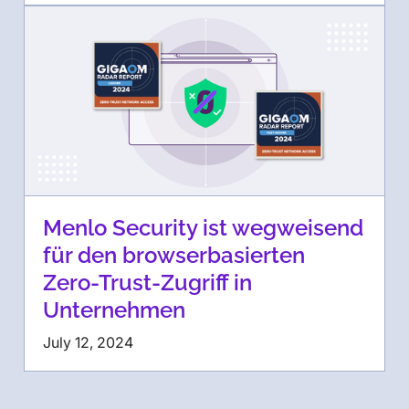
Menlo Security ist wegweisend
für den browserbasierten
Zero-Trust-Zugriff in
Unternehmen
July 12, 2024