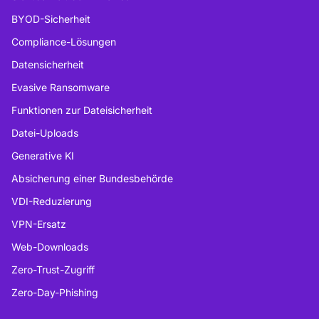
BYOD-Sicherheit
Compliance-Lösungen
Datensicherheit
Evasive Ransomware
Funktionen zur Dateisicherheit
Datei-Uploads
Generative KI
Absicherung einer Bundesbehörde
VDI-Reduzierung
VPN-Ersatz
Web-Downloads
Zero-Trust-Zugriff
Zero-Day-Phishing