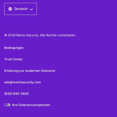
Deutsch
© 2026 Menlo Security. Alle Rechte vorbehalten.
Bedingungen
Trust Center
Erklärung zur modernen Sklaverei
ask@menlosecurity.com
(650) 695-0695
Ihre Datenschutzoptionen