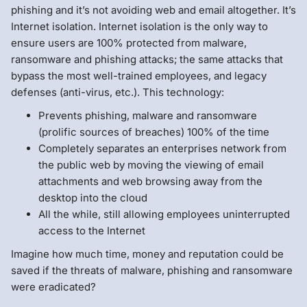
phishing and it’s not avoiding web and email altogether. It’s
Internet isolation. Internet isolation is the only way to
ensure users are 100% protected from malware,
ransomware and phishing attacks; the same attacks that
bypass the most well-trained employees, and legacy
defenses (anti-virus, etc.). This technology:
Prevents phishing, malware and ransomware
(prolific sources of breaches) 100% of the time
Completely separates an enterprises network from
the public web by moving the viewing of email
attachments and web browsing away from the
desktop into the cloud
All the while, still allowing employees uninterrupted
access to the Internet
Imagine how much time, money and reputation could be
saved if the threats of malware, phishing and ransomware
were eradicated?