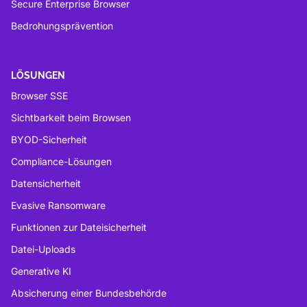
Secure Enterprise Browser
Bedrohungsprävention
LÖSUNGEN
Browser SSE
Sichtbarkeit beim Browsen
BYOD-Sicherheit
Compliance-Lösungen
Datensicherheit
Evasive Ransomware
Funktionen zur Dateisicherheit
Datei-Uploads
Generative KI
Absicherung einer Bundesbehörde