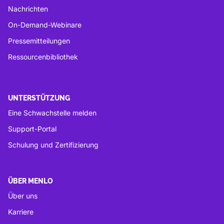
Nachrichten
On-Demand-Webinare
Pressemitteilungen
Ressourcenbibliothek
UNTERSTÜTZUNG
Eine Schwachstelle melden
Support-Portal
Schulung und Zertifizierung
ÜBER MENLO
Über uns
Karriere