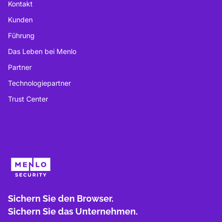
Kontakt
Kunden
Führung
Das Leben bei Menlo
Partner
Technologiepartner
Trust Center
Sichern Sie den Browser.
Sichern Sie das Unternehmen.