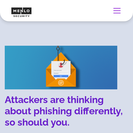
Attackers are thinking
about phishing differently,
so should you.