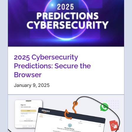
2025 Cybersecurity
Predictions: Secure the
Browser
January 9, 2025