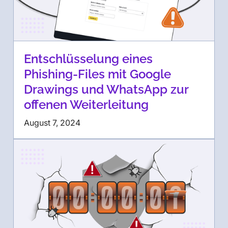
Entschlüsselung eines
Phishing-Files mit Google
Drawings und WhatsApp zur
offenen Weiterleitung
August 7, 2024