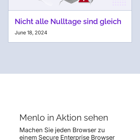
Nicht alle Nulltage sind gleich
June 18, 2024
Menlo in Aktion sehen
Machen Sie jeden Browser zu
einem Secure Enterprise Browser