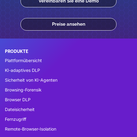
Vereinbaren Sie eine Demo
Preise ansehen
PRODUKTE
Plattformübersicht
KI-adaptives DLP
Sicherheit von KI-Agenten
Browsing-Forensik
Browser DLP
Dateisicherheit
Fernzugriff
Remote-Browser-Isolation