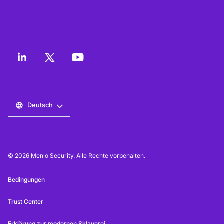
Deutsch
© 2026 Menlo Security. Alle Rechte vorbehalten.
Bedingungen
Trust Center
Erklärung zur modernen Sklaverei