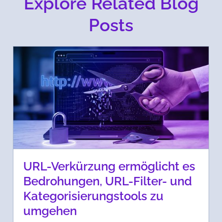
Explore Related Blog
Posts
URL-Verkürzung ermöglicht es
Bedrohungen, URL-Filter- und
Kategorisierungstools zu
umgehen