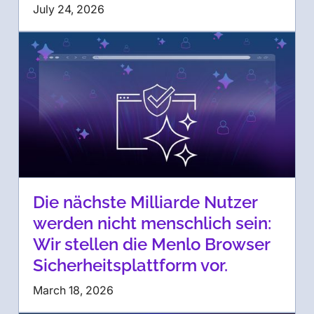
July 24, 2026
Die nächste Milliarde Nutzer
werden nicht menschlich sein:
Wir stellen die Menlo Browser
Sicherheitsplattform vor.
March 18, 2026