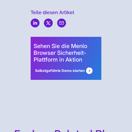
Teile diesen Artikel
Menlo
Security
Sehen Sie die Menlo
Browser Sicherheit-
Plattform in Aktion
Selbstgeführte Demo starten