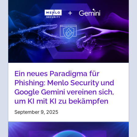
Ein neues Paradigma für
Phishing: Menlo Security und
Google Gemini vereinen sich,
um KI mit KI zu bekämpfen
September 9, 2025