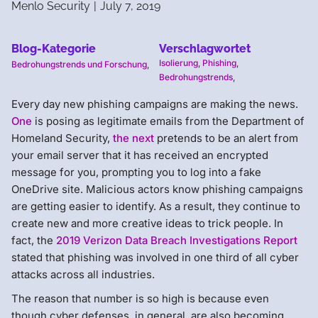
Menlo Security
|
July 7, 2019
Blog-Kategorie
Verschlagwortet
Isolierung
,
Phishing
,
Bedrohungstrends und Forschung
,
Bedrohungstrends
,
Every day new phishing campaigns are making the news.
One
is posing as legitimate emails from the Department of
Homeland Security,
the next
pretends to be an alert from
your email server that it has received an encrypted
message for you, prompting you to log into a fake
OneDrive site. Malicious actors know phishing campaigns
are getting easier to identify. As a result, they continue to
create new and more creative ideas to trick people. In
fact, the
2019 Verizon Data Breach Investigations Report
stated that phishing was involved in one third of all cyber
attacks across all industries.
The reason that number is so high is because even
though cyber defenses, in general, are also becoming