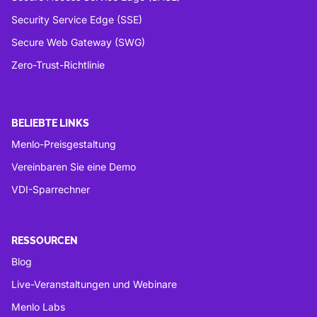
Security Service Edge (SSE)
Secure Web Gateway (SWG)
Zero-Trust-Richtlinie
BELIEBTE LINKS
Menlo-Preisgestaltung
Vereinbaren Sie eine Demo
VDI-Sparrechner
RESSOURCEN
Blog
Live-Veranstaltungen und Webinare
Menlo Labs