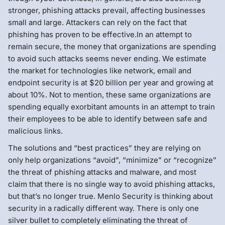
stronger, phishing attacks prevail, affecting businesses
small and large. Attackers can rely on the fact that
phishing has proven to be effective.In an attempt to
remain secure, the money that organizations are spending
to avoid such attacks seems never ending. We estimate
the market for technologies like network, email and
endpoint security is at $20 billion per year and growing at
about 10%. Not to mention, these same organizations are
spending equally exorbitant amounts in an attempt to train
their employees to be able to identify between safe and
malicious links.
The solutions and “best practices” they are relying on
only help organizations “avoid”, “minimize” or “recognize”
the threat of phishing attacks and malware, and most
claim that there is no single way to avoid phishing attacks,
but that’s no longer true. Menlo Security is thinking about
security in a radically different way. There is only one
silver bullet to completely eliminating the threat of