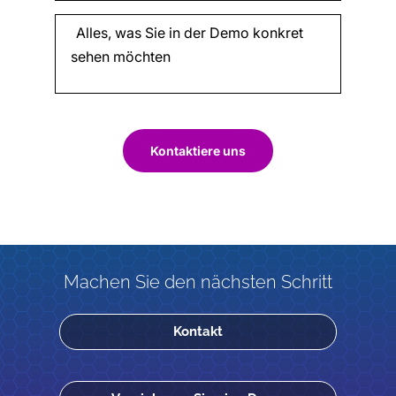
Kontaktiere uns
Machen Sie den nächsten Schritt
Kontakt