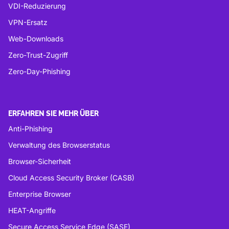
VDI-Reduzierung
VPN-Ersatz
Web-Downloads
Zero-Trust-Zugriff
Zero-Day-Phishing
ERFAHREN SIE MEHR ÜBER
Anti-Phishing
Verwaltung des Browserstatus
Browser-Sicherheit
Cloud Access Security Broker (CASB)
Enterprise Browser
HEAT-Angriffe
Secure Access Service Edge (SASE)