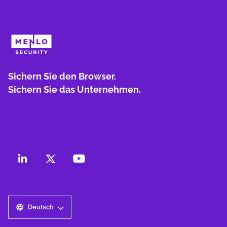
Sichern Sie den Browser.
Sichern Sie das Unternehmen.
Deutsch