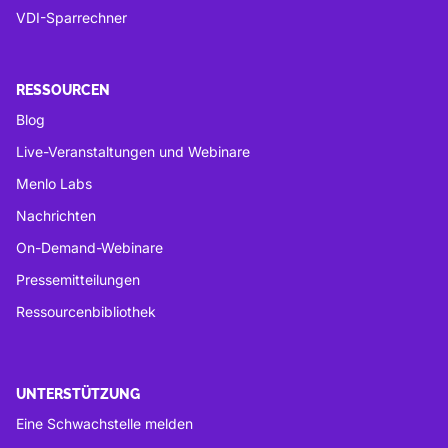
VDI-Sparrechner
RESSOURCEN
Blog
Live-Veranstaltungen und Webinare
Menlo Labs
Nachrichten
On-Demand-Webinare
Pressemitteilungen
Ressourcenbibliothek
UNTERSTÜTZUNG
Eine Schwachstelle melden