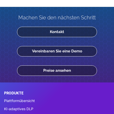
Machen Sie den nächsten Schritt
Kontakt
Vereinbaren Sie eine Demo
Preise ansehen
PRODUKTE
Plattformübersicht
KI-adaptives DLP