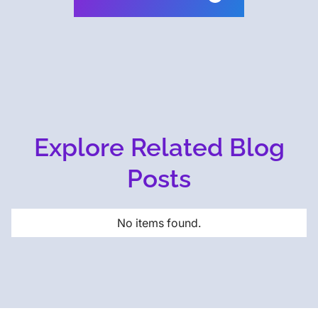
Explore Related Blog
Posts
No items found.