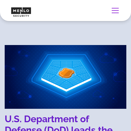
U.S. Department of
Defense (DoD) leads the