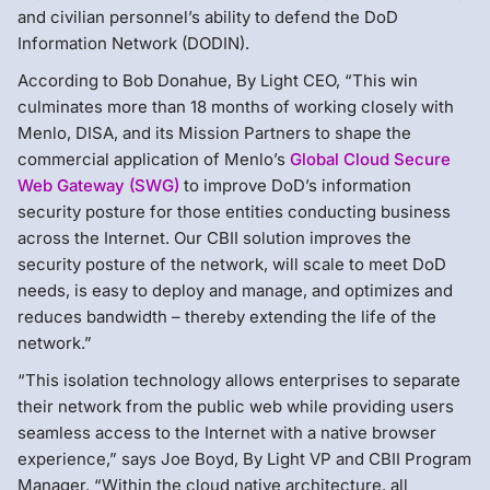
and civilian personnel’s ability to defend the DoD
Information Network (DODIN).
According to Bob Donahue, By Light CEO, “This win
culminates more than 18 months of working closely with
Menlo, DISA, and its Mission Partners to shape the
commercial application of Menlo’s
Global Cloud Secure
Web Gateway (SWG)
to improve DoD’s information
security posture for those entities conducting business
across the Internet. Our CBII solution improves the
security posture of the network, will scale to meet DoD
needs, is easy to deploy and manage, and optimizes and
reduces bandwidth – thereby extending the life of the
network.”
“This isolation technology allows enterprises to separate
their network from the public web while providing users
seamless access to the Internet with a native browser
experience,” says Joe Boyd, By Light VP and CBII Program
Manager. “Within the cloud native architecture, all