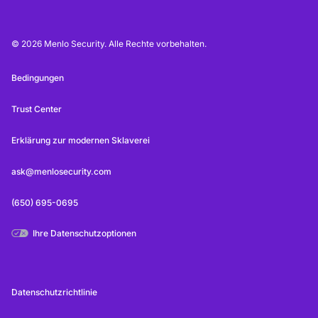
© 2026 Menlo Security. Alle Rechte vorbehalten.
Bedingungen
Trust Center
Erklärung zur modernen Sklaverei
ask@menlosecurity.com
(650) 695-0695
Ihre Datenschutzoptionen
Datenschutzrichtlinie