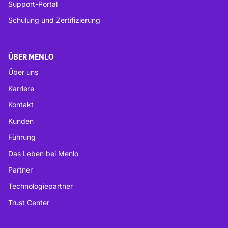
Support-Portal
Schulung und Zertifizierung
ÜBER MENLO
Über uns
Karriere
Kontakt
Kunden
Führung
Das Leben bei Menlo
Partner
Technologiepartner
Trust Center