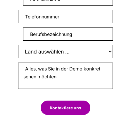
Kontaktiere uns