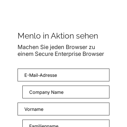
Menlo in Aktion sehen
Machen Sie jeden Browser zu
einem Secure Enterprise Browser