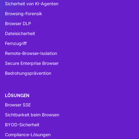
Sicherheit von KI-Agenten
Browsing-Forensik
Browser DLP
Dateisicherheit
Fernzugriff
Remote-Browser-Isolation
Secure Enterprise Browser
Bedrohungsprävention
LÖSUNGEN
Browser SSE
Sichtbarkeit beim Browsen
BYOD-Sicherheit
Compliance-Lösungen