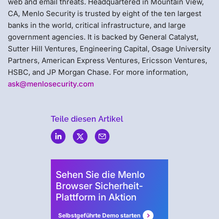
web and email threats. Headquartered in Mountain View,
CA, Menlo Security is trusted by eight of the ten largest
banks in the world, critical infrastructure, and large
government agencies. It is backed by General Catalyst,
Sutter Hill Ventures, Engineering Capital, Osage University
Partners, American Express Ventures, Ericsson Ventures,
HSBC, and JP Morgan Chase. For more information,
ask@menlosecurity.com
Teile diesen Artikel
Menlo
Security
Sehen Sie die Menlo
Browser Sicherheit-
Plattform in Aktion
Selbstgeführte Demo starten