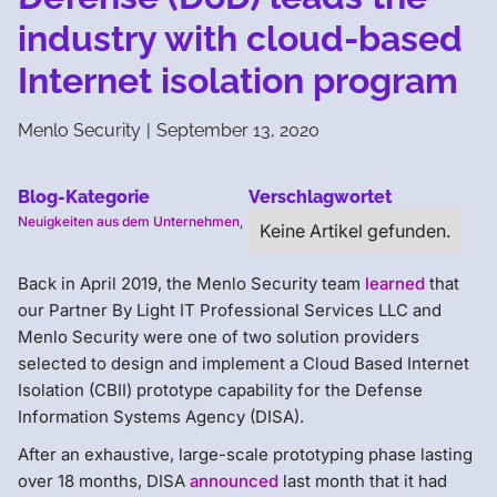
industry with cloud-based
Internet isolation program
Menlo Security
|
September 13, 2020
Blog-Kategorie
Verschlagwortet
Neuigkeiten aus dem Unternehmen
,
Keine Artikel gefunden.
Back in April 2019, the Menlo Security team
learned
that
our Partner By Light IT Professional Services LLC and
Menlo Security were one of two solution providers
selected to design and implement a Cloud Based Internet
Isolation (CBII) prototype capability for the Defense
Information Systems Agency (DISA).
After an exhaustive, large-scale prototyping phase lasting
over 18 months, DISA
announced
last month that it had