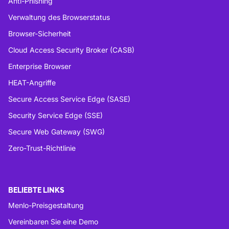
Anti-Phishing
Verwaltung des Browserstatus
Browser-Sicherheit
Cloud Access Security Broker (CASB)
Enterprise Browser
HEAT-Angriffe
Secure Access Service Edge (SASE)
Security Service Edge (SSE)
Secure Web Gateway (SWG)
Zero-Trust-Richtlinie
BELIEBTE LINKS
Menlo-Preisgestaltung
Vereinbaren Sie eine Demo