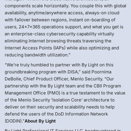
components scale horizontally. You couple this with global
availability, anytime/anywhere access, always-on cloud
with failover between regions, instant on-boarding of
users, 24x7x365 operations support, and what you get is
an enterprise-class cybersecurity capability virtually
eliminating Internet browsing threats traversing the
Internet Access Points (IAPs) while also optimizing and
reducing bandwidth utilization.”
“We’re truly humbled to partner with By Light on this
groundbreaking program with DISA,” said Poornima
DeBolle, Chief Product Officer, Menlo Security. “Our
partnership with the By Light team and the CBII Program
Management Office (PMO) is a true testament to the value
of the Menlo Security ‘Isolation Core’ architecture to
deliver on their security and scalability needs to help
defend the users of the DoD Information Network
(DODIN).”
About By Light
By Light Professional IT Services LLC, headquartered in