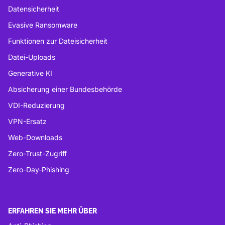
Datensicherheit
Evasive Ransomware
Funktionen zur Dateisicherheit
Datei-Uploads
Generative KI
Absicherung einer Bundesbehörde
VDI-Reduzierung
VPN-Ersatz
Web-Downloads
Zero-Trust-Zugriff
Zero-Day-Phishing
ERFAHREN SIE MEHR ÜBER