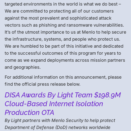
targeted environments in the world is what we do best –
We are committed to protecting all of our customers
against the most prevalent and sophisticated attack
vectors such as phishing and ransomware vulnerabilities.
It’s of the utmost importance to us at Menlo to help secure
the infrastructure, systems, and people who protect us.
We are humbled to be part of this initiative and dedicated
to the successful outcomes of this program for years to
come as we expand deployments across mission partners
and geographies.
For additional information on this announcement, please
find the official press release below.
DISA Awards By Light Team $198.9M
Cloud-Based Internet Isolation
Production OTA
By Light partners with Menlo Security to help protect
Department of Defense (DoD) networks worldwide