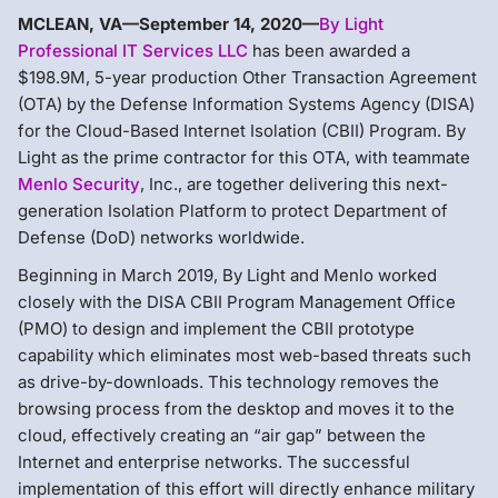
MCLEAN, VA—September 14, 2020—
By Light
Professional IT Services LLC
has been awarded a
$198.9M, 5-year production Other Transaction Agreement
(OTA) by the Defense Information Systems Agency (DISA)
for the Cloud-Based Internet Isolation (CBII) Program. By
Light as the prime contractor for this OTA, with teammate
Menlo Security
, Inc., are together delivering this next-
generation Isolation Platform to protect Department of
Defense (DoD) networks worldwide.
Beginning in March 2019, By Light and Menlo worked
closely with the DISA CBII Program Management Office
(PMO) to design and implement the CBII prototype
capability which eliminates most web-based threats such
as drive-by-downloads. This technology removes the
browsing process from the desktop and moves it to the
cloud, effectively creating an “air gap” between the
Internet and enterprise networks. The successful
implementation of this effort will directly enhance military