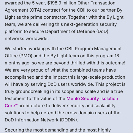
awarded the 5 year, $198.9 million Other Transaction
Agreement (OTA) contract for the CBII to our partner By
Light as the prime contractor. Together with the By Light
team, we are delivering this next-generation security
platform to secure Department of Defense (DoD)
networks worldwide.
We started working with the CBII Program Management
Office (PMO) and the By Light team on this program 18
months ago, so we are beyond thrilled with this outcome!
We are very proud of what the combined teams have
accomplished and the impact this large-scale production
will have by serving DoD users worldwide. This project is
truly groundbreaking in its scope and scale and is a true
testament to the value of the
Menlo Security
Isolation
Core
™
architecture to deliver security and scalability
solutions to help defend the cross domain users of the
DoD Information Network (DODIN).
Securing the most demanding and the most highly