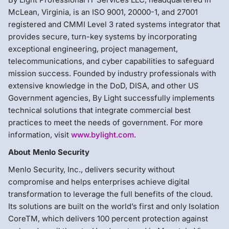
McLean, Virginia, is an ISO 9001, 20000-1, and 27001
registered and CMMI Level 3 rated systems integrator that
provides secure, turn-key systems by incorporating
exceptional engineering, project management,
telecommunications, and cyber capabilities to safeguard
mission success. Founded by industry professionals with
extensive knowledge in the DoD, DISA, and other US
Government agencies, By Light successfully implements
technical solutions that integrate commercial best
practices to meet the needs of government. For more
information, visit
www.bylight.com
.
About Menlo Security
Menlo Security, Inc., delivers security without
compromise and helps enterprises achieve digital
transformation to leverage the full benefits of the cloud.
Its solutions are built on the world’s first and only Isolation
CoreTM, which delivers 100 percent protection against