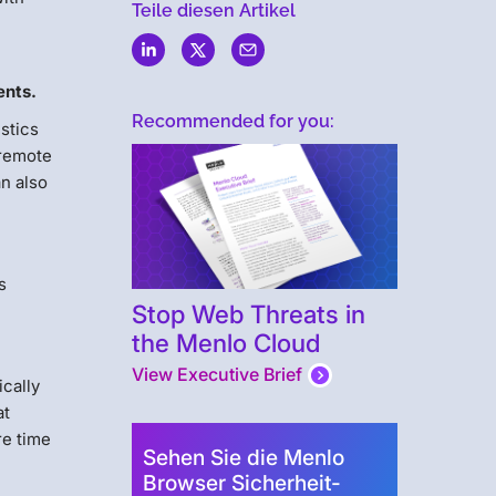
Teile diesen Artikel
ents.
Recommended for you:
istics
 remote
an also
s
Stop Web Threats in
the Menlo Cloud
View Executive Brief
ically
at
re time
Sehen Sie die Menlo
Browser Sicherheit-