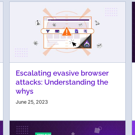
Escalating evasive browser
attacks: Understanding the
whys
June 25, 2023