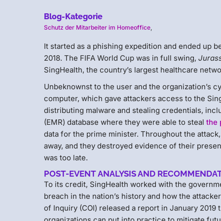
Blog-Kategorie
Schutz der Mitarbeiter im Homeoffice
,
It started as a phishing expedition and ended up be
2018. The FIFA World Cup was in full swing,
Juras
SingHealth, the country’s largest healthcare netwo
Unbeknownst to the user and the organization’s cy
computer, which gave attackers access to the Sing
distributing malware and stealing credentials, inc
(EMR) database where they were able to steal
the 
data for the prime minister. Throughout the attack
away, and they destroyed evidence of their presenc
was too late.
POST-EVENT ANALYSIS AND RECOMMENDA
To its credit, SingHealth worked with the governm
breach in the nation’s history and how the attack
of Inquiry (COI) released a report in January 2019
organizations can put into practice to mitigate f