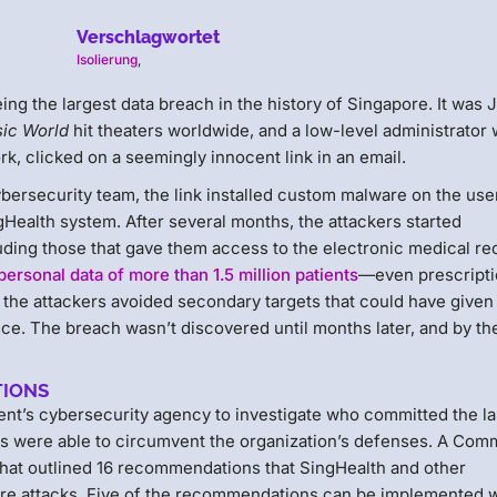
Verschlagwortet
Isolierung
,
ing the largest data breach in the history of Singapore. It was 
sic World
hit theaters worldwide, and a low-level administrator 
rk, clicked on a seemingly innocent link in an email.
bersecurity team, the link installed custom malware on the use
Health system. After several months, the attackers started
luding those that gave them access to the electronic medical re
personal data of more than 1.5 million patients
—even prescript
, the attackers avoided secondary targets that could have give
e. The breach wasn’t discovered until months later, and by the
TIONS
ent’s cybersecurity agency to investigate who committed the la
ers were able to circumvent the organization’s defenses. A Com
 that outlined 16 recommendations that SingHealth and other
uture attacks. Five of the recommendations can be implemented 