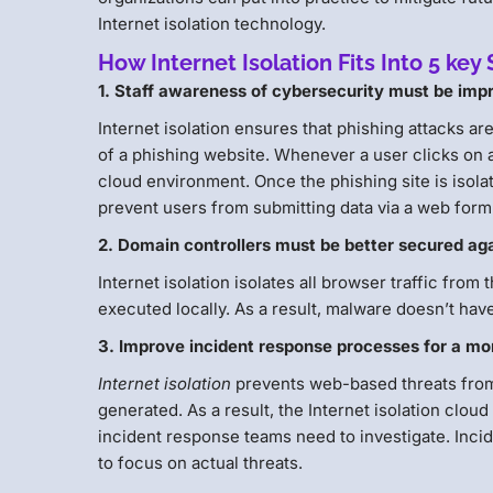
Internet isolation technology.
How Internet Isolation Fits Into 5 k
1. Staff awareness of cybersecurity must be impr
Internet isolation ensures that phishing attacks ar
of a phishing website. Whenever a user clicks on a 
cloud environment. Once the phishing site is isola
prevent users from submitting data via a web form
2. Domain controllers must be better secured aga
Internet isolation isolates all browser traffic from
executed locally. As a result, malware doesn’t hav
3. Improve incident response processes for a mo
Internet isolation
prevents web-based threats from 
generated. As a result, the Internet isolation clou
incident response teams need to investigate. Inci
to focus on actual threats.