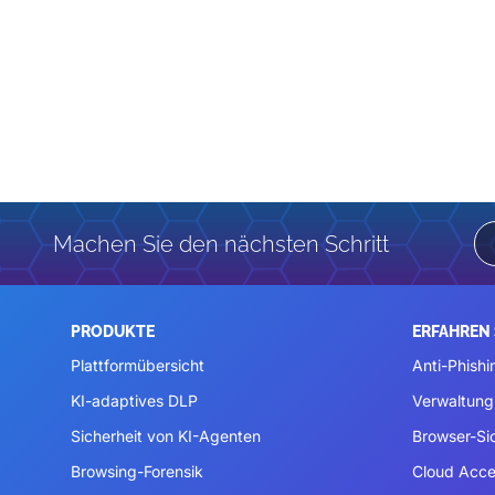
Machen Sie den nächsten Schritt
PRODUKTE
ERFAHREN 
Plattformübersicht
Anti-Phishi
KI-adaptives DLP
Verwaltung
Sicherheit von KI-Agenten
Browser-Si
Browsing-Forensik
Cloud Acce