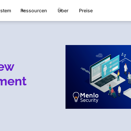
stem
Ressourcen
Über
Preise
new
nment