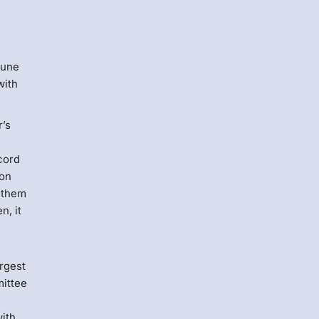
Menlo
Security
June
with
r’s
cord
ion
n them
n, it
rgest
mittee
with