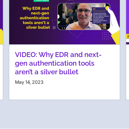
VIDEO: Why EDR and next-
gen authentication tools
aren’t a silver bullet
May 14, 2023