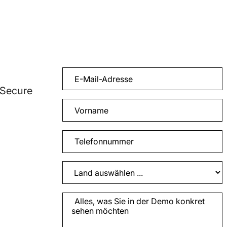
 Secure