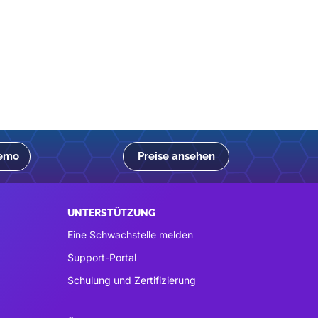
Demo
Preise ansehen
UNTERSTÜTZUNG
Eine Schwachstelle melden
Support-Portal
Schulung und Zertifizierung