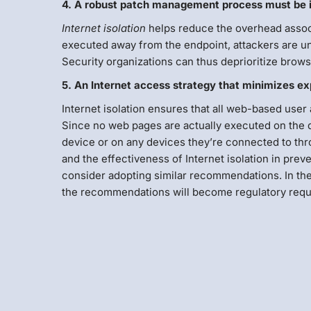
4. A robust patch management process must be im
Internet isolation
helps reduce the overhead assoc
executed away from the endpoint, attackers are una
Security organizations can thus deprioritize brows
5. An Internet access strategy that minimizes e
Internet isolation ensures that all web-based user 
Since no web pages are actually executed on the 
device or on any devices they’re connected to thr
and the effectiveness of Internet isolation in preve
consider adopting similar recommendations. In the in
the recommendations will become regulatory requ