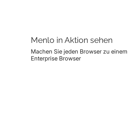
Menlo in Aktion sehen
Machen Sie jeden Browser zu einem
Enterprise Browser