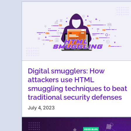
Digital smugglers: How
attackers use HTML
smuggling techniques to beat
traditional security defenses
July 4, 2023