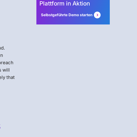
Plattform in Aktion
Selbstgeführte Demo starten
ud.
wn
 breach
 will
ely that
s