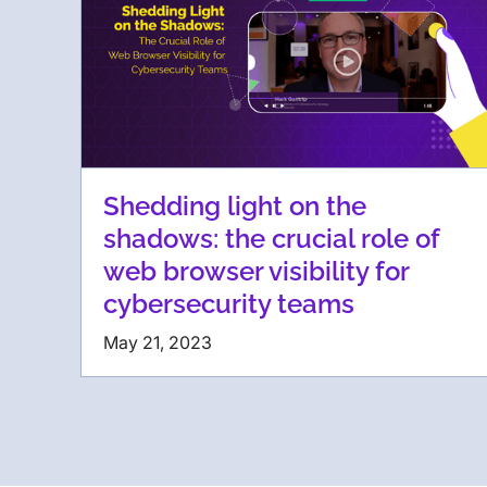
Shedding light on the
shadows: the crucial role of
web browser visibility for
cybersecurity teams
May 21, 2023