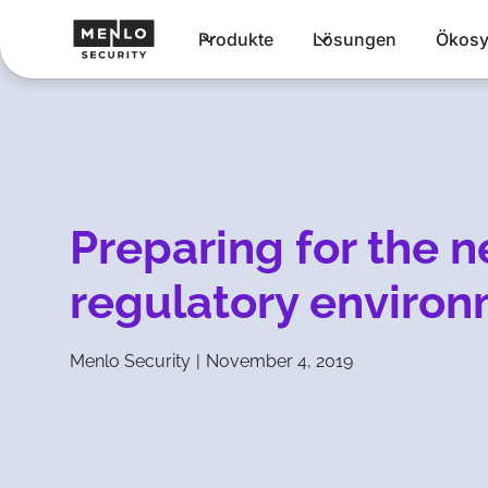
Produkte
Lösungen
Ökosy
Preparing for the 
regulatory enviro
Menlo Security
|
November 4, 2019