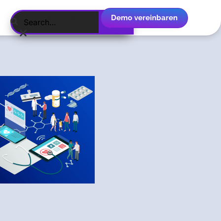
Demo vereinbaren
Deutsch