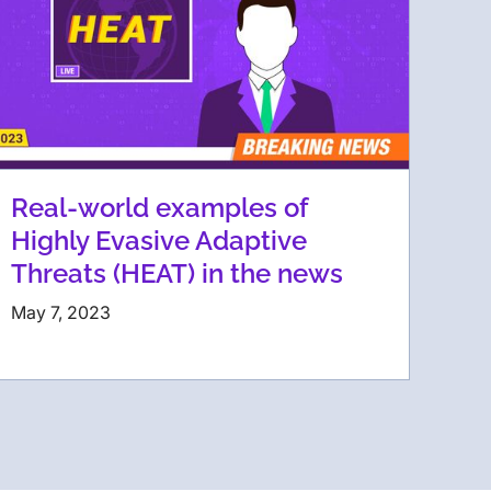
Real-world examples of
Highly Evasive Adaptive
Threats (HEAT) in the news
May 7, 2023