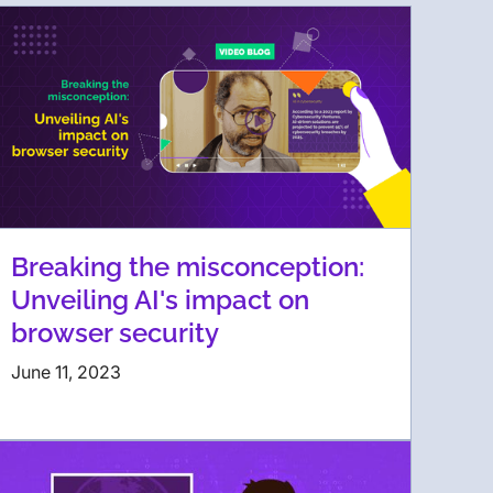
Breaking the misconception:
Unveiling AI's impact on
browser security
June 11, 2023