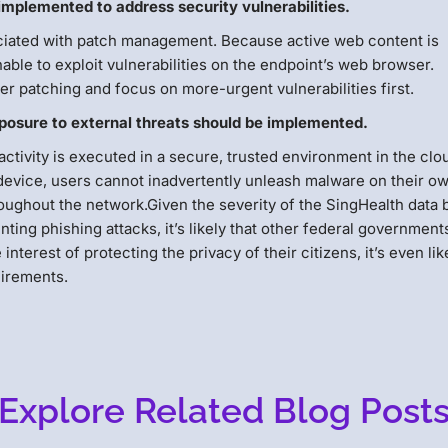
plemented to address security vulnerabilities.
iated with patch management. Because active web content is
ble to exploit vulnerabilities on the endpoint’s web browser.
er patching and focus on more-urgent vulnerabilities first.
xposure to external threats should be implemented.
activity is executed in a secure, trusted environment in the clo
device, users cannot inadvertently unleash malware on their o
oughout the network.Given the severity of the SingHealth data
nting phishing attacks, it’s likely that other federal governments
terest of protecting the privacy of their citizens, it’s even lik
irements.
Explore Related Blog Post