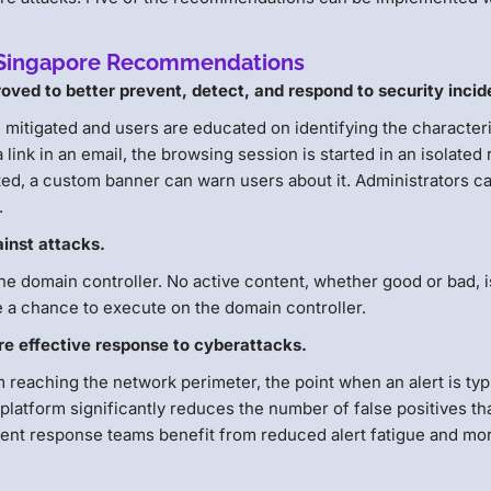
ey Singapore Recommendations
oved to better prevent, detect, and respond to security incid
e mitigated and users are educated on identifying the character
link in an email, the browsing session is started in an isolated
ted, a custom banner can warn users about it. Administrators c
.
inst attacks.
 the domain controller. No active content, whether good or bad, i
e a chance to execute on the domain controller.
re effective response to cyberattacks.
reaching the network perimeter, the point when an alert is typ
d platform significantly reduces the number of false positives th
dent response teams benefit from reduced alert fatigue and mo