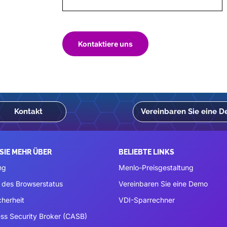
Kontaktiere uns
Kontakt
Vereinbaren Sie eine 
SIE MEHR ÜBER
BELIEBTE LINKS
ng
Menlo-Preisgestaltung
 des Browserstatus
Vereinbaren Sie eine Demo
cherheit
VDI-Sparrechner
ss Security Broker (CASB)