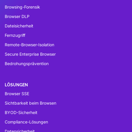
Browsing-Forensik
Browser DLP
Dateisicherheit
Fernzugriff
Remote-Browser-Isolation
Secure Enterprise Browser
Bedrohungsprävention
LÖSUNGEN
Browser SSE
Sichtbarkeit beim Browsen
BYOD-Sicherheit
Compliance-Lösungen
Datensicherheit