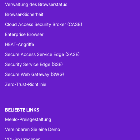
Verwaltung des Browserstatus
Browser-Sicherheit
Cloud Access Security Broker (CASB)
Enterprise Browser
HEAT-Angriffe
Secure Access Service Edge (SASE)
Security Service Edge (SSE)
Secure Web Gateway (SWG)
Zero-Trust-Richtlinie
BELIEBTE LINKS
Menlo-Preisgestaltung
Vereinbaren Sie eine Demo
VDI-Sparrechner