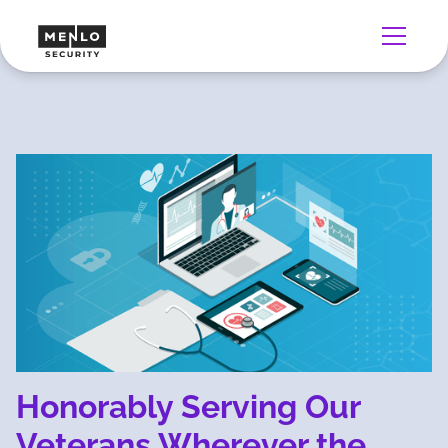
Honorably Serving Our
Veterans Wherever the