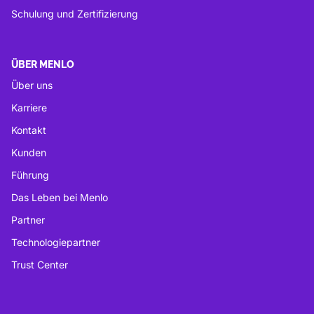
Schulung und Zertifizierung
ÜBER MENLO
Über uns
Karriere
Kontakt
Kunden
Führung
Das Leben bei Menlo
Partner
Technologiepartner
Trust Center