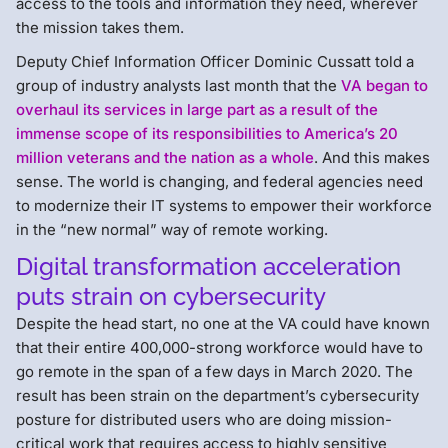
access to the tools and information they need, wherever
the mission takes them.
Deputy Chief Information Officer Dominic Cussatt told a
group of industry analysts last month that the
VA began to
overhaul its services in large part as a result of the
immense scope of its responsibilities to America’s 20
million veterans and the nation as a whole
. And this makes
sense. The world is changing, and federal agencies need
to modernize their IT systems to empower their workforce
in the “new normal” way of remote working.
Digital transformation acceleration
puts strain on cybersecurity
Despite the head start, no one at the VA could have known
that their entire 400,000-strong workforce would have to
go remote in the span of a few days in March 2020. The
result has been strain on the department’s cybersecurity
posture for distributed users who are doing mission-
critical work that requires access to highly sensitive