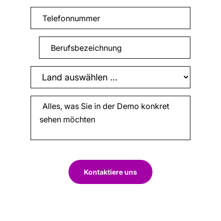
Kontaktiere uns