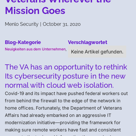
Mission Goes
Menlo Security
|
October 31, 2020
Blog-Kategorie
Verschlagwortet
Neuigkeiten aus dem Unternehmen
,
Keine Artikel gefunden.
The VA has an opportunity to rethink
Its cybersecurity posture in the new
normal with cloud web isolation.
Covid-19 and its impact have pushed federal workers out
from behind the firewall to the edge of the network in
home offices. Fortunately, the Department of Veterans
Affairs had already embarked on an aggressive IT
modernization initiative—providing the framework for
making sure remote workers have fast and consistent