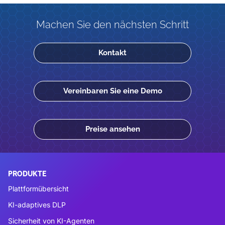
Machen Sie den nächsten Schritt
Kontakt
Vereinbaren Sie eine Demo
Preise ansehen
PRODUKTE
Plattformübersicht
KI-adaptives DLP
Sicherheit von KI-Agenten