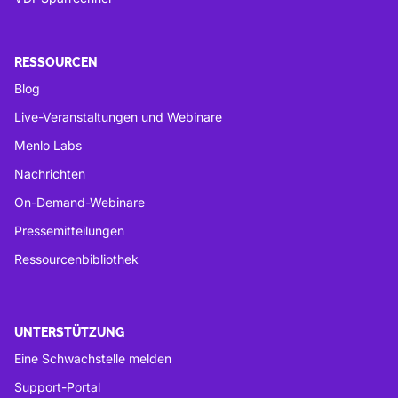
RESSOURCEN
Blog
Live-Veranstaltungen und Webinare
Menlo Labs
Nachrichten
On-Demand-Webinare
Pressemitteilungen
Ressourcenbibliothek
UNTERSTÜTZUNG
Eine Schwachstelle melden
Support-Portal