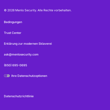
© 2026 Menlo Security. Alle Rechte vorbehalten.
Bedingungen
Trust Center
Erklärung zur modernen Sklaverei
ask@menlosecurity.com
(650) 695-0695
Ihre Datenschutzoptionen
Datenschutzrichtlinie