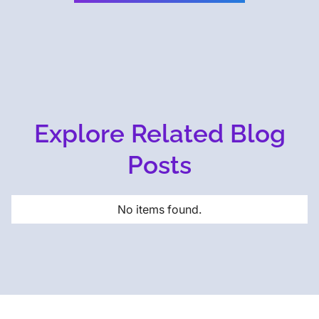
Explore Related Blog
Posts
No items found.