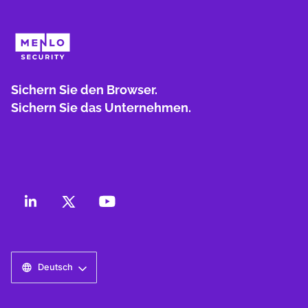
Sichern Sie den Browser.
Sichern Sie das Unternehmen.
Deutsch