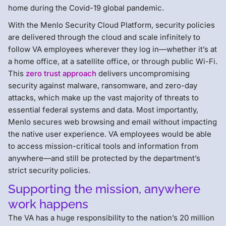
home during the Covid-19 global pandemic.
With the Menlo Security Cloud Platform, security policies
are delivered through the cloud and scale infinitely to
follow VA employees wherever they log in—whether it’s at
a home office, at a satellite office, or through public Wi-Fi.
This
zero trust approach
delivers uncompromising
security against malware, ransomware, and zero-day
attacks, which make up the vast majority of threats to
essential federal systems and data. Most importantly,
Menlo secures web browsing and email without impacting
the native user experience. VA employees would be able
to access mission-critical tools and information from
anywhere—and still be protected by the department’s
strict security policies.
Supporting the mission, anywhere
work happens
The VA has a huge responsibility to the nation’s 20 million