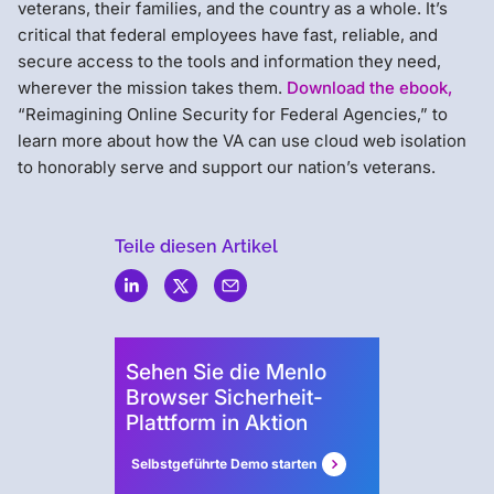
veterans, their families, and the country as a whole. It’s
critical that federal employees have fast, reliable, and
secure access to the tools and information they need,
wherever the mission takes them.
Download the ebook,
“Reimagining Online Security for Federal Agencies,” to
learn more about how the VA can use cloud web isolation
to honorably serve and support our nation’s veterans.
Teile diesen Artikel
Menlo
Security
Sehen Sie die Menlo
Browser Sicherheit-
Plattform in Aktion
Selbstgeführte Demo starten