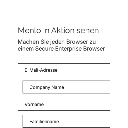
Menlo in Aktion sehen
Machen Sie jeden Browser zu
einem Secure Enterprise Browser