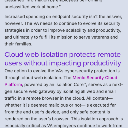
unclassified work at home.”
Increased spending on endpoint security isn’t the answer,
however. The VA needs to continue to evolve its security
strategies in order to improve scalability and productivity,
and ultimately to fulfill its mission to serve veterans and
their families.
Cloud web isolation protects remote
users without impacting productivity
One option to evolve the VA’s cybersecurity protection is
through cloud web isolation. The
Menlo Security Cloud
Platform
, powered by an Isolation Core™, serves as a next-
gen secure web gateway by isolating all web and email
traffic in a remote browser in the cloud. All content—
whether it is deemed malicious or not—is executed far
from the end user’s device, and only safe content is
rendered on the user’s browser. This isolation approach is
especially critical as VA employees continue to work from