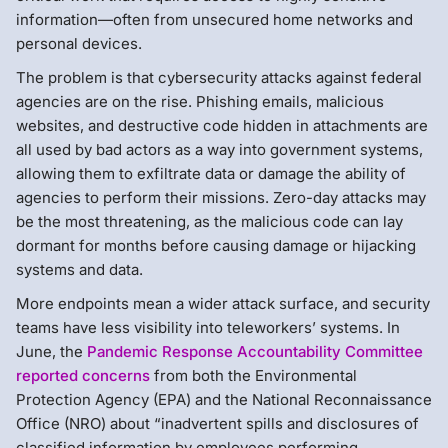
information—often from unsecured home networks and
personal devices.
The problem is that cybersecurity attacks against federal
agencies are on the rise. Phishing emails, malicious
websites, and destructive code hidden in attachments are
all used by bad actors as a way into government systems,
allowing them to exfiltrate data or damage the ability of
agencies to perform their missions. Zero-day attacks may
be the most threatening, as the malicious code can lay
dormant for months before causing damage or hijacking
systems and data.
More endpoints mean a wider attack surface, and security
teams have less visibility into teleworkers’ systems. In
June, the
Pandemic Response Accountability Committee
reported concerns
from both the Environmental
Protection Agency (EPA) and the National Reconnaissance
Office (NRO) about “inadvertent spills and disclosures of
classified information by employees performing