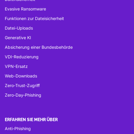
Evasive Ransomware
Funktionen zur Dateisicherheit
Datei-Uploads
Generative KI
Absicherung einer Bundesbehörde
VDI-Reduzierung
VPN-Ersatz
Web-Downloads
Zero-Trust-Zugriff
Zero-Day-Phishing
ERFAHREN SIE MEHR ÜBER
Anti-Phishing