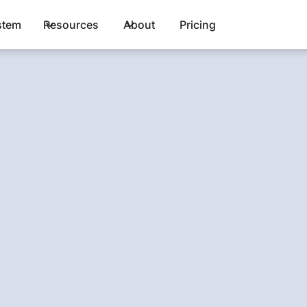
stem
Resources
About
Pricing