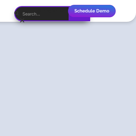
Schedule Demo
English