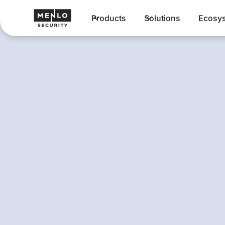
Products
Solutions
Ecosy