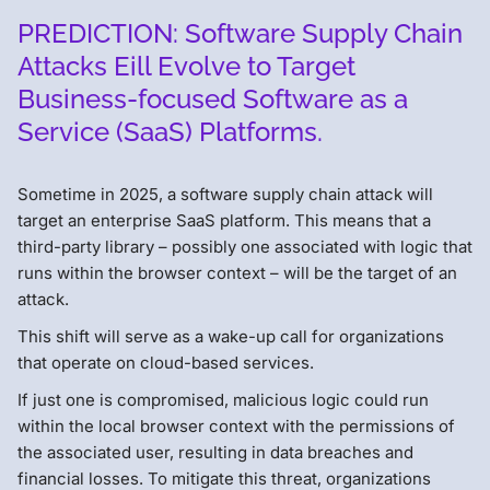
PREDICTION: Software Supply Chain
Attacks Eill Evolve to Target
Business-focused Software as a
Service (SaaS) Platforms.
Sometime in 2025, a software supply chain attack will
target an enterprise SaaS platform. This means that a
third-party library – possibly one associated with logic that
runs within the browser context – will be the target of an
attack.
This shift will serve as a wake-up call for organizations
that operate on cloud-based services.
If just one is compromised, malicious logic could run
within the local browser context with the permissions of
the associated user, resulting in data breaches and
financial losses. To mitigate this threat, organizations