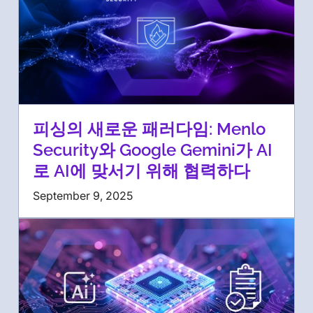
피싱의 새로운 패러다임: Menlo
Security와 Google Gemini가 AI
로 AI에 맞서기 위해 협력하다
September 9, 2025