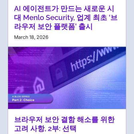
AI 에이전트가 만드는 새로운 시
대 Menlo Security, 업계 최초 ‘브
라우저 보안 플랫폼’ 출시
March 18, 2026
브라우저 보안 결함 해소를 위한
고려 사항, 2부: 선택