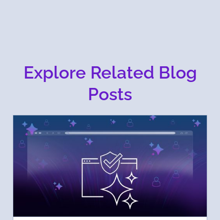
Explore Related Blog
Posts