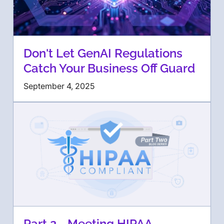
Don't Let GenAI Regulations
Catch Your Business Off Guard
September 4, 2025
Part 2 - Meeting HIPAA