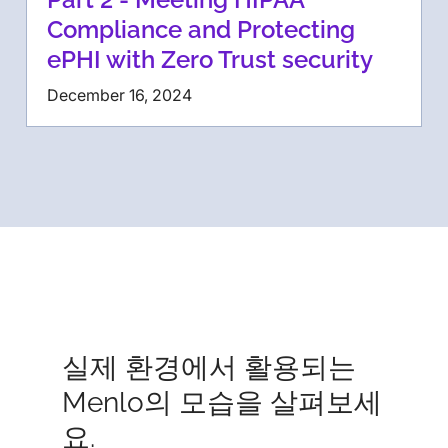
Compliance and Protecting
ePHI with Zero Trust security
December 16, 2024
실제 환경에서 활용되는
Menlo의 모습을 살펴보세
요.