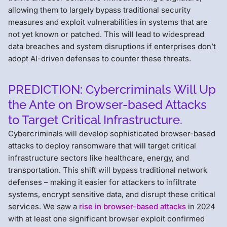
allowing them to largely bypass traditional security
measures and exploit vulnerabilities in systems that are
not yet known or patched. This will lead to widespread
data breaches and system disruptions if enterprises don’t
adopt AI-driven defenses to counter these threats.
PREDICTION: Cybercriminals Will Up
the Ante on Browser-based Attacks
to Target Critical Infrastructure.
Cybercriminals will develop sophisticated browser-based
attacks to deploy ransomware that will target critical
infrastructure sectors like healthcare, energy, and
transportation. This shift will bypass traditional network
defenses – making it easier for attackers to infiltrate
systems, encrypt sensitive data, and disrupt these critical
services. We saw a
rise in browser-based attacks
in 2024
with at least one significant browser exploit confirmed