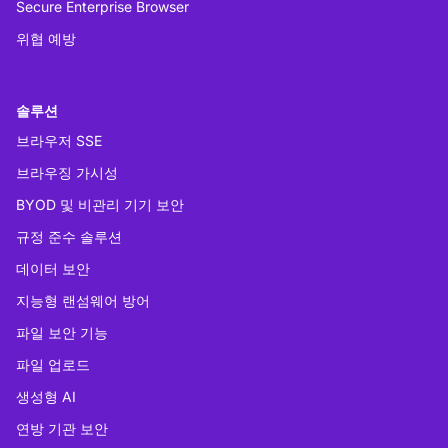
Secure Enterprise Browser
위협 예방
솔루션
브라우저 SSE
브라우징 가시성
BYOD 및 비관리 기기 보안
규정 준수 솔루션
데이터 보안
지능형 랜섬웨어 방어
파일 보안 기능
파일 업로드
생성형 AI
연방 기관 보안