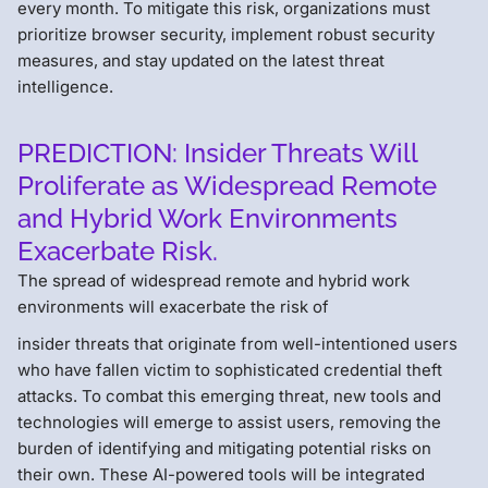
every month. To mitigate this risk, organizations must
prioritize browser security, implement robust security
measures, and stay updated on the latest threat
intelligence.
PREDICTION: Insider Threats Will
Proliferate as Widespread Remote
and Hybrid Work Environments
Exacerbate Risk.
The spread of widespread remote and hybrid work
environments will exacerbate the risk of
insider threats that originate from well-intentioned users
who have fallen victim to sophisticated credential theft
attacks. To combat this emerging threat, new tools and
technologies will emerge to assist users, removing the
burden of identifying and mitigating potential risks on
their own. These AI-powered tools will be integrated