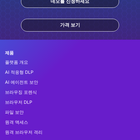
데모를 신청하세요
가격 보기
제품
플랫폼 개요
AI 적응형 DLP
AI 에이전트 보안
브라우징 포렌식
브라우저 DLP
파일 보안
원격 액세스
원격 브라우저 격리