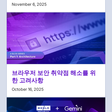
November 6, 2025
브라우저 보안 취약점 해소를 위
한 고려사항
October 16, 2025