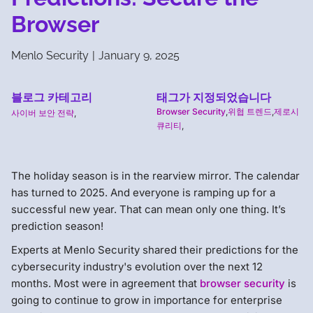
Browser
Menlo Security
|
January 9, 2025
블로그 카테고리
태그가 지정되었습니다
Browser Security
,
위협 트렌드
,
제로시
사이버 보안 전략
,
큐리티
,
The holiday season is in the rearview mirror. The calendar
has turned to 2025. And everyone is ramping up for a
successful new year. That can mean only one thing. It’s
prediction season!
Experts at Menlo Security shared their predictions for the
cybersecurity industry's evolution over the next 12
months. Most were in agreement that
browser security
is
going to continue to grow in importance for enterprise