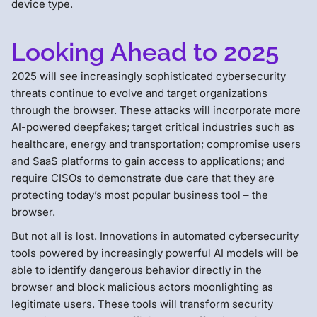
device type.
Looking Ahead to 2025
2025 will see increasingly sophisticated cybersecurity
threats continue to evolve and target organizations
through the browser. These attacks will incorporate more
AI-powered deepfakes; target critical industries such as
healthcare, energy and transportation; compromise users
and SaaS platforms to gain access to applications; and
require CISOs to demonstrate due care that they are
protecting today’s most popular business tool – the
browser.
But not all is lost. Innovations in automated cybersecurity
tools powered by increasingly powerful AI models will be
able to identify dangerous behavior directly in the
browser and block malicious actors moonlighting as
legitimate users. These tools will transform security