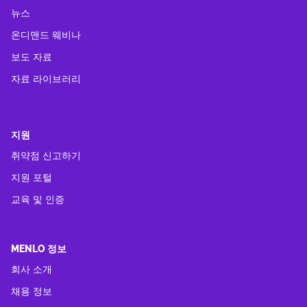
뉴스
온디맨드 웨비나
보도 자료
자료 라이브러리
지원
취약점 신고하기
지원 포털
교육 및 인증
MENLO 정보
회사 소개
채용 정보