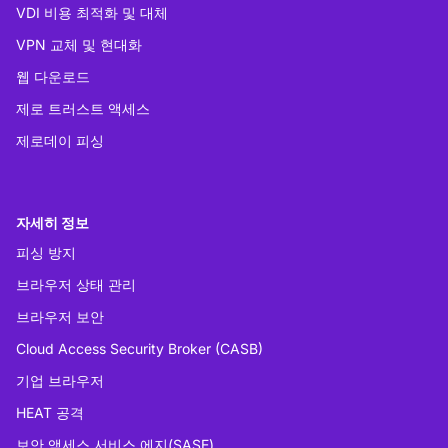
VDI 비용 최적화 및 대체
VPN 교체 및 현대화
웹 다운로드
제로 트러스트 액세스
제로데이 피싱
자세히 정보
피싱 방지
브라우저 상태 관리
브라우저 보안
Cloud Access Security Broker (CASB)
기업 브라우저
HEAT 공격
보안 액세스 서비스 에지(SASE)