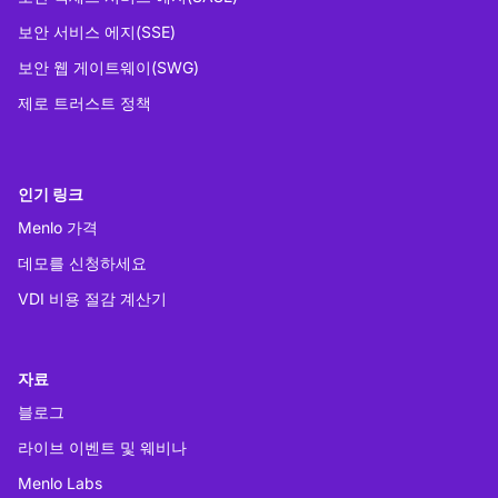
보안 서비스 에지(SSE)
보안 웹 게이트웨이(SWG)
제로 트러스트 정책
인기 링크
Menlo 가격
데모를 신청하세요
VDI 비용 절감 계산기
자료
블로그
라이브 이벤트 및 웨비나
Menlo Labs