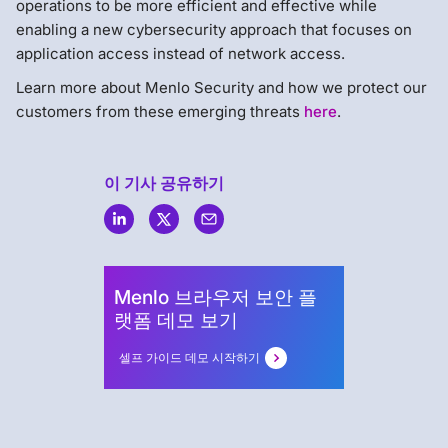
operations to be more efficient and effective while
enabling a new cybersecurity approach that focuses on
application access instead of network access.
Learn more about Menlo Security and how we protect our
customers from these emerging threats
here
.
이 기사 공유하기
Menlo
Security
Menlo 브라우저 보안 플
랫폼 데모 보기
셀프 가이드 데모 시작하기