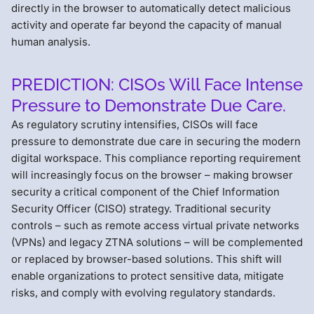
directly in the browser to automatically detect malicious
activity and operate far beyond the capacity of manual
human analysis.
PREDICTION: CISOs Will Face Intense
Pressure to Demonstrate Due Care.
As regulatory scrutiny intensifies, CISOs will face
pressure to demonstrate due care in securing the modern
digital workspace. This compliance reporting requirement
will increasingly focus on the browser – making browser
security a critical component of the Chief Information
Security Officer (CISO) strategy. Traditional security
controls – such as remote access virtual private networks
(VPNs) and legacy ZTNA solutions – will be complemented
or replaced by browser-based solutions. This shift will
enable organizations to protect sensitive data, mitigate
risks, and comply with evolving regulatory standards.