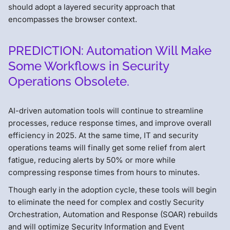
should adopt a layered security approach that
encompasses the browser context.
PREDICTION: Automation Will Make
Some Workflows in Security
Operations Obsolete.
AI-driven automation tools will continue to streamline
processes, reduce response times, and improve overall
efficiency in 2025. At the same time, IT and security
operations teams will finally get some relief from alert
fatigue, reducing alerts by 50% or more while
compressing response times from hours to minutes.
Though early in the adoption cycle, these tools will begin
to eliminate the need for complex and costly Security
Orchestration, Automation and Response (SOAR) rebuilds
and will optimize Security Information and Event