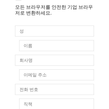
모든 브라우저를 안전한 기업 브라우
저로 변환하세요.