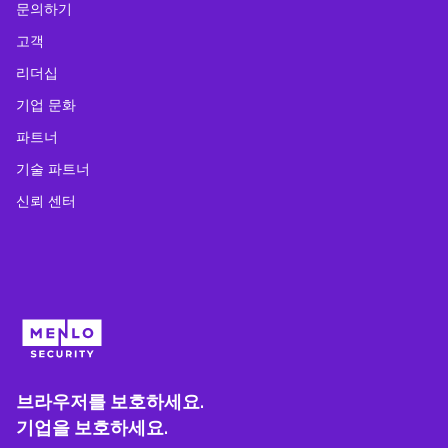
문의하기
고객
리더십
기업 문화
파트너
기술 파트너
신뢰 센터
브라우저를 보호하세요.
기업을 보호하세요.