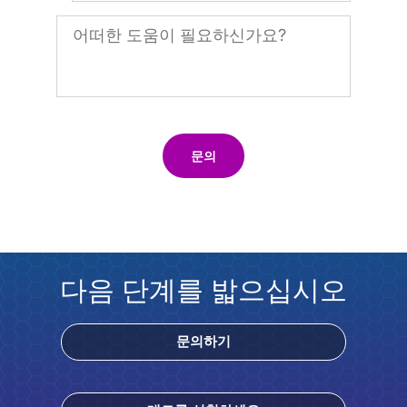
문의
다음 단계를 밟으십시오
문의하기