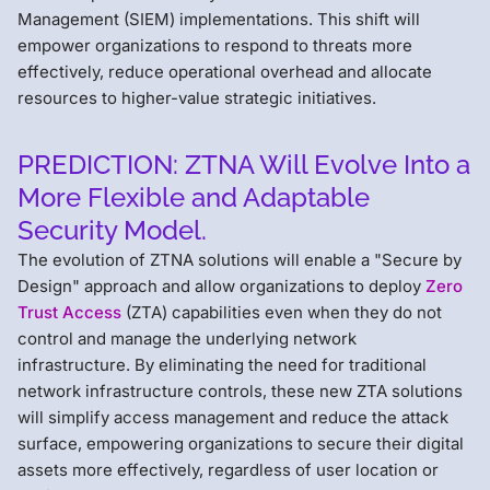
Management (SIEM) implementations. This shift will
empower organizations to respond to threats more
effectively, reduce operational overhead and allocate
resources to higher-value strategic initiatives.
PREDICTION: ZTNA Will Evolve Into a
More Flexible and Adaptable
Security Model.
The evolution of ZTNA solutions will enable a "Secure by
Design" approach and allow organizations to deploy
Zero
Trust Access
(ZTA) capabilities even when they do not
control and manage the underlying network
infrastructure. By eliminating the need for traditional
network infrastructure controls, these new ZTA solutions
will simplify access management and reduce the attack
surface, empowering organizations to secure their digital
assets more effectively, regardless of user location or