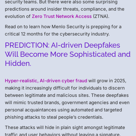
security teams. But there were also some surprising
predictions around insider threats, compliance, and the
evolution of
Zero Trust Network Access
(ZTNA).
Read on to learn how Menlo Security is prepping for a
critical 12 months for the cybersecurity industry.
PREDICTION: AI-driven Deepfakes
Will Become More Sophisticated and
Hidden.
Hyper-realistic, AI-driven cyber fraud
will grow in 2025,
making it increasingly difficult for individuals to discern
between legitimate and malicious sites. These deepfakes
will mimic trusted brands, government agencies and even
personal acquaintances using automated and targeted
phishing attacks to steal people’s credentials.
These attacks will hide in plain sight amongst legitimate
traffic and user behaviors without leaving a signature,