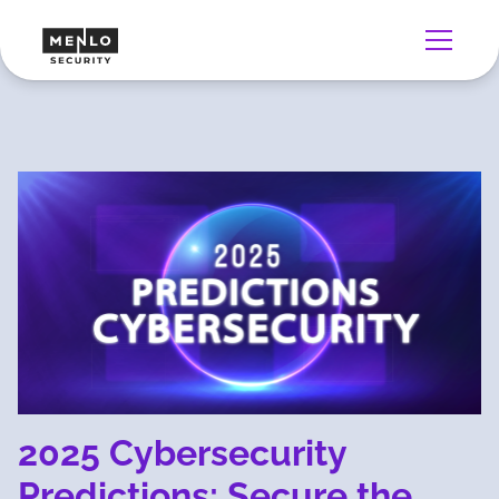
2025 Cybersecurity
Predictions: Secure the