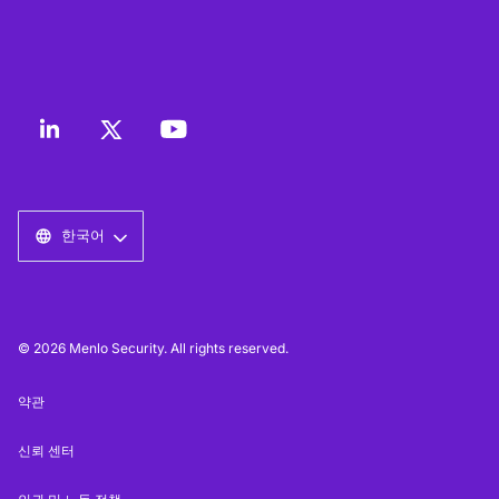
한국어
© 2026 Menlo Security. All rights reserved.
약관
신뢰 센터