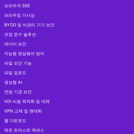
브라우저 SSE
브라우징 가시성
BYOD 및 비관리 기기 보안
규정 준수 솔루션
데이터 보안
지능형 랜섬웨어 방어
파일 보안 기능
파일 업로드
생성형 AI
연방 기관 보안
VDI 비용 최적화 및 대체
VPN 교체 및 현대화
웹 다운로드
제로 트러스트 액세스