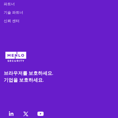
파트너
기술 파트너
신뢰 센터
브라우저를 보호하세요.
기업을 보호하세요.