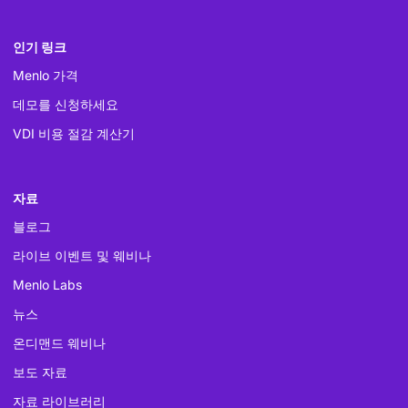
인기 링크
Menlo 가격
데모를 신청하세요
VDI 비용 절감 계산기
자료
블로그
라이브 이벤트 및 웨비나
Menlo Labs
뉴스
온디맨드 웨비나
보도 자료
자료 라이브러리