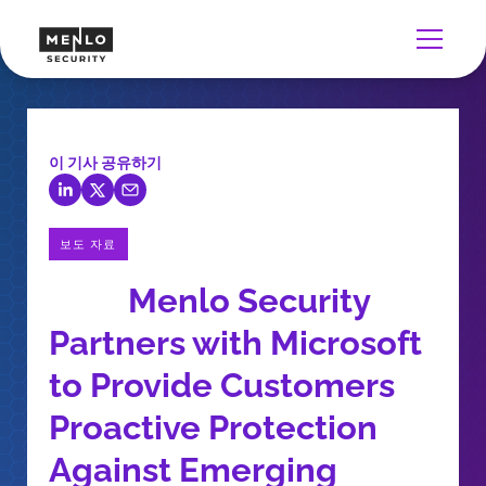
이 기사 공유하기
보도 자료
Menlo Security
Partners with Microsoft
to Provide Customers
Proactive Protection
Against Emerging