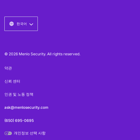
한국어
© 2026 Menlo Security. All rights reserved.
약관
신뢰 센터
인권 및 노동 정책
ask@menlosecurity.com
(650) 695-0695
개인정보 선택 사항