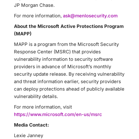
JP Morgan Chase.
For more information,
ask@menlosecurity.com
About the Microsoft Active Protections Program
(MAPP)
MAPP is a program from the Microsoft Security
Response Center (MSRC) that provides
vulnerability information to security software
providers in advance of Microsoft’s monthly
security update release. By receiving vulnerability
and threat information earlier, security providers
can deploy protections ahead of publicly available
vulnerability details.
For more information, visit
https://www.microsoft.com/en-us/msrc
Media Contact:
Lexie Janney