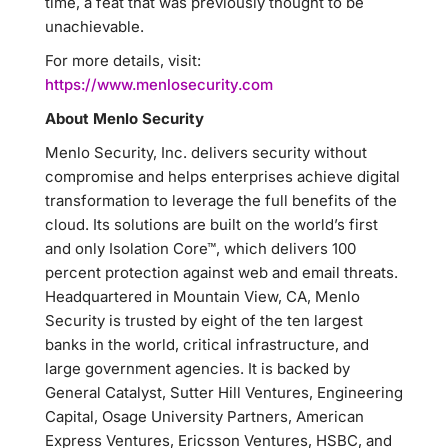
time, a feat that was previously thought to be
unachievable.
For more details, visit:
https://www.menlosecurity.com
About Menlo Security
Menlo Security, Inc. delivers security without
compromise and helps enterprises achieve digital
transformation to leverage the full benefits of the
cloud. Its solutions are built on the world’s first
and only Isolation Core™, which delivers 100
percent protection against web and email threats.
Headquartered in Mountain View, CA, Menlo
Security is trusted by eight of the ten largest
banks in the world, critical infrastructure, and
large government agencies. It is backed by
General Catalyst, Sutter Hill Ventures, Engineering
Capital, Osage University Partners, American
Express Ventures, Ericsson Ventures, HSBC, and