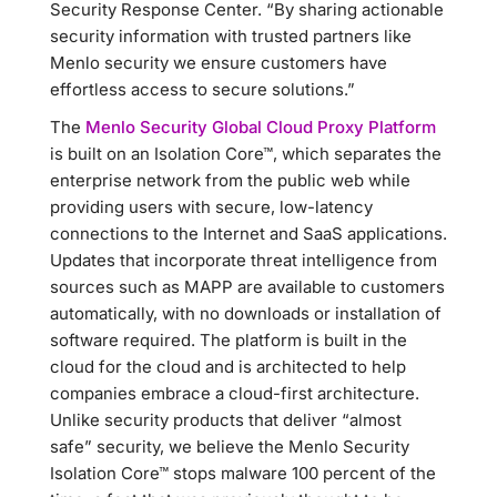
Security Response Center. “By sharing actionable
security information with trusted partners like
Menlo security we ensure customers have
effortless access to secure solutions.”
The
Menlo Security Global Cloud Proxy Platform
is built on an Isolation Core™, which separates the
enterprise network from the public web while
providing users with secure, low-latency
connections to the Internet and SaaS applications.
Updates that incorporate threat intelligence from
sources such as MAPP are available to customers
automatically, with no downloads or installation of
software required. The platform is built in the
cloud for the cloud and is architected to help
companies embrace a cloud-first architecture.
Unlike security products that deliver “almost
safe” security, we believe the Menlo Security
Isolation Core™ stops malware 100 percent of the