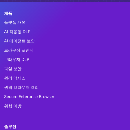
제품
플랫폼 개요
AI 적응형 DLP
AI 에이전트 보안
브라우징 포렌식
브라우저 DLP
파일 보안
원격 액세스
원격 브라우저 격리
Secure Enterprise Browser
위협 예방
솔루션