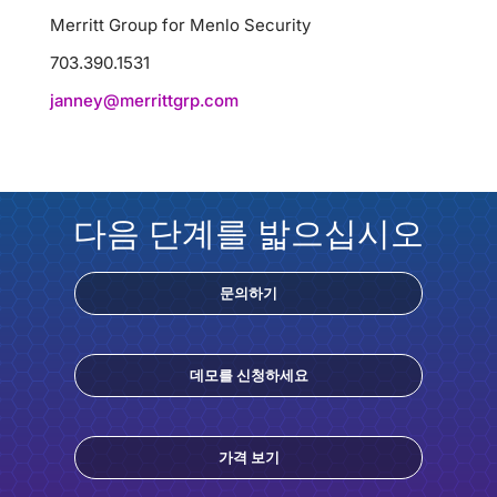
Merritt Group for Menlo Security
703.390.1531
janney@merrittgrp.com
다음 단계를 밟으십시오
문의하기
데모를 신청하세요
가격 보기