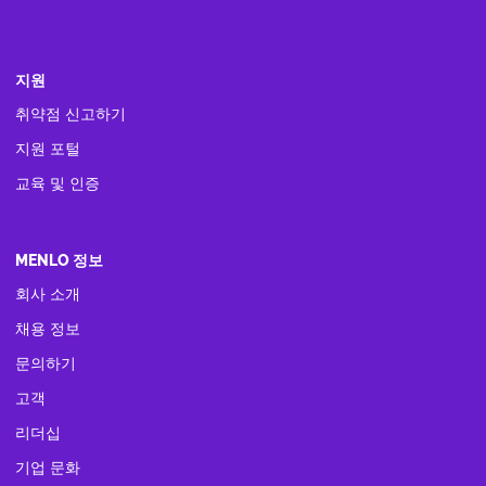
지원
취약점 신고하기
지원 포털
교육 및 인증
MENLO 정보
회사 소개
채용 정보
문의하기
고객
리더십
기업 문화