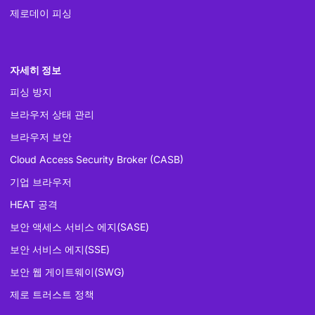
제로데이 피싱
자세히 정보
피싱 방지
브라우저 상태 관리
브라우저 보안
Cloud Access Security Broker (CASB)
기업 브라우저
HEAT 공격
보안 액세스 서비스 에지(SASE)
보안 서비스 에지(SSE)
보안 웹 게이트웨이(SWG)
제로 트러스트 정책