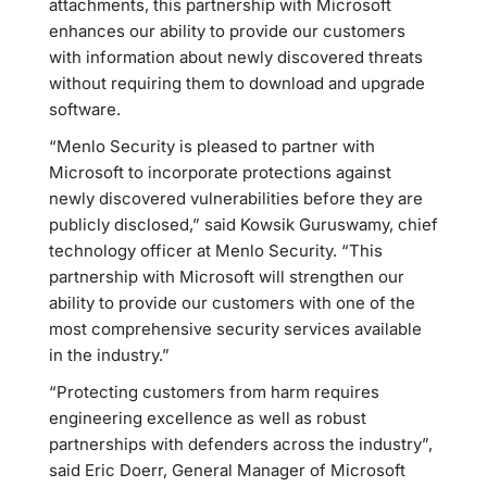
attachments, this partnership with Microsoft
enhances our ability to provide our customers
with information about newly discovered threats
without requiring them to download and upgrade
software.
“Menlo Security is pleased to partner with
Microsoft to incorporate protections against
newly discovered vulnerabilities before they are
publicly disclosed,” said Kowsik Guruswamy, chief
technology officer at Menlo Security. “This
partnership with Microsoft will strengthen our
ability to provide our customers with one of the
most comprehensive security services available
in the industry.”
“Protecting customers from harm requires
engineering excellence as well as robust
partnerships with defenders across the industry”,
said Eric Doerr, General Manager of Microsoft