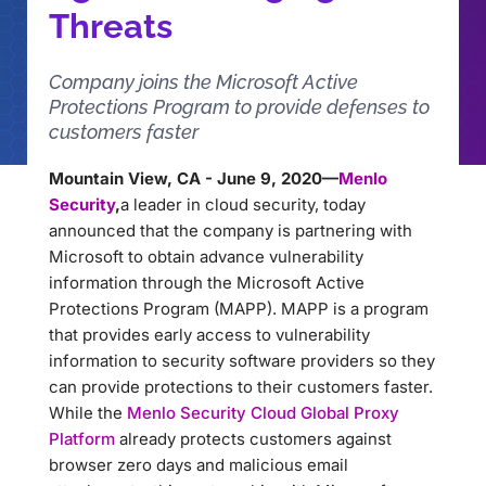
Threats
Company joins the Microsoft Active
Protections Program to provide defenses to
customers faster
Mountain View, CA - June 9, 2020—
Menlo
Security
,
a leader in cloud security, today
announced that the company is partnering with
Microsoft to obtain advance vulnerability
information through the Microsoft Active
Protections Program (MAPP). MAPP is a program
that provides early access to vulnerability
information to security software providers so they
can provide protections to their customers faster.
While the
Menlo Security Cloud Global Proxy
Platform
already protects customers against
browser zero days and malicious email