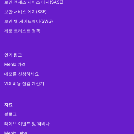
보안 액세스 서비스 에지(SASE)
보안 서비스 에지(SSE)
보안 웹 게이트웨이(SWG)
제로 트러스트 정책
인기 링크
Menlo 가격
데모를 신청하세요
VDI 비용 절감 계산기
자료
블로그
라이브 이벤트 및 웨비나
Menlo Labs