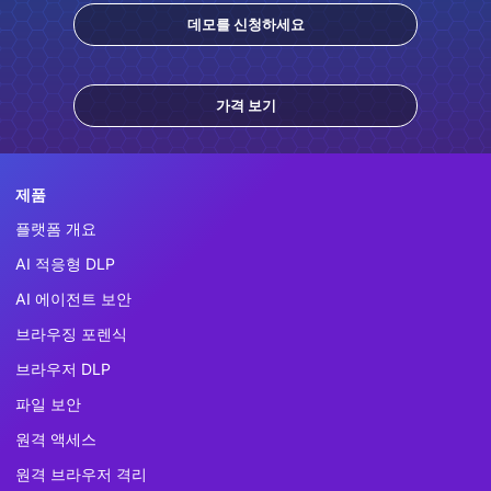
데모를 신청하세요
가격 보기
제품
플랫폼 개요
AI 적응형 DLP
AI 에이전트 보안
브라우징 포렌식
브라우저 DLP
파일 보안
원격 액세스
원격 브라우저 격리