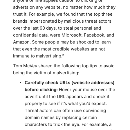
anyone online applies caution to clicking on
adverts on any website, no matter how much they
trust it. For example, we found that the top three
brands impersonated by malicious threat actors
over the last 90 days, to steal personal and
confidential data, were Microsoft, Facebook, and
Amazon. Some people may be shocked to learn
that even the most credible websites are not
immune to malvertising.”
Tom McVey shared the following top tips to avoid
being the victim of malvertising:
Carefully check URLs (website addresses)
before clicking:
Hover your mouse over the
advert until the URL appears and check it
properly to see if it’s what you’d expect.
Threat actors can often use convincing
domain names by replacing certain
characters to trick the eye. For example, a