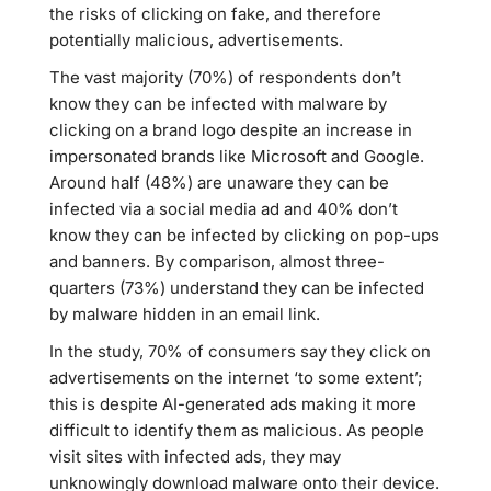
the risks of clicking on fake, and therefore
potentially malicious, advertisements.
The vast majority (70%) of respondents don’t
know they can be infected with malware by
clicking on a brand logo despite an increase in
impersonated brands like Microsoft and Google.
Around half (48%) are unaware they can be
infected via a social media ad and 40% don’t
know they can be infected by clicking on pop-ups
and banners. By comparison, almost three-
quarters (73%) understand they can be infected
by malware hidden in an email link.
In the study, 70% of consumers say they click on
advertisements on the internet ‘to some extent’;
this is despite AI-generated ads making it more
difficult to identify them as malicious. As people
visit sites with infected ads, they may
unknowingly download malware onto their device.