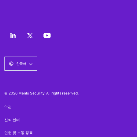
한국어
© 2026 Menlo Security. All rights reserved.
약관
신뢰 센터
인권 및 노동 정책