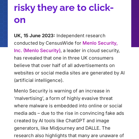
risky they are to click-
on
UK, 15 June 2023:
Independent research
conducted by CensusWide for
Menlo Security,
Inc. (Menlo Security)
, a leader in cloud security,
has revealed that one in three UK consumers
believe that over half of all advertisements on
websites or social media sites are generated by AI
(artificial intelligence).
Menlo Security is warning of an increase in
‘malvertising’, a form of highly evasive threat
where malware is embedded into online or social
media ads – due to the rise in convincing fake ads
created by AI tools like ChatGPT and image
generators, like Midjourney and DALLE. The
research also highlights that many are unaware of