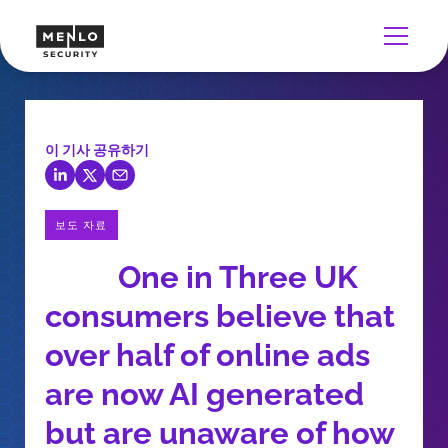
이 기사 공유하기
보도 자료
One in Three UK
consumers believe that
over half of online ads
are now AI generated
but are unaware of how