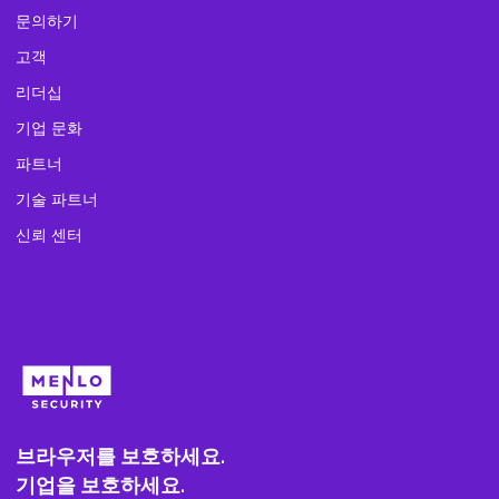
문의하기
고객
리더십
기업 문화
파트너
기술 파트너
신뢰 센터
브라우저를 보호하세요.
기업을 보호하세요.