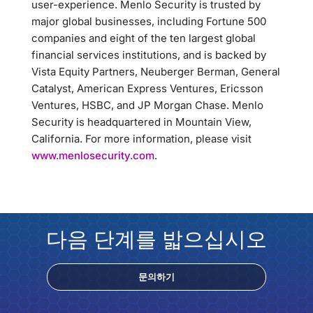
user-experience. Menlo Security is trusted by
major global businesses, including Fortune 500
companies and eight of the ten largest global
financial services institutions, and is backed by
Vista Equity Partners, Neuberger Berman, General
Catalyst, American Express Ventures, Ericsson
Ventures, HSBC, and JP Morgan Chase. Menlo
Security is headquartered in Mountain View,
California. For more information, please visit
www.menlosecurity.com
.
다음 단계를 밟으십시오
문의하기