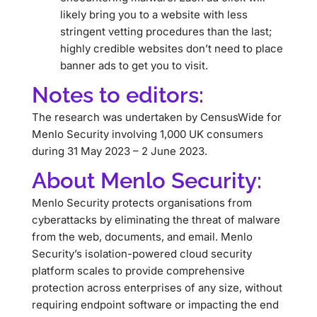
likely bring you to a website with less
stringent vetting procedures than the last;
highly credible websites don’t need to place
banner ads to get you to visit.
Notes to editors:
The research was undertaken by CensusWide for
Menlo Security involving 1,000 UK consumers
during 31 May 2023 – 2 June 2023.
About Menlo Security:
Menlo Security protects organisations from
cyberattacks by eliminating the threat of malware
from the web, documents, and email. Menlo
Security’s isolation-powered cloud security
platform scales to provide comprehensive
protection across enterprises of any size, without
requiring endpoint software or impacting the end