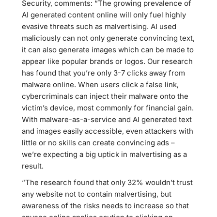
Security, comments: “The growing prevalence of
AI generated content online will only fuel highly
evasive threats such as malvertising. AI used
maliciously can not only generate convincing text,
it can also generate images which can be made to
appear like popular brands or logos. Our research
has found that you’re only 3-7 clicks away from
malware online. When users click a false link,
cybercriminals can inject their malware onto the
victim’s device, most commonly for financial gain.
With malware-as-a-service and AI generated text
and images easily accessible, even attackers with
little or no skills can create convincing ads –
we’re expecting a big uptick in malvertising as a
result.
“The research found that only 32% wouldn’t trust
any website not to contain malvertising, but
awareness of the risks needs to increase so that