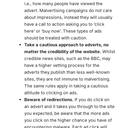
i.e., how many people have viewed the
advert. Malvertising campaigns do not care
about impressions, instead they will usually
have a call to action asking you to ‘click
here’ or ‘buy now’. These types of ads
should be treated with caution.
Take a cautious approach to adverts, no
matter the credibility of the website.
Whilst
credible news sites, such as the BBC, may
have a higher vetting process for the
adverts they publish than less well-known
sites, they are not immune to malvertising.
The same rules apply in taking a cautious
attitude to clicking on ads.
Beware of redirections.
If you do click on
an advert and it takes you through to the site
you expected, be aware that the more ads
you click on the higher chance you have of
encountering malware. Each ad click will