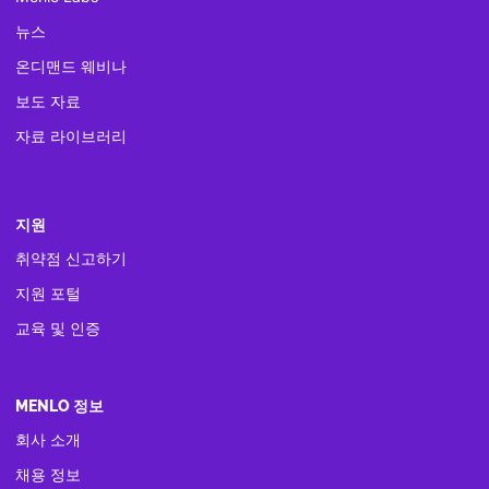
뉴스
온디맨드 웨비나
보도 자료
자료 라이브러리
지원
취약점 신고하기
지원 포털
교육 및 인증
MENLO 정보
회사 소개
채용 정보