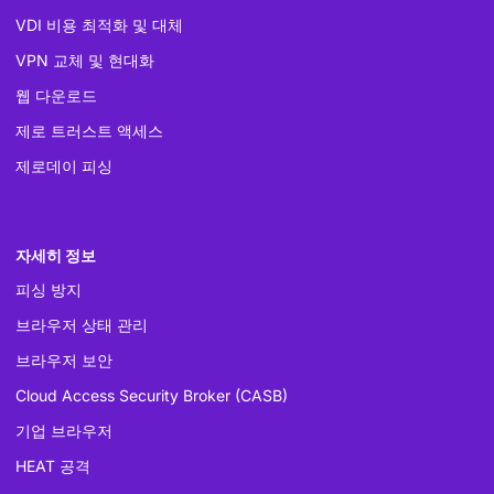
VDI 비용 최적화 및 대체
VPN 교체 및 현대화
웹 다운로드
제로 트러스트 액세스
제로데이 피싱
자세히 정보
피싱 방지
브라우저 상태 관리
브라우저 보안
Cloud Access Security Broker (CASB)
기업 브라우저
HEAT 공격