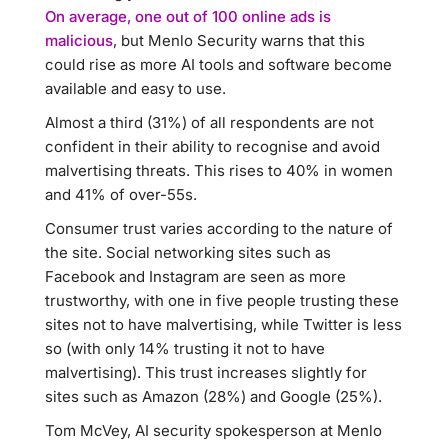
On average, one out of 100 online ads is
malicious
, but Menlo Security warns that this
could rise as more AI tools and software become
available and easy to use.
Almost a third (31%) of all respondents are not
confident in their ability to recognise and avoid
malvertising threats. This rises to 40% in women
and 41% of over-55s.
Consumer trust varies according to the nature of
the site. Social networking sites such as
Facebook and Instagram are seen as more
trustworthy, with one in five people trusting these
sites not to have malvertising, while Twitter is less
so (with only 14% trusting it not to have
malvertising). This trust increases slightly for
sites such as Amazon (28%) and Google (25%).
Tom McVey, AI security spokesperson at Menlo