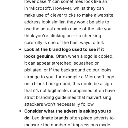
lower case ‘l’ can sometimes look like an ‘i’
in ‘Microsoft’. However, whilst they can
make use of clever tricks to make a website
address look similar, they won’t be able to
use the actual domain name of the site you
think you’re clicking on – so checking
carefully is one of the best ways to tell.
Look at the brand logo used to see if it
looks genuine.
Often when a logo is copied,
it can appear stretched, squashed or
pixilated, or if the background colour looks
strange to you, for example a Microsoft logo
on a black background, this could be a sign
that it’s not legitimate; companies often have
strict branding guidelines that malvertising
attackers won’t necessarily follow.
Consider what the advert is asking you to
do.
Legitimate brands often place adverts to
measure the number of impressions made