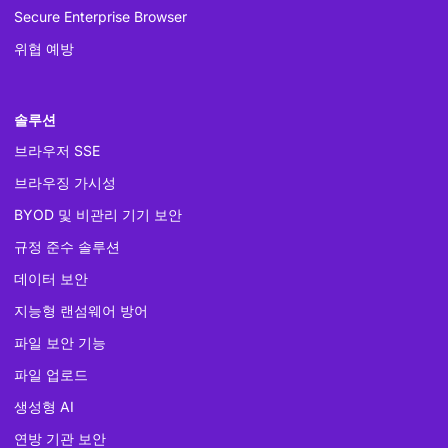
Secure Enterprise Browser
위협 예방
솔루션
브라우저 SSE
브라우징 가시성
BYOD 및 비관리 기기 보안
규정 준수 솔루션
데이터 보안
지능형 랜섬웨어 방어
파일 보안 기능
파일 업로드
생성형 AI
연방 기관 보안