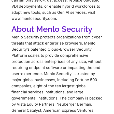
can simplify zero-trust access, replace outdated
VDI deployments, or enable hybrid workforces to
adopt new tools, such as Gen AI services, visit
www.menlosecurity.com.
About Menlo Security
Menlo Security protects organizations from cyber
threats that attack enterprise browsers. Menlo
Security’s patented Cloud-Browser Security
Platform scales to provide comprehensive
protection across enterprises of any size, without
requiring endpoint software or impacting the end
user-experience. Menlo Security is trusted by
major global businesses, including Fortune 500
companies, eight of the ten largest global
financial services institutions, and large
governmental institutions. The company is backed
by Vista Equity Partners, Neuberger Berman,
General Catalyst, American Express Ventures,