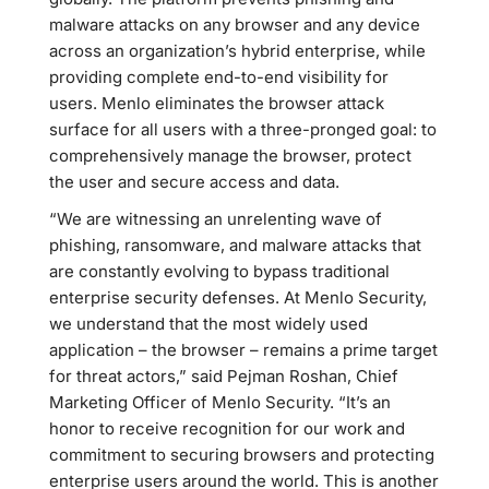
malware attacks on any browser and any device
across an organization’s hybrid enterprise, while
providing complete end-to-end visibility for
users. Menlo eliminates the browser attack
surface for all users with a three-pronged goal: to
comprehensively manage the browser, protect
the user and secure access and data.
“We are witnessing an unrelenting wave of
phishing, ransomware, and malware attacks that
are constantly evolving to bypass traditional
enterprise security defenses. At Menlo Security,
we understand that the most widely used
application – the browser – remains a prime target
for threat actors,” said Pejman Roshan, Chief
Marketing Officer of Menlo Security. “It’s an
honor to receive recognition for our work and
commitment to securing browsers and protecting
enterprise users around the world. This is another