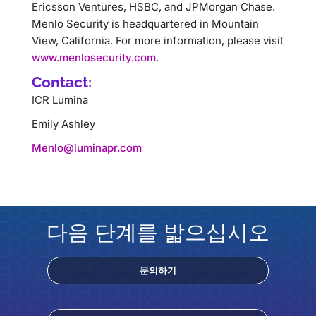
Ericsson Ventures, HSBC, and JPMorgan Chase.
Menlo Security is headquartered in Mountain
View, California. For more information, please visit
www.menlosecurity.com
.
Contact:
ICR Lumina
Emily Ashley
Menlo@luminapr.com
다음 단계를 밟으십시오
문의하기