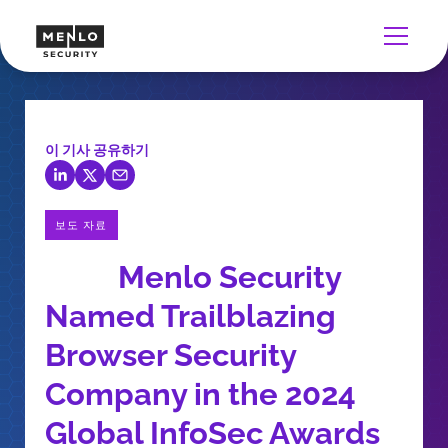
이 기사 공유하기
보도 자료
Menlo Security
Named Trailblazing
Browser Security
Company in the 2024
Global InfoSec Awards