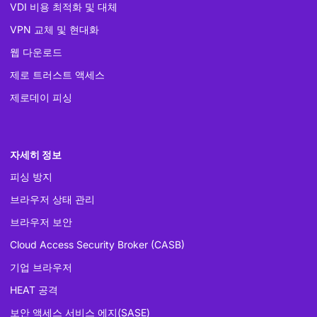
VDI 비용 최적화 및 대체
VPN 교체 및 현대화
웹 다운로드
제로 트러스트 액세스
제로데이 피싱
자세히 정보
피싱 방지
브라우저 상태 관리
브라우저 보안
Cloud Access Security Broker (CASB)
기업 브라우저
HEAT 공격
보안 액세스 서비스 에지(SASE)