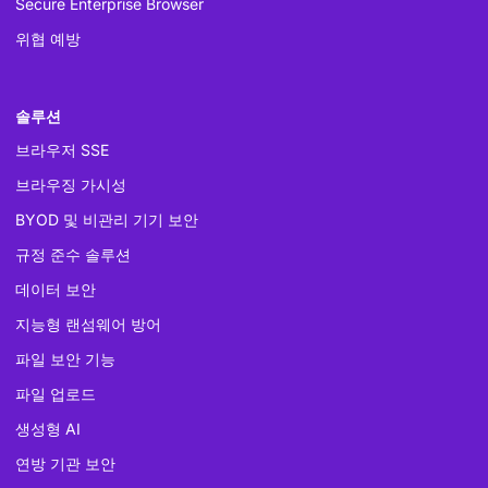
Secure Enterprise Browser
위협 예방
솔루션
브라우저 SSE
브라우징 가시성
BYOD 및 비관리 기기 보안
규정 준수 솔루션
데이터 보안
지능형 랜섬웨어 방어
파일 보안 기능
파일 업로드
생성형 AI
연방 기관 보안