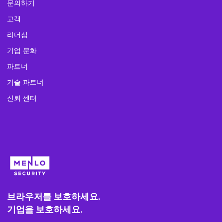
문의하기
고객
리더십
기업 문화
파트너
기술 파트너
신뢰 센터
브라우저를 보호하세요.
기업을 보호하세요.