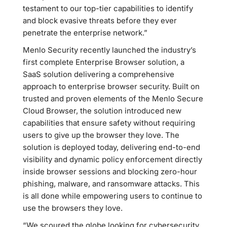
testament to our top-tier capabilities to identify
and block evasive threats before they ever
penetrate the enterprise network.”
Menlo Security recently launched the industry’s
first complete Enterprise Browser solution, a
SaaS solution delivering a comprehensive
approach to enterprise browser security. Built on
trusted and proven elements of the Menlo Secure
Cloud Browser, the solution introduced new
capabilities that ensure safety without requiring
users to give up the browser they love. The
solution is deployed today, delivering end-to-end
visibility and dynamic policy enforcement directly
inside browser sessions and blocking zero-hour
phishing, malware, and ransomware attacks. This
is all done while empowering users to continue to
use the browsers they love.
“We scoured the globe looking for cybersecurity