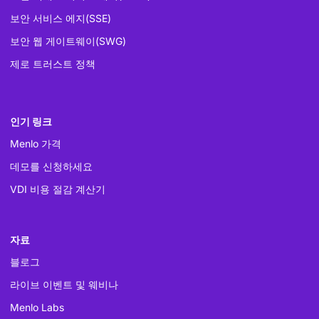
보안 서비스 에지(SSE)
보안 웹 게이트웨이(SWG)
제로 트러스트 정책
인기 링크
Menlo 가격
데모를 신청하세요
VDI 비용 절감 계산기
자료
블로그
라이브 이벤트 및 웨비나
Menlo Labs