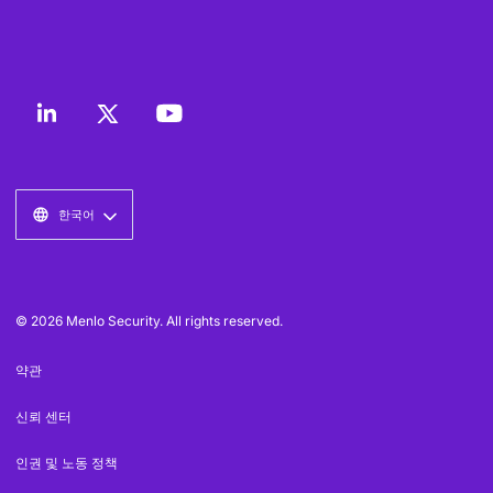
한국어
© 2026 Menlo Security. All rights reserved.
약관
신뢰 센터
인권 및 노동 정책