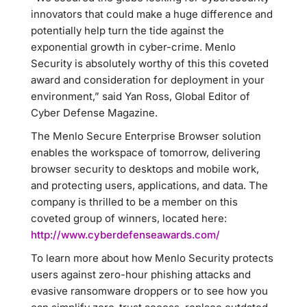
innovators that could make a huge difference and
potentially help turn the tide against the
exponential growth in cyber-crime. Menlo
Security is absolutely worthy of this this coveted
award and consideration for deployment in your
environment,” said Yan Ross, Global Editor of
Cyber Defense Magazine.
The Menlo Secure Enterprise Browser solution
enables the workspace of tomorrow, delivering
browser security to desktops and mobile work,
and protecting users, applications, and data. The
company is thrilled to be a member on this
coveted group of winners, located here:
http://www.cyberdefenseawards.com/
To learn more about how Menlo Security protects
users against zero-hour phishing attacks and
evasive ransomware droppers or to see how you