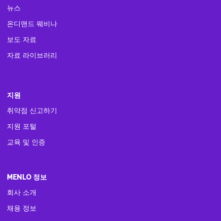
뉴스
온디맨드 웨비나
보도 자료
자료 라이브러리
지원
취약점 신고하기
지원 포털
교육 및 인증
MENLO 정보
회사 소개
채용 정보