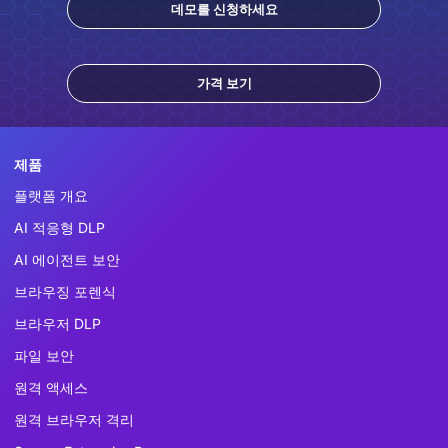
데모를 신청하세요
가격 보기
제품
플랫폼 개요
AI 적응형 DLP
AI 에이전트 보안
브라우징 포렌식
브라우저 DLP
파일 보안
원격 액세스
원격 브라우저 격리