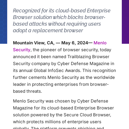
Recognized for its cloud-based Enterprise
Browser solution which blocks browser-
based attacks without requiring users
adopt a replacement browser
Mountain View, CA, — May 6, 2024—
Menlo
Security
, the pioneer of browser security, today
announced it been named Trailblazing Browser
Security company by Cyber Defense Magazine in
its annual Global InfoSec Awards. This recognition
further cements Menlo Security as the worldwide
leader in protecting enterprises from browser-
based threats.
Menlo Security was chosen by Cyber Defense
Magazine for its cloud-based Enterprise Browser
solution powered by the Secure Cloud Browser,
which protects millions of enterprise users
globally. The platform prevents phishing and