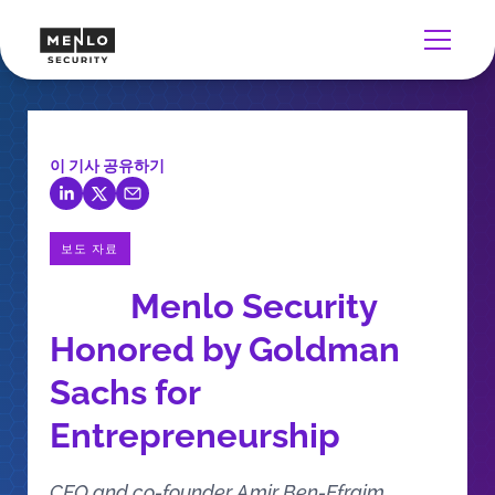
이 기사 공유하기
보도 자료
Menlo Security
Honored by Goldman
Sachs for
Entrepreneurship
CEO and co-founder Amir Ben-Efraim