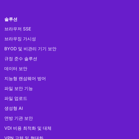
솔루션
브라우저 SSE
브라우징 가시성
BYOD 및 비관리 기기 보안
규정 준수 솔루션
데이터 보안
지능형 랜섬웨어 방어
파일 보안 기능
파일 업로드
생성형 AI
연방 기관 보안
VDI 비용 최적화 및 대체
VPN 교체 및 현대화