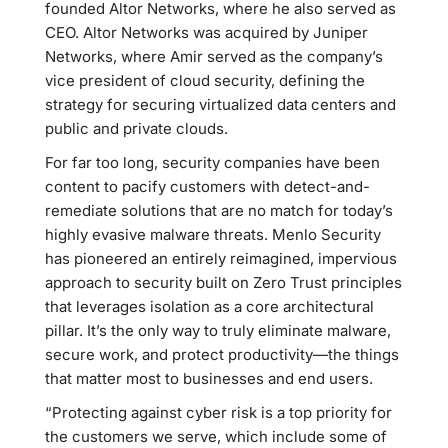
founded Altor Networks, where he also served as
CEO. Altor Networks was acquired by Juniper
Networks, where Amir served as the company’s
vice president of cloud security, defining the
strategy for securing virtualized data centers and
public and private clouds.
For far too long, security companies have been
content to pacify customers with detect-and-
remediate solutions that are no match for today’s
highly evasive malware threats. Menlo Security
has pioneered an entirely reimagined, impervious
approach to security built on Zero Trust principles
that leverages isolation as a core architectural
pillar. It’s the only way to truly eliminate malware,
secure work, and protect productivity—the things
that matter most to businesses and end users.
“Protecting against cyber risk is a top priority for
the customers we serve, which include some of