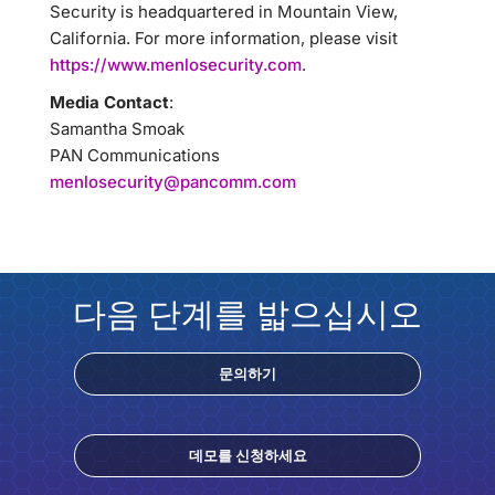
Security is headquartered in Mountain View,
California. For more information, please visit
https://www.menlosecurity.com
.
Media Contact
:
Samantha Smoak
PAN Communications
menlosecurity@pancomm.com
다음 단계를 밟으십시오
문의하기
데모를 신청하세요