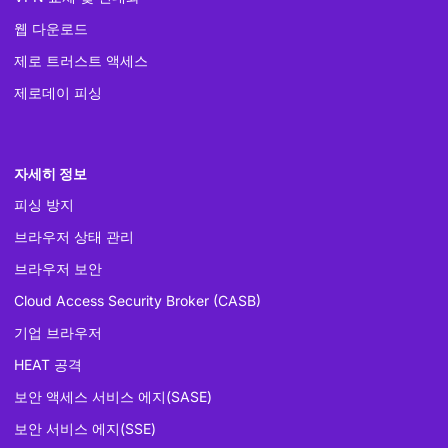
웹 다운로드
제로 트러스트 액세스
제로데이 피싱
자세히 정보
피싱 방지
브라우저 상태 관리
브라우저 보안
Cloud Access Security Broker (CASB)
기업 브라우저
HEAT 공격
보안 액세스 서비스 에지(SASE)
보안 서비스 에지(SSE)