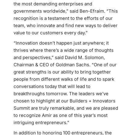
the most demanding enterprises and
governments worldwide,” said Ben-Efraim. “This
recognition is a testament to the efforts of our
team, who innovate and find new ways to deliver
value to our customers every day.”
“Innovation doesn’t happen just anywhere; it
thrives where there’s a wide range of thoughts
and perspectives,” said David M. Solomon,
Chairman & CEO of Goldman Sachs. “One of our
great strengths is our ability to bring together
people from different walks of life and to spark
conversations today that will lead to
breakthroughs tomorrow. The leaders we’ve
chosen to highlight at our Builders + Innovators
Summit are truly remarkable, and we are pleased
to recognize Amir as one of this year’s most
intriguing entrepreneurs.”
In addition to honoring 100 entrepreneurs, the