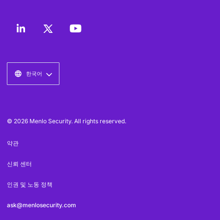
한국어
© 2026 Menlo Security. All rights reserved.
약관
신뢰 센터
인권 및 노동 정책
ask@menlosecurity.com