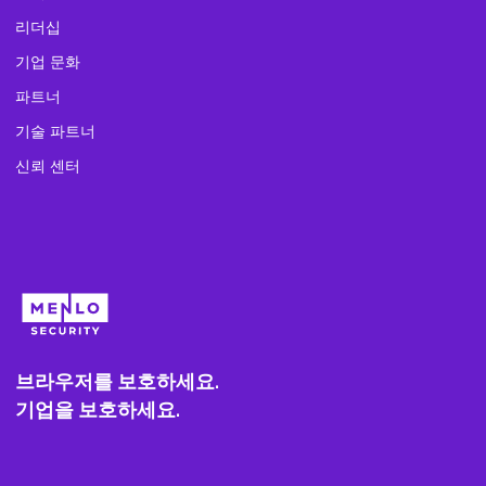
리더십
기업 문화
파트너
기술 파트너
신뢰 센터
브라우저를 보호하세요.
기업을 보호하세요.