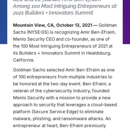
Among 100 Most Intriguing Entrepreneurs at
2021 Builders + Innovators Summit
Mountain View, CA, October 13, 2021 —
Goldman
Sachs (NYSE:GS) is recognizing Amir Ben-Efraim,
Menlo Security CEO and co-founder, as one of
the 100 Most Intriguing Entrepreneurs of 2021 at
its Builders + Innovators Summit in Healdsburg,
California.
Goldman Sachs selected Amir Ben-Efraim as one
of 100 entrepreneurs from multiple industries to
be honored at the two-day event. Ben-Efraim, a
veteran of the cybersecurity industry, founded
Menlo Security with a mission to provide a new
approach to security that leverages a cloud-based
platform (Secure Service Edge) to eliminate
malware, phishing, and ransomware attacks. An
entrepreneur at heart, Ben-Efraim previously