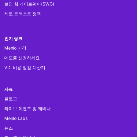
보안 웹 게이트웨이(SWG)
제로 트러스트 정책
인기 링크
Menlo 가격
데모를 신청하세요
VDI 비용 절감 계산기
자료
블로그
라이브 이벤트 및 웨비나
Menlo Labs
뉴스