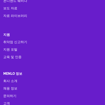
온디맨드 웨비나
보도 자료
자료 라이브러리
지원
취약점 신고하기
지원 포털
교육 및 인증
MENLO 정보
회사 소개
채용 정보
문의하기
고객