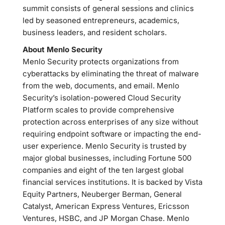
summit consists of general sessions and clinics
led by seasoned entrepreneurs, academics,
business leaders, and resident scholars.
About Menlo Security
Menlo Security protects organizations from
cyberattacks by eliminating the threat of malware
from the web, documents, and email. Menlo
Security’s isolation-powered Cloud Security
Platform scales to provide comprehensive
protection across enterprises of any size without
requiring endpoint software or impacting the end-
user experience. Menlo Security is trusted by
major global businesses, including Fortune 500
companies and eight of the ten largest global
financial services institutions. It is backed by Vista
Equity Partners, Neuberger Berman, General
Catalyst, American Express Ventures, Ericsson
Ventures, HSBC, and JP Morgan Chase. Menlo