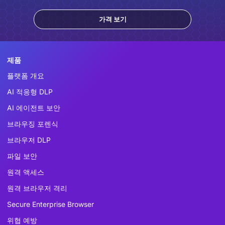
가격 보기
제품
플랫폼 개요
AI 적응형 DLP
AI 에이전트 보안
브라우징 포렌식
브라우저 DLP
파일 보안
원격 액세스
원격 브라우저 격리
Secure Enterprise Browser
위협 예방