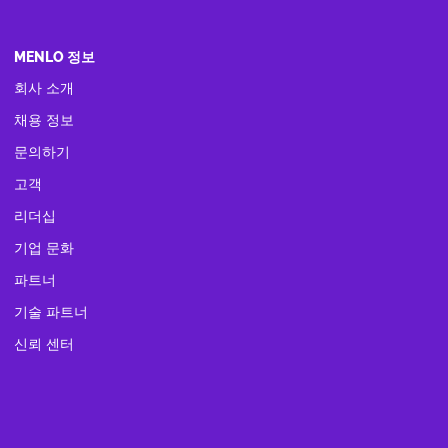
MENLO 정보
회사 소개
채용 정보
문의하기
고객
리더십
기업 문화
파트너
기술 파트너
신뢰 센터