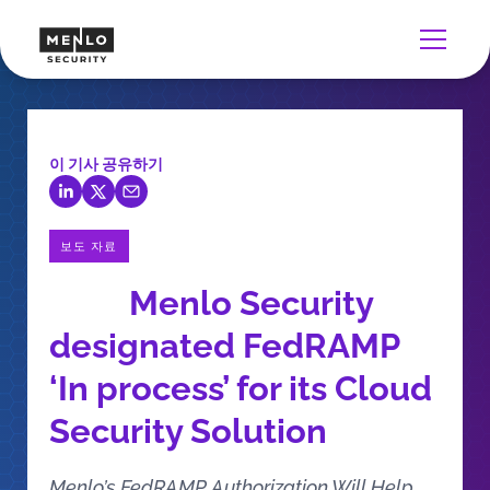
이 기사 공유하기
보도 자료
Menlo Security
designated FedRAMP
‘In process’ for its Cloud
Security Solution
Menlo’s FedRAMP Authorization Will Help