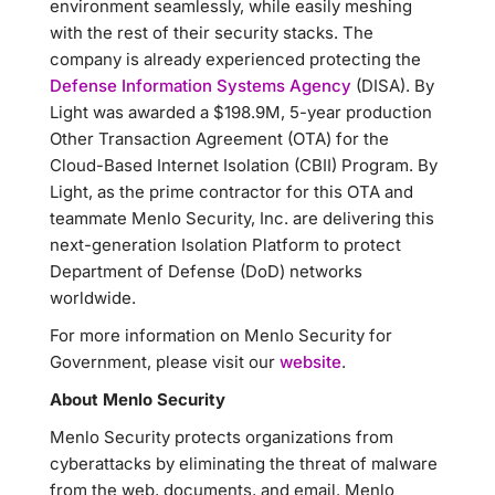
environment seamlessly, while easily meshing
with the rest of their security stacks. The
company is already experienced protecting the
Defense Information Systems Agency
(DISA). By
Light was awarded a $198.9M, 5-year production
Other Transaction Agreement (OTA) for the
Cloud-Based Internet Isolation (CBII) Program. By
Light, as the prime contractor for this OTA and
teammate Menlo Security, Inc. are delivering this
next-generation Isolation Platform to protect
Department of Defense (DoD) networks
worldwide.
For more information on Menlo Security for
Government, please visit our
website
.
About Menlo Security
Menlo Security protects organizations from
cyberattacks by eliminating the threat of malware
from the web, documents, and email. Menlo