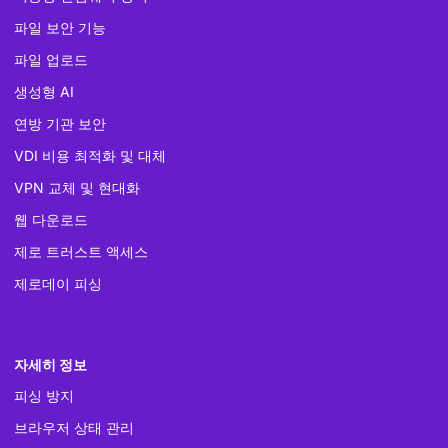
파일 보안 기능
파일 업로드
생성형 AI
연방 기관 보안
VDI 비용 최적화 및 대체
VPN 교체 및 현대화
웹 다운로드
제로 트러스트 액세스
제로데이 피싱
자세히 정보
피싱 방지
브라우저 상태 관리