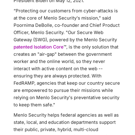
President Biden on May 12, 2021.
“Protecting our customers from cyber-attacks is
at the core of Menlo Security's mission," said
Poornima DeBolle, co-founder and Chief Product
Officer, Menlo Security. "Our Secure Web
Gateway (SWG), powered by the Menlo Security
patented Isolation Core
™, is the only solution that
creates an "air-gap" between the government
worker and the online world, so they never
interact with active content on the web --
ensuring they are always protected. With
FedRAMP, agencies that keep our country secure
are empowered to pursue their missions while
relying on Menlo Security's preventative security
to keep them safe."
Menlo Security helps federal agencies as well as
state, local, and education departments support
their public, private, hybrid, multi-cloud