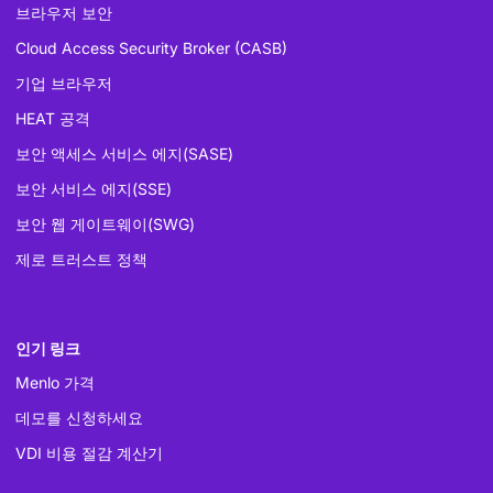
브라우저 보안
Cloud Access Security Broker (CASB)
기업 브라우저
HEAT 공격
보안 액세스 서비스 에지(SASE)
보안 서비스 에지(SSE)
보안 웹 게이트웨이(SWG)
제로 트러스트 정책
인기 링크
Menlo 가격
데모를 신청하세요
VDI 비용 절감 계산기