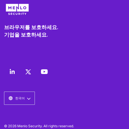
브라우저를 보호하세요.
기업을 보호하세요.
한국어
© 2026 Menlo Security. All rights reserved.