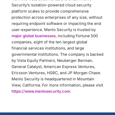
Security’s isolation-powered cloud security
platform scales to provide comprehensive
protection across enterprises of any size, without
requiring endpoint software or impacting the end
user-experience. Menlo Security is trusted by
major global businesses
, including Fortune 500
companies, eight of the ten largest global
financial services institutions, and large
governmental institutions. The company is backed
by Vista Equity Partners, Neuberger Berman,
General Catalyst, American Express Ventures,
Ericsson Ventures, HSBC, and JP Morgan Chase.
Menlo Security is headquartered in Mountain
View, California. For more information, please visit
https://www.menlosecurity.com
.