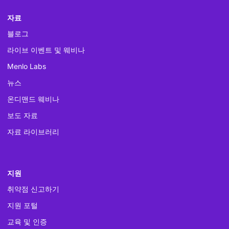
자료
블로그
라이브 이벤트 및 웨비나
Menlo Labs
뉴스
온디맨드 웨비나
보도 자료
자료 라이브러리
지원
취약점 신고하기
지원 포털
교육 및 인증