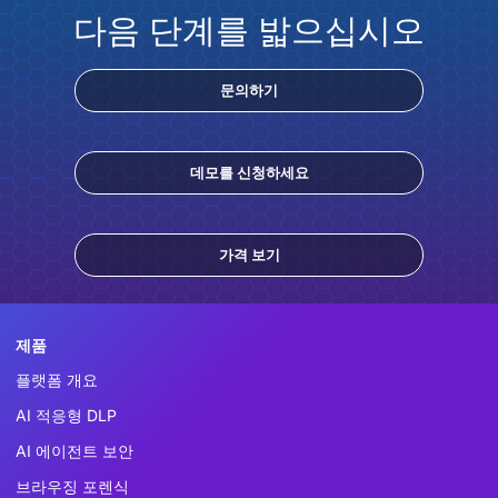
다음 단계를 밟으십시오
문의하기
데모를 신청하세요
가격 보기
제품
플랫폼 개요
AI 적응형 DLP
AI 에이전트 보안
브라우징 포렌식