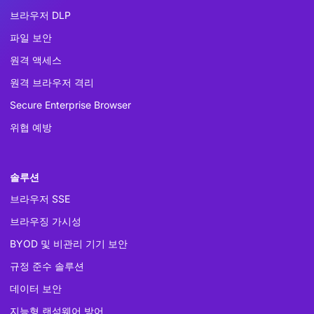
브라우저 DLP
파일 보안
원격 액세스
원격 브라우저 격리
Secure Enterprise Browser
위협 예방
솔루션
브라우저 SSE
브라우징 가시성
BYOD 및 비관리 기기 보안
규정 준수 솔루션
데이터 보안
지능형 랜섬웨어 방어