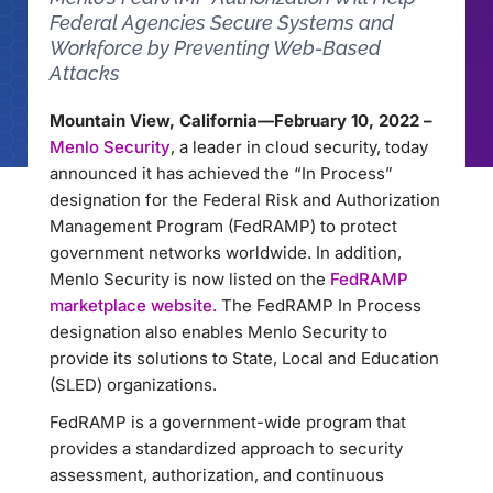
Federal Agencies Secure Systems and
Workforce by Preventing Web-Based
Attacks
Mountain View, California—February 10, 2022 –
Menlo Security
, a leader in cloud security, today
announced it has achieved the “In Process”
designation for the Federal Risk and Authorization
Management Program (FedRAMP) to protect
government networks worldwide. In addition,
Menlo Security is now listed on the
FedRAMP
marketplace website.
The FedRAMP In Process
designation also enables Menlo Security to
provide its solutions to State, Local and Education
(SLED) organizations.
FedRAMP is a government-wide program that
provides a standardized approach to security
assessment, authorization, and continuous