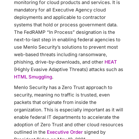
monitoring for cloud products and services. It is
mandatory for all Executive Agency cloud
deployments and applicable to contractor
systems that hold or process government data.
The FedRAMP “In Process” designation is the
next-to-last step in enabling federal agencies to
use Menlo Security’s solutions to prevent most
web-based threats including ransomware,
phishing, drive-by-downloads, and other
HEAT
(Highly Evasive Adaptive Threats) attacks such as
HTML Smuggling
.
Menlo Security has a Zero Trust approach to
security, meaning no traffic is trusted, even
packets that originate from inside the
organization. This is especially important as it will
enable federal IT departments to accelerate the
adoption of Zero Trust and other cloud resources
outlined in the
Executive Order
signed by