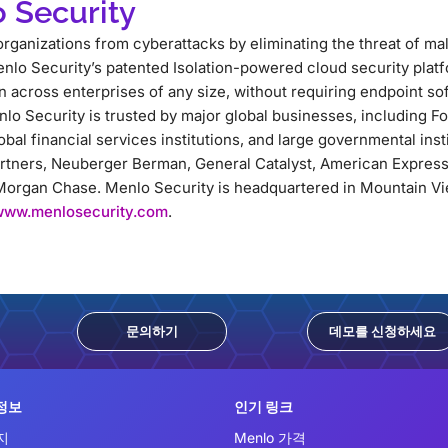
 Security
rganizations from cyberattacks by eliminating the threat of m
nlo Security’s patented Isolation-powered cloud security platf
across enterprises of any size, without requiring endpoint so
lo Security is trusted by major global businesses, including 
lobal financial services institutions, and large governmental ins
artners, Neuberger Berman, General Catalyst, American Express
organ Chase. Menlo Security is headquartered in Mountain Vie
www.menlosecurity.com
.
문의하기
데모를 신청하세요
정보
인기 링크
지
Menlo 가격