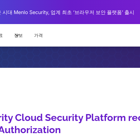
대 Menlo Security, 업계 최초 ‘브라우저 보안 플랫폼’ 출시
료
정보
가격
ity Cloud Security Platform re
uthorization