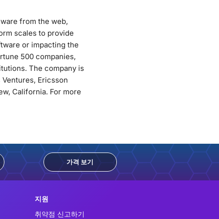
alware from the web,
orm scales to provide
ftware or impacting the
Fortune 500 companies,
titutions. The company is
 Ventures, Ericsson
w, California. For more
가격 보기
지원
취약점 신고하기