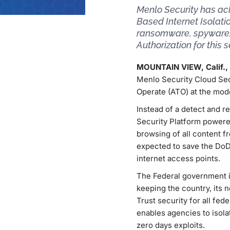
Menlo Security has ac
Based Internet Isolati
ransomware, spyware, 
Authorization for this s
MOUNTAIN VIEW, Calif.,
Menlo Security Cloud Sec
Operate (ATO) at the mod
Instead of a detect and 
Security Platform powere
browsing of all content f
expected to save the DoD 
internet access points.
The Federal government is
keeping the country, its
Trust security for all fe
enables agencies to isol
zero days exploits.