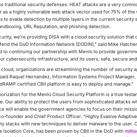
s traditional security defenses. HEAT attacks are a very commo
r as a highly vulnerable web attack vector used for 75% of the
 to evade detection by multiple layers in the current security s
dboxing, URL Reputation, and phishing detection.
rity, we’re providing DISA with a cloud security solution that 
defend the DoD Information Network (DODIN),” said Mike Hatcher
rd to continuing our partnership with Menlo to provide governm
ur cybersecurity infrastructure, and its users, safe, secure and
 cloud, organizations are streamlining the number of security ap
said Raquel Hernandez, Information Systems Project Manager, 
edRAMP certified CBII platform is easy to deploy and manage.”
ization for the Menlo Cloud Security Platform is a true testam
e. Our ability to protect the users from sophisticated attacks w
ce will enable the government agencies to focus on their missi
co-founder and Chief Product Officer. “Highly Evasive Adaptive
ty stacks with new techniques to deliver malware to the user. 
e Isolation Core, has been proven by CBII in the DoD with
milli