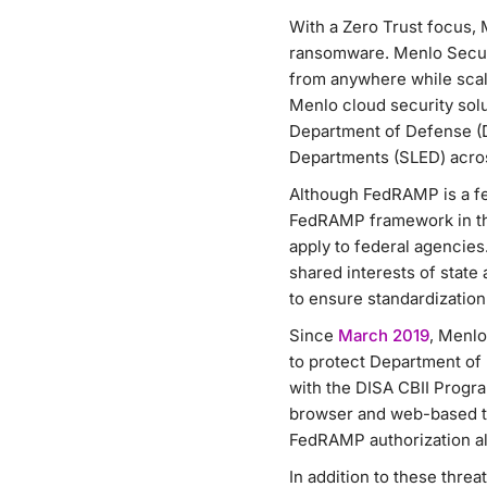
With a Zero Trust focus, 
ransomware. Menlo Securi
from anywhere while scali
Menlo cloud security sol
Department of Defense (D
Departments (SLED) acros
Although FedRAMP is a fe
FedRAMP framework in the
apply to federal agencie
shared interests of stat
to ensure standardization
Since
March 2019
, Menlo
to protect Department of
with the DISA CBII Progr
browser and web-based th
FedRAMP authorization all
In addition to these thre