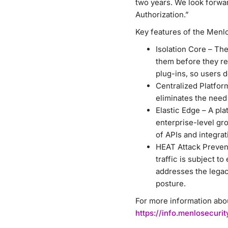
two years. We look forwa
Authorization.”
Key features of the Menlo
Isolation Core – Th
them before they re
plug-ins, so users d
Centralized Platfor
eliminates the need
Elastic Edge – A pla
enterprise-level gro
of APIs and integrat
HEAT Attack Prevent
traffic is subject t
addresses the legac
posture.
For more information abou
https://info.menlosecur