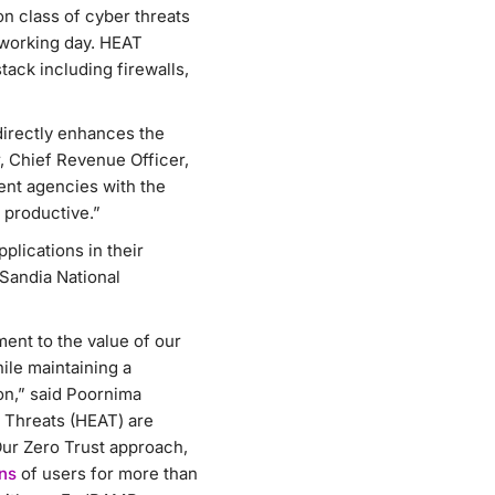
n class of cyber threats
 working day. HEAT
tack including firewalls,
directly enhances the
, Chief Revenue Officer,
ent agencies with the
 productive.”
plications in their
Sandia National
ent to the value of our
hile maintaining a
on,” said Poornima
 Threats (HEAT) are
Our Zero Trust approach,
ons
of users for more than