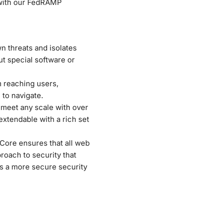
 with our FedRAMP
n threats and isolates
t special software or
 reaching users,
 to navigate.
o meet any scale with over
extendable with a rich set
Core ensures that all web
proach to security that
rs a more secure security