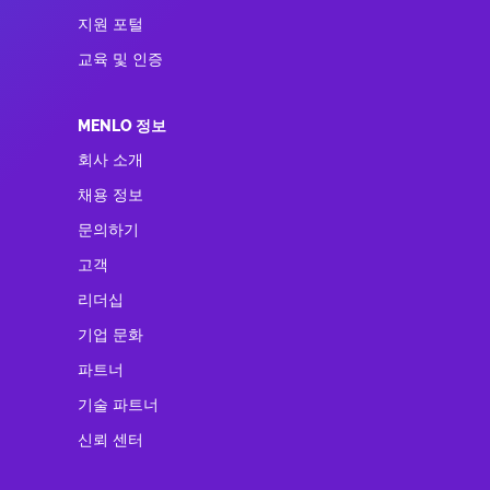
지원 포털
교육 및 인증
MENLO 정보
회사 소개
채용 정보
문의하기
고객
리더십
기업 문화
파트너
기술 파트너
신뢰 센터