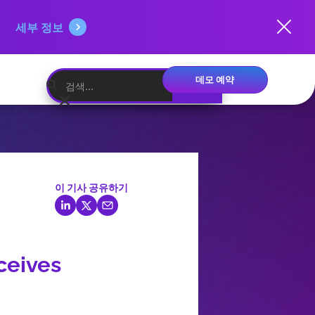
세부 정보
데모 예약
한국어
이 기사 공유하기
ceives