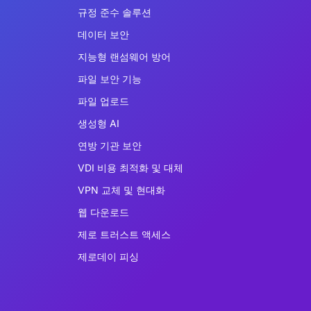
규정 준수 솔루션
데이터 보안
지능형 랜섬웨어 방어
파일 보안 기능
파일 업로드
생성형 AI
연방 기관 보안
VDI 비용 최적화 및 대체
VPN 교체 및 현대화
웹 다운로드
제로 트러스트 액세스
제로데이 피싱