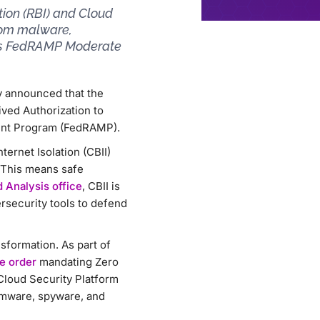
ion (RBI) and Cloud
from malware,
 as FedRAMP Moderate
ay announced that the
ved Authorization to
ment Program (FedRAMP).
ernet Isolation (CBII)
 This means safe
 Analysis office
, CBII is
rsecurity tools to defend
sformation. As part of
e order
mandating Zero
Cloud Security Platform
omware, spyware, and