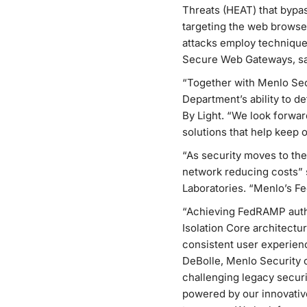
Threats (HEAT) that bypas
targeting the web browse
attacks employ techniques
Secure Web Gateways, san
“Together with Menlo Secu
Department’s ability to 
By Light. “We look forwa
solutions that help keep o
“As security moves to the
network reducing costs” 
Laboratories. “Menlo’s F
“Achieving FedRAMP author
Isolation Core architectur
consistent user experien
DeBolle, Menlo Security 
challenging legacy securi
powered by our innovativ