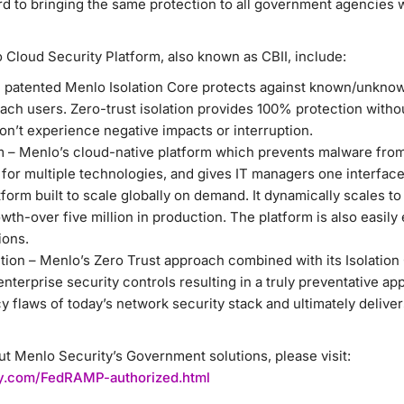
rd to bringing the same protection to all government agencies
 Cloud Security Platform, also known as CBII, include:
e patented Menlo Isolation Core protects against known/unknow
ach users. Zero-trust isolation provides 100% protection withou
on’t experience negative impacts or interruption.
m – Menlo’s cloud-native platform which prevents malware from
 for multiple technologies, and gives IT managers one interface
tform built to scale globally on demand. It dynamically scales t
wth-over five million in production. The platform is also easily 
ions.
ion – Menlo’s Zero Trust approach combined with its Isolation 
o enterprise security controls resulting in a truly preventative ap
y flaws of today’s network security stack and ultimately delive
t Menlo Security’s Government solutions, please visit:
ity.com/FedRAMP-authorized.html