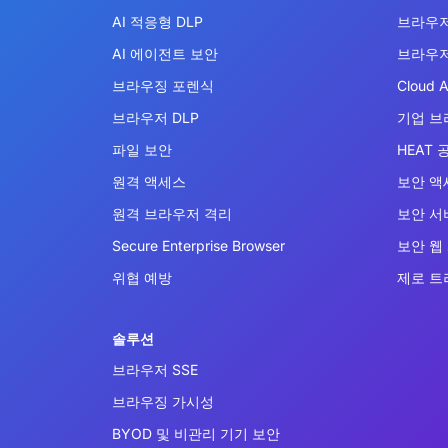
AI 적응형 DLP
브라우저
AI 에이전트 보안
브라우저
브라우징 포렌식
Cloud A
브라우저 DLP
기업 브
파일 보안
HEAT 
원격 액세스
보안 액
원격 브라우저 격리
보안 서비
Secure Enterprise Browser
보안 웹
위협 예방
제로 트
솔루션
브라우저 SSE
브라우징 가시성
BYOD 및 비관리 기기 보안