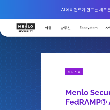
AI 에이전트가 만드는 새로운 시
제품
솔루션
Ecosystem
자
보도 자료
Menlo Secur
FedRAMP® A