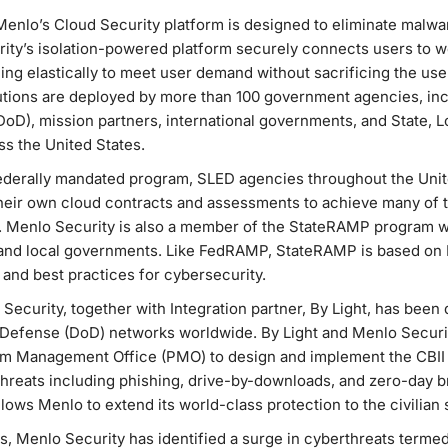
Menlo’s Cloud Security platform is designed to eliminate malwar
ty’s isolation-powered platform securely connects users to w
ng elastically to meet user demand without sacrificing the use
utions are deployed by more than 100 government agencies, inc
oD), mission partners, international governments, and State, L
s the United States.
derally mandated program, SLED agencies throughout the Unite
ir own cloud contracts and assessments to achieve many of t
s. Menlo Security is also a member of the StateRAMP program 
e and local governments. Like FedRAMP, StateRAMP is based on
 and best practices for cybersecurity.
 Security, together with Integration partner, By Light, has been d
 Defense (DoD) networks worldwide. By Light and Menlo Securi
am Management Office (PMO) to design and implement the CBII c
reats including phishing, drive-by-downloads, and zero-day br
ows Menlo to extend its world-class protection to the civilian 
ats, Menlo Security has identified a surge in cyberthreats terme