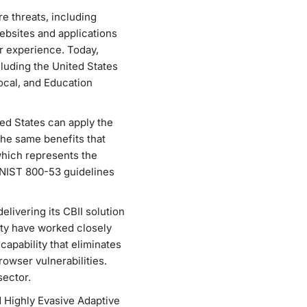
e threats, including
ebsites and applications
r experience. Today,
luding the United States
ocal, and Education
d States can apply the
he same benefits that
which represents the
 NIST 800-53 guidelines
elivering its CBII solution
ty have worked closely
apability that eliminates
owser vulnerabilities.
sector.
d Highly Evasive Adaptive