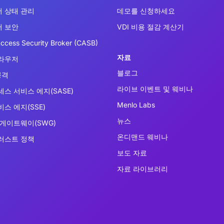
 상태 관리
데모를 신청하세요
 보안
VDI 비용 절감 계산기
ccess Security Broker (CASB)
자료
라우저
블로그
공격
라이브 이벤트 및 웨비나
세스 서비스 에지(SASE)
Menlo Labs
스 에지(SSE)
뉴스
 게이트웨이(SWG)
온디맨드 웨비나
러스트 정책
보도 자료
자료 라이브러리