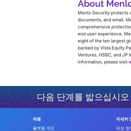
About Menlo
Menlo Security protects o
documents, and email. Me
comprehensive protection 
end user-experience. Men
eight of the ten largest g
backed by Vista Equity P
Ventures, HSBC, and JP M
information, please visit
다음 단계를 밟으십시오
제품
자세히 
플랫폼 개요
피싱 방