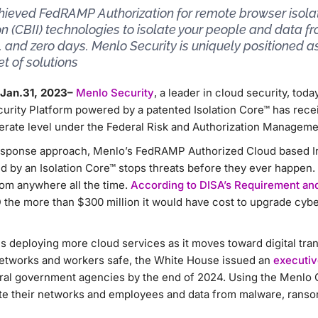
hieved FedRAMP Authorization for remote browser isolat
on (CBII) technologies to isolate your people and data 
and zero days. Menlo Security is uniquely positioned
et of solutions
 Jan.31, 2023–
Menlo Security
, a leader in cloud security, tod
urity Platform powered by a patented Isolation Core™ has recei
erate level under the Federal Risk and Authorization Manage
response approach, Menlo’s FedRAMP Authorized Cloud based Int
d by an Isolation Core™ stops threats before they ever happen.
rom anywhere all the time.
According to DISA’s Requirement and
the more than $300 million it would have cost to upgrade cybe
 deploying more cloud services as it moves toward digital tran
 networks and workers safe, the White House issued an
executiv
deral government agencies by the end of 2024. Using the Menlo 
ate their networks and employees and data from malware, rans