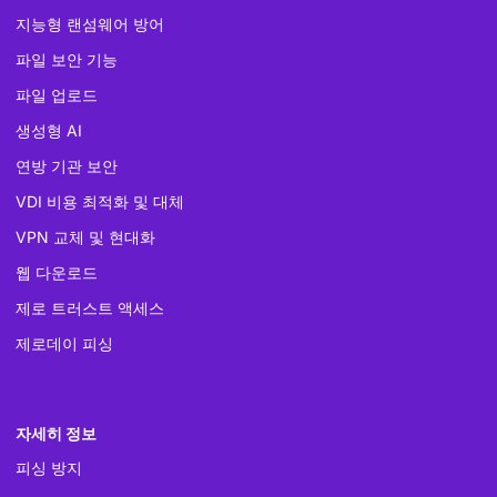
지능형 랜섬웨어 방어
파일 보안 기능
파일 업로드
생성형 AI
연방 기관 보안
VDI 비용 최적화 및 대체
VPN 교체 및 현대화
웹 다운로드
제로 트러스트 액세스
제로데이 피싱
자세히 정보
피싱 방지