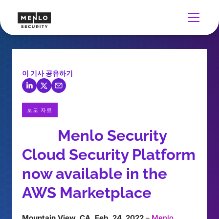
이 기사 공유하기
보도 자료
Menlo Security
Cloud Security Platform
now available in the
AWS Marketplace
Mountain View, CA, Feb. 24, 2022
–
Menlo