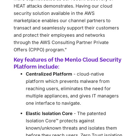
HEAT attacks demonstrates. Having our cloud
security solution available in the AWS
marketplace enables our channel partners to
transact and seamlessly support their customers
and protect their employees and networks
through the AWS Consulting Partner Private
Offers (CPPO) program.”
Key features of the Menlo Cloud Security
Platform include:
Centralized Platform
- cloud-native
platform which prevents malware from
reaching users, eliminates the need for
multiple appliances, and gives IT managers
one interface to navigate.
Elastic Isolation Core
- The patented
Isolation Core™ protects against
known/unknown threats and isolates them
before they reach users. Zero Trust isolation