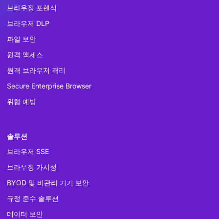
브라우징 포렌식
브라우저 DLP
파일 보안
원격 액세스
원격 브라우저 격리
Secure Enterprise Browser
위협 예방
솔루션
브라우저 SSE
브라우징 가시성
BYOD 및 비관리 기기 보안
규정 준수 솔루션
데이터 보안