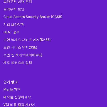
브라우저 상태 관리
브라우저 보안
Cloud Access Security Broker (CASB)
기업 브라우저
HEAT 공격
보안 액세스 서비스 에지(SASE)
보안 서비스 에지(SSE)
보안 웹 게이트웨이(SWG)
제로 트러스트 정책
인기 링크
Menlo 가격
데모를 신청하세요
VDI 비용 절감 계산기