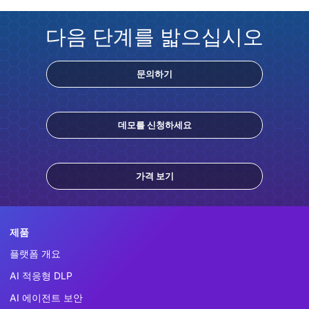
다음 단계를 밟으십시오
문의하기
데모를 신청하세요
가격 보기
제품
플랫폼 개요
AI 적응형 DLP
AI 에이전트 보안