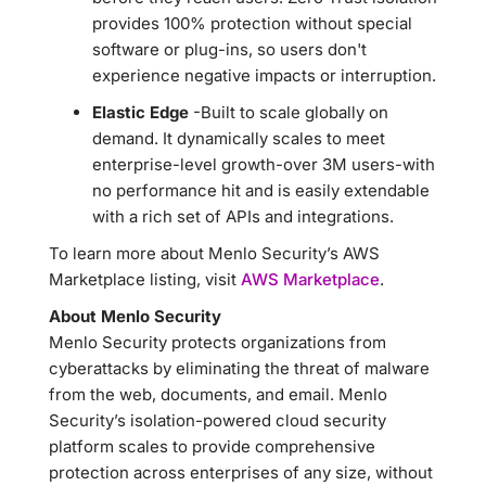
provides 100% protection without special
software or plug-ins, so users don't
experience negative impacts or interruption.
Elastic Edge
-Built to scale globally on
demand. It dynamically scales to meet
enterprise-level growth-over 3M users-with
no performance hit and is easily extendable
with a rich set of APIs and integrations.
To learn more about Menlo Security’s AWS
Marketplace listing, visit
AWS Marketplace
.
About Menlo Security
Menlo Security protects organizations from
cyberattacks by eliminating the threat of malware
from the web, documents, and email. Menlo
Security’s isolation-powered cloud security
platform scales to provide comprehensive
protection across enterprises of any size, without