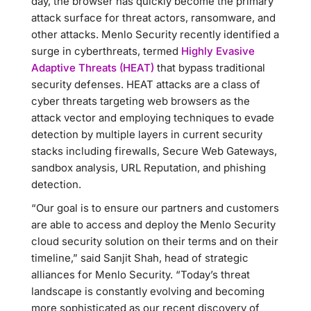
day, the browser has quickly become the primary
attack surface for threat actors, ransomware, and
other attacks. Menlo Security recently identified a
surge in cyberthreats, termed
Highly Evasive
Adaptive Threats (HEAT)
that bypass traditional
security defenses. HEAT attacks are a class of
cyber threats targeting web browsers as the
attack vector and employing techniques to evade
detection by multiple layers in current security
stacks including firewalls, Secure Web Gateways,
sandbox analysis, URL Reputation, and phishing
detection.
“Our goal is to ensure our partners and customers
are able to access and deploy the Menlo Security
cloud security solution on their terms and on their
timeline,” said Sanjit Shah, head of strategic
alliances for Menlo Security. “Today’s threat
landscape is constantly evolving and becoming
more sophisticated as our recent discovery of