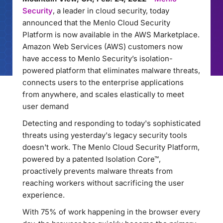
Security
, a leader in cloud security, today
announced that the Menlo Cloud Security
Platform is now available in the AWS Marketplace.
Amazon Web Services (AWS) customers now
have access to Menlo Security’s isolation-
powered platform that eliminates malware threats,
connects users to the enterprise applications
from anywhere, and scales elastically to meet
user demand
Detecting and responding to today's sophisticated
threats using yesterday's legacy security tools
doesn't work. The Menlo Cloud Security Platform,
powered by a patented Isolation Core™,
proactively prevents malware threats from
reaching workers without sacrificing the user
experience.
With 75% of work happening in the browser every