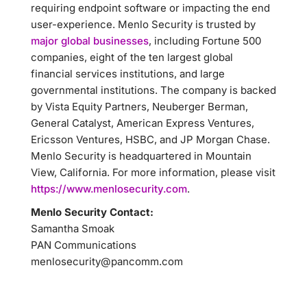
requiring endpoint software or impacting the end
user-experience. Menlo Security is trusted by
major global businesses
, including Fortune 500
companies, eight of the ten largest global
financial services institutions, and large
governmental institutions. The company is backed
by Vista Equity Partners, Neuberger Berman,
General Catalyst, American Express Ventures,
Ericsson Ventures, HSBC, and JP Morgan Chase.
Menlo Security is headquartered in Mountain
View, California. For more information, please visit
https://www.menlosecurity.com
.
Menlo Security Contact:
Samantha Smoak
PAN Communications
menlosecurity@pancomm.com