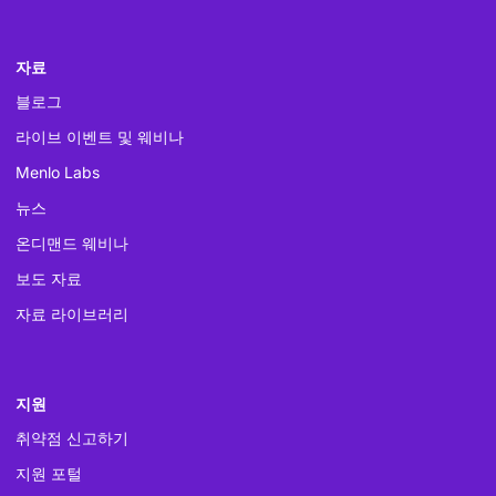
자료
블로그
라이브 이벤트 및 웨비나
Menlo Labs
뉴스
온디맨드 웨비나
보도 자료
자료 라이브러리
지원
취약점 신고하기
지원 포털