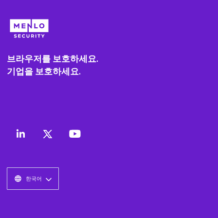
브라우저를 보호하세요.
기업을 보호하세요.
한국어