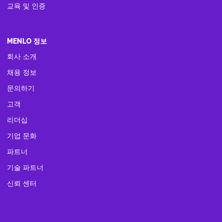
교육 및 인증
MENLO 정보
회사 소개
채용 정보
문의하기
고객
리더십
기업 문화
파트너
기술 파트너
신뢰 센터