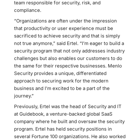
team responsible for security, risk, and
compliance.
“Organizations are often under the impression
that productivity or user experience must be
sacrificed to achieve security and that is simply
not true anymore,” said Ertel. “I’m eager to build a
security program that not only addresses industry
challenges but also enables our customers to do
the same for their respective businesses. Menlo
Security provides a unique, differentiated
approach to securing work for the modern
business and I’m excited to be a part of the
journey.”
Previously, Ertel was the head of Security and IT
at Guidebook, a venture-backed global SaaS
company where he built and oversaw the security
program. Ertel has held security positions in
several Fortune 100 organizations. He also worked