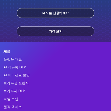
데모를 신청하세요
가격 보기
제품
플랫폼 개요
AI 적응형 DLP
AI 에이전트 보안
브라우징 포렌식
브라우저 DLP
파일 보안
원격 액세스