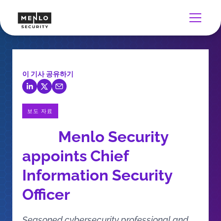
이 기사 공유하기
보도 자료
Menlo Security
appoints Chief
Information Security
Officer
Seasoned cybersecurity professional and