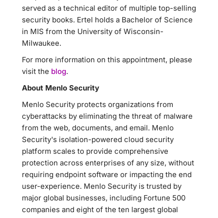
served as a technical editor of multiple top-selling
security books. Ertel holds a Bachelor of Science
in MIS from the University of Wisconsin-
Milwaukee.
For more information on this appointment, please
visit the
blog
.
About Menlo Security
Menlo Security protects organizations from
cyberattacks by eliminating the threat of malware
from the web, documents, and email. Menlo
Security's isolation-powered cloud security
platform scales to provide comprehensive
protection across enterprises of any size, without
requiring endpoint software or impacting the end
user-experience. Menlo Security is trusted by
major global businesses, including Fortune 500
companies and eight of the ten largest global