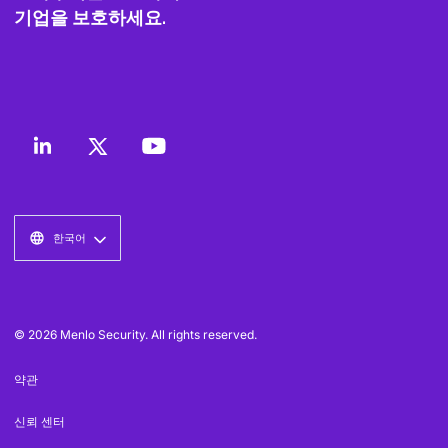
기업을 보호하세요.
한국어
© 2026 Menlo Security. All rights reserved.
약관
신뢰 센터