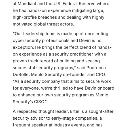
at Mandiant and the U.S. Federal Reserve where
he had hands-on experience mitigating large,
high-profile breaches and dealing with highly
motivated global threat actors.
“Our leadership team is made up of unrelenting
cybersecurity professionals and Devin is no
exception. He brings the perfect blend of hands-
on experience as a security practitioner with a
proven track record of building and scaling
successful security programs,” said Poornima
DeBolle, Menlo Security co-founder and CPO.
“As a security company that aims to secure work
for everyone, we’re thrilled to have Devin onboard
to enhance our own security program as Menlo
Security’s CISO.”
A respected thought leader, Ertel is a sought-after
security advisor to early-stage companies, a
frequent speaker at industry events, and has