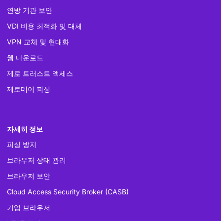
연방 기관 보안
VDI 비용 최적화 및 대체
VPN 교체 및 현대화
웹 다운로드
제로 트러스트 액세스
제로데이 피싱
자세히 정보
피싱 방지
브라우저 상태 관리
브라우저 보안
Cloud Access Security Broker (CASB)
기업 브라우저