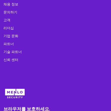
채용 정보
문의하기
고객
리더십
기업 문화
파트너
기술 파트너
신뢰 센터
브라우저를 보호하세요.