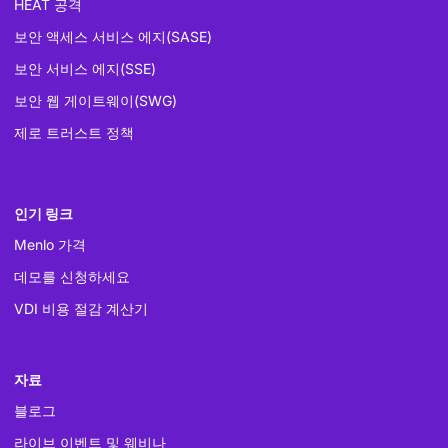
HEAT 공격
보안 액세스 서비스 에지(SASE)
보안 서비스 에지(SSE)
보안 웹 게이트웨이(SWG)
제로 트러스트 정책
인기 링크
Menlo 가격
데모를 신청하세요
VDI 비용 절감 계산기
자료
블로그
라이브 이벤트 및 웨비나