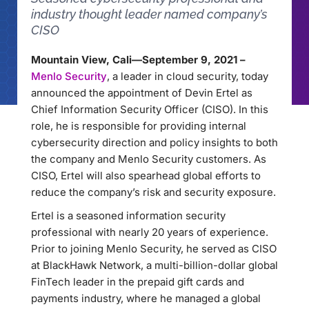
industry thought leader named company’s
CISO
Mountain View, Cali—September 9, 2021 –
Menlo Security
, a leader in cloud security, today
announced the appointment of Devin Ertel as
Chief Information Security Officer (CISO). In this
role, he is responsible for providing internal
cybersecurity direction and policy insights to both
the company and Menlo Security customers. As
CISO, Ertel will also spearhead global efforts to
reduce the company’s risk and security exposure.
Ertel is a seasoned information security
professional with nearly 20 years of experience.
Prior to joining Menlo Security, he served as CISO
at BlackHawk Network, a multi-billion-dollar global
FinTech leader in the prepaid gift cards and
payments industry, where he managed a global