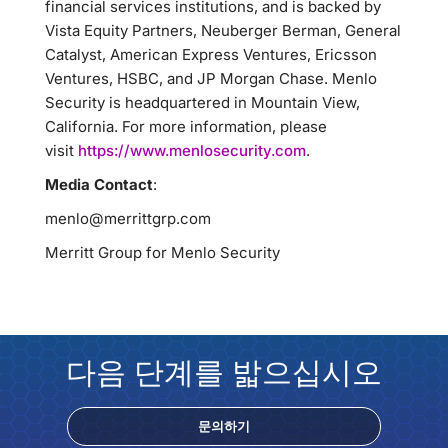
financial services institutions, and is backed by
Vista Equity Partners, Neuberger Berman, General
Catalyst, American Express Ventures, Ericsson
Ventures, HSBC, and JP Morgan Chase. Menlo
Security is headquartered in Mountain View,
California. For more information, please
visit
https://www.menlosecurity.com
.
Media Contact
:
menlo@merrittgrp.com
Merritt Group for Menlo Security
다음 단계를 밟으십시오
문의하기