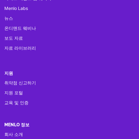
Menlo Labs
뉴스
온디맨드 웨비나
보도 자료
자료 라이브러리
지원
취약점 신고하기
지원 포털
교육 및 인증
MENLO 정보
회사 소개