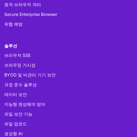
원격 브라우저 격리
Secure Enterprise Browser
위협 예방
솔루션
브라우저 SSE
브라우징 가시성
BYOD 및 비관리 기기 보안
규정 준수 솔루션
데이터 보안
지능형 랜섬웨어 방어
파일 보안 기능
파일 업로드
생성형 AI