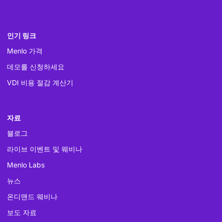
인기 링크
Menlo 가격
데모를 신청하세요
VDI 비용 절감 계산기
자료
블로그
라이브 이벤트 및 웨비나
Menlo Labs
뉴스
온디맨드 웨비나
보도 자료