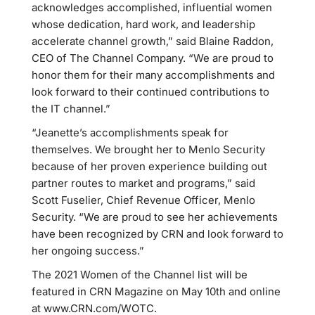
acknowledges accomplished, influential women
whose dedication, hard work, and leadership
accelerate channel growth,” said Blaine Raddon,
CEO of The Channel Company. “We are proud to
honor them for their many accomplishments and
look forward to their continued contributions to
the IT channel.”
“Jeanette’s accomplishments speak for
themselves. We brought her to Menlo Security
because of her proven experience building out
partner routes to market and programs,” said
Scott Fuselier, Chief Revenue Officer, Menlo
Security. “We are proud to see her achievements
have been recognized by CRN and look forward to
her ongoing success.”
The 2021 Women of the Channel list will be
featured in CRN Magazine on May 10th and online
at www.CRN.com/WOTC.