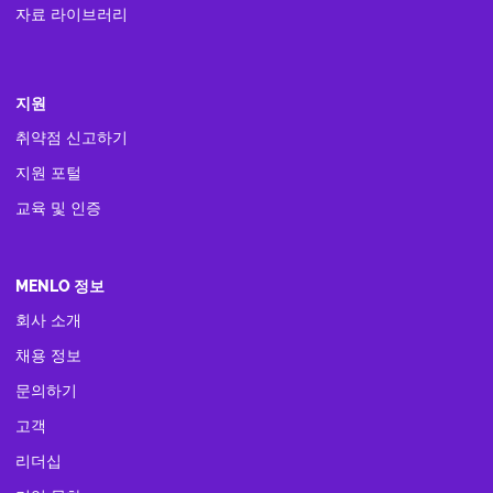
자료 라이브러리
지원
취약점 신고하기
지원 포털
교육 및 인증
MENLO 정보
회사 소개
채용 정보
문의하기
고객
리더십