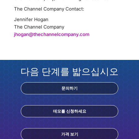
The Channel Company Contact:
Jennifer Hogan
The Channel Company
jhogan@thechannelcompany.com
다음 단계를 밟으십시오
문의하기
데모를 신청하세요
가격 보기