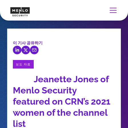
이 기사 공유하기
보도 자료
Jeanette Jones of
Menlo Security
featured on CRN’s 2021
women of the channel
list