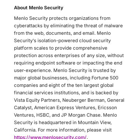
About Menlo Security
Menlo Security protects organizations from
cyberattacks by eliminating the threat of malware
from the web, documents, and email. Menlo
Security's isolation-powered cloud security
platform scales to provide comprehensive
protection across enterprises of any size, without
requiring endpoint software or impacting the end
user-experience. Menlo Security is trusted by
major global businesses, including Fortune 500
companies and eight of the ten largest global
financial services institutions, and is backed by
Vista Equity Partners, Neuberger Berman, General
Catalyst, American Express Ventures, Ericsson
Ventures, HSBC, and JP Morgan Chase. Menlo
Security is headquartered in Mountain View,
California. For more information, please visit
https://www.menlosecurity.com/
.