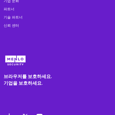
기업 문화
파트너
기술 파트너
신뢰 센터
브라우저를 보호하세요.
기업을 보호하세요.