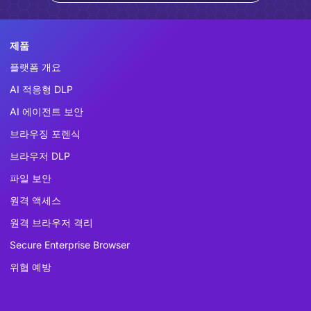
제품
플랫폼 개요
AI 적응형 DLP
AI 에이전트 보안
브라우징 포렌식
브라우저 DLP
파일 보안
원격 액세스
원격 브라우저 격리
Secure Enterprise Browser
위협 예방