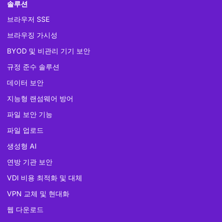
솔루션
브라우저 SSE
브라우징 가시성
BYOD 및 비관리 기기 보안
규정 준수 솔루션
데이터 보안
지능형 랜섬웨어 방어
파일 보안 기능
파일 업로드
생성형 AI
연방 기관 보안
VDI 비용 최적화 및 대체
VPN 교체 및 현대화
웹 다운로드