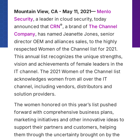
Mountain View, CA - May 11, 2021—
Menlo
Security
, a leader in cloud security, today
®
announced that
CRN
, a brand of
The Channel
Company
, has named Jeanette Jones, senior
director OEM and alliances sales, to the highly
respected Women of the Channel list for 2021.
This annual list recognizes the unique strengths,
vision and achievements of female leaders in the
IT channel. The 2021 Women of the Channel list
acknowledges women from all over the IT
channel, including vendors, distributors and
solution providers.
The women honored on this year’s list pushed
forward with comprehensive business plans,
marketing initiatives and other innovative ideas to
support their partners and customers, helping
them through the uncertainty brought on by the