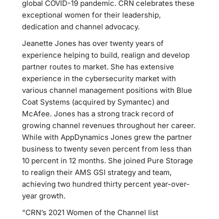
global COVID-19 pandemic. CRN celebrates these
exceptional women for their leadership,
dedication and channel advocacy.
Jeanette Jones has over twenty years of
experience helping to build, realign and develop
partner routes to market. She has extensive
experience in the cybersecurity market with
various channel management positions with Blue
Coat Systems (acquired by Symantec) and
McAfee. Jones has a strong track record of
growing channel revenues throughout her career.
While with AppDynamics Jones grew the partner
business to twenty seven percent from less than
10 percent in 12 months. She joined Pure Storage
to realign their AMS GSI strategy and team,
achieving two hundred thirty percent year-over-
year growth.
“CRN’s 2021 Women of the Channel list