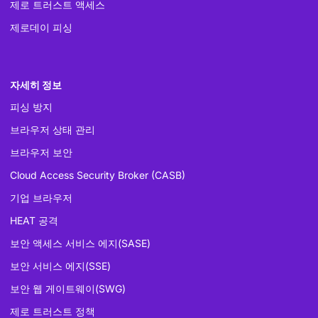
제로 트러스트 액세스
제로데이 피싱
자세히 정보
피싱 방지
브라우저 상태 관리
브라우저 보안
Cloud Access Security Broker (CASB)
기업 브라우저
HEAT 공격
보안 액세스 서비스 에지(SASE)
보안 서비스 에지(SSE)
보안 웹 게이트웨이(SWG)
제로 트러스트 정책