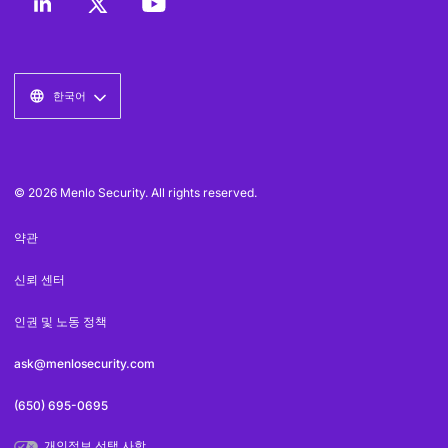
한국어
© 2026 Menlo Security. All rights reserved.
약관
신뢰 센터
인권 및 노동 정책
ask@menlosecurity.com
(650) 695-0695
개인정보 선택 사항