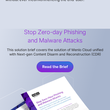
Stop Zero-day Phishing
and Malware Attacks
This solution brief covers the solution of Menlo Cloud unified
with Next-gen Content Disarm and Reconstruction (CDR)
Read the Brief