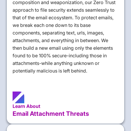
composition and weaponization, our Zero Trust
approach to file security extends seamlessly to
that of the email ecosystem. To protect emails,
we break each one down to its base
components, separating text, urls, images,
attachments, and everything in between. We
then build a new email using only the elements
found to be 100% secure-including those in
attachments-while anything unknown or
potentially malicious is left behind.
Learn About
Email Attachment Threats