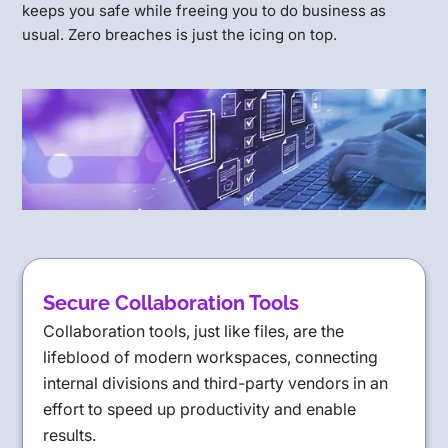
keeps you safe while freeing you to do business as
usual. Zero breaches is just the icing on top.
Secure Collaboration Tools
Collaboration tools, just like files, are the
lifeblood of modern workspaces, connecting
internal divisions and third-party vendors in an
effort to speed up productivity and enable
results.