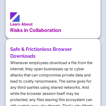
Learn About
Risks in Collaboration
Safe & Frictionless Browser
Downloads
Whenever employees download a file from the
internet, they open businesses up to cyber
attacks that can compromise private data and
lead to costly ransomware. The same goes for
any third-parties using shared networks. And
while the browser session itself may be
protected, any files leaving this ecosystem can
still contain zero-day threats. That's why Menlo