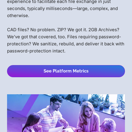
experience to facilitate each file exchange in just
seconds, typically milliseconds—large, complex, and
otherwise.
CAD files? No problem. ZIP? We got it. 2GB Archives?
We've got that covered, too. Files requiring password-
protection? We sanitize, rebuild, and deliver it back with
password-protection intact.
See Platform Metrics