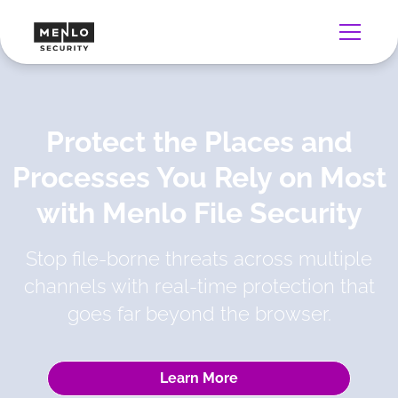
Protect the Places and
Processes You Rely on Most
with Menlo File Security
Stop file-borne threats across multiple
channels with real-time protection that
goes far beyond the browser.
Learn More