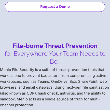
Request a Demo
File-borne Threat Prevention
for Everywhere Your Team Needs to
Be.
Menlo File Security is a suite of threat-prevention tools that
work as one to prevent bad actors from compromising active
workspaces, such as Teams, OneDrive, Box, SharePoint, web
browsers, and email gateways. Using next-gen file sanitization
(also known as CDR), hash check, antivirus, and the ability to
sandbox, Menlo acts as a single source of truth for multi-
channel protection.