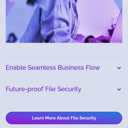
Enable Seamless Business Flow
Future-proof File Security
Learn More About File Security