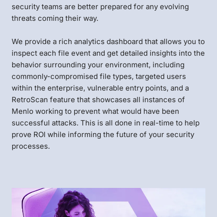
security teams are better prepared for any evolving
threats coming their way.
We provide a rich analytics dashboard that allows you to
inspect each file event and get detailed insights into the
behavior surrounding your environment, including
commonly-compromised file types, targeted users
within the enterprise, vulnerable entry points, and a
RetroScan feature that showcases all instances of
Menlo working to prevent what would have been
successful attacks. This is all done in real-time to help
prove ROI while informing the future of your security
processes.