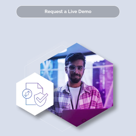
Request a Live Demo