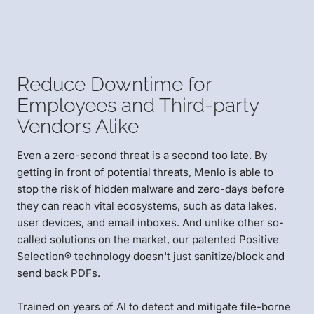
Reduce Downtime for
Employees and Third-party
Vendors Alike
Even a zero-second threat is a second too late. By
getting in front of potential threats, Menlo is able to
stop the risk of hidden malware and zero-days before
they can reach vital ecosystems, such as data lakes,
user devices, and email inboxes. And unlike other so-
called solutions on the market, our patented Positive
Selection® technology doesn't just sanitize/block and
send back PDFs.
Trained on years of AI to detect and mitigate file-borne