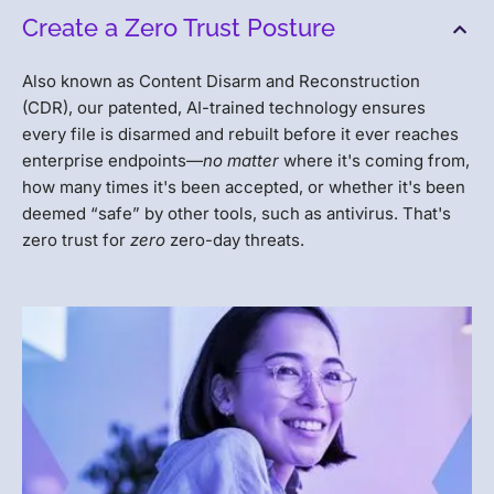
Create a Zero Trust Posture
Also known as Content Disarm and Reconstruction
(CDR), our patented, AI-trained technology ensures
every file is disarmed and rebuilt before it ever reaches
enterprise endpoints—
no matter
where it's coming from,
how many times it's been accepted, or whether it's been
deemed “safe” by other tools, such as antivirus. That's
zero trust for
zero
zero-day threats.