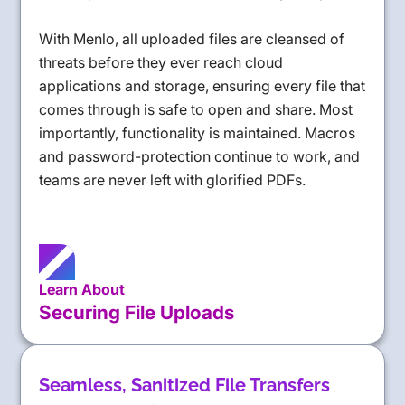
With Menlo, all uploaded files are cleansed of
threats before they ever reach cloud
applications and storage, ensuring every file that
comes through is safe to open and share. Most
importantly, functionality is maintained. Macros
and password-protection continue to work, and
teams are never left with glorified PDFs.
Learn About
Securing File Uploads
Seamless, Sanitized File Transfers