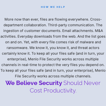
HOW WE HELP
More now than ever, files are flowing everywhere. Cross-
department collaboration. Third-party communication. The
ingestion of customer documents. Email attachments. M&A
activities. Everyday downloads from the web. And the list goes
on and on. Yet, with every file comes risk of malware and
ransomware. We know it, you know it, and threat actors
certainly know it. To keep all your files safe (and in turn, your
enterprise), Menlo File Security works across multiple
channels in real-time to protect the very files you depend on.
To keep all your files safe (and in turn, your enterprise), Menlo
File Security works across multiple channels.
We Believe Security
Should Never
Cost Productivity.