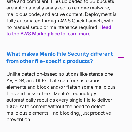
safe and compliant. Files uploaded to S3 buckets
are automatically analyzed to remove malware,
malicious code, and active content. Deployment is
fully automated through AWS Quick Launch, with
no manual setup or maintenance required.
Head
to the AWS Marketplace to learn more.
What makes Menlo File Security different
from other file-specific products?
Unlike detection-based solutions like standalone
AV, EDR, and DLPs that scan for suspicious
elements and block and/or flatten some malicious
files and miss others, Menlo’s technology
automatically rebuilds every single file to deliver
100% safe content without the need to detect
malicious elements—no blocking, just proactive
prevention.