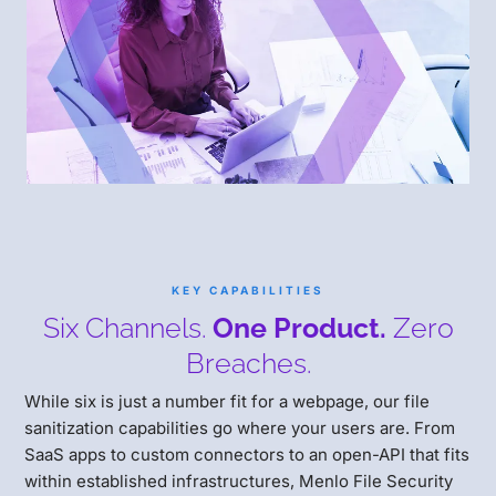
KEY CAPABILITIES
Six Channels.
One Product.
Zero
Breaches.
While six is just a number fit for a webpage, our file
sanitization capabilities go where your users are. From
SaaS apps to custom connectors to an open-API that fits
within established infrastructures, Menlo File Security