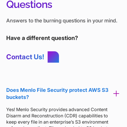
Questions
Answers to the burning questions in your mind.
Have a different question?
Contact Us!
Does Menlo File Security protect AWS S3
buckets?
Yes! Menlo Security provides advanced Content
Disarm and Reconstruction (CDR) capabilities to
keep every file in an enterprise’s S3 environment