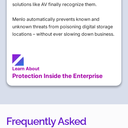
solutions like AV finally recognize them.
Menlo automatically prevents known and
unknown threats from poisoning digital storage
locations – without ever slowing down business.
Learn About
Protection Inside the Enterprise
Frequently Asked