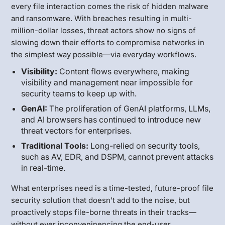
every file interaction comes the risk of hidden malware
and ransomware. With breaches resulting in multi-
million-dollar losses, threat actors show no signs of
slowing down their efforts to compromise networks in
the simplest way possible—via everyday workflows.
Visibility:
Content flows everywhere, making
visibility and management near impossible for
security teams to keep up with.
GenAI:
The proliferation of GenAI platforms, LLMs,
and AI browsers has continued to introduce new
threat vectors for enterprises.
Traditional Tools:
Long-relied on security tools,
such as AV, EDR, and DSPM, cannot prevent attacks
in real-time.
What enterprises need is a time-tested, future-proof file
security solution that doesn't add to the noise, but
proactively stops file-borne threats in their tracks—
without ever inconveninencing the end-user.