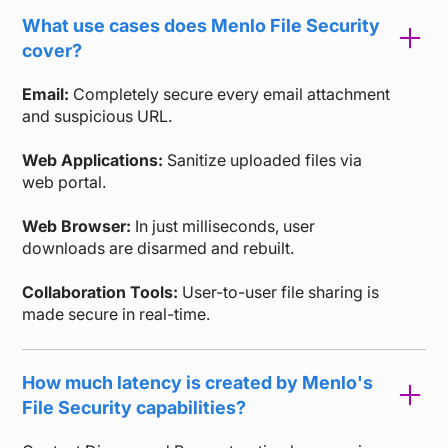
What use cases does Menlo File Security
cover?
Email:
Completely secure every email attachment
and suspicious URL.
Web Applications:
Sanitize uploaded files via
web portal.
Web Browser:
In just milliseconds, user
downloads are disarmed and rebuilt.
Collaboration Tools:
User-to-user file sharing is
made secure in real-time.
How much latency is created by Menlo's
File Security capabilities?