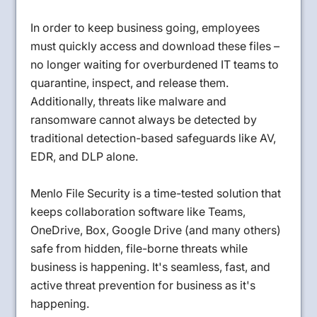
In order to keep business going, employees
must quickly access and download these files –
no longer waiting for overburdened IT teams to
quarantine, inspect, and release them.
Additionally, threats like malware and
ransomware cannot always be detected by
traditional detection-based safeguards like AV,
EDR, and DLP alone.
Menlo File Security is a time-tested solution that
keeps collaboration software like Teams,
OneDrive, Box, Google Drive (and many others)
safe from hidden, file-borne threats while
business is happening. It's seamless, fast, and
active threat prevention for business as it's
happening.