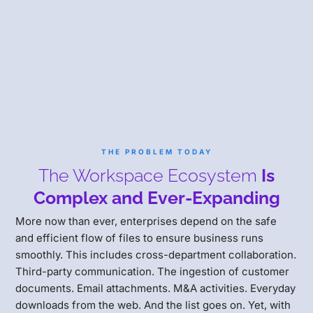
THE PROBLEM TODAY
The Workspace Ecosystem
Is
Complex and Ever-Expanding
More now than ever, enterprises depend on the safe
and efficient flow of files to ensure business runs
smoothly. This includes cross-department collaboration.
Third-party communication. The ingestion of customer
documents. Email attachments. M&A activities. Everyday
downloads from the web. And the list goes on. Yet, with