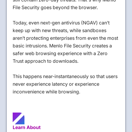
File Security goes beyond the browser.
Today, even next-gen antivirus (NGAV) can’t
keep up with new threats, while sandboxes
aren’t protecting enterprises from even the most
basic intrusions. Menlo File Security creates a
safer web browsing experience with a Zero
Trust approach to downloads.
This happens near-instantaneously so that users
never experience latency or experience
inconvenience while browsing.
Learn About