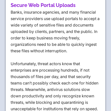
Secure Web Portal Uploads
Banks, insurance agencies, and many financial
service providers use upload portals to accept a
wide variety of sensitive files and documents
uploaded by clients, partners, and the public. In
order to keep business moving freely,
organizations need to be able to quickly ingest
these files without interruption.
Unfortunately, threat actors know that
enterprises are processing hundreds, if not
thousands of files per day, and that security
teams can’t possibly check each one for hidden
threats. Meanwhile, antivirus solutions slow
down productivity and only recognize known
threats, while blocking and quarantining is
unacceptable for institutions that rely on speed.