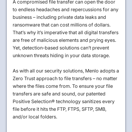
A compromised file transfer can open the door
to endless headaches and repercussions for any
business – including private data leaks and
ransomware that can cost millions of dollars.
That’s why it’s imperative that all digital transfers
are free of malicious elements and prying eyes.
Yet, detection-based solutions can’t prevent
unknown threats hiding in your data storage.
As with all our security solutions, Menlo adopts a
Zero Trust approach to file transfers – no matter
where the files come from. To ensure your file
transfers are safe and sound, our patented
Positive Selection® technology sanitizes every
file before it hits the FTP, FTPS, SFTP, SMB,
and/or local folders.