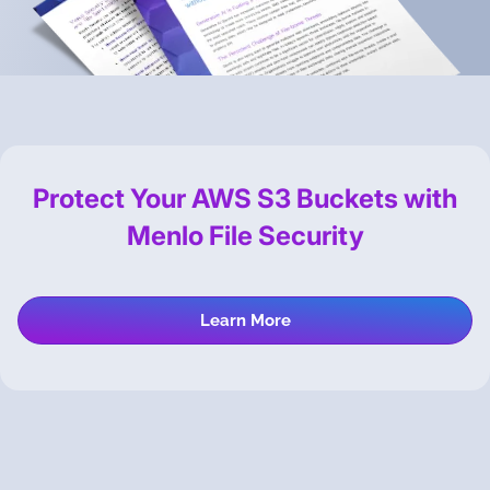
Protect Your AWS S3 Buckets with
Menlo File Security
Learn More