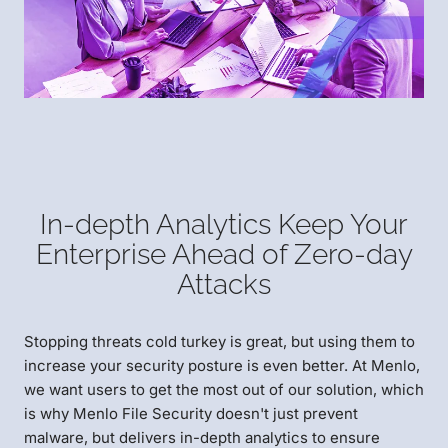
In-depth Analytics Keep Your
Enterprise Ahead of Zero-day
Attacks
Stopping threats cold turkey is great, but using them to
increase your security posture is even better. At Menlo,
we want users to get the most out of our solution, which
is why Menlo File Security doesn't just prevent
malware, but delivers in-depth analytics to ensure