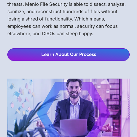
threats, Menlo File Security is able to dissect, analyze,
sanitize, and reconstruct hundreds of files without
losing a shred of functionality. Which means,
employees can work as normal, security can focus
elsewhere, and CISOs can sleep happy.
Learn About Our Process