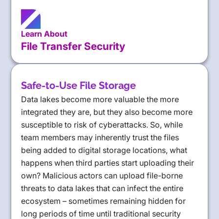
Learn About
File Transfer Security
Safe-to-Use File Storage
Data lakes become more valuable the more
integrated they are, but they also become more
susceptible to risk of cyberattacks. So, while
team members may inherently trust the files
being added to digital storage locations, what
happens when third parties start uploading their
own? Malicious actors can upload file-borne
threats to data lakes that can infect the entire
ecosystem – sometimes remaining hidden for
long periods of time until traditional security