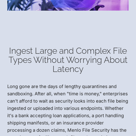
Ingest Large and Complex File
Types Without Worrying About
Latency
Long gone are the days of lengthy quarantines and
sandboxing. After all, when "time is money," enterprises
can't afford to wait as security looks into each file being
ingested or uploaded into various endpoints. Whether
it's a bank accepting loan applications, a port handling
shipping manifests, or an insurance provider
processing a dozen claims, Menlo File Security has the