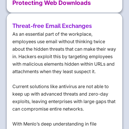
Protecting Web Downloads
Threat-free Email Exchanges
As an essential part of the workplace,
employees use email without thinking twice
about the hidden threats that can make their way
in. Hackers exploit this by targeting employees
with malicious elements hidden within URLs and
attachments when they least suspect it.
Current solutions like antivirus are not able to
keep up with advanced threats and zero-day
exploits, leaving enterprises with large gaps that
can compromise entire networks.
With Menlo’s deep understanding in file