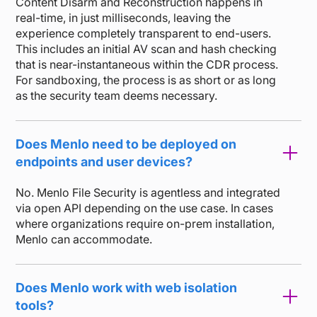
Content Disarm and Reconstruction happens in
real-time, in just milliseconds, leaving the
experience completely transparent to end-users.
This includes an initial AV scan and hash checking
that is near-instantaneous within the CDR process.
For sandboxing, the process is as short or as long
as the security team deems necessary.
Does Menlo need to be deployed on
endpoints and user devices?
No. Menlo File Security is agentless and integrated
via open API depending on the use case. In cases
where organizations require on-prem installation,
Menlo can accommodate.
Does Menlo work with web isolation
tools?