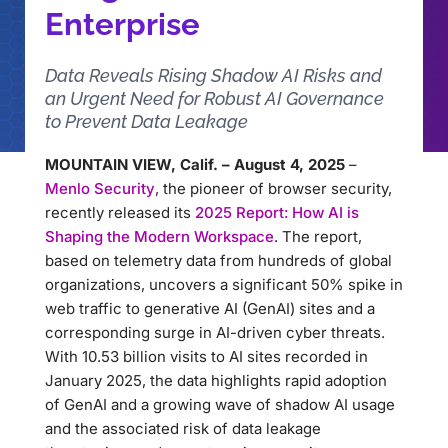
Enterprise
Data Reveals Rising Shadow AI Risks and
an Urgent Need for Robust AI Governance
to Prevent Data Leakage
MOUNTAIN VIEW, Calif. – August 4, 2025
–
Menlo Security
, the pioneer of browser security,
recently released its
2025 Report: How AI is
Shaping the Modern Workspace
. The report,
based on telemetry data from hundreds of global
organizations, uncovers a significant 50% spike in
web traffic to generative AI (GenAI) sites and a
corresponding surge in AI-driven cyber threats.
With 10.53 billion visits to AI sites recorded in
January 2025, the data highlights rapid adoption
of GenAI and a growing wave of shadow AI usage
and the associated risk of data leakage