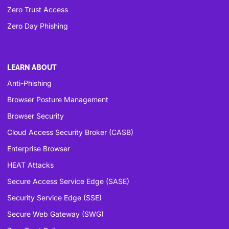
Zero Trust Access
Zero Day Phishing
LEARN ABOUT
Anti-Phishing
Browser Posture Management
Browser Security
Cloud Access Security Broker (CASB)
Enterprise Browser
HEAT Attacks
Secure Access Service Edge (SASE)
Security Service Edge (SSE)
Secure Web Gateway (SWG)