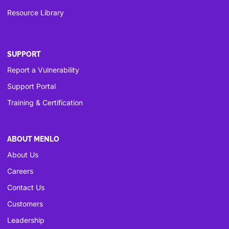
Resource Library
SUPPORT
Report a Vulnerability
Support Portal
Training & Certification
ABOUT MENLO
About Us
Careers
Contact Us
Customers
Leadership