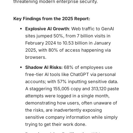
threatening modern enterprise security.
Key Findings from the 2025 Report:
Explosive AI Growth
: Web traffic to GenAI
sites jumped 50%, from 7 billion visits in
February 2024 to 10.53 billion in January
2025, with 80% of access happening via
browsers.
Shadow AI Risks:
68% of employees use
free-tier AI tools like ChatGPT via personal
accounts; with 57% inputting sensitive data.
A staggering 155,005 copy and 313,120 paste
attempts were logged in a single month,
demonstrating how users, often unaware of
the risks, are inadvertently exposing
sensitive company information while simply
trying to get their work done.