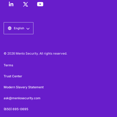
English
© 2026 Menlo Security. All rights reserved.
Terms
Trust Center
Modern Slavery Statement
ask@menlosecurity.com
(650) 695-0695