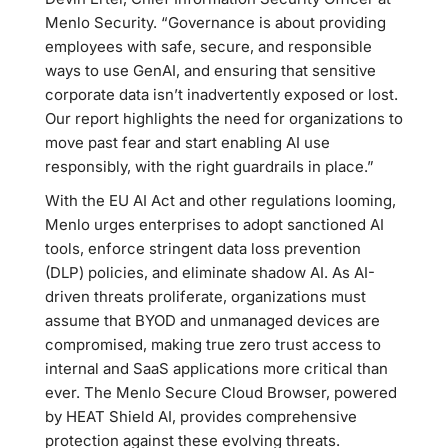
Menlo Security. “Governance is about providing
employees with safe, secure, and responsible
ways to use GenAI, and ensuring that sensitive
corporate data isn’t inadvertently exposed or lost.
Our report highlights the need for organizations to
move past fear and start enabling AI use
responsibly, with the right guardrails in place.”
With the EU AI Act and other regulations looming,
Menlo urges enterprises to adopt sanctioned AI
tools, enforce stringent data loss prevention
(DLP) policies, and eliminate shadow AI. As AI-
driven threats proliferate, organizations must
assume that BYOD and unmanaged devices are
compromised, making true zero trust access to
internal and SaaS applications more critical than
ever. The Menlo Secure Cloud Browser, powered
by HEAT Shield AI, provides comprehensive
protection against these evolving threats.