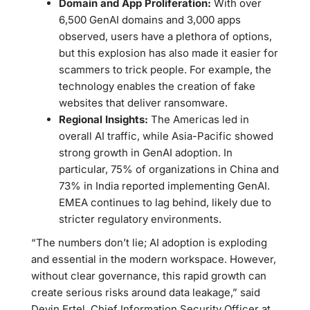
Domain and App Proliferation:
With over
6,500 GenAI domains and 3,000 apps
observed, users have a plethora of options,
but this explosion has also made it easier for
scammers to trick people. For example, the
technology enables the creation of fake
websites that deliver ransomware.
Regional Insights:
The Americas led in
overall AI traffic, while Asia-Pacific showed
strong growth in GenAI adoption. In
particular, 75% of organizations in China and
73% in India reported implementing GenAI.
EMEA continues to lag behind, likely due to
stricter regulatory environments.
“The numbers don’t lie; AI adoption is exploding
and essential in the modern workspace. However,
without clear governance, this rapid growth can
create serious risks around data leakage,” said
Devin Ertel, Chief Information Security Officer at