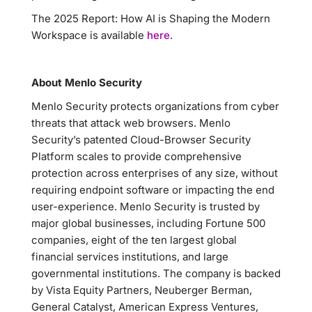
The 2025 Report: How AI is Shaping the Modern
Workspace is available
here
.
About Menlo Security
Menlo Security protects organizations from cyber
threats that attack web browsers. Menlo
Security’s patented Cloud-Browser Security
Platform scales to provide comprehensive
protection across enterprises of any size, without
requiring endpoint software or impacting the end
user-experience. Menlo Security is trusted by
major global businesses, including Fortune 500
companies, eight of the ten largest global
financial services institutions, and large
governmental institutions. The company is backed
by Vista Equity Partners, Neuberger Berman,
General Catalyst, American Express Ventures,