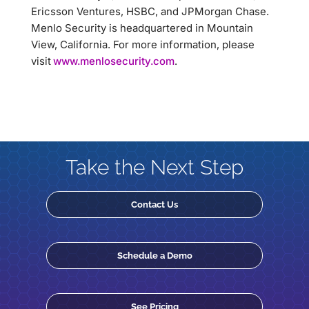
Ericsson Ventures, HSBC, and JPMorgan Chase.
Menlo Security is headquartered in Mountain
View, California. For more information, please
visit
www.menlosecurity.com
.
Take the Next Step
Contact Us
Schedule a Demo
See Pricing