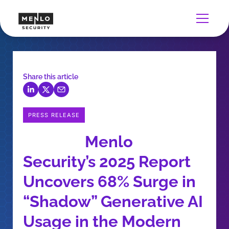
Share this article
PRESS RELEASE
Menlo
Security’s 2025 Report
Uncovers 68% Surge in
“Shadow” Generative AI
Usage in the Modern