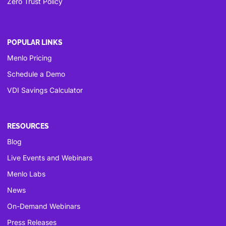
Zero Trust Policy
POPULAR LINKS
Menlo Pricing
Schedule a Demo
VDI Savings Calculator
RESOURCES
Blog
Live Events and Webinars
Menlo Labs
News
On-Demand Webinars
Press Releases