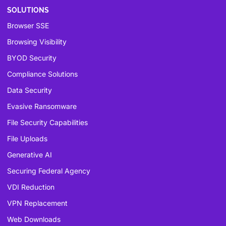
SOLUTIONS
Browser SSE
Browsing Visibility
BYOD Security
Compliance Solutions
Data Security
Evasive Ransomware
File Security Capabilities
File Uploads
Generative AI
Securing Federal Agency
VDI Reduction
VPN Replacement
Web Downloads