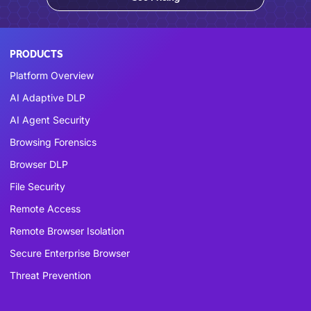
PRODUCTS
Platform Overview
AI Adaptive DLP
AI Agent Security
Browsing Forensics
Browser DLP
File Security
Remote Access
Remote Browser Isolation
Secure Enterprise Browser
Threat Prevention