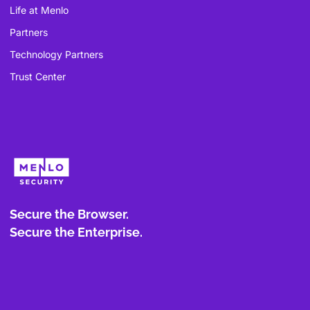
Life at Menlo
Partners
Technology Partners
Trust Center
Secure the Browser.
Secure the Enterprise.