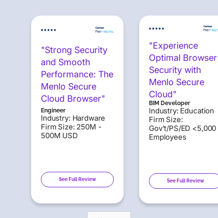
"Experience
"Strong Security
Optimal Browser
and Smooth
Security with
Performance: The
Menlo Secure
Menlo Secure
Cloud"
Cloud Browser"
BIM Developer
Industry: Education
Engineer
Industry: Hardware
Firm Size:
Firm Size: 250M -
Gov't/PS/ED <5,000
500M USD
Employees
See Full Review
See Full Review