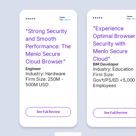
"Experience
"Strong Security
Optimal Browser
and Smooth
Security with
Performance: The
Menlo Secure
Menlo Secure
Cloud"
Cloud Browser"
BIM Developer
Industry: Education
Engineer
Industry: Hardware
Firm Size:
Firm Size: 250M -
Gov't/PS/ED <5,000
500M USD
Employees
See Full Review
See Full Review