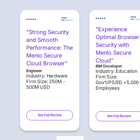
"Experience
"Strong Security
Optimal Browser
and Smooth
Security with
Performance: The
Menlo Secure
Menlo Secure
Cloud"
Cloud Browser"
BIM Developer
Industry: Education
Engineer
Industry: Hardware
Firm Size:
Firm Size: 250M -
Gov't/PS/ED <5,000
500M USD
Employees
See Full Review
See Full Review