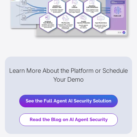
Learn More About the Platform or Schedule
Your Demo
See the Full Agent AI Security Solution
Read the Blog on AI Agent Security