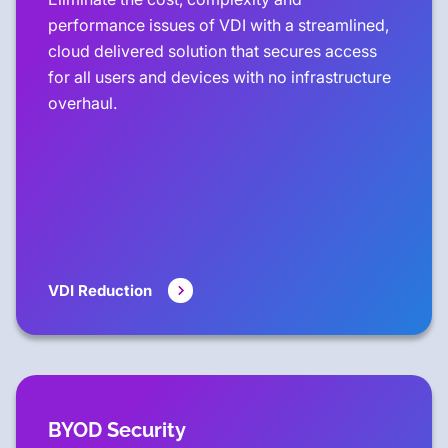
performance issues of VDI with a streamlined,
cloud delivered solution that secures access
for all users and devices with no infrastructure
overhaul.
VDI Reduction
BYOD Security