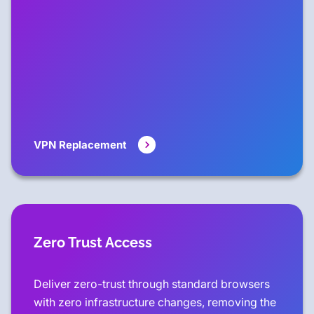
VPN Replacement
Zero Trust Access
Deliver zero-trust through standard browsers
with zero infrastructure changes, removing the