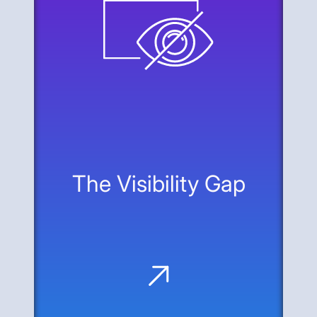
The Visibility Gap