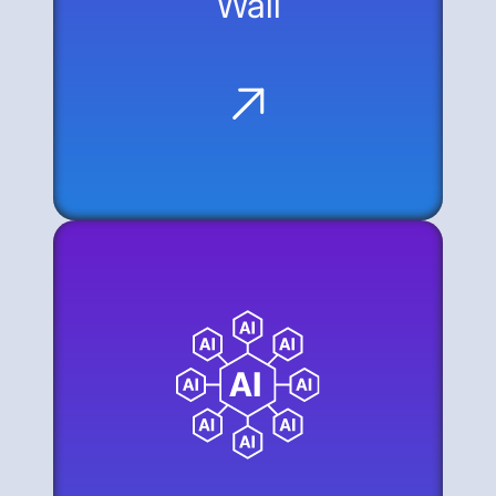
Wall
The Data Gap: AI agents are
disconnected from the majority of
corporate knowledge because many
systems lack modern APIs.
The Modernization Wall: Bridging this gap
usually requires a significant, time-
consuming investment in API
development.
The Web as an API: The alternative is to