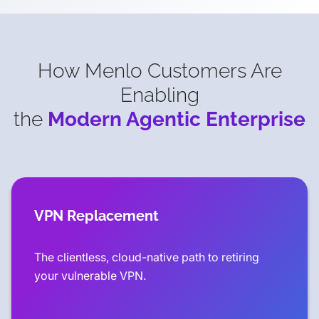
How Menlo Customers Are
Enabling
the
Modern Agentic Enterprise
VPN Replacement
The clientless, cloud-native path to retiring
your vulnerable VPN.