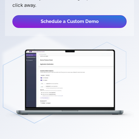
click away.
Schedule a Custom Demo