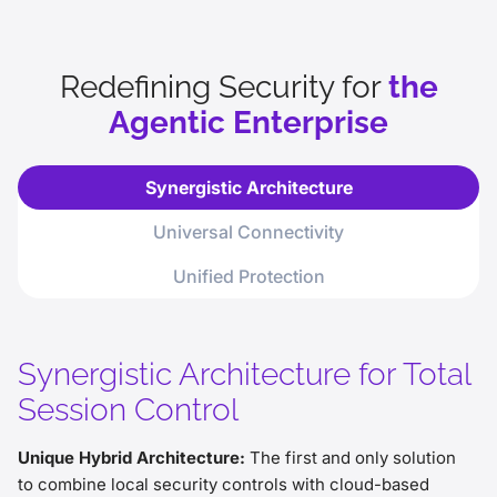
phishing awareness.
The Ultimate Insider Threat: Without
rigorous threat and data controls,
Redefining Security for
the
autonomous agents become high-risk
Agentic Enterprise
internal vulnerabilities.
Unified Rigor Required: To safely scale,
agents require the same security
Synergistic Architecture
controls as humans, spanning access,
file, and data protection.
Universal Connectivity
Unified Protection
Synergistic Architecture for Total
Session Control
Unique Hybrid Architecture:
The first and only solution
to combine local security controls with cloud-based