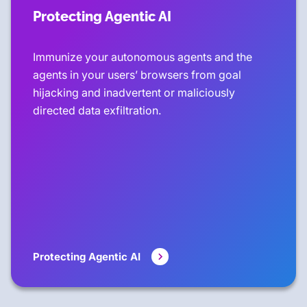
Protecting Agentic AI
Immunize your autonomous agents and the
agents in your users’ browsers from goal
hijacking and inadvertent or maliciously
directed data exfiltration.
Protecting Agentic AI