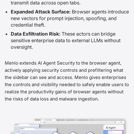
transmit data across open tabs.
Expanded Attack Surface:
Browser agents introduce
new vectors for prompt injection, spoofing, and
credential theft.
Data Exfiltration Risk:
These actors can bridge
sensitive enterprise data to external LLMs without
oversight.
Menlo extends AI Agent Security to the browser agent,
actively applying security controls and prefiltering what
the sidebar can see and access. Menlo gives enterprises
the controls and visibility needed to safely enable users to
realize the productivity gains of browser agents without
the risks of data loss and malware ingestion.