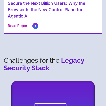
Secure the Next Billion Users: Why the
Browser Is the New Control Plane for
Agentic AI
Read Report
Challenges for the
Legacy
Security Stack