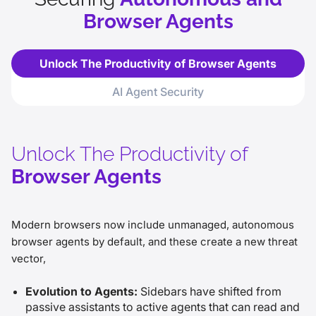
Browser Agents
Unlock The Productivity of Browser Agents
AI Agent Security
Unlock The Productivity of
Browser Agents
Modern browsers now include unmanaged, autonomous
browser agents by default, and these create a new threat
vector,
Evolution to Agents:
Sidebars have shifted from
passive assistants to active agents that can read and