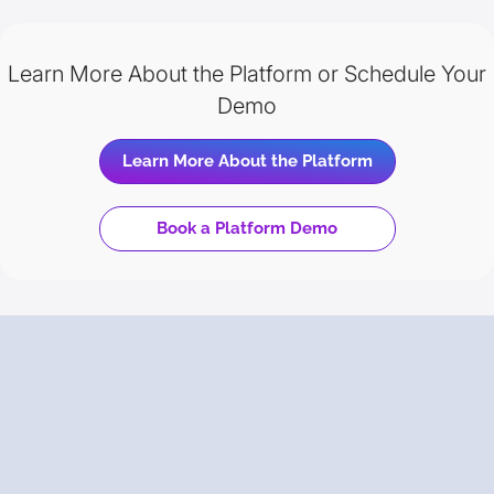
Learn More About the Platform or Schedule Your
Demo
Learn More About the Platform
Book a Platform Demo
Trusted
by Your Peers
Backed by Gartner Peer Insights, discover why enterprise