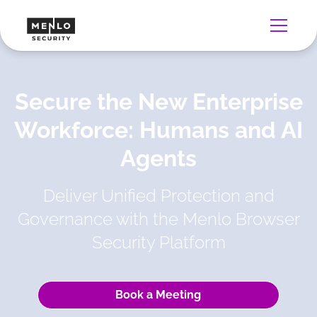
Secure the New Enterprise
Workforce: Humans and AI
Agents
Deliver Unified Protection and
Governance with the Menlo Browser
Security Platform
Book a Meeting