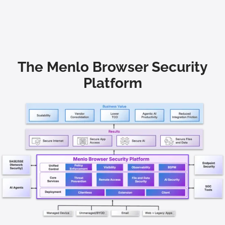
The Menlo Browser Security
Platform