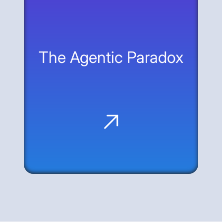
treat the web—the interface that already
exists—as the universal API for agentic
interaction.
The Agentic Paradox
Machine Speed, Zero Skepticism: AI
agents offer massive productivity but
bypass human guardrails like MFA and