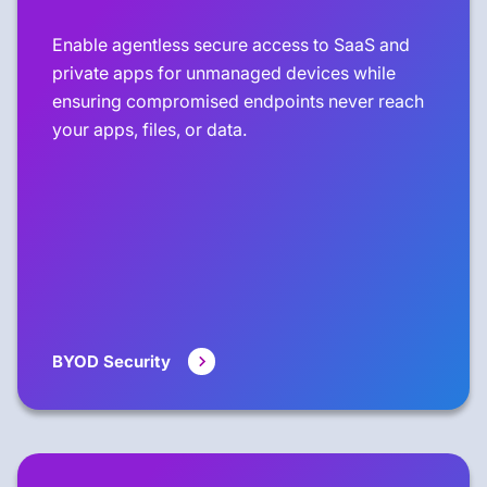
Enable agentless secure access to SaaS and
private apps for unmanaged devices while
ensuring compromised endpoints never reach
your apps, files, or data.
BYOD Security