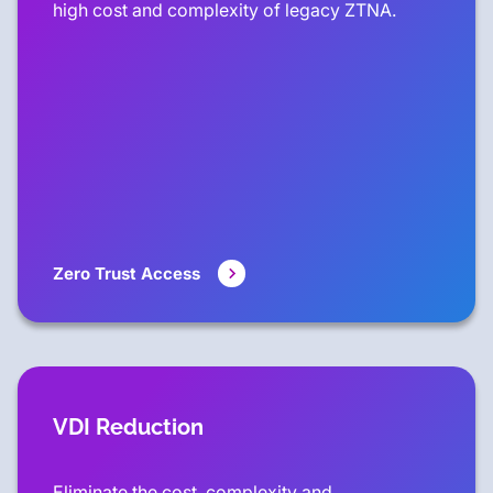
high cost and complexity of legacy ZTNA.
Zero Trust Access
VDI Reduction
Eliminate the cost, complexity and