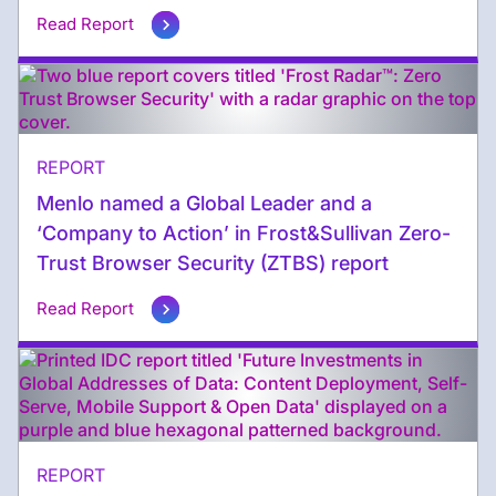
Read Report
REPORT
Menlo named a Global Leader and a
‘Company to Action’ in Frost&Sullivan Zero-
Trust Browser Security (ZTBS) report
Read Report
REPORT