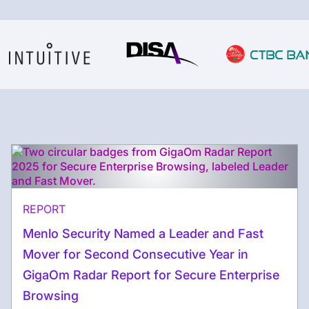
REPORT
Menlo Security Named a Leader and Fast
Mover for Second Consecutive Year in
GigaOm Radar Report for Secure Enterprise
Browsing