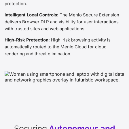
protection.
Intelligent Local Controls:
The Menlo Secure Extension
delivers Browser DLP and visibility for user interactions
with trusted sites and web applications.
High-Risk Protection:
High-risk browsing activity is
automatically routed to the Menlo Cloud for cloud
rendering and threat elimination.
Securing
Autonomous and