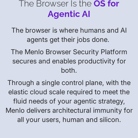
The Browser Is the
OS for
Agentic AI
The browser is where humans and AI
agents get their jobs done.
The Menlo Browser Security Platform
secures and enables productivity for
both.
Through a single control plane, with the
elastic cloud scale required to meet the
fluid needs of your agentic strategy,
Menlo delivers architectural immunity for
all your users, human and silicon.