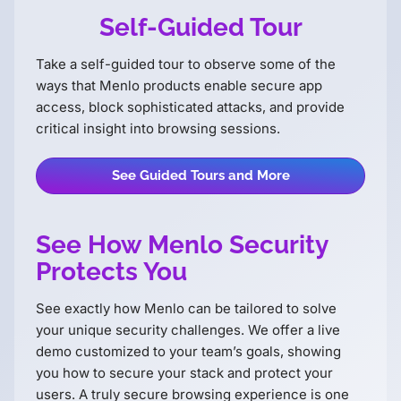
Self-Guided Tour
Take a self-guided tour to observe some of the
ways that Menlo products enable secure app
access, block sophisticated attacks, and provide
critical insight into browsing sessions.
See Guided Tours and More
See How Menlo Security
Protects You
See exactly how Menlo can be tailored to solve
your unique security challenges. We offer a live
demo customized to your teamʼs goals, showing
you how to secure your stack and protect your
users. A truly secure browsing experience is one