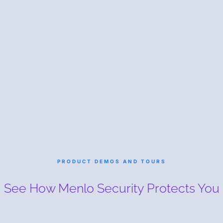
PRODUCT DEMOS AND TOURS
See How Menlo Security
Protects You